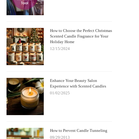
How to Choose the Perfect Christmas
Scented Candle Fragrance for Your
Holiday Home
12/15/2024
Enhance Your Beauty Salon
Experience with Scented Candles
01/02/2025
How to Prevent Candle Tunneling
09/29/2013