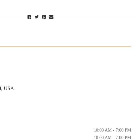
4, USA
10:00 AM - 7:00 PM
10:00 AM - 7:00 PM