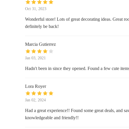
JOANN Fabric and Crafts
Oct 31, 2023
1133 SW Wanamaker Rd Ste 200
Wonderful store! Lots of great decorating ideas. Great ro
definitely be back!
Big Lots
5121 SW 29th St
Marcia Gutierrez
Westlake Ace Hardware
Jan 03, 2021
5001 SW 29th St
Hadn't been in since they opened. Found a few cute items a
Leighs Metaphysical Treasures
Lora Royer
2020 NW Lower Silver Lake Rd
Jan 02, 2024
Prairie Fire Candles at Topeka
Had a great experience!! Found some great deals, and saw 
Vendors Market
knowledgeable and friendly!!
528 SE Adams St B1