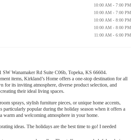
10:00 AM - 7:00 PM
10:00 AM - 7:00 PM
10:00 AM - 8:00 PM
10:00 AM - 8:00 PM
11:00 AM - 6:00 PM
 1801 SW Wanamaker Rd Suite C06b, Topeka, KS 66604.
ent items, Kirkland’s Home offers a one-stop destination for all
wn for its inviting atmosphere, diverse product selection, and
creating their ideal living spaces.
room sprays, stylish furniture pieces, or unique home accents,
 particularly popular during the holiday season when it offers a
ate a warm and welcoming atmosphere in your home.
orating ideas. The holidays are the best time to go! I needed