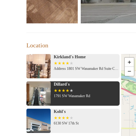
Location
Kirkland's Home
+
Address 1801 SW Wanamaker Rd Suite C06b, Topeka, KS 66604, USA
−
Dillard's
1791 SW Wanamaker Rd
Kohl's
6130 SW 17th St