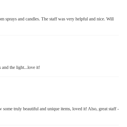
om sprays and candles. The staff was very helpful and nice. Will
nd the light...love it!
some truly beautiful and unique items, loved it! Also, great staff -