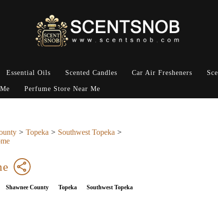
Essential Oils
Scented Candles
Car Air Fresheners
Sce
 Me
Perfume Store Near Me
ounty
Topeka
Southwest Topeka
ome
me
Shawnee County
Topeka
Southwest Topeka