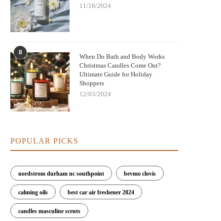
11/18/2024
8
When Do Bath and Body Works
Christmas Candles Come Out?
Ultimate Guide for Holiday
Shoppers
12/03/2024
POPULAR PICKS
nordstrom durham nc southpoint
bevmo clovis
calming oils
best car air freshener 2024
candles masculine scents