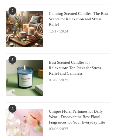
2
Calming Scented Candles: The Best
Scents for Relaxation and Stress
Relief
12/17/2024
3
Best Scented Candles for
Relaxation: Top Picks for Stress
Relief and Calmness
01/08/2025
4
Unique Floral Perfumes for Daily
Wear – Discover the Best Floral
Fragrances for Your Everyday Life
03/06/2025