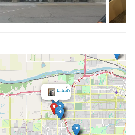
×
Kohl's