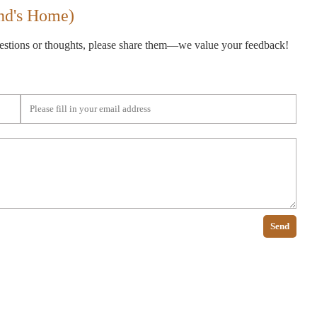
nd's Home)
gestions or thoughts, please share them—we value your feedback!
Send