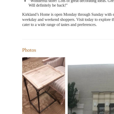
"Wonderful store! Lots of great decorating ideas. Gre
Will definitely be back!"
Kirkland’s Home is open Monday through Sunday with ex
weekday and weekend shoppers. Visit today to explore thei
cater to a wide range of tastes and preferences.
Photos