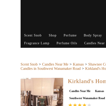
Scent Snob
Shop
Perfume
Body Spray
Fragrance Lamp
Perfume Oils
Candles Near
Scent Snob
Candles Near Me
Kansas
Shawnee C
Candles in Southwest Wanamaker Road
Kirkland's H
Kirkland's Ho
Candles Near Me
Kansas
Southwest Wanamaker Road