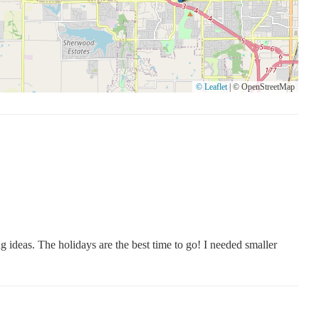
© Leaflet
|
© OpenStreetMap
ng ideas. The holidays are the best time to go! I needed smaller