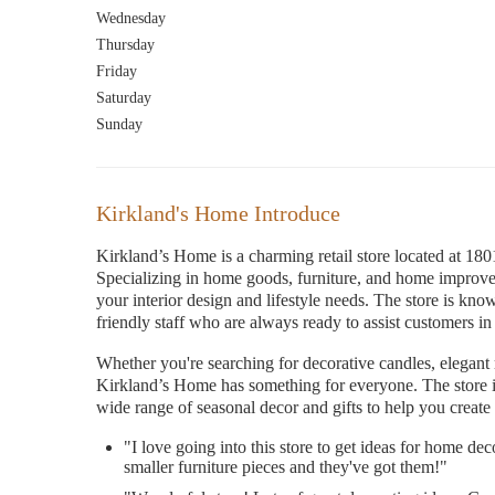
Wednesday
Thursday
Friday
Saturday
Sunday
Kirkland's Home Introduce
Kirkland’s Home is a charming retail store located at
Specializing in home goods, furniture, and home improvem
your interior design and lifestyle needs. The store is kno
friendly staff who are always ready to assist customers in 
Whether you're searching for decorative candles, elegant 
Kirkland’s Home has something for everyone. The store is
wide range of seasonal decor and gifts to help you cre
"I love going into this store to get ideas for home dec
smaller furniture pieces and they've got them!"