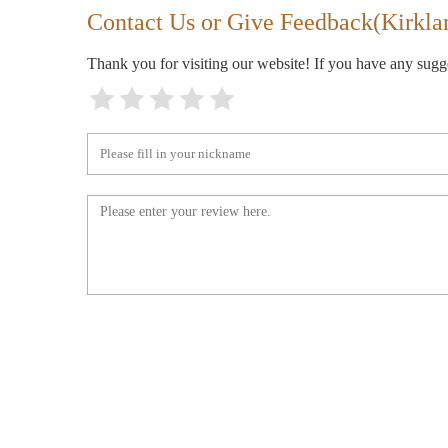
Contact Us or Give Feedback(Kirkla
Thank you for visiting our website! If you have any sug