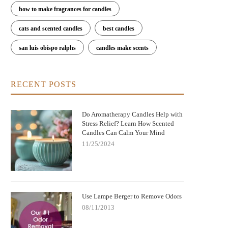
how to make fragrances for candles
cats and scented candles
best candles
san luis obispo ralphs
candles make scents
RECENT POSTS
Do Aromatherapy Candles Help with
Stress Relief? Learn How Scented
Candles Can Calm Your Mind
11/25/2024
Use Lampe Berger to Remove Odors
08/11/2013