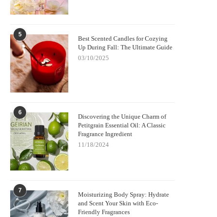
5
Best Scented Candles for Cozying
Up During Fall: The Ultimate Guide
03/10/2025
6
Discovering the Unique Charm of
Petitgrain Essential Oil: A Classic
Fragrance Ingredient
11/18/2024
7
Moisturizing Body Spray: Hydrate
and Scent Your Skin with Eco-
Friendly Fragrances