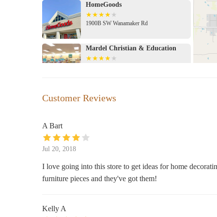
HomeGoods
1900B SW Wanamaker Rd
Mardel Christian & Education
1900 SW Wanamaker Rd Suite C
Michaels
Customer Reviews
Wanamaker 21 Shopping Center
A Bart
Hobby Lobby
Jul 20, 2018
1900 SW Wanamaker Rd
I love going into this store to get ideas for home decorati
furniture pieces and they've got them!
Target
2120 SW Wanamaker Rd
Kelly A