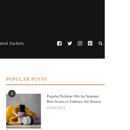
nted Sachets
POPULAR POSTS
1
Popular Perfume Oils for Summer:
Best Scents to Embrace the Season
03/05/2025