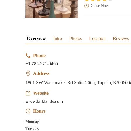
Close Now
Overview
Intro
Photos
Location
Reviews
Phone
+1 785-271-0465
Address
1801 SW Wanamaker Rd Suite C06b, Topeka, KS 6660
Website
www.kirklands.com
Hours
Monday
Tuesday