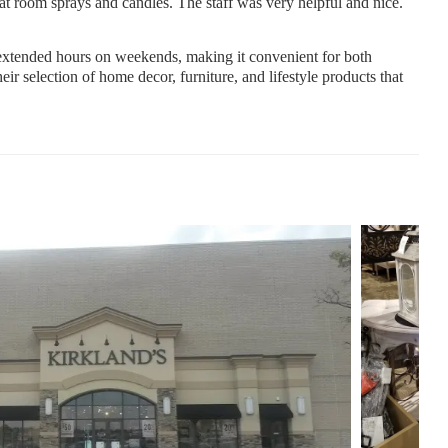
at room sprays and candles. The staff was very helpful and nice.
tended hours on weekends, making it convenient for both
r selection of home decor, furniture, and lifestyle products that