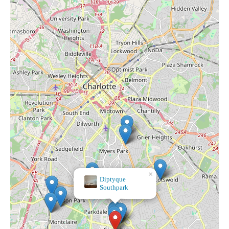
×
Bath & Body Works