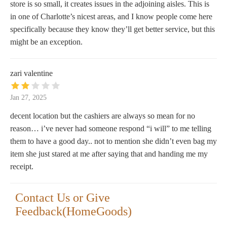
store is so small, it creates issues in the adjoining aisles. This is
in one of Charlotte’s nicest areas, and I know people come here
specifically because they know they’ll get better service, but this
might be an exception.
zari valentine
Jan 27, 2025
decent location but the cashiers are always so mean for no
reason… i’ve never had someone respond “i will” to me telling
them to have a good day.. not to mention she didn’t even bag my
item she just stared at me after saying that and handing me my
receipt.
Contact Us or Give
Feedback(HomeGoods)