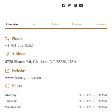
Overview
Intro
Photos
Location
Reviews
Phone
+1 704-552-8262
Address
4720 Sharon Rd, Charlotte, NC 28210, USA
Website
www.homegoods.com
Hours
Monday
9:30 AM - 9:30 PM
Tuesday
9:30 AM - 9:30 PM
Wednesday
9:30 AM - 9:30 PM