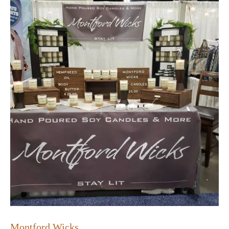
Montford Wicks