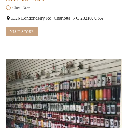
Close Now
5326 Londonderry Rd, Charlotte, NC 28210, USA
VISIT STORE