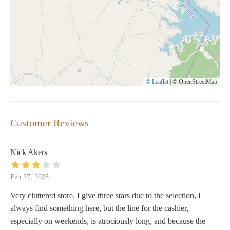
© Leaflet
|
© OpenStreetMap
Customer Reviews
Nick Akers
Feb 27, 2025
Very cluttered store. I give three stars due to the selection, I
always find something here, but the line for the cashier,
especially on weekends, is atrociously long, and because the