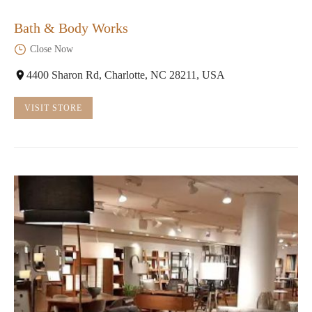
Bath & Body Works
Close Now
4400 Sharon Rd, Charlotte, NC 28211, USA
VISIT STORE