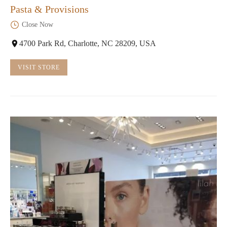
Pasta & Provisions
Close Now
4700 Park Rd, Charlotte, NC 28209, USA
VISIT STORE