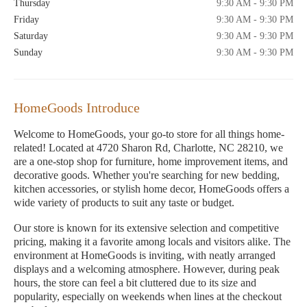
Thursday
9:30 AM - 9:30 PM
Friday
9:30 AM - 9:30 PM
Saturday
9:30 AM - 9:30 PM
Sunday
9:30 AM - 9:30 PM
HomeGoods Introduce
Welcome to HomeGoods, your go-to store for all things home-
related! Located at 4720 Sharon Rd, Charlotte, NC 28210, we
are a one-stop shop for furniture, home improvement items, and
decorative goods. Whether you're searching for new bedding,
kitchen accessories, or stylish home decor, HomeGoods offers a
wide variety of products to suit any taste or budget.
Our store is known for its extensive selection and competitive
pricing, making it a favorite among locals and visitors alike. The
environment at HomeGoods is inviting, with neatly arranged
displays and a welcoming atmosphere. However, during peak
hours, the store can feel a bit cluttered due to its size and
popularity, especially on weekends when lines at the checkout