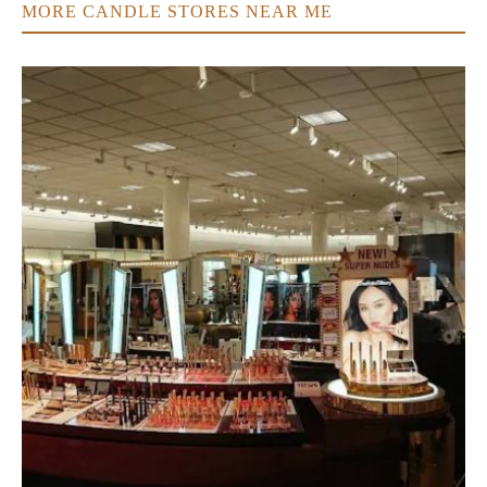
MORE CANDLE STORES NEAR ME