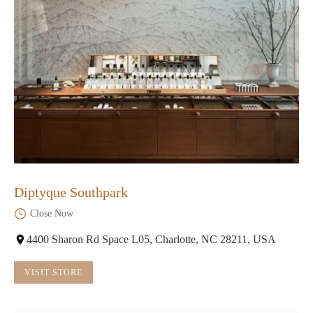
Diptyque Southpark
Close Now
4400 Sharon Rd Space L05, Charlotte, NC 28211, USA
VISIT STORE