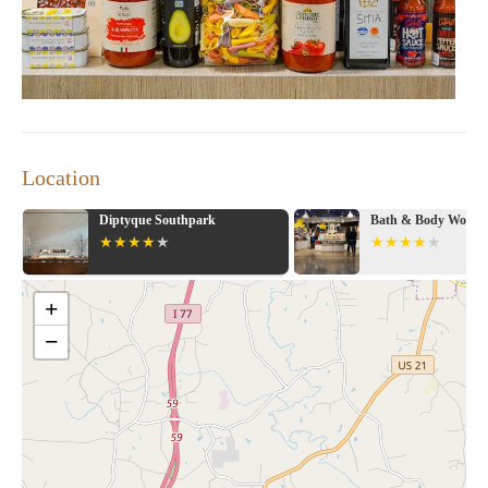
and experience the difference that makes us a trusted name in
home goods shopping.
Location
Bath & Body Works
Crate & Barrel
+
−