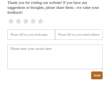
Thank you for visiting our website! If you have any
suggestions or thoughts, please share them—we value your
feedback!
Send