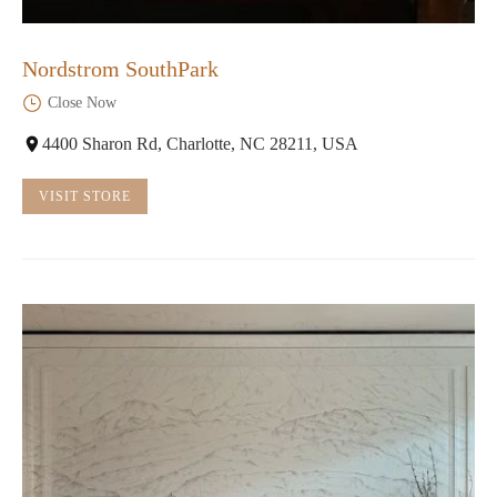
Nordstrom SouthPark
Close Now
4400 Sharon Rd, Charlotte, NC 28211, USA
VISIT STORE