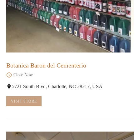
Botanica Baron del Cementerio
Close Now
5721 South Blvd, Charlotte, NC 28217, USA
VISIT STORE