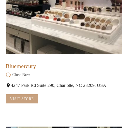
Bluemercury
Close Now
4247 Park Rd Suite 290, Charlotte, NC 28209, USA
VISIT STORE