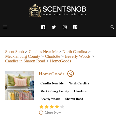
Scent Snob
Candles Near Me
North Carolina
Mecklenburg County
Charlotte
Beverly Woods
Candles in Sharon Road
HomeGoods
HomeGoods
Candles Near Me
North Carolina
Mecklenburg County
Charlotte
Beverly Woods
Sharon Road
Close Now