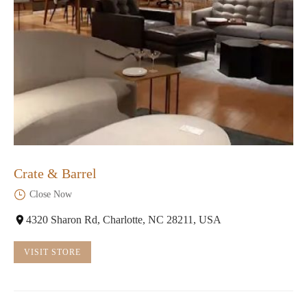
Crate & Barrel
Close Now
4320 Sharon Rd, Charlotte, NC 28211, USA
VISIT STORE