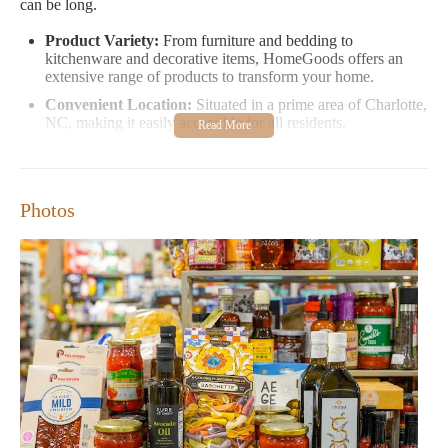
can be long.
Product Variety:
From furniture and bedding to
kitchenware and decorative items, HomeGoods offers an
extensive range of products to transform your home.
Convenient Location:
Situated in a prime area of Charlotte,
NC, making it easily accessible for all residents.
Opening Hours:
We are open daily from 9:30 AM to 9:30
PM, offering flexible shopping hours to fit your schedule.
Promotions and Events:
Regular sales and seasonal events
Photos
provide great opportunities to find deals on high-quality
items.
Customer feedback highlights both the strengths and areas for
improvement. Many appreciate the variety of products and
competitive prices, while others note that the store can be
overwhelming during peak times. Some customers have shared
positive experiences with friendly staff, though there are
occasional reports of long lines at checkout, particularly on
weekends.
Overall, HomeGoods remains a popular choice for those looking
to enhance their living spaces. We invite you to explore our store