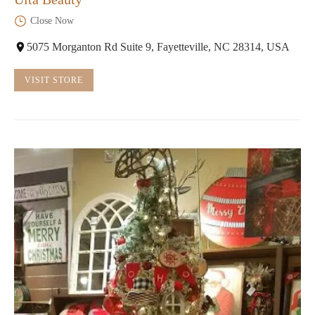
Close Now
5075 Morganton Rd Suite 9, Fayetteville, NC 28314, USA
VISIT STORE