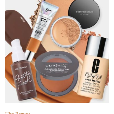
Ulta Beauty