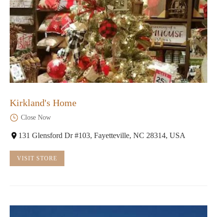
Kirkland's Home
Close Now
131 Glensford Dr #103, Fayetteville, NC 28314, USA
VISIT STORE