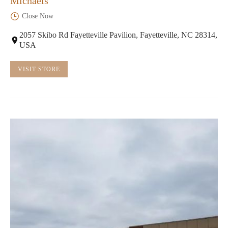
Michaels
Close Now
2057 Skibo Rd Fayetteville Pavilion, Fayetteville, NC 28314,
USA
VISIT STORE