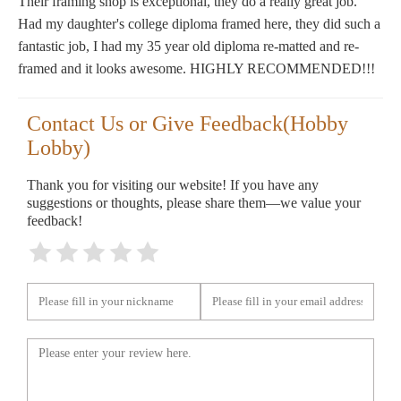
Their framing shop is exceptional, they do a really great job.
Had my daughter's college diploma framed here, they did such a
fantastic job, I had my 35 year old diploma re-matted and re-
framed and it looks awesome. HIGHLY RECOMMENDED!!!
Contact Us or Give Feedback(Hobby
Lobby)
Thank you for visiting our website! If you have any
suggestions or thoughts, please share them—we value your
feedback!