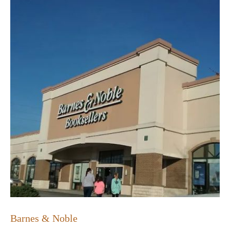
Barnes & Noble