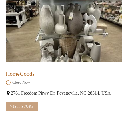
HomeGoods
Close Now
2761 Freedom Pkwy Dr, Fayetteville, NC 28314, USA
VISIT STORE