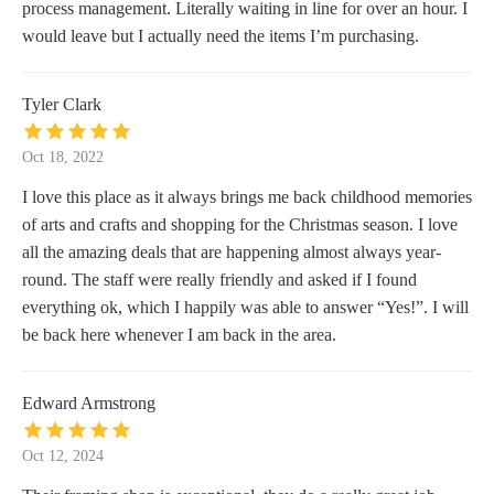
process management. Literally waiting in line for over an hour. I
would leave but I actually need the items I’m purchasing.
Tyler Clark
Oct 18, 2022
I love this place as it always brings me back childhood memories
of arts and crafts and shopping for the Christmas season. I love
all the amazing deals that are happening almost always year-
round. The staff were really friendly and asked if I found
everything ok, which I happily was able to answer “Yes!”. I will
be back here whenever I am back in the area.
Edward Armstrong
Oct 12, 2024