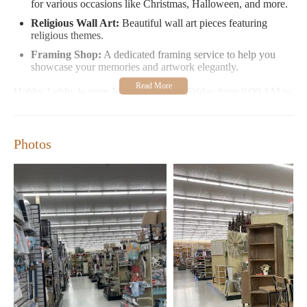
for various occasions like Christmas, Halloween, and more.
Religious Wall Art:
Beautiful wall art pieces featuring
religious themes.
Framing Shop:
A dedicated framing service to help you
showcase your memories and artwork elegantly.
Hobby Lobby is open Monday through Friday from 9:00 AM to
8:00 PM, Saturday from 9:00 AM to 8:00 PM, and closed on
Sundays. Their early opening hours make it convenient for those
looking to shop before work or during their daily routine.
Photos
Customer Feedback:
Customers appreciate the variety of products available and the
early morning convenience. Many enjoy exploring seasonal
items like holiday decor and have praised the store's ability to
inspire creative projects. However, some visitors note that the
return process can be cumbersome without a receipt and
recommend being mindful of potential long wait times during
peak hours.