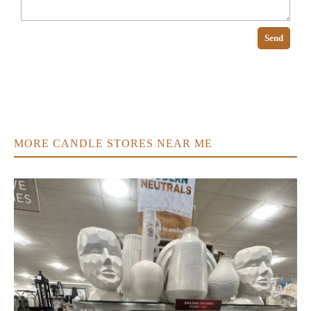
Send
MORE CANDLE STORES NEAR ME