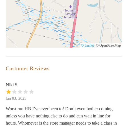
© Leaflet
|
© OpenStreetMap
Customer Reviews
Niki S
Jan 03, 2025
Worst run HB I’ve ever been to! Don’t even bother coming
unless you have nothing else to do and can wait in line for
hours. Whomever is the store manager needs to take a class in