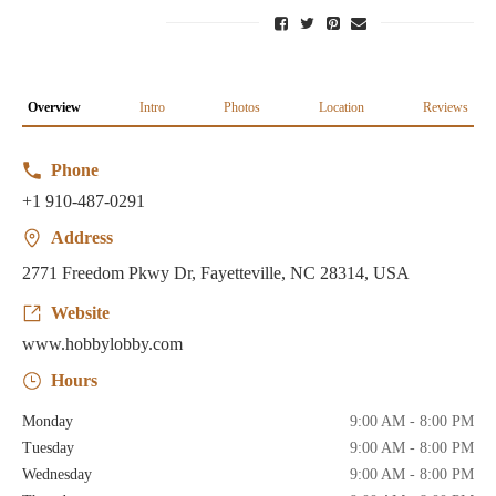
Overview
Intro
Photos
Location
Reviews
Phone
+1 910-487-0291
Address
2771 Freedom Pkwy Dr, Fayetteville, NC 28314, USA
Website
www.hobbylobby.com
Hours
Monday
9:00 AM - 8:00 PM
Tuesday
9:00 AM - 8:00 PM
Wednesday
9:00 AM - 8:00 PM