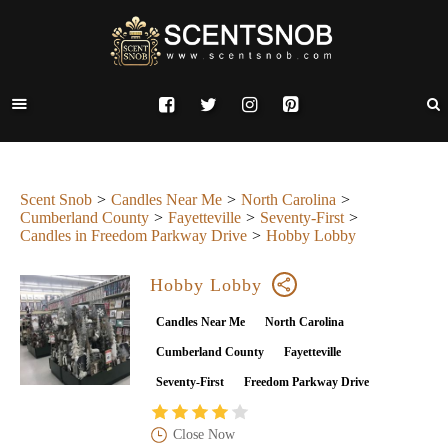
Scent Snob
Candles Near Me
North Carolina
Cumberland County
Fayetteville
Seventy-First
Candles in Freedom Parkway Drive
Hobby Lobby
Hobby Lobby
Candles Near Me
North Carolina
Cumberland County
Fayetteville
Seventy-First
Freedom Parkway Drive
Close Now