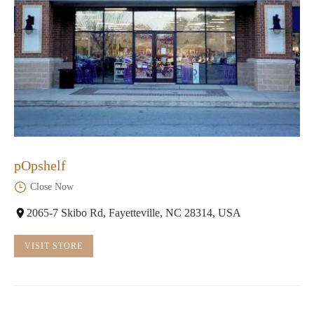
pOpshelf
Close Now
2065-7 Skibo Rd, Fayetteville, NC 28314, USA
VISIT STORE