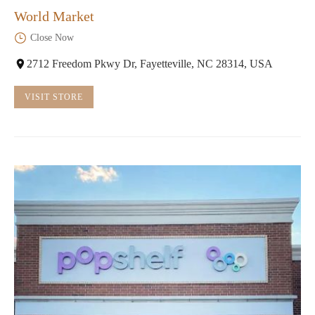
World Market
Close Now
2712 Freedom Pkwy Dr, Fayetteville, NC 28314, USA
VISIT STORE