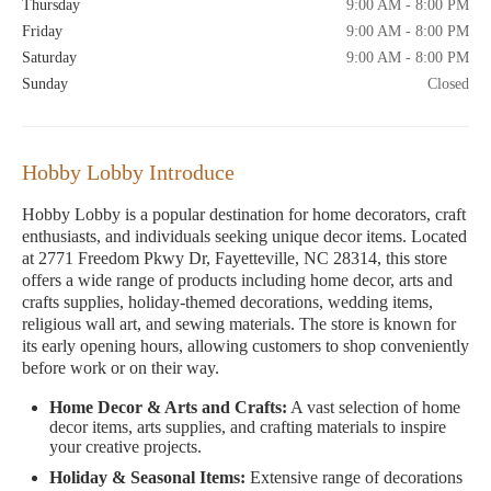
Thursday
9:00 AM - 8:00 PM
Friday
9:00 AM - 8:00 PM
Saturday
9:00 AM - 8:00 PM
Sunday
Closed
Hobby Lobby Introduce
Hobby Lobby is a popular destination for home decorators, craft
enthusiasts, and individuals seeking unique decor items. Located
at 2771 Freedom Pkwy Dr, Fayetteville, NC 28314, this store
offers a wide range of products including home decor, arts and
crafts supplies, holiday-themed decorations, wedding items,
religious wall art, and sewing materials. The store is known for
its early opening hours, allowing customers to shop conveniently
before work or on their way.
Home Decor & Arts and Crafts:
A vast selection of home
decor items, arts supplies, and crafting materials to inspire
your creative projects.
Holiday & Seasonal Items:
Extensive range of decorations