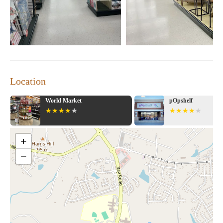
Location
World Market
pOpshelf
+
−