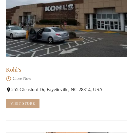
Kohl's
Close Now
255 Glensford Dr, Fayetteville, NC 28314, USA
VISIT STORE