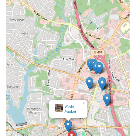
×
World
Market