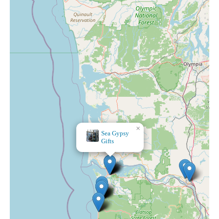
×
The Magical Bee