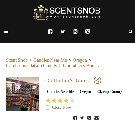
Scent Snob
Candles Near Me
Oregon
Candles in Clatsop County
Godfather's Books
Godfather's Books
Candles Near Me
Oregon
Clatsop County
Close Now