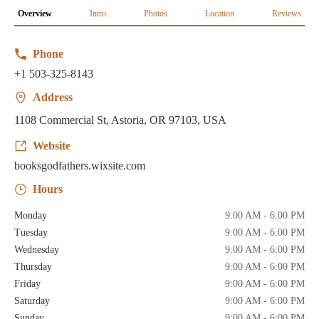
Overview
Intro
Photos
Location
Reviews
Phone
+1 503-325-8143
Address
1108 Commercial St, Astoria, OR 97103, USA
Website
booksgodfathers.wixsite.com
Hours
Monday
9:00 AM - 6:00 PM
Tuesday
9:00 AM - 6:00 PM
Wednesday
9:00 AM - 6:00 PM
Thursday
9:00 AM - 6:00 PM
Friday
9:00 AM - 6:00 PM
Saturday
9:00 AM - 6:00 PM
Sunday
9:00 AM - 6:00 PM