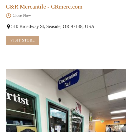
C&R Mercantile - CRmerc.com
Close Now
510 Broadway St, Seaside, OR 97138, USA
VISIT STORE