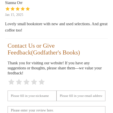
Sianna Orr
Jan 15, 2025
Lovely small bookstore with new and used selections. And great
coffee too!
Contact Us or Give
Feedback(Godfather's Books)
Thank you for visiting our website! If you have any
suggestions or thoughts, please share them—we value your
feedback!