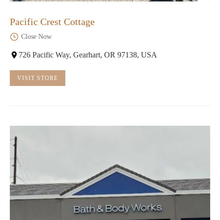
Pacific Crest Cottage
Close Now
726 Pacific Way, Gearhart, OR 97138, USA
VISIT STORE