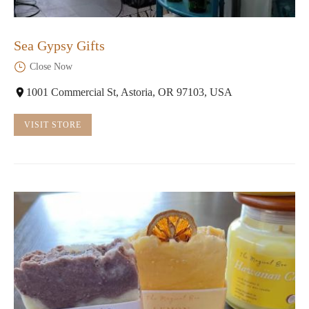
Sea Gypsy Gifts
Close Now
1001 Commercial St, Astoria, OR 97103, USA
VISIT STORE