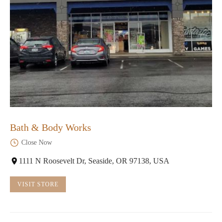
Bath & Body Works
Close Now
1111 N Roosevelt Dr, Seaside, OR 97138, USA
VISIT STORE