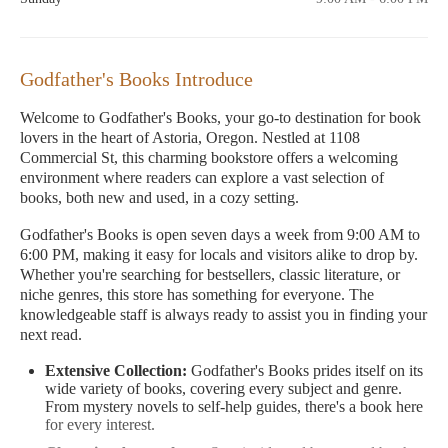
Godfather's Books Introduce
Welcome to Godfather's Books, your go-to destination for book
lovers in the heart of Astoria, Oregon. Nestled at 1108
Commercial St, this charming bookstore offers a welcoming
environment where readers can explore a vast selection of
books, both new and used, in a cozy setting.
Godfather's Books is open seven days a week from 9:00 AM to
6:00 PM, making it easy for locals and visitors alike to drop by.
Whether you're searching for bestsellers, classic literature, or
niche genres, this store has something for everyone. The
knowledgeable staff is always ready to assist you in finding your
next read.
Extensive Collection:
Godfather's Books prides itself on its
wide variety of books, covering every subject and genre.
From mystery novels to self-help guides, there's a book here
for every interest.