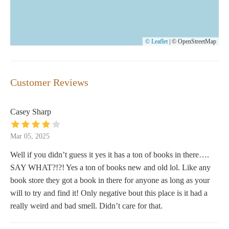
© Leaflet
|
© OpenStreetMap
Customer Reviews
Casey Sharp
Mar 05, 2025
Well if you didn’t guess it yes it has a ton of books in there….
SAY WHAT?!?! Yes a ton of books new and old lol. Like any
book store they got a book in there for anyone as long as your
will to try and find it! Only negative bout this place is it had a
really weird and bad smell. Didn’t care for that.