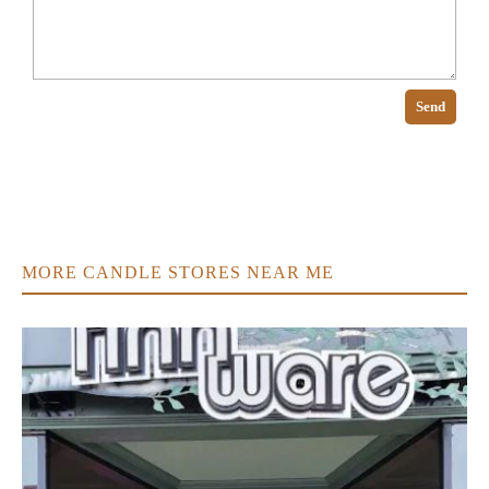
Send
MORE CANDLE STORES NEAR ME