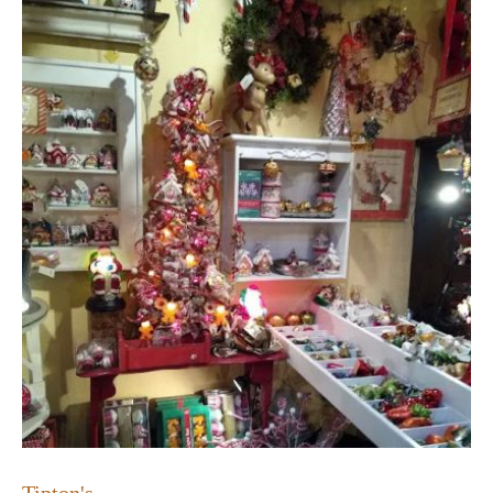
Tipton's