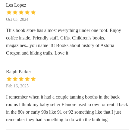
Les Lopez
Oct 03, 2024
This book store has almost everything under one roof. Enjoy
coffee inside. Friendly staff. Gifts. Children's books,
magazines...you name it!! Books about history of Astoria
Oregon and hiking trails. Love it
Ralph Parker
Feb 16, 2025
I remember when it had a couple tanning booths in the back
rooms I think my baby setter Elanore used to own or rent it back
in the 80s or early 90s like 91 or 92 something like that I just
remember they had something to do with the building