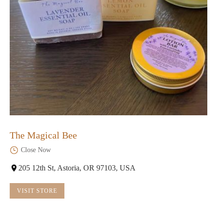
The Magical Bee
Close Now
205 12th St, Astoria, OR 97103, USA
VISIT STORE