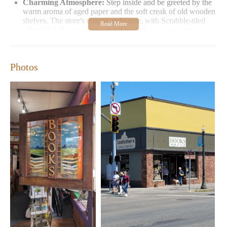
Charming Atmosphere:
Step inside and be greeted by the
warm aroma of aged paper and the soft creak of old wooden
shelves. The store's unique ambiance, with Scrabble-tiled
subject headings on the venerable shelves, creates an
inviting space for browsing.
Customer Feedback:
Readers love the store's extensive
selection and cozy atmosphere. While one visitor noted a
Photos
unique scent, others appreciate the distinct bookshop vibe
that makes it feel like home away from home.
Next time you're in Astoria, make sure to stop by Godfather's
Books for a delightful browsing experience. Whether you're a
local or just visiting, there's always something new to discover
among the stacks!