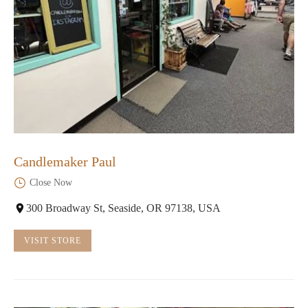
Candlemaker Paul
Close Now
300 Broadway St, Seaside, OR 97138, USA
VISIT STORE