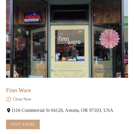
Finn Ware
Close Now
1116 Commercial St #4126, Astoria, OR 97103, USA
VISIT STORE