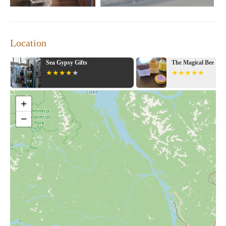
Location
Sea Gypsy Gifts
The Magical Bee
+
−