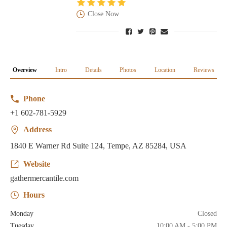
Close Now
Overview
Intro
Details
Photos
Location
Reviews
Phone
+1 602-781-5929
Address
1840 E Warner Rd Suite 124, Tempe, AZ 85284, USA
Website
gathermercantile.com
Hours
Monday
Closed
Tuesday
10:00 AM - 5:00 PM