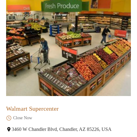
Walmart Supercenter
Close Now
3460 W Chandler Blvd, Chandler, AZ 85226, USA