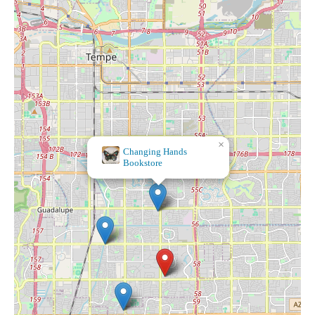
×
Changing Hands
Bookstore