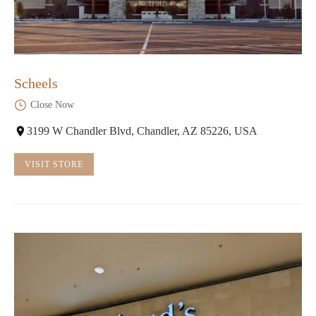
Scheels
Close Now
3199 W Chandler Blvd, Chandler, AZ 85226, USA
VISIT STORE