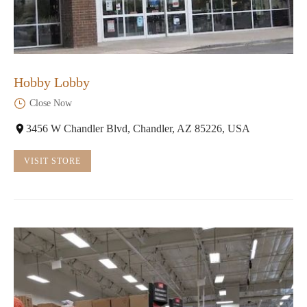
Hobby Lobby
Close Now
3456 W Chandler Blvd, Chandler, AZ 85226, USA
VISIT STORE