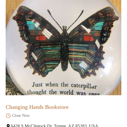
Changing Hands Bookstore
Close Now
6428 S McClintock Dr, Tempe, AZ 85283, USA