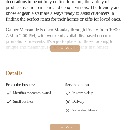
decorations to beautifully crafted furniture, the variety of
products is sure to inspire and delight visitors. The friendly and
knowledgeable staff are always ready to assist customers in
finding the perfect items for their homes or gifts for loved ones.
Gather Mercantile is open Monday through Friday from 10:00
AM to 5:00 PM, with weekend availability based on current
promotions or events. It's a go-to place for those looking for
unique and meaningful gifts or home accents that reflect
personal style and sophistication.
Cozy Environment:
A welcoming space designed to inspire
creativity and relaxation.
Details
Unique Selection:
Handpicked items, including holiday
decorations, custom frames, furniture, and home
From the business
Service options
improvement tools.
Identifies as women-owned
In-store pickup
Personalized Service:
Friendly staff ready to help with gift
ideas or home decorating needs.
Small business
Delivery
Same-day delivery
Customers have praised Gather Mercantile for its amazing
selection of holiday decorations and custom framing services.
Many appreciate the store's ability to create memorable pieces
that capture cherished moments. The variety of beautiful items