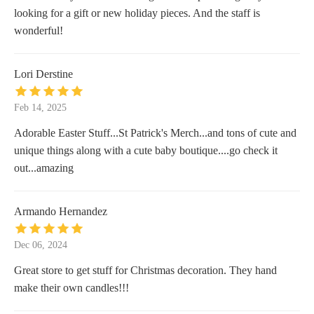
looking for a gift or new holiday pieces. And the staff is
wonderful!
Lori Derstine
Feb 14, 2025
Adorable Easter Stuff...St Patrick's Merch...and tons of cute and
unique things along with a cute baby boutique....go check it
out...amazing
Armando Hernandez
Dec 06, 2024
Great store to get stuff for Christmas decoration. They hand
make their own candles!!!