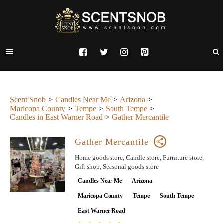
Scent Snob
Candles Near Me
Arizona
Maricopa County
Tempe
South Tempe
Candles in East Warner Road
Gather Mercantile
Gather Mercantile
Home goods store, Candle store, Furniture store,
Gift shop, Seasonal goods store
Candles Near Me
Arizona
Maricopa County
Tempe
South Tempe
East Warner Road