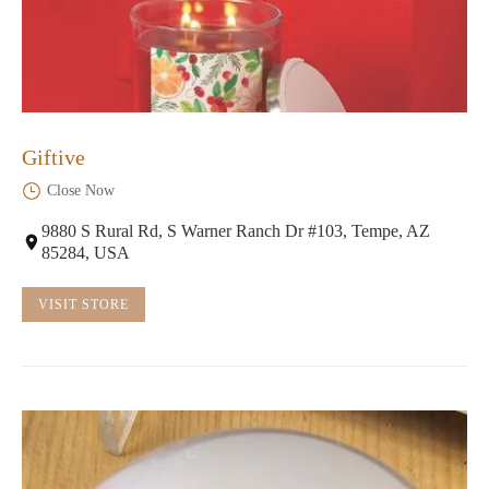
Giftive
Close Now
9880 S Rural Rd, S Warner Ranch Dr #103, Tempe, AZ
85284, USA
VISIT STORE