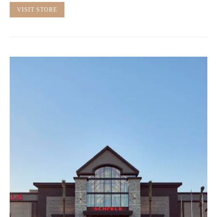
VISIT STORE