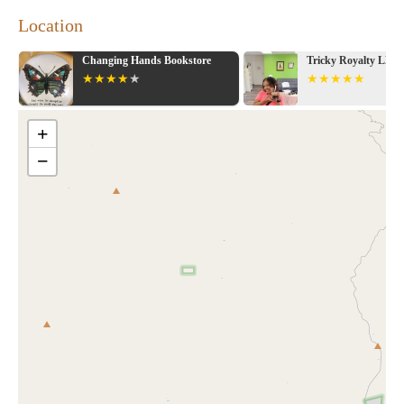
Location
Changing Hands Bookstore
Tricky Royalty LLC
+
−