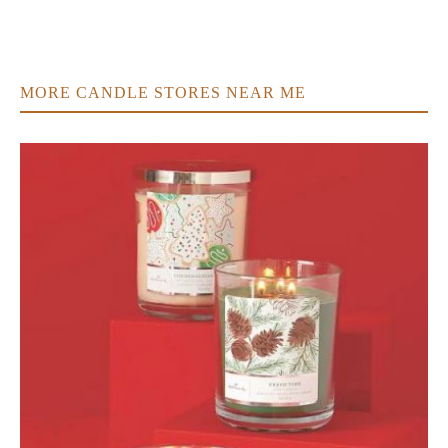
MORE CANDLE STORES NEAR ME