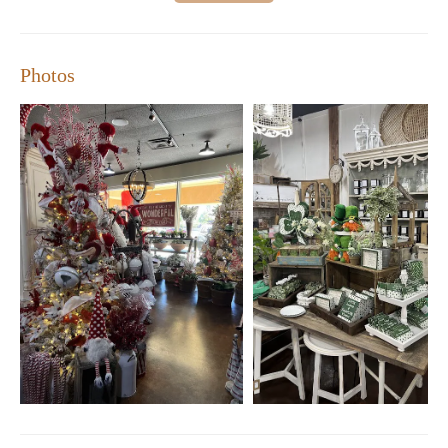
available makes it a perfect destination for finding unique gifts or
adding special touches to any room.
Photos