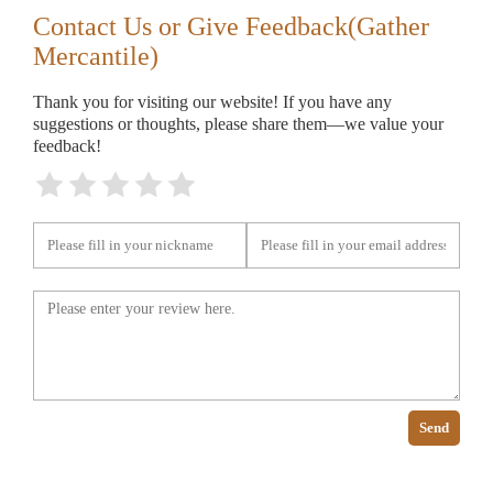
Contact Us or Give Feedback(Gather
Mercantile)
Thank you for visiting our website! If you have any
suggestions or thoughts, please share them—we value your
feedback!
Send