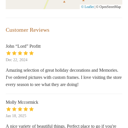
© Leaflet
|
© OpenStreetMap
Customer Reviews
John “Lord” Profitt
Dec 22, 2024
Amazing selection of great holiday decorations and Memories.
I've ordered pictures with custom frames. I love visiting the store
every season to see what they are doing!
Molly Mccormick
Jan 18, 2025
A nice variety of beautiful things. Perfect place to go if you're