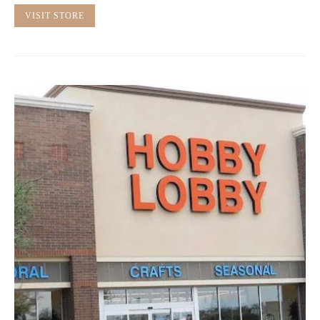
VISIT STORE