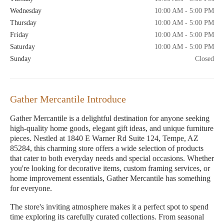
Wednesday
10:00 AM - 5:00 PM
Thursday
10:00 AM - 5:00 PM
Friday
10:00 AM - 5:00 PM
Saturday
10:00 AM - 5:00 PM
Sunday
Closed
Gather Mercantile Introduce
Gather Mercantile is a delightful destination for anyone seeking
high-quality home goods, elegant gift ideas, and unique furniture
pieces. Nestled at 1840 E Warner Rd Suite 124, Tempe, AZ
85284, this charming store offers a wide selection of products
that cater to both everyday needs and special occasions. Whether
you're looking for decorative items, custom framing services, or
home improvement essentials, Gather Mercantile has something
for everyone.
The store's inviting atmosphere makes it a perfect spot to spend
time exploring its carefully curated collections. From seasonal