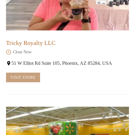
Tricky Royalty LLC
Close Now
51 W Elliot Rd Suite 105, Phoenix, AZ 85284, USA
VISIT STORE