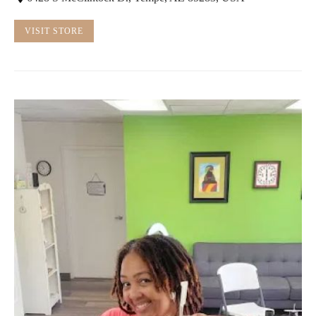
VISIT STORE