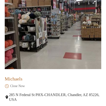
Michaels
Close Now
285 N Federal St PHX-CHANDLER, Chandler, AZ 85226,
USA