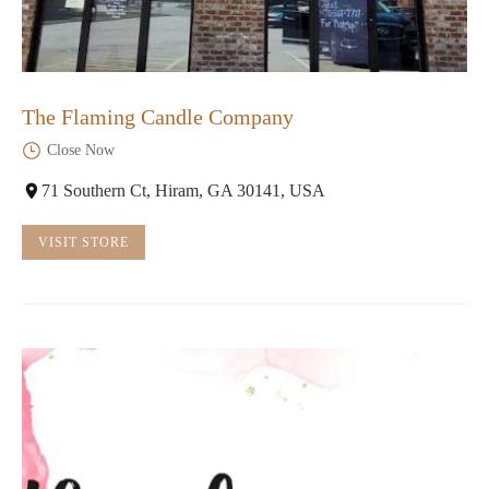
The Flaming Candle Company
Close Now
71 Southern Ct, Hiram, GA 30141, USA
VISIT STORE