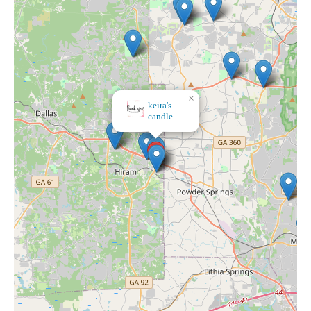
×
×
keira's
Bath & Body Works
candle