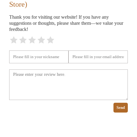
Store)
Thank you for visiting our website! If you have any
suggestions or thoughts, please share them—we value your
feedback!
Send