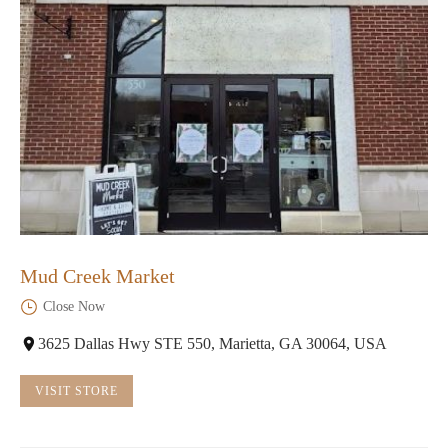
Mud Creek Market
Close Now
3625 Dallas Hwy STE 550, Marietta, GA 30064, USA
VISIT STORE