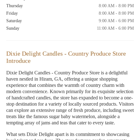
Thursday
8:00 AM - 8:00 PM
Friday
8:00 AM - 8:00 PM
Saturday
9:00 AM - 6:00 PM
Sunday
11:00 AM - 6:00 PM
Dixie Delight Candles - Country Produce Store
Introduce
Dixie Delight Candles - Country Produce Store is a delightful
haven nestled in Hiram, GA, offering a unique shopping
experience that combines the warmth of country charm with
modern convenience. Known primarily for its exquisite selection
of handcrafted candles, the store has expanded to become a one-
stop destination for a variety of locally sourced products. Visitors
can explore an extensive range of fresh produce, including sweet
treats like the famous sugar baby watermelon, alongside a
tempting array of jams and teas that cater to every taste.
What sets Dixie Delight apart is its commitment to showcasing