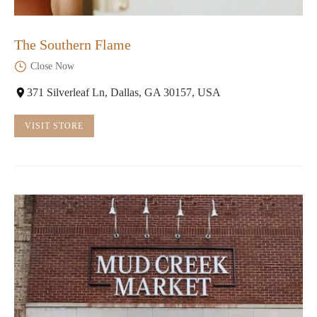
The Southern Flame
Close Now
371 Silverleaf Ln, Dallas, GA 30157, USA
VISIT STORE