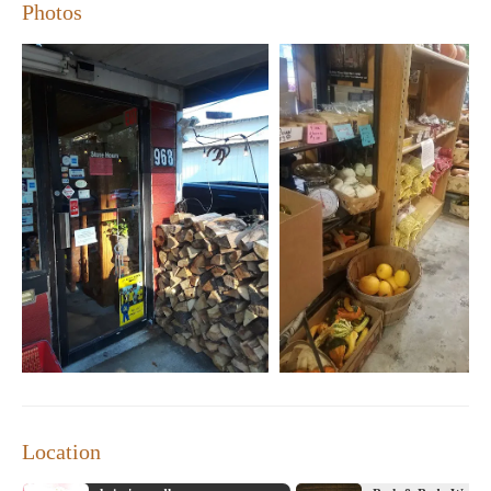
amazing. Highly recommended!"
Photos
"Love this store! It's like stepping into a little slice of country
heaven."
"The best place to find unique gifts and locally made
products in Hiram."
Location