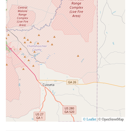
© Leaflet
|
© OpenStreetMap