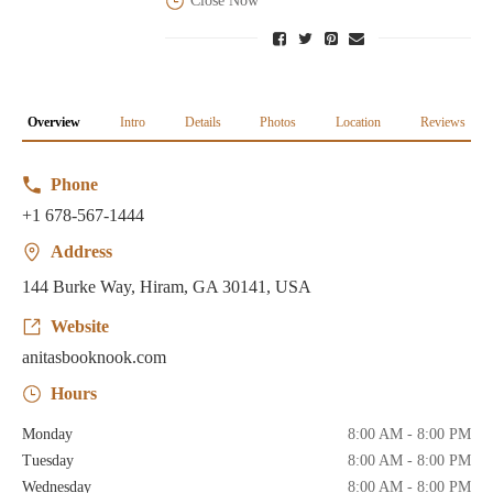
Close Now
Overview
Intro
Details
Photos
Location
Reviews
Phone
+1 678-567-1444
Address
144 Burke Way, Hiram, GA 30141, USA
Website
anitasbooknook.com
Hours
Monday
8:00 AM - 8:00 PM
Tuesday
8:00 AM - 8:00 PM
Wednesday
8:00 AM - 8:00 PM