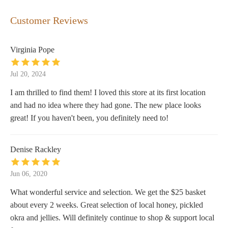
Customer Reviews
Virginia Pope
Jul 20, 2024
I am thrilled to find them! I loved this store at its first location
and had no idea where they had gone. The new place looks
great! If you haven't been, you definitely need to!
Denise Rackley
Jun 06, 2020
What wonderful service and selection. We get the $25 basket
about every 2 weeks. Great selection of local honey, pickled
okra and jellies. Will definitely continue to shop & support local