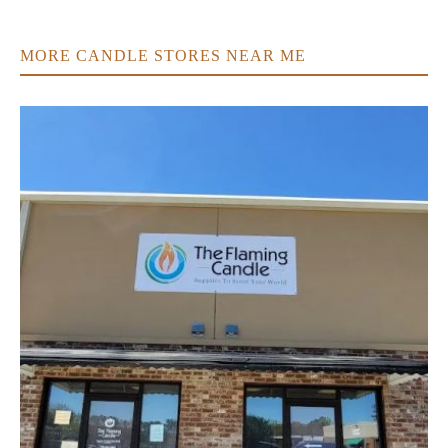
MORE CANDLE STORES NEAR ME