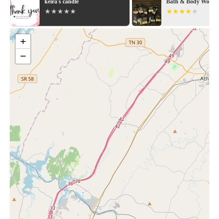
keira's candle
Bath & Body Works
+
−