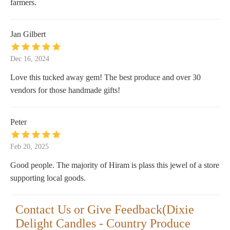
farmers.
Jan Gilbert
Dec 16, 2024
Love this tucked away gem! The best produce and over 30
vendors for those handmade gifts!
Peter
Feb 20, 2025
Good people. The majority of Hiram is plass this jewel of a store
supporting local goods.
Contact Us or Give Feedback(Dixie
Delight Candles - Country Produce