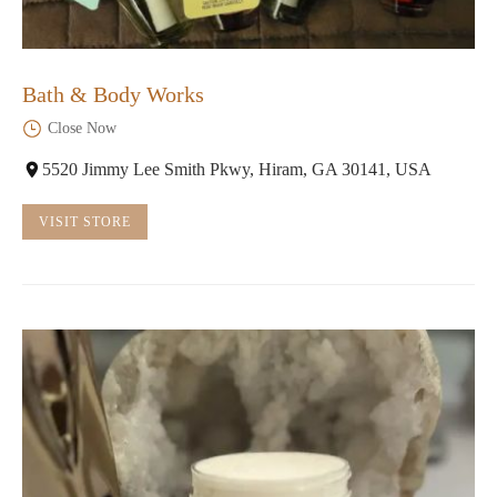
Bath & Body Works
Close Now
5520 Jimmy Lee Smith Pkwy, Hiram, GA 30141, USA
VISIT STORE