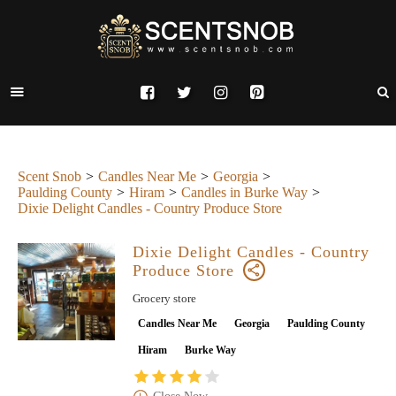
Scent Snob
Candles Near Me
Georgia
Paulding County
Hiram
Candles in Burke Way
Dixie Delight Candles - Country Produce Store
Dixie Delight Candles - Country
Produce Store
Grocery store
Candles Near Me
Georgia
Paulding County
Hiram
Burke Way