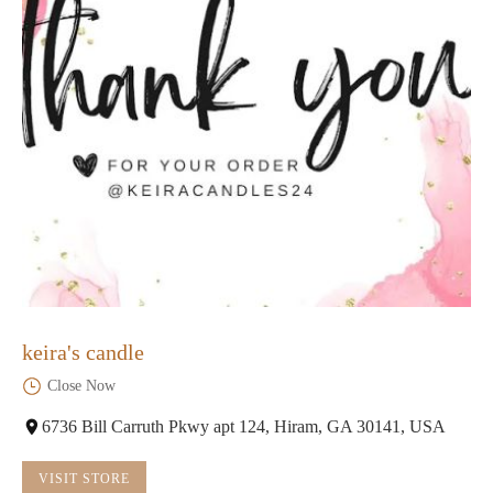
keira's candle
Close Now
6736 Bill Carruth Pkwy apt 124, Hiram, GA 30141, USA
VISIT STORE