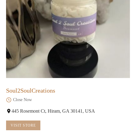
Soul2SoulCreations
Close Now
445 Rosemont Ct, Hiram, GA 30141, USA
VISIT STORE