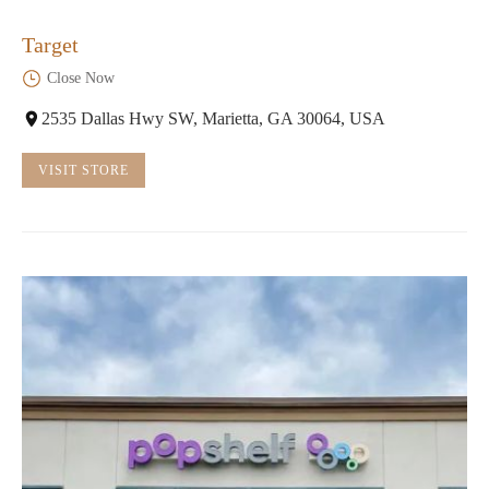
Target
Close Now
2535 Dallas Hwy SW, Marietta, GA 30064, USA
VISIT STORE