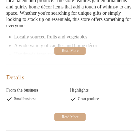
local talent and produce. The store features garden ornaments
and quirky home décor items that add a touch of whimsy to any
space. Whether you're searching for unique gifts or simply
looking to stock up on essentials, this store offers something for
everyone.
Locally sourced fruits and vegetables
A wide variety of candles and home décor
Handmade jams and preserves
Exquisite selection of teas
Garden ornaments and gifts
Details
Dixie Delight Candles - Country Produce Store is more than just
a store; it's an experience. With its welcoming ambiance, diverse
From the business
Highlights
product range, and dedication to local craftsmanship, it has
Small business
Great produce
become a beloved spot for both locals and visitors alike.
Customer Feedback
Customers rave about the charm of Dixie Delight Candles -
Country Produce Store:
"A hidden gem! The produce is fresh, and the selection is