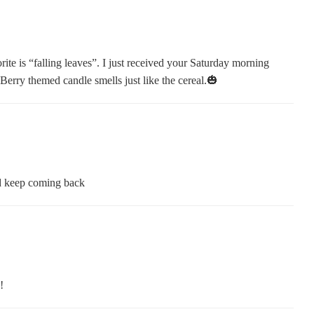
ite is “falling leaves”. I just received your Saturday morning
Berry themed candle smells just like the cereal.🎃
nd keep coming back
!