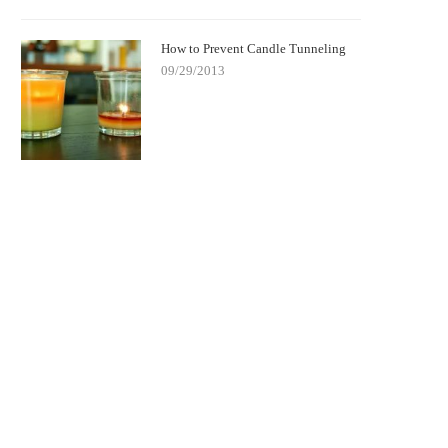
How to Prevent Candle Tunneling
09/29/2013