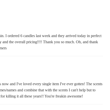
in. I ordered 6 candles last week and they arrived today in perfect
ery and the overall pricing!!!! Thank you so much. Oh, and thank
rners
s now and I've loved every single item I've ever gotten! The scents
mes/names and combine that with the scents I can't help but to
or killing it all these years!! You're freakin awesome!