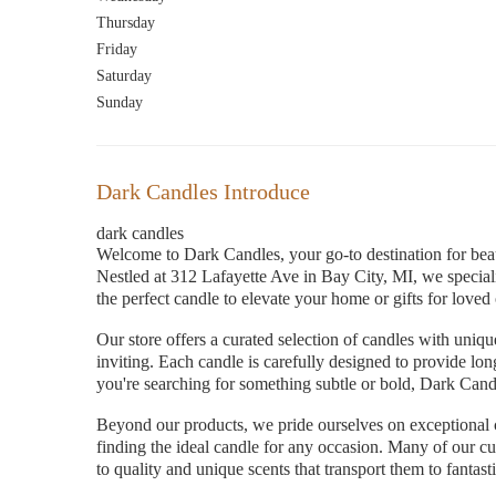
Thursday
Friday
Saturday
Sunday
Dark Candles Introduce
dark candles
Welcome to Dark Candles, your go-to destination for beau
Nestled at 312 Lafayette Ave in Bay City, MI, we specia
the perfect candle to elevate your home or gifts for loved
Our store offers a curated selection of candles with unique
inviting. Each candle is carefully designed to provide lo
you're searching for something subtle or bold, Dark Candle
Beyond our products, we pride ourselves on exceptional c
finding the ideal candle for any occasion. Many of our c
to quality and unique scents that transport them to fantast