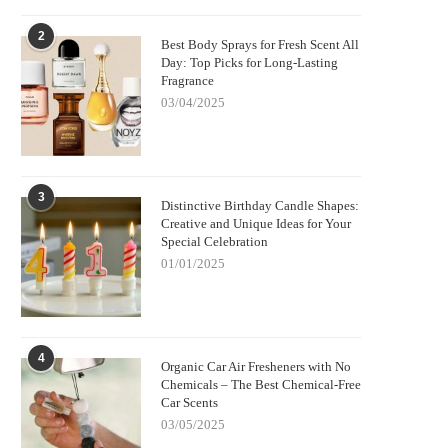
2
Best Body Sprays for Fresh Scent All
Day: Top Picks for Long-Lasting
Fragrance
03/04/2025
3
Distinctive Birthday Candle Shapes:
Creative and Unique Ideas for Your
Special Celebration
01/01/2025
4
Organic Car Air Fresheners with No
Chemicals – The Best Chemical-Free
Car Scents
03/05/2025