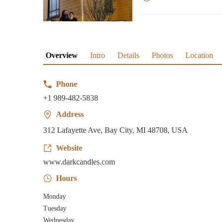
Overview
Intro
Details
Photos
Location
Phone
+1 989-482-5838
Address
312 Lafayette Ave, Bay City, MI 48708, USA
Website
www.darkcandles.com
Hours
Monday
Tuesday
Wednesday