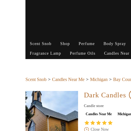
Scent Snob
Shop
Perfume
Body Spray
Fragrance Lamp
Perfume Oils
Candles Near
Scent Snob
Candles Near Me
Michigan
Bay Cou
Dark Candles
Candle store
Candles Near Me
Michiga
Close Now