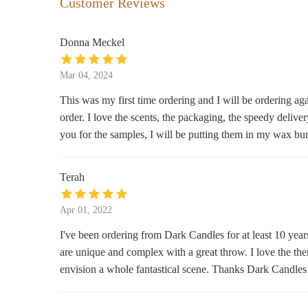
Customer Reviews
609 Washington Ave
Donna Meckel
Smoke City Mart - Vape Shop &
Market
Mar 04, 2024
302 Center Ave #304
This was my first time ordering and I will be ordering aga
order. I love the scents, the packaging, the speedy deliv
The Vintage Greenhouse
you for the samples, I will be putting them in my wax bu
925 N Water St
Terah
Ferne Boutique
922 Washington Ave
Apr 01, 2022
I've been ordering from Dark Candles for at least 10 year
Regent Floral & Mercantile
are unique and complex with a great throw. I love the the
envision a whole fantastical scene. Thanks Dark Candles f
924 Washington Ave
Violets Blue