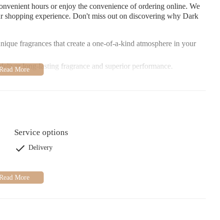
onvenient hours or enjoy the convenience of ordering online. We
ur shopping experience. Don't miss out on discovering why Dark
nique fragrances that create a one-of-a-kind atmosphere in your
eliver long-lasting fragrance and superior performance.
elp you find the perfect candle for any occasion.
Service options
Delivery
en in love with Dark Candles. Whether you're a returning customer
something special here. We look forward to welcoming you!