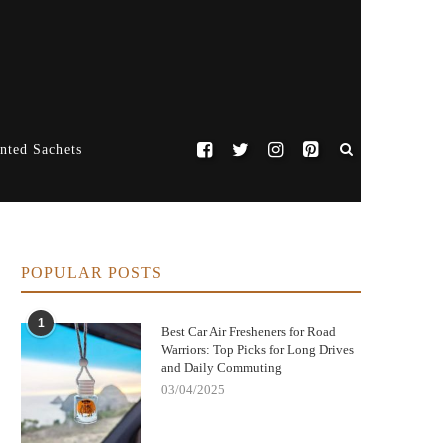
nted Sachets
POPULAR POSTS
1
Best Car Air Fresheners for Road
Warriors: Top Picks for Long Drives
and Daily Commuting
03/04/2025