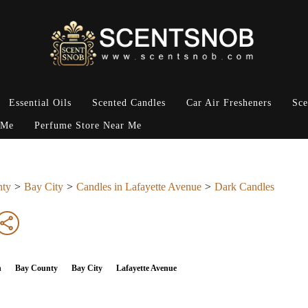
Essential Oils
Scented Candles
Car Air Fresheners
Sce
 Me
Perfume Store Near Me
nty
Bay City
Candles in Lafayette Avenue
Dark Candles
n
Bay County
Bay City
Lafayette Avenue