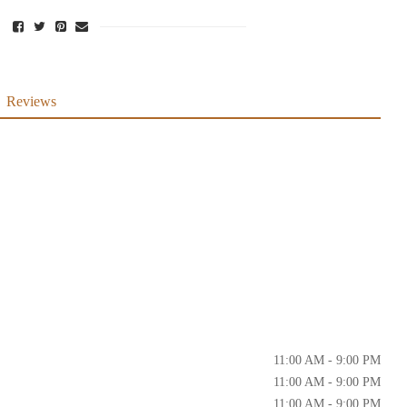
Reviews
11:00 AM - 9:00 PM
11:00 AM - 9:00 PM
11:00 AM - 9:00 PM