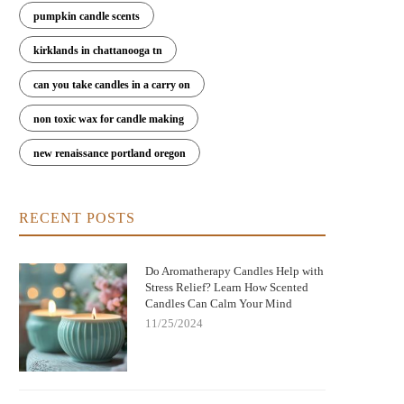
pumpkin candle scents
kirklands in chattanooga tn
can you take candles in a carry on
non toxic wax for candle making
new renaissance portland oregon
RECENT POSTS
Do Aromatherapy Candles Help with
Stress Relief? Learn How Scented
Candles Can Calm Your Mind
11/25/2024