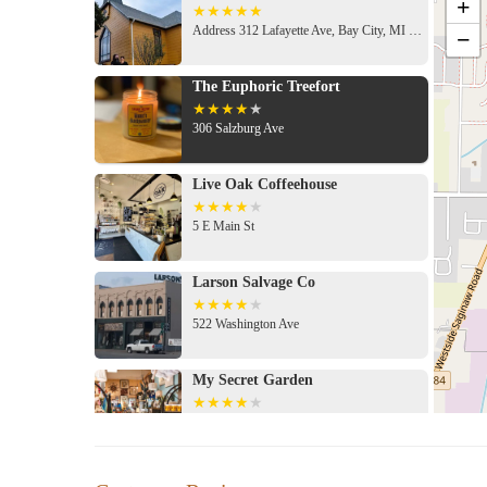
+
Address 312 Lafayette Ave, Bay City, MI 48708, USA
−
The Euphoric Treefort
306 Salzburg Ave
Live Oak Coffeehouse
5 E Main St
Larson Salvage Co
522 Washington Ave
My Secret Garden
600 Saginaw St
Keits Flower Shop of Bay City