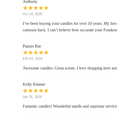
Anthony
115 4th St
Oct 24, 2020
Bay City Antiques Center
I’ve been buying your candles for over 10 years. My favor
cartoons back. I can’t believe how accurate your Franken
1020 N Water St
Unclaimed Freight Ace Hardware
Panzer Bat
706 E Midland St
Feb 03, 2024
Awesome candles. Great scents. I love shopping here a
Kelly Klamer
Jun 26, 2020
Fantastic candles! Wonderful smells and superstar service