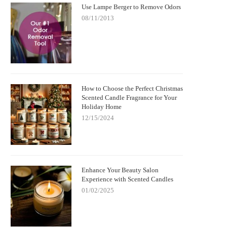
Use Lampe Berger to Remove Odors
08/11/2013
How to Choose the Perfect Christmas
Scented Candle Fragrance for Your
Holiday Home
12/15/2024
Enhance Your Beauty Salon
Experience with Scented Candles
01/02/2025