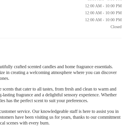
12:00 AM - 10:00 PM
12:00 AM - 10:00 PM
12:00 AM - 10:00 PM
Closed
tifully crafted scented candles and home fragrance essentials.
lize in creating a welcoming atmosphere where you can discover
 ones.
 scents that cater to all tastes, from fresh and clean to warm and
ng-lasting fragrance and a delightful sensory experience. Whether
s has the perfect scent to suit your preferences.
ustomer service. Our knowledgeable staff is here to assist you in
ustomers have been visiting us for years, thanks to our commitment
ical scenes with every burn.