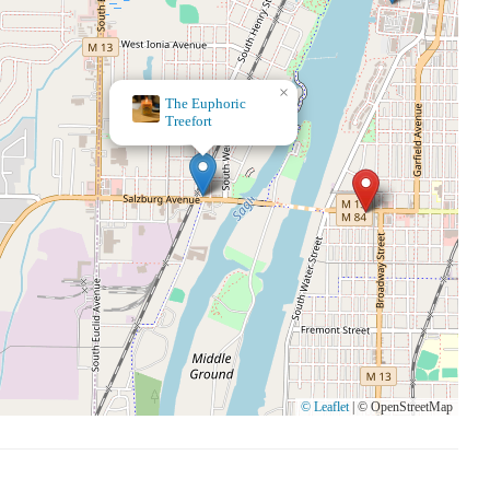
×
Live Oak Coffeehouse
© Leaflet
|
© OpenStreetMap