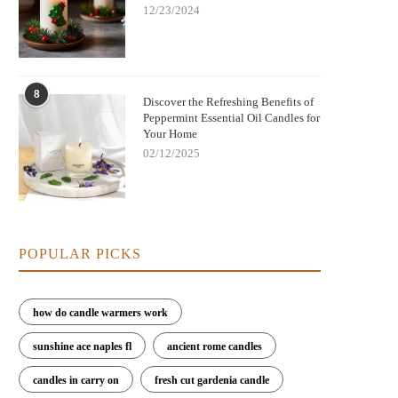
12/23/2024
8
Discover the Refreshing Benefits of
Peppermint Essential Oil Candles for
Your Home
02/12/2025
POPULAR PICKS
how do candle warmers work
sunshine ace naples fl
ancient rome candles
candles in carry on
fresh cut gardenia candle