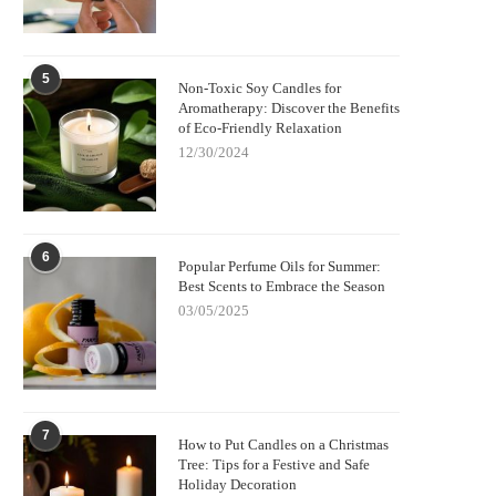
5
Non-Toxic Soy Candles for
Aromatherapy: Discover the Benefits
of Eco-Friendly Relaxation
12/30/2024
6
Popular Perfume Oils for Summer:
Best Scents to Embrace the Season
03/05/2025
7
How to Put Candles on a Christmas
Tree: Tips for a Festive and Safe
Holiday Decoration