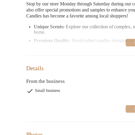
Stop by our store Monday through Saturday during our c
also offer special promotions and samples to enhance yo
Candles has become a favorite among local shoppers!
Unique Scents:
Explore our collection of complex, u
home.
Premium Quality:
Handcrafted candles designed to d
Personalized Service:
Our friendly staff is here to h
<
Customer-Favorite Features:
Details
Speedy delivery and excellent pricing
Thoughtful samples included with orders
From the business
Cozy, inviting store ambiance
Small business
Trustworthy service for over a decade
Join our community of satisfied customers who have fall
or exploring us for the first time, we know you'll find 
Photos