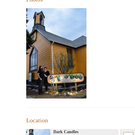
Location
Dark Candles