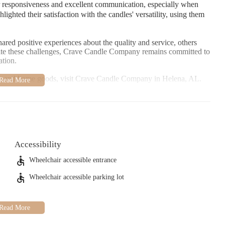
 responsiveness and excellent communication, especially when
ighted their satisfaction with the candles' versatility, using them
ed positive experiences about the quality and service, others
ite these challenges, Crave Candle Company remains committed to
ation.
dles and home goods, visit Crave Candle Company in Helena, AL.
ptional service that has made them a local favorite among many.
Accessibility
Wheelchair accessible entrance
Wheelchair accessible parking lot