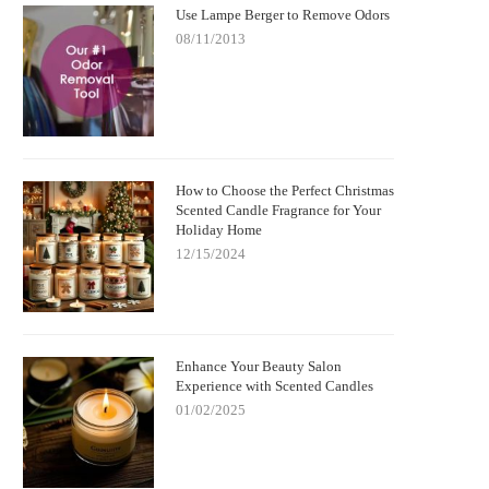
Use Lampe Berger to Remove Odors
08/11/2013
How to Choose the Perfect Christmas
Scented Candle Fragrance for Your
Holiday Home
12/15/2024
Enhance Your Beauty Salon
Experience with Scented Candles
01/02/2025