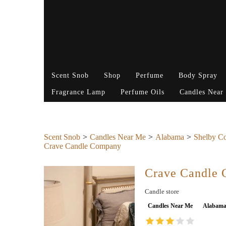
Scent Snob
Shop
Perfume
Body Spray
Fragrance Lamp
Perfume Oils
Candles Near
Scent Snob
Candles Near Me
Alabama
Shelby C
Crave Candle Company
Crave Candle
Candle store
Candles Near Me
Alabam