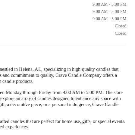
9:00 AM - 5:00 PM
9:00 AM - 5:00 PM
9:00 AM - 5:00 PM
Closed
Closed
tled in Helena, AL, specializing in high-quality candles that
ents and commitment to quality, Crave Candle Company offers a
m candle products.
pen Monday through Friday from 9:00 AM to 5:00 PM. The store
xplore an array of candles designed to enhance any space with
gift, a decorative piece, or a personal indulgence, Crave Candle
fted candles that are perfect for home use, gifts, or special events.
red experiences.