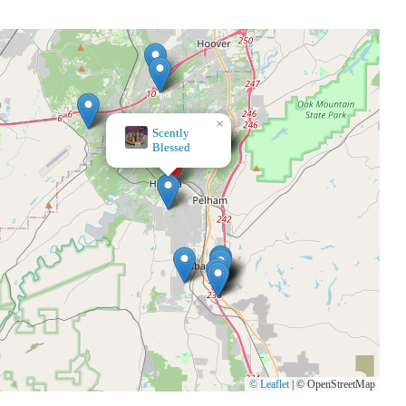
×
Home Accents
© Leaflet
|
© OpenStreetMap