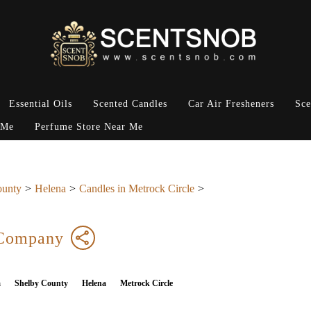
Essential Oils
Scented Candles
Car Air Fresheners
Sce
 Me
Perfume Store Near Me
ounty
Helena
Candles in Metrock Circle
 Company
a
Shelby County
Helena
Metrock Circle