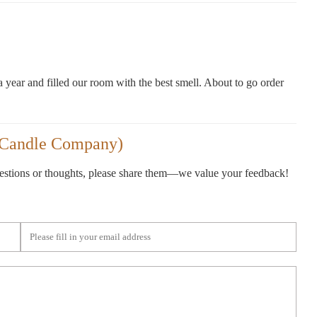
a year and filled our room with the best smell. About to go order
 Candle Company)
gestions or thoughts, please share them—we value your feedback!