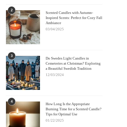
2
Scented Candles with Autumn-
Inspired Scents: Perfect for Cozy Fall
Ambiance
03/04/2025
3
Do Swedes Light Candles in
Cemeteries at Christmas? Exploring
a Beautiful Swedish Tradition
12/03/2024
4
How Long Is the Appropriate
Burning Time for a Scented Candle?
Tips for Optimal Use
01/22/2025