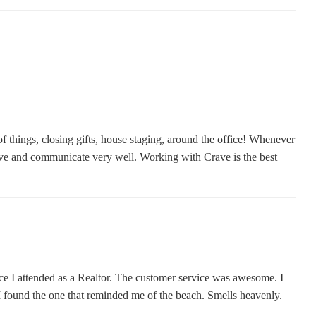
 things, closing gifts, house staging, around the office! Whenever
sive and communicate very well. Working with Crave is the best
nce I attended as a Realtor. The customer service was awesome. I
l I found the one that reminded me of the beach. Smells heavenly.