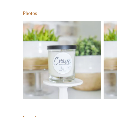
Photos