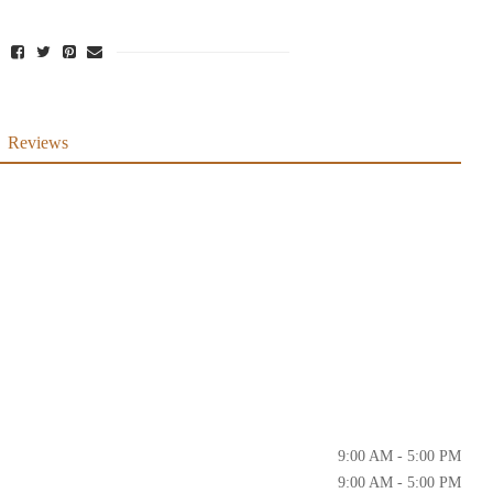
Reviews
9:00 AM - 5:00 PM
9:00 AM - 5:00 PM