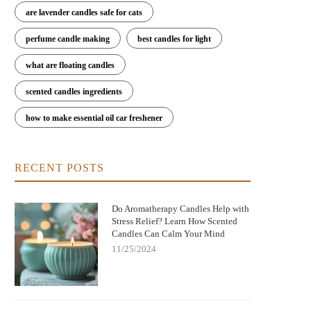
are lavender candles safe for cats
perfume candle making
best candles for light
what are floating candles
scented candles ingredients
how to make essential oil car freshener
RECENT POSTS
Do Aromatherapy Candles Help with
Stress Relief? Learn How Scented
Candles Can Calm Your Mind
11/25/2024