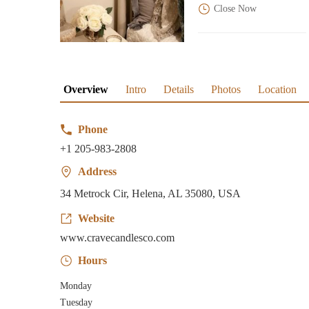
Close Now
Overview
Intro
Details
Photos
Location
Phone
+1 205-983-2808
Address
34 Metrock Cir, Helena, AL 35080, USA
Website
www.cravecandlesco.com
Hours
Monday
Tuesday