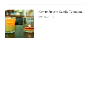
How to Prevent Candle Tunneling
09/29/2013