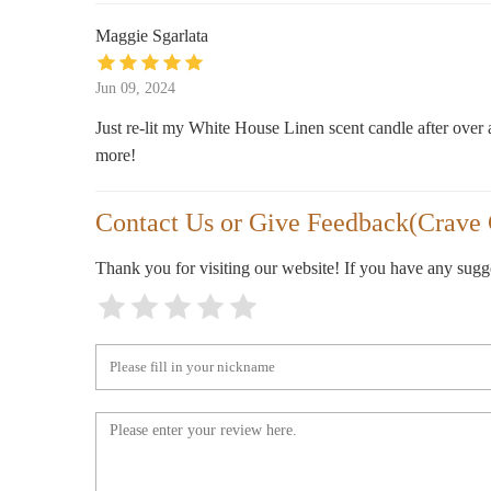
Maggie Sgarlata
Bath & Body Works
Jun 09, 2024
300 Colonial Promenade Pkwy
Just re-lit my White House Linen scent candle after over 
HomeGoods
more!
100 S Colonial Dr
Contact Us or Give Feedback(Crave
pOpshelf
Thank you for visiting our website! If you have any sug
320 S Colonial Dr Ste 3600