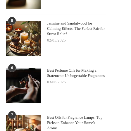
5
Jasmine and Sandalwood for
Calming Effects: The Perfect Pair for
Stress Relief
02/05/2025
6
Best Perfume Oils for Making a
Statement: Unforgettable Fragrances
03/06/2025
7
Best Oils for Fragrance Lamps: Top
Picks to Enhance Your Home's
Aroma