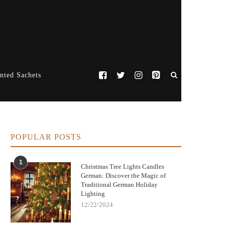
nted Sachets
POPULAR POSTS
1
Christmas Tree Lights Candles
German: Discover the Magic of
Traditional German Holiday
Lighting
12/22/2024