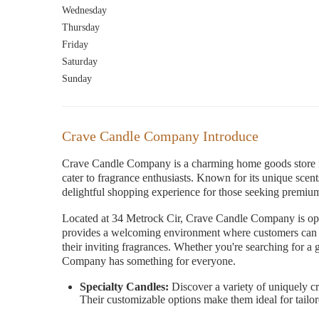
Wednesday
Thursday
Friday
Saturday
Sunday
Crave Candle Company Introduce
Crave Candle Company is a charming home goods store nes
cater to fragrance enthusiasts. Known for its unique sc
delightful shopping experience for those seeking premiu
Located at 34 Metrock Cir, Crave Candle Company is o
provides a welcoming environment where customers can e
their inviting fragrances. Whether you're searching for a 
Company has something for everyone.
Specialty Candles:
Discover a variety of uniquely cra
Their customizable options make them ideal for tailo