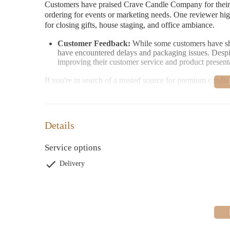
Customers have praised Crave Candle Company for their
ordering for events or marketing needs. One reviewer highl
for closing gifts, house staging, and office ambiance.
Customer Feedback:
While some customers have shar
have encountered delays and packaging issues. Desp
improving their customer service and product present
If you're in search of a trusted source for premium can
Experience the difference of quality fragrances and exce
Details
Service options
Delivery