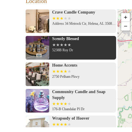
Location
Crave Candle Company
+
Address 34 Metrock Cir, Helena, AL 35080, USA
−
Scently Blessed
5238B Roy Dr
Home Accents
2750 Pelham Pkwy
Community Candle and Soap
Supply
176-B Chandalar Pl Dr
Wrapsody of Hoover
1028 Marble Ter Suite 116