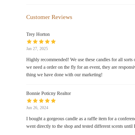
The Soap Box
Customer Reviews
907 10th St SW
Trey Horton
Rustic Woods Candles
Jan 27, 2025
1673 Russet Crest Ln
Highly recommended! We use these candles for all sorts of
we need a order on the fly for an event, they are respon
Michaels
thing we have done with our marketing!
The Promenade
Bonnie Poticny Realtor
Belk
300 Colonial Promenade Pkwy Suite 2100
Jun 26, 2024
I bought a gorgeous candle as a raffle item for a confere
pOpshelf
went directly to the shop and tested different scents unti
5537 Grove Blvd