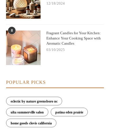
12/18/2024
8
Fragrant Candles for Your Kitchen:
Enhance Your Cooking Space with
Aromatic Candles
03/10/2025
POPULAR PICKS
eclectic by nature greensboro nc
ulta summerville salon
patina eden prairie
home goods clovis california