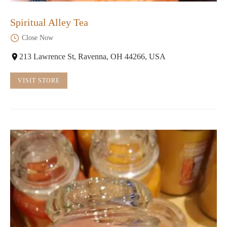
Spiritual Alley Tea
Close Now
213 Lawrence St, Ravenna, OH 44266, USA
VISIT STORE