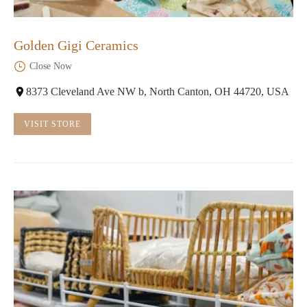
Golden Gigi Ceramics
Close Now
8373 Cleveland Ave NW b, North Canton, OH 44720, USA
VISIT STORE