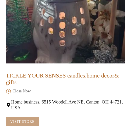
TICKLE YOUR SENSES candles,home decor&
gifts
Close Now
Home business, 6515 Woodell Ave NE, Canton, OH 44721,
USA
VISIT STORE