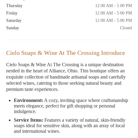
Thursday
12:00 AM - 5:00 PM
Friday
12:00 AM - 5:00 PM
Saturday
12:00 AM - 5:00 PM
Sunday
Closed
Cielo Soaps & Wine At The Crossing Introduce
Cielo Soaps & Wine At The Crossing is a unique destination
nestled in the heart of Alliance, Ohio. This boutique offers an
exquisite collection of handmade artisanal soaps and carefully
selected wines, catering to those seeking natural beauty and
premium taste experiences.
Environment:
A cozy, inviting space where craftsmanship
meets elegance, perfect for gift shopping or personal
indulgence.
Service Items:
Features a variety of natural, skin-friendly
soaps ideal for sensitive skin, along with an array of local
and international wines.