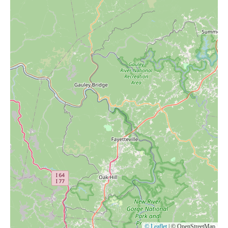
© Leaflet
|
© OpenStreetMap