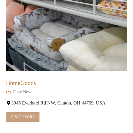
HomeGoods
Close Now
3945 Everhard Rd NW, Canton, OH 44709, USA
VISIT STORE