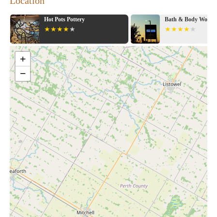
Location
Hot Pots Pottery
Bath & Body Works
+
−