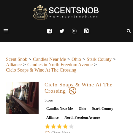
Scent Snob
Candles Near Me
Ohio
Stark County
Alliance
Candles in North Freedom Avenue
Cielo Soaps & Wine At The Crossing
Cielo Soaps & Wine At The
Crossing
Store
Candles Near Me
Ohio
Stark County
Alliance
North Freedom Avenue