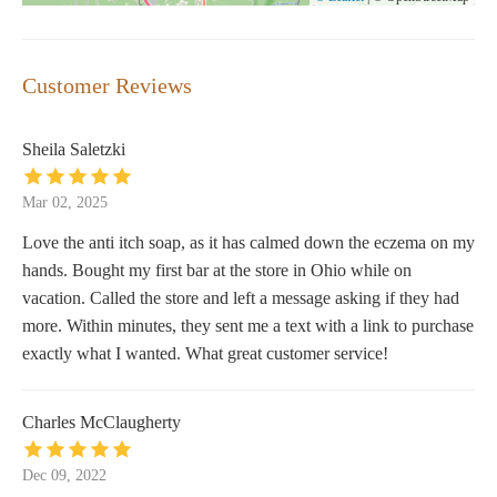
Customer Reviews
Sheila Saletzki
Mar 02, 2025
Love the anti itch soap, as it has calmed down the eczema on my
hands. Bought my first bar at the store in Ohio while on
vacation. Called the store and left a message asking if they had
more. Within minutes, they sent me a text with a link to purchase
exactly what I wanted. What great customer service!
Charles McClaugherty
Dec 09, 2022