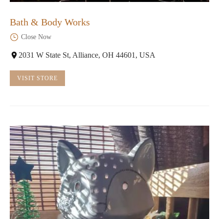
Bath & Body Works
Close Now
2031 W State St, Alliance, OH 44601, USA
VISIT STORE