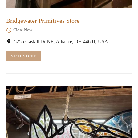
Bridgewater Primitives Store
Close Now
15255 Gaskill Dr NE, Alliance, OH 44601, USA
VISIT STORE