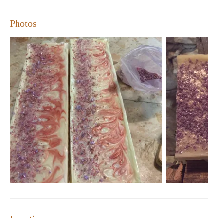
Photos