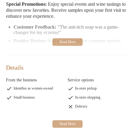
Special Promotions:
Enjoy special events and wine tastings to
discover new favorites. Receive samples upon your first visit to
enhance your experience.
Customer Feedback:
"The anti-itch soap was a game-
changer for my eczema!"
Positive Review:
Known for excellent customer service,
they quickly responded to inquiries and provided easy
purchasing options.
Cielo Soaps & Wine At The Crossing invites you to explore
Details
their products and experience the warmth of their hospitality.
Visit us at 202 N Freedom Ave, Alliance, OH 44601 during our
From the business
Service options
open hours Wednesday-Saturday from midnight to 5 PM.
Identifies as women-owned
In-store pickup
Small business
In-store shopping
Delivery