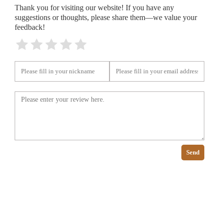
Thank you for visiting our website! If you have any
suggestions or thoughts, please share them—we value your
feedback!
Send