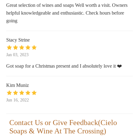
Great selection of wines and soaps Well worth a visit. Owners
helpful knowledgeable and enthusiastic. Check hours before
going
Stacy Strine
Jan 03, 2023
Got soap for a Christmas present and I absolutely love it ❤️
Kim Muniz
Jun 16, 2022
Contact Us or Give Feedback(Cielo
Soaps & Wine At The Crossing)