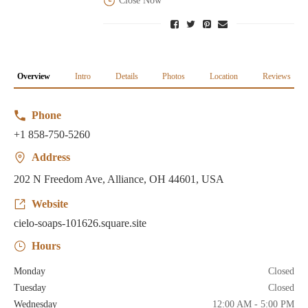
Close Now
Overview
Intro
Details
Photos
Location
Reviews
Phone
+1 858-750-5260
Address
202 N Freedom Ave, Alliance, OH 44601, USA
Website
cielo-soaps-101626.square.site
Hours
Monday
Closed
Tuesday
Closed
Wednesday
12:00 AM - 5:00 PM