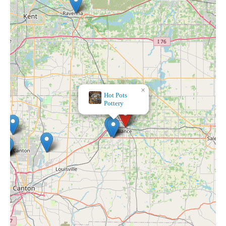
×
Bath & Body Works