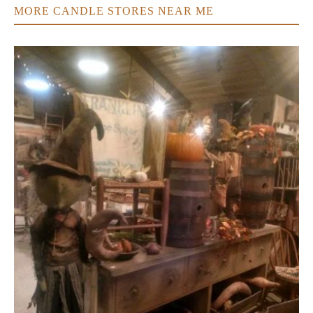
MORE CANDLE STORES NEAR ME