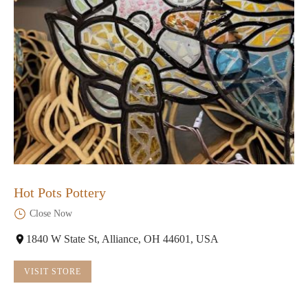
Hot Pots Pottery
Close Now
1840 W State St, Alliance, OH 44601, USA
VISIT STORE