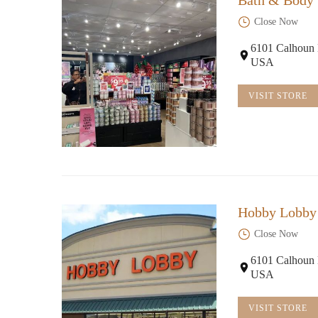
Bath & Body
Close Now
Flying Fox Coffee
6101 Calhoun 
USA
14 S Main St
VISIT STORE
Hobby Lobby
Close Now
6101 Calhoun 
USA
VISIT STORE