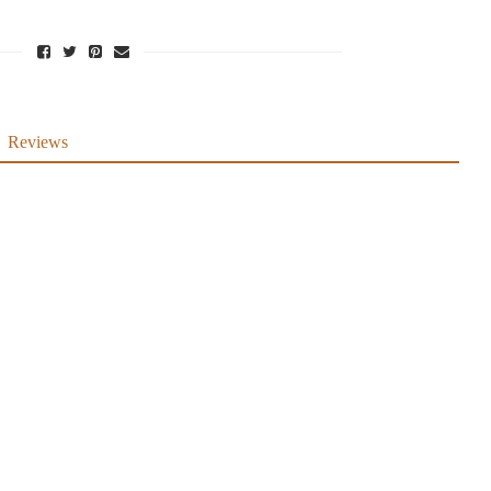
Reviews