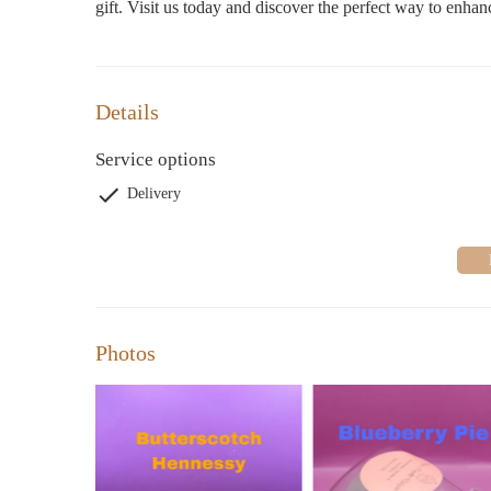
gift. Visit us today and discover the perfect way to enha
Details
Service options
Delivery
Photos