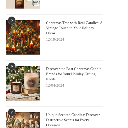
5
Christmas Tree with Real Candles: A
Vintage Touch to Your Holiday
Décor
12/19/2024
6
Discover the Best Christmas Candle
Brands for Your Holiday Gifting
Needs
12/04/2024
7
Unique Scented Candles: Discover
Distinctive Scents for Every
Occasion