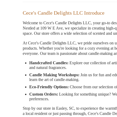
Cece's Candle Delights LLC Introduce
Welcome to Cece's Candle Delights LLC, your go-to desti
Nestled at 109 W E Ave, we specialize in creating high-q
space. Our store offers a wide selection of scented and u
At Cece's Candle Delights LLC, we pride ourselves on usin
products. Whether you're looking for a cozy evening at h
everyone. Our team is passionate about candle-making and
Handcrafted Candles:
Explore our collection of art
and natural fragrances.
Candle Making Workshops:
Join us for fun and e
learn the art of candle-making.
Eco-Friendly Options:
Choose from our selection of 
Custom Orders:
Looking for something unique? We o
preferences.
Stop by our store in Easley, SC, to experience the warmth
a local resident or just passing through, Cece's Candle D