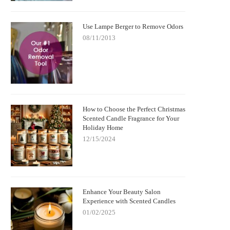
Use Lampe Berger to Remove Odors
08/11/2013
How to Choose the Perfect Christmas
Scented Candle Fragrance for Your
Holiday Home
12/15/2024
Enhance Your Beauty Salon
Experience with Scented Candles
01/02/2025