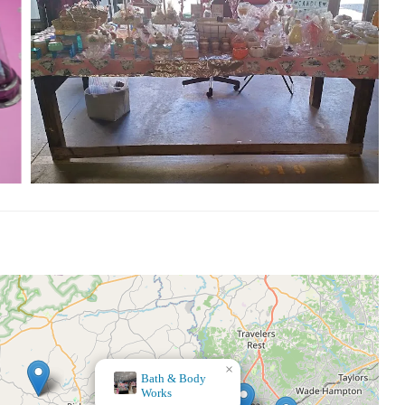
×
Hobby Lobby