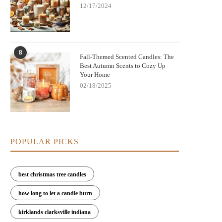
12/17/2024
8
Fall-Themed Scented Candles: The
Best Autumn Scents to Cozy Up
Your Home
02/18/2025
POPULAR PICKS
best christmas tree candles
how long to let a candle burn
kirklands clarksville indiana