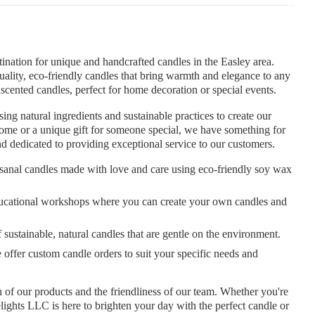
nation for unique and handcrafted candles in the Easley area.
uality, eco-friendly candles that bring warmth and elegance to any
nscented candles, perfect for home decoration or special events.
g natural ingredients and sustainable practices to create our
ome or a unique gift for someone special, we have something for
 dedicated to providing exceptional service to our customers.
isanal candles made with love and care using eco-friendly soy wax
ducational workshops where you can create your own candles and
sustainable, natural candles that are gentle on the environment.
ffer custom candle orders to suit your specific needs and
 of our products and the friendliness of our team. Whether you're
elights LLC is here to brighten your day with the perfect candle or