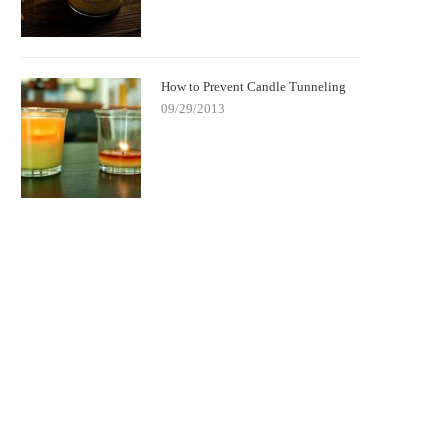
How to Prevent Candle Tunneling
09/29/2013