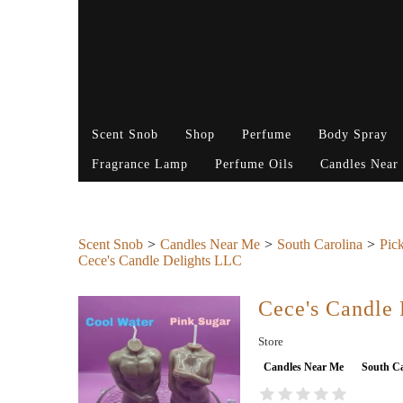
Scent Snob
Shop
Perfume
Body Spray
Fragrance Lamp
Perfume Oils
Candles Near
Scent Snob
Candles Near Me
South Carolina
Pic
Cece's Candle Delights LLC
Cece's Candle
Store
Candles Near Me
South Ca