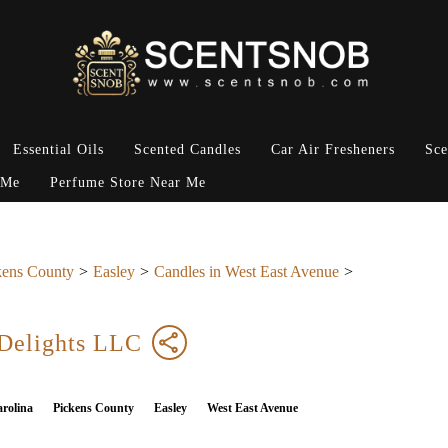
Essential Oils
Scented Candles
Car Air Fresheners
Sce
 Me
Perfume Store Near Me
kens County
Easley
Candles in West East Avenue
 Delights LLC
rolina
Pickens County
Easley
West East Avenue