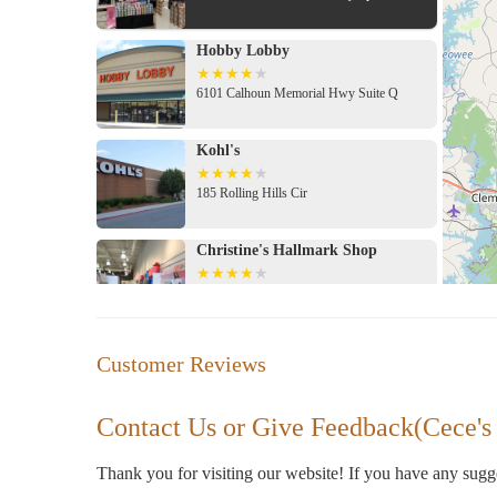
Hobby Lobby
6101 Calhoun Memorial Hwy Suite Q
Kohl's
185 Rolling Hills Cir
Christine's Hallmark Shop
Center
Elegua Botanica
Customer Reviews
4038 Calhoun Memorial Hwy
Contact Us or Give Feedback(Cece's
Modern Forestry Soy Candles
Thank you for visiting our website! If you have any sug
406 Piedmont Rd #8