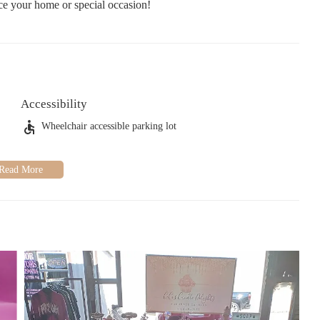
nce your home or special occasion!
Accessibility
Wheelchair accessible parking lot