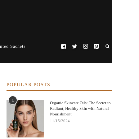
nted Sachets
POPULAR POSTS
1
Organic Skincare Oils: The Secret to
Radiant, Healthy Skin with Natural
Nourishment
11/15/2024