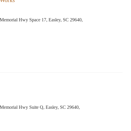
 Works
Memorial Hwy Space 17, Easley, SC 29640,
Memorial Hwy Suite Q, Easley, SC 29640,