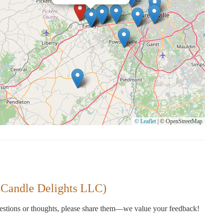
© Leaflet
|
© OpenStreetMap
 Candle Delights LLC)
gestions or thoughts, please share them—we value your feedback!