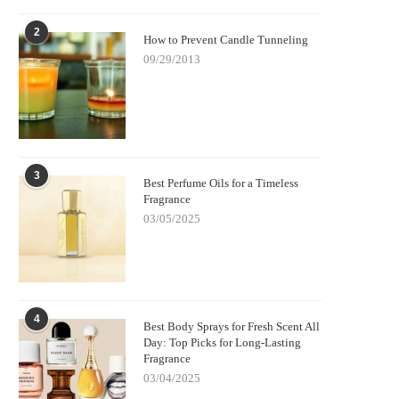
2
How to Prevent Candle Tunneling
09/29/2013
3
Best Perfume Oils for a Timeless
Fragrance
03/05/2025
4
Best Body Sprays for Fresh Scent All
Day: Top Picks for Long-Lasting
Fragrance
03/04/2025