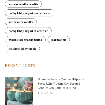
soy wax candles benefits
hobby lobby airport road arden nc
succor creek candles
hobby lobby airport rd arden nc
avalon store orlando florida
loki near me
best hotel lobby candle
RECENT POSTS
Do Aromatherapy Candles Help with
Stress Relief? Learn How Scented
Candles Can Calm Your Mind
11/25/2024