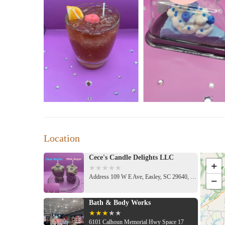
Location
Cece's Candle Delights LLC
+
Address 109 W E Ave, Easley, SC 29640, USA
−
Bath & Body Works
6101 Calhoun Memorial Hwy Space 17