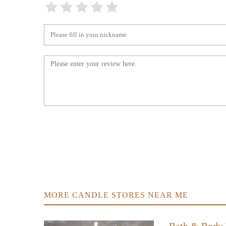
The Elise Collection
6526 White Horse Rd
WHITEHORSE SMOKE &
VAPOR
3799 White Horse Rd STE 400
Rural Candle Co.
1472 Shady Grove Rd
Christyu2019s Candles
625 Lockaby Rd
MORE CANDLE STORES NEAR ME
Duncan's Home Center
1506 Augusta St