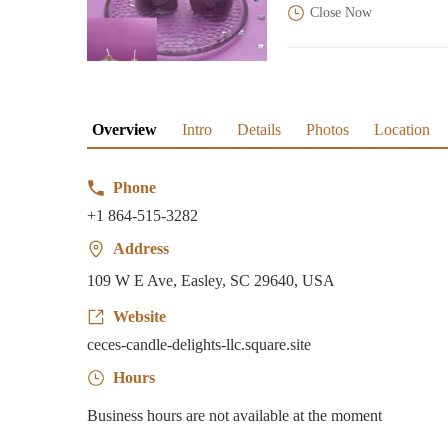
Close Now
Overview
Intro
Details
Photos
Location
Phone
+1 864-515-3282
Address
109 W E Ave, Easley, SC 29640, USA
Website
ceces-candle-delights-llc.square.site
Hours
Business hours are not available at the moment