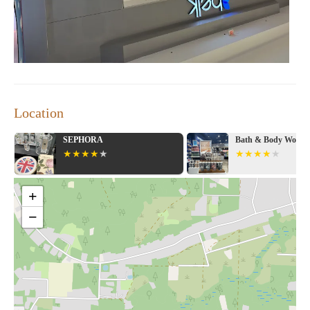
Location
SEPHORA
Bath & Body Works
+
−