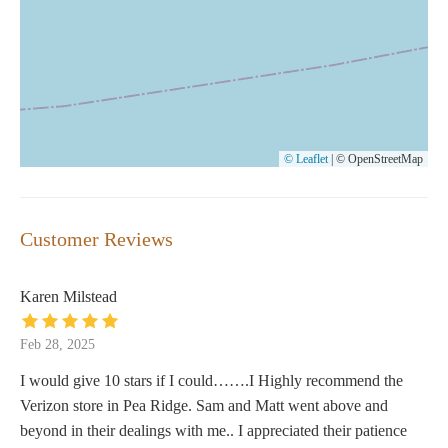
© Leaflet
|
© OpenStreetMap
Customer Reviews
Karen Milstead
Feb 28, 2025
I would give 10 stars if I could…….I Highly recommend the
Verizon store in Pea Ridge. Sam and Matt went above and
beyond in their dealings with me.. I appreciated their patience