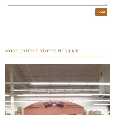
Send
MORE CANDLE STORES NEAR ME