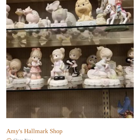
Amy's Hallmark Shop