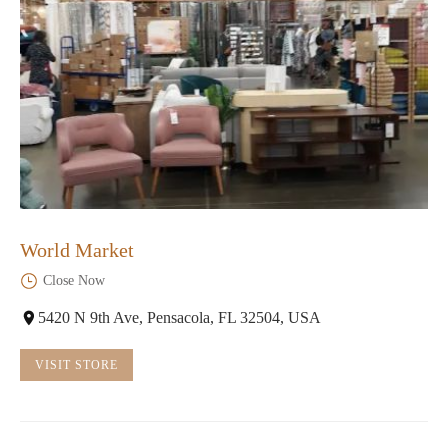
World Market
Close Now
5420 N 9th Ave, Pensacola, FL 32504, USA
VISIT STORE