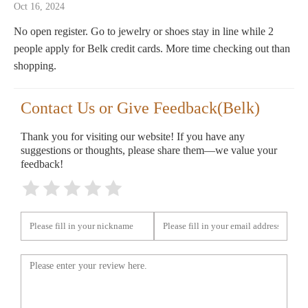
Oct 16, 2024
No open register. Go to jewelry or shoes stay in line while 2
people apply for Belk credit cards. More time checking out than
shopping.
Contact Us or Give Feedback(Belk)
Thank you for visiting our website! If you have any
suggestions or thoughts, please share them—we value your
feedback!