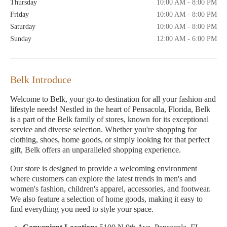
Thursday
10:00 AM - 8:00 PM
Friday
10:00 AM - 8:00 PM
Saturday
10:00 AM - 8:00 PM
Sunday
12:00 AM - 6:00 PM
Belk Introduce
Welcome to Belk, your go-to destination for all your fashion and
lifestyle needs! Nestled in the heart of Pensacola, Florida, Belk
is a part of the Belk family of stores, known for its exceptional
service and diverse selection. Whether you're shopping for
clothing, shoes, home goods, or simply looking for that perfect
gift, Belk offers an unparalleled shopping experience.
Our store is designed to provide a welcoming environment
where customers can explore the latest trends in men's and
women's fashion, children's apparel, accessories, and footwear.
We also feature a selection of home goods, making it easy to
find everything you need to style your space.