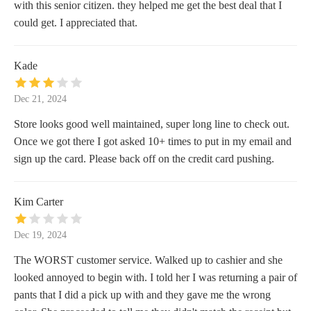
with this senior citizen. they helped me get the best deal that I
could get. I appreciated that.
Kade
Dec 21, 2024
Store looks good well maintained, super long line to check out.
Once we got there I got asked 10+ times to put in my email and
sign up the card. Please back off on the credit card pushing.
Kim Carter
Dec 19, 2024
The WORST customer service. Walked up to cashier and she
looked annoyed to begin with. I told her I was returning a pair of
pants that I did a pick up with and they gave me the wrong