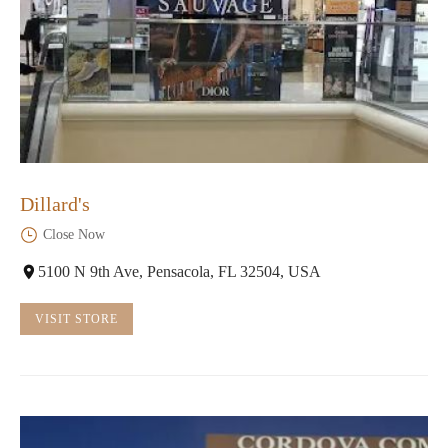
Dillard's
Close Now
5100 N 9th Ave, Pensacola, FL 32504, USA
VISIT STORE