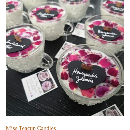
Miss Teacup Candles