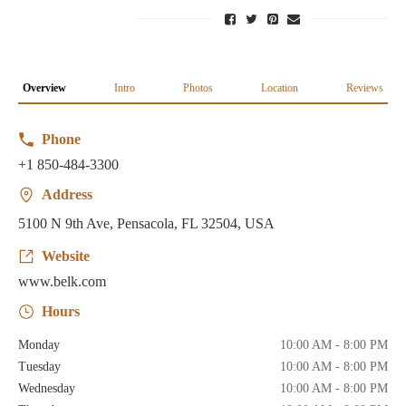
Overview
Intro
Photos
Location
Reviews
Phone
+1 850-484-3300
Address
5100 N 9th Ave, Pensacola, FL 32504, USA
Website
www.belk.com
Hours
Monday
10:00 AM - 8:00 PM
Tuesday
10:00 AM - 8:00 PM
Wednesday
10:00 AM - 8:00 PM