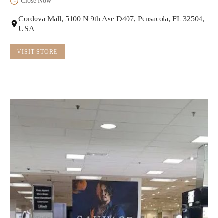
Close Now
Cordova Mall, 5100 N 9th Ave D407, Pensacola, FL 32504,
USA
VISIT STORE