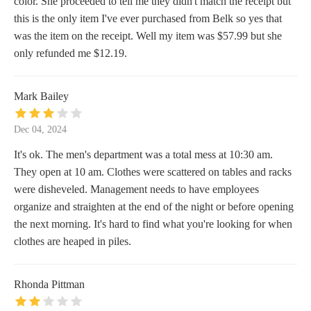
color. She proceeded to tell me they didn't match the receipt but
this is the only item I've ever purchased from Belk so yes that
was the item on the receipt. Well my item was $57.99 but she
only refunded me $12.19.
Mark Bailey
Dec 04, 2024
It's ok. The men's department was a total mess at 10:30 am.
They open at 10 am. Clothes were scattered on tables and racks
were disheveled. Management needs to have employees
organize and straighten at the end of the night or before opening
the next morning. It's hard to find what you're looking for when
clothes are heaped in piles.
Rhonda Pittman