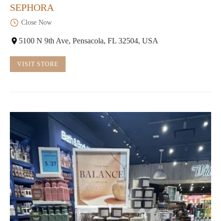
SEPHORA
Close Now
5100 N 9th Ave, Pensacola, FL 32504, USA
VISIT STORE