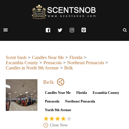
Scent Snob
Candles Near Me
Florida
Escambia County
Pensacola
Northeast Pensacola
Candles in North 9th Avenue
Belk
Belk
Candles Near Me
Florida
Escambia County
Pensacola
Northeast Pensacola
North 9th Avenue
Close Now