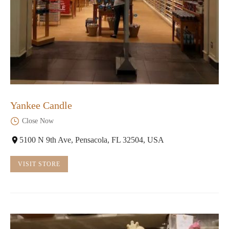
Yankee Candle
Close Now
5100 N 9th Ave, Pensacola, FL 32504, USA
VISIT STORE