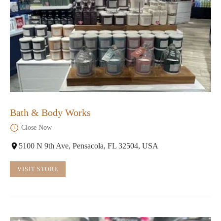
Bath & Body Works
Close Now
5100 N 9th Ave, Pensacola, FL 32504, USA
VISIT STORE