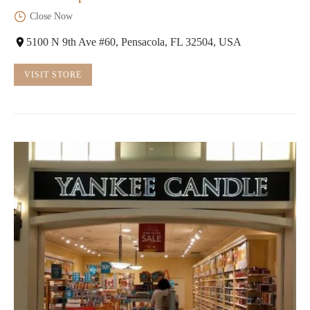
Close Now
5100 N 9th Ave #60, Pensacola, FL 32504, USA
VISIT STORE