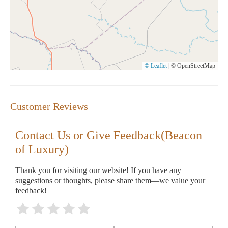
© Leaflet
|
© OpenStreetMap
Customer Reviews
Contact Us or Give Feedback(Beacon
of Luxury)
Thank you for visiting our website! If you have any
suggestions or thoughts, please share them—we value your
feedback!