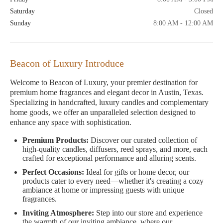
Saturday
Closed
Sunday
8:00 AM - 12:00 AM
Beacon of Luxury Introduce
Welcome to Beacon of Luxury, your premier destination for
premium home fragrances and elegant decor in Austin, Texas.
Specializing in handcrafted, luxury candles and complementary
home goods, we offer an unparalleled selection designed to
enhance any space with sophistication.
Premium Products:
Discover our curated collection of
high-quality candles, diffusers, reed sprays, and more, each
crafted for exceptional performance and alluring scents.
Perfect Occasions:
Ideal for gifts or home decor, our
products cater to every need—whether it's creating a cozy
ambiance at home or impressing guests with unique
fragrances.
Inviting Atmosphere:
Step into our store and experience
the warmth of our inviting ambiance, where our