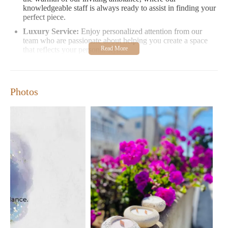
knowledgeable staff is always ready to assist in finding your
perfect piece.
Luxury Service:
Enjoy personalized attention from our
team who are passionate about helping you create a space
that reflects your personal style.
Special Offers:
Be the first to know about new arrivals,
seasonal promotions, and events by joining our loyalty
program and receiving exclusive discounts on select items.
Photos
Visit Beacon of Luxury at 5900 Balcones Dr Suite 100, Austin,
TX 78731. Open Monday-Friday from 8 AM to 3 PM, with
weekend hours available by appointment. Easy parking and in-
store pickup options ensure your visit is convenient.