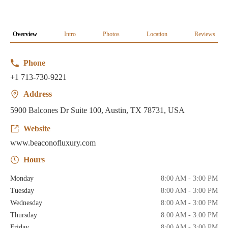
Overview
Intro
Photos
Location
Reviews
Phone
+1 713-730-9221
Address
5900 Balcones Dr Suite 100, Austin, TX 78731, USA
Website
www.beaconofluxury.com
Hours
Monday
8:00 AM - 3:00 PM
Tuesday
8:00 AM - 3:00 PM
Wednesday
8:00 AM - 3:00 PM
Thursday
8:00 AM - 3:00 PM
Friday
8:00 AM - 3:00 PM