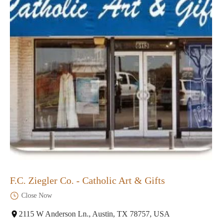
F.C. Ziegler Co. - Catholic Art & Gifts
Close Now
2115 W Anderson Ln., Austin, TX 78757, USA