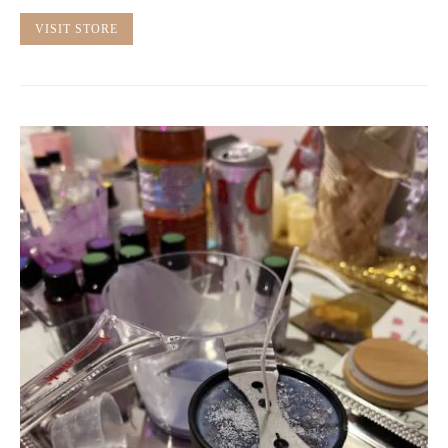
VISIT STORE