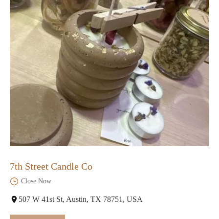
7th Street Candle Co
Close Now
507 W 41st St, Austin, TX 78751, USA