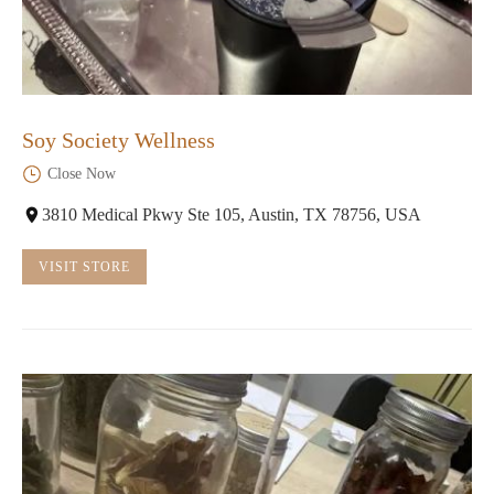
Soy Society Wellness
Close Now
3810 Medical Pkwy Ste 105, Austin, TX 78756, USA
VISIT STORE