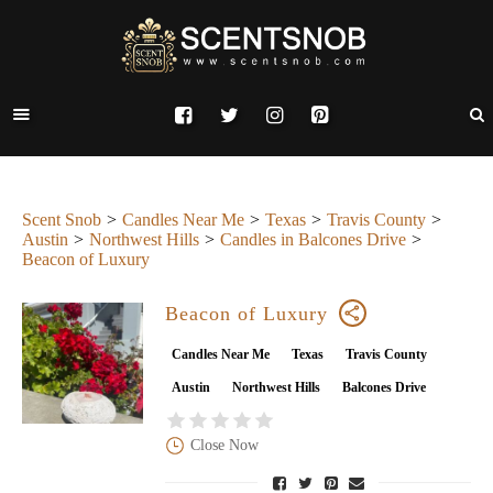
Scent Snob
Candles Near Me
Texas
Travis County
Austin
Northwest Hills
Candles in Balcones Drive
Beacon of Luxury
Beacon of Luxury
Candles Near Me
Texas
Travis County
Austin
Northwest Hills
Balcones Drive
Close Now