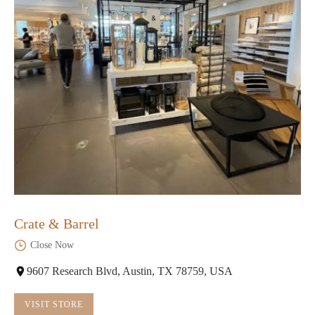
Crate & Barrel
Close Now
9607 Research Blvd, Austin, TX 78759, USA
VISIT STORE