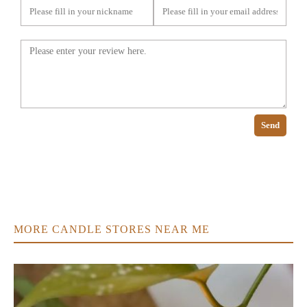
Send
MORE CANDLE STORES NEAR ME