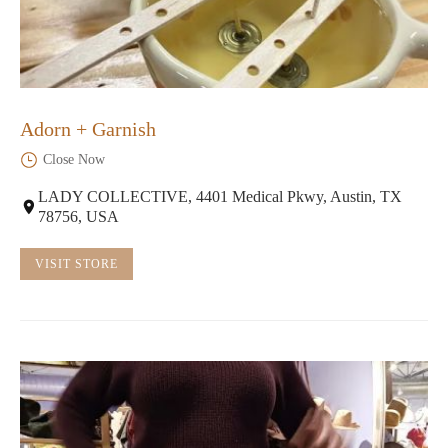
Adorn + Garnish
Close Now
LADY COLLECTIVE, 4401 Medical Pkwy, Austin, TX
78756, USA
VISIT STORE