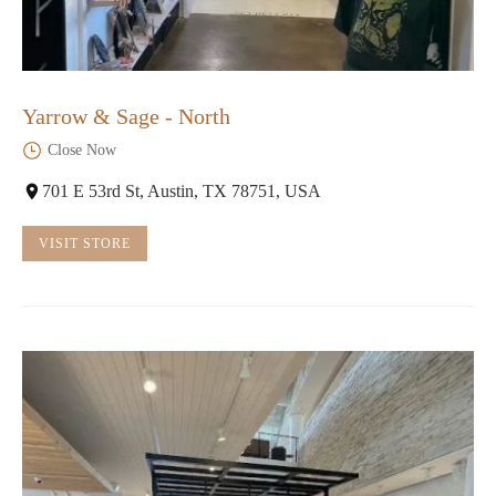
Yarrow & Sage - North
Close Now
701 E 53rd St, Austin, TX 78751, USA
VISIT STORE