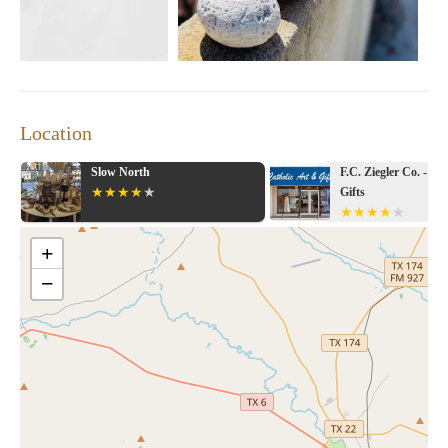
Location
rth
F.C. Ziegler Co. - Catholic Art &
Gifts
+
−