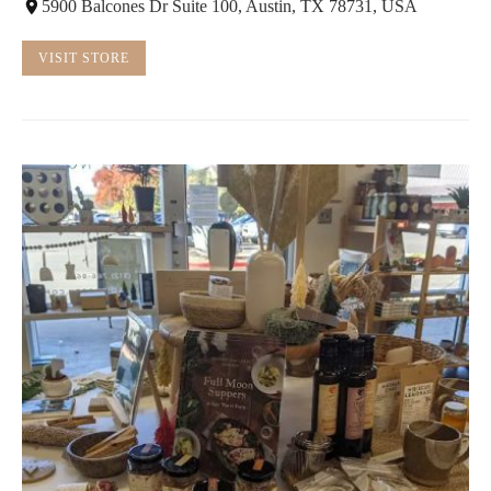
5900 Balcones Dr Suite 100, Austin, TX 78731, USA
VISIT STORE