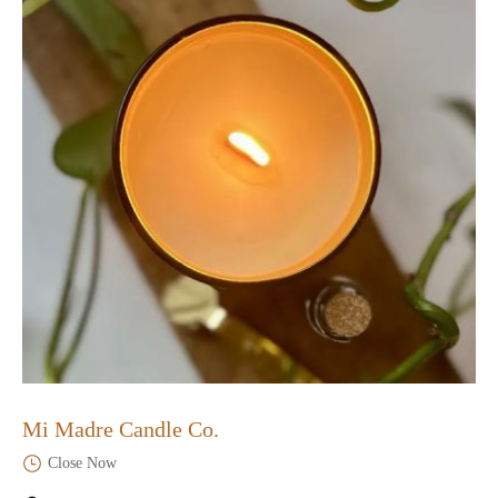
Mi Madre Candle Co.
Close Now