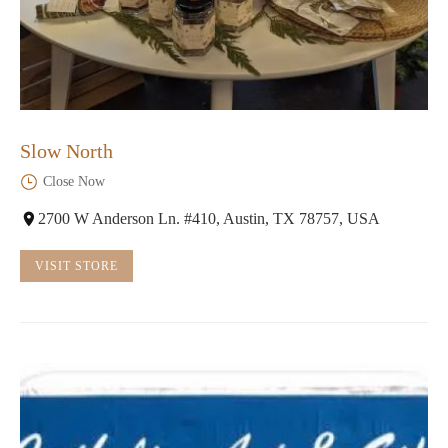
Slow North
Close Now
2700 W Anderson Ln. #410, Austin, TX 78757, USA
VISIT STORE