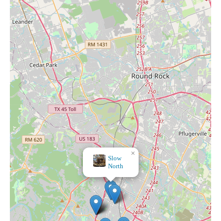
×
F.C. Ziegler Co. - Catholic Art & Gifts