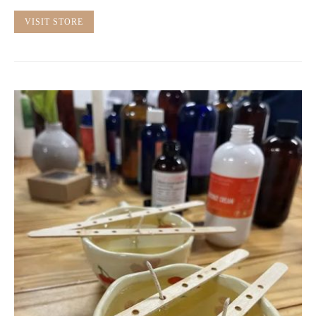
VISIT STORE