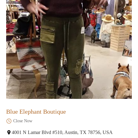
Blue Elephant Boutique
Close Now
4001 N Lamar Blvd #510, Austin, TX 78756, USA