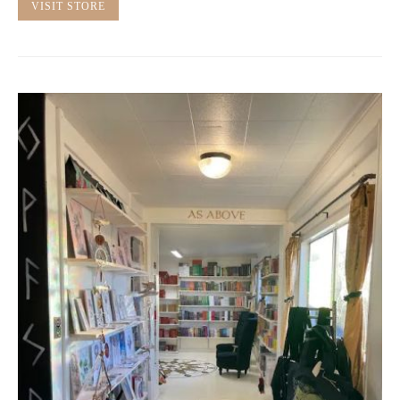
VISIT STORE