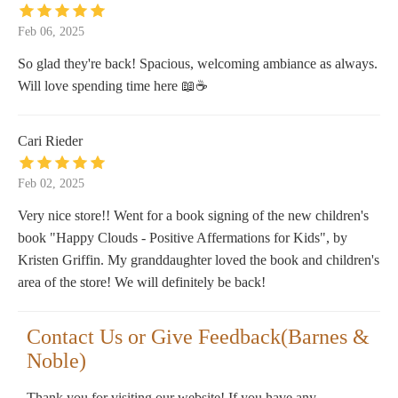
Feb 06, 2025
So glad they're back! Spacious, welcoming ambiance as always.
Will love spending time here 📖☕
Cari Rieder
Feb 02, 2025
Very nice store!! Went for a book signing of the new children's
book "Happy Clouds - Positive Affermations for Kids", by
Kristen Griffin. My granddaughter loved the book and children's
area of the store! We will definitely be back!
Contact Us or Give Feedback(Barnes &
Noble)
Thank you for visiting our website! If you have any