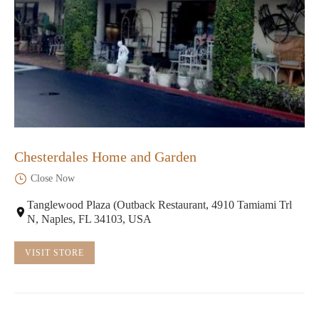
Chesterdales Home and Garden
Close Now
Tanglewood Plaza (Outback Restaurant, 4910 Tamiami Trl
N, Naples, FL 34103, USA
VISIT STORE