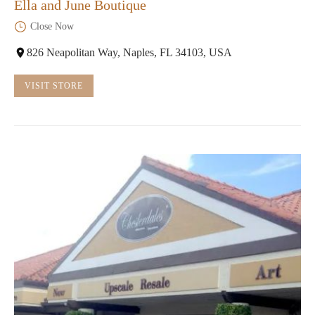
Ella and June Boutique
Close Now
826 Neapolitan Way, Naples, FL 34103, USA
VISIT STORE