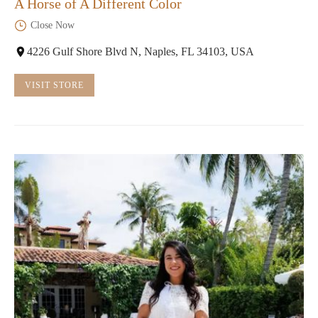
A Horse of A Different Color
Close Now
4226 Gulf Shore Blvd N, Naples, FL 34103, USA
VISIT STORE