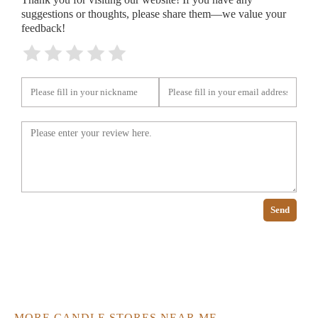
suggestions or thoughts, please share them—we value your
feedback!
Send
MORE CANDLE STORES NEAR ME