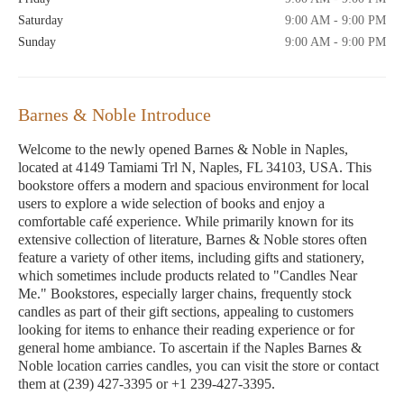
Saturday
9:00 AM - 9:00 PM
Sunday
9:00 AM - 9:00 PM
Barnes & Noble Introduce
Welcome to the newly opened Barnes & Noble in Naples,
located at 4149 Tamiami Trl N, Naples, FL 34103, USA. This
bookstore offers a modern and spacious environment for local
users to explore a wide selection of books and enjoy a
comfortable café experience. While primarily known for its
extensive collection of literature, Barnes & Noble stores often
feature a variety of other items, including gifts and stationery,
which sometimes include products related to "Candles Near
Me." Bookstores, especially larger chains, frequently stock
candles as part of their gift sections, appealing to customers
looking for items to enhance their reading experience or for
general home ambiance. To ascertain if the Naples Barnes &
Noble location carries candles, you can visit the store or contact
them at (239) 427-3395 or +1 239-427-3395.