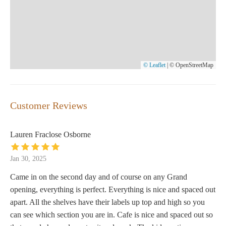
© Leaflet
|
© OpenStreetMap
Customer Reviews
Lauren Fraclose Osborne
Jan 30, 2025
Came in on the second day and of course on any Grand
opening, everything is perfect. Everything is nice and spaced out
apart. All the shelves have their labels up top and high so you
can see which section you are in. Cafe is nice and spaced out so