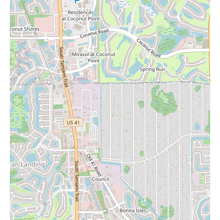
commended the organization, noting, "The way the shelves are
spaced out and organize is very well done." This reinforces the
earlier comment about the spacious layout and suggests that the
store is well-organized, making it easy for customers to find
what they are looking for.
Considering that Barnes & Noble often stocks a variety of non-
book items, including gifts, it is quite possible that the Naples
location carries candles. These might be found in a dedicated gift
section or interspersed with related book genres (e.g., home and
lifestyle). For local users searching for "Candles Near Me," a
visit to this new Barnes & Noble could be fruitful. You might
find a selection of candles alongside a vast array of books,
stationery, and other gift items.
In summary, the newly opened Barnes & Noble in Naples offers
a modern, spacious, and well-organized environment for book
lovers and café enthusiasts alike. Its features include clearly
labeled and spaced-out shelves, a large and inviting café with
ample seating, and a dedicated kids' section with a play area.
While it may differ from older, multi-story locations, its
increased size and modern amenities are appreciated by
customers. For those in Naples looking for "Candles Near Me,"