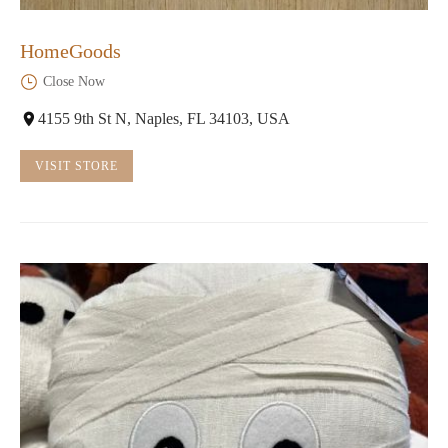
HomeGoods
Close Now
4155 9th St N, Naples, FL 34103, USA
VISIT STORE