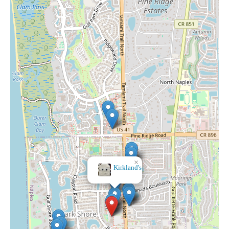
×
Lotus Vape & Smoke Shop - Naples