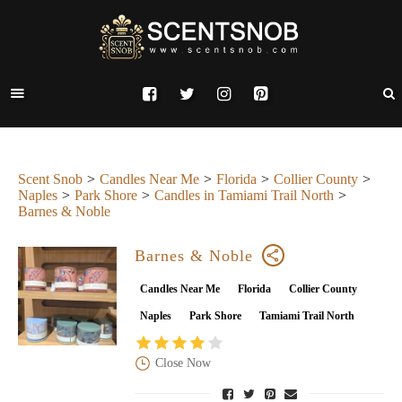
Scent Snob
Candles Near Me
Florida
Collier County
Naples
Park Shore
Candles in Tamiami Trail North
Barnes & Noble
Barnes & Noble
Candles Near Me
Florida
Collier County
Naples
Park Shore
Tamiami Trail North
Close Now