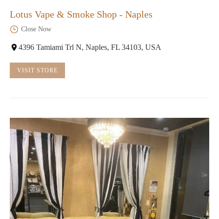
Lotus Vape & Smoke Shop - Naples
Close Now
4396 Tamiami Trl N, Naples, FL 34103, USA
VISIT STORE