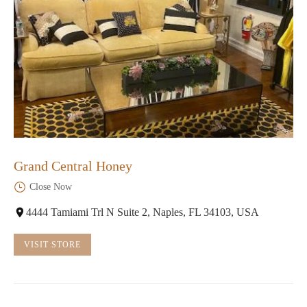
Grand Central Honey
Close Now
4444 Tamiami Trl N Suite 2, Naples, FL 34103, USA
VISIT STORE