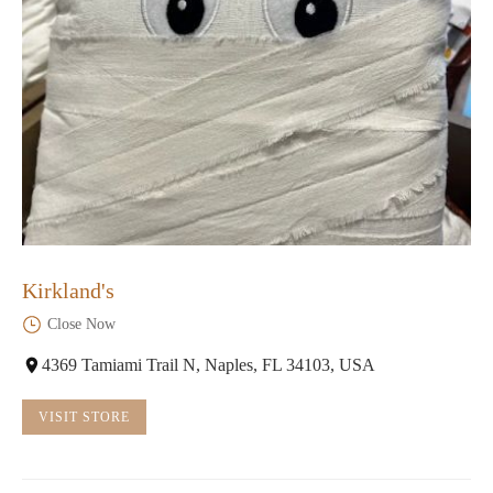
Kirkland's
Close Now
4369 Tamiami Trail N, Naples, FL 34103, USA
VISIT STORE