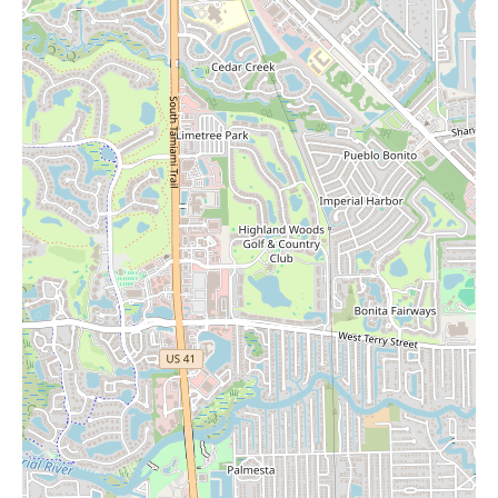
the Barnes & Noble's tendency to carry gift items makes it a
potential place to find them. We encourage you to visit this new
location at 4149 Tamiami Trl N to experience its offerings
firsthand and to inquire about their current selection of
merchandise beyond books.
Whether you're looking for your next read, a comfortable place
to work or relax in the café, or perhaps even some candles, the
new Barnes & Noble in Naples provides a welcoming and well-
appointed space. Stop by to explore their extensive collection
and enjoy the modern bookstore experience. For any specific
inquiries about their inventory, including candles, feel free to
contact them at (239) 427-3395.