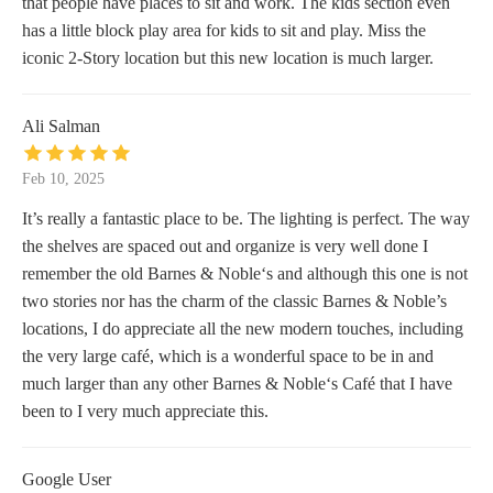
that people have places to sit and work. The kids section even
has a little block play area for kids to sit and play. Miss the
iconic 2-Story location but this new location is much larger.
Ali Salman
Feb 10, 2025
It’s really a fantastic place to be. The lighting is perfect. The way
the shelves are spaced out and organize is very well done I
remember the old Barnes & Noble‘s and although this one is not
two stories nor has the charm of the classic Barnes & Noble’s
locations, I do appreciate all the new modern touches, including
the very large café, which is a wonderful space to be in and
much larger than any other Barnes & Noble‘s Café that I have
been to I very much appreciate this.
Google User