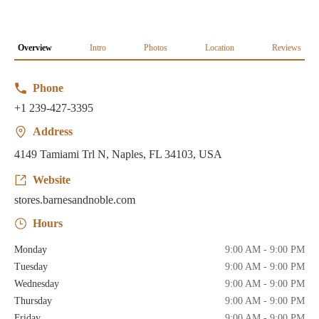
Overview
Intro
Photos
Location
Reviews
Phone
+1 239-427-3395
Address
4149 Tamiami Trl N, Naples, FL 34103, USA
Website
stores.barnesandnoble.com
Hours
Monday
9:00 AM - 9:00 PM
Tuesday
9:00 AM - 9:00 PM
Wednesday
9:00 AM - 9:00 PM
Thursday
9:00 AM - 9:00 PM
Friday
9:00 AM - 9:00 PM