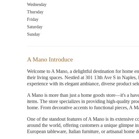
Wednesday
Thursday
Friday
Saturday
Sunday
A Mano Introduce
Welcome to A Mano, a delightful destination for home ent
their living spaces. Nestled at 301 13th Ave S in Naples,
experience with its elegant ambiance, diverse product sele
A Mano is more than just a home goods store—it's a have
items. The store specializes in providing high-quality pro
home. From decorative accents to functional pieces, A M
One of the standout features of A Mano is its extensive c
around the world, offering customers a unique glimpse in
European tableware, Italian furniture, or artisanal home 