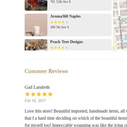
761 12th Ave S
Aroma360 Naples
300 5th Ave S
Peach Tree Designs
407 5th Ave S
Naples Soap Company - 5th Avenue
Customer Reviews
South of Naples
614 5th Ave S
Gail Landreth
Bluemercury
Feb 16, 2017
505 5th Ave S suite a
Love this store! Beautiful imported, handmade items, all 
that I a hard time deciding on which of the beautiful items t
The Blue Mussel
for myself too! Impeccable wrapping was like the icing o