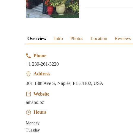
Overview
Intro
Photos
Location
Reviews
Phone
+1 239-261-3220
Address
301 13th Ave S, Naples, FL 34102, USA
Website
amano.bz
Hours
Monday
Tuesday