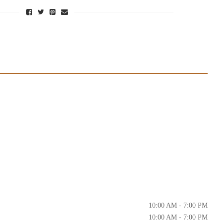
10:00 AM - 7:00 PM
10:00 AM - 7:00 PM