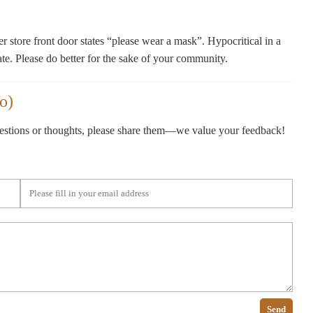
store front door states “please wear a mask”. Hypocritical in a
ate. Please do better for the sake of your community.
o)
gestions or thoughts, please share them—we value your feedback!
Send