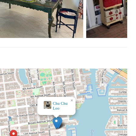
shopping decisions, it's worth noting that the positive
 weekends, making it convenient for both locals and visitors to
r, or unique gifts, A Mano offers a one-of-a-kind shopping
×
Random Acts of Art