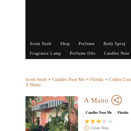
Scent Snob
Shop
Perfume
Body Spray
Fragrance Lamp
Perfume Oils
Candles Near
Scent Snob
Candles Near Me
Florida
Collier Cou
A Mano
A Mano
Candles Near Me
Florida
Close Now