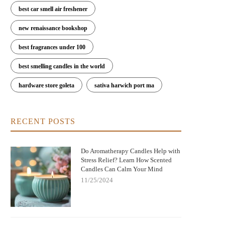
best car smell air freshener
new renaissance bookshop
best fragrances under 100
best smelling candles in the world
hardware store goleta
sativa harwich port ma
RECENT POSTS
Do Aromatherapy Candles Help with
Stress Relief? Learn How Scented
Candles Can Calm Your Mind
11/25/2024