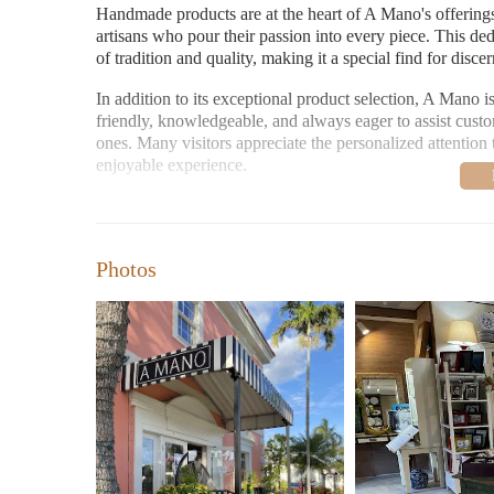
Handmade products are at the heart of A Mano's offerings
artisans who pour their passion into every piece. This ded
of tradition and quality, making it a special find for disc
In addition to its exceptional product selection, A Mano i
friendly, knowledgeable, and always eager to assist custom
ones. Many visitors appreciate the personalized attentio
enjoyable experience.
When it comes to gifting, A Mano shines. The store offer
itself. Whether you're searching for a wedding registry ess
goes above and beyond to ensure your needs are met.
Photos
Customer feedback highlights the store's strengths as well
selection of imported and handmade items, the reasonable 
enthusiasm:
"Love this store! Beautiful imported, handmade items, 
However, not all reviews have been positive. A former cu
"I shopped at Amanos for many years... When I contacte
steer clear of these people."