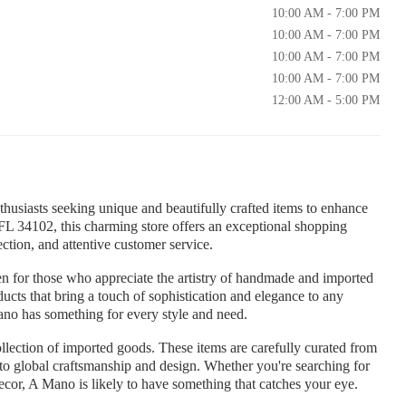
10:00 AM - 7:00 PM
10:00 AM - 7:00 PM
10:00 AM - 7:00 PM
10:00 AM - 7:00 PM
12:00 AM - 5:00 PM
husiasts seeking unique and beautifully crafted items to enhance
 FL 34102, this charming store offers an exceptional shopping
ction, and attentive customer service.
n for those who appreciate the artistry of handmade and imported
ducts that bring a touch of sophistication and elegance to any
ano has something for every style and need.
ollection of imported goods. These items are carefully curated from
to global craftsmanship and design. Whether you're searching for
decor, A Mano is likely to have something that catches your eye.