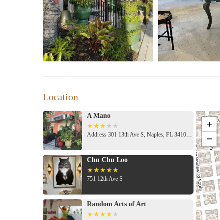
While it's important to consider all feedback when making 
experiences far outweigh the negative ones at A Mano.
A Mano is open seven days a week with extended hours on
explore. Whether you're searching for candles, home deco
experience in Naples, FL.
Location
A Mano
+
Address 301 13th Ave S, Naples, FL 34102, USA
−
Chu Chu Loo
751 12th Ave S
Random Acts of Art