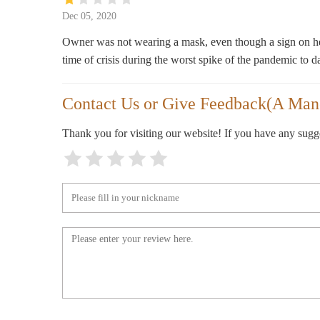
1200 5th Ave S #204
Dec 05, 2020
Owner was not wearing a mask, even though a sign on her 
time of crisis during the worst spike of the pandemic to d
Contact Us or Give Feedback(A Man
Thank you for visiting our website! If you have any sug