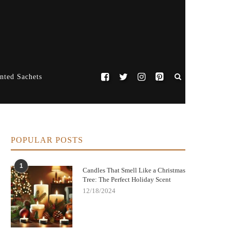
nted Sachets
POPULAR POSTS
1
Candles That Smell Like a Christmas
Tree: The Perfect Holiday Scent
12/18/2024