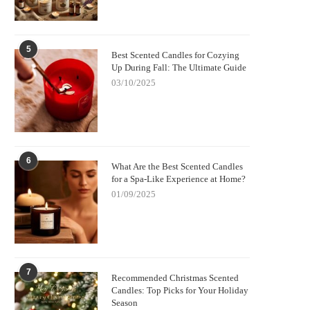
5
Best Scented Candles for Cozying
Up During Fall: The Ultimate Guide
03/10/2025
6
What Are the Best Scented Candles
for a Spa-Like Experience at Home?
01/09/2025
7
Recommended Christmas Scented
Candles: Top Picks for Your Holiday
Season