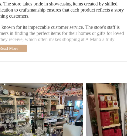
. The store takes pride in showcasing items created by skilled
ication to craftsmanship ensures that each product reflects a story
erning customers.
s known for its impeccable customer service. The store's staff is
ers in finding the perfect items for their homes or gifts for loved
n they receive, which often makes shopping at A Mano a truly
s beautifully wrapped gifts that make unwrapping an event in
ential or a unique gift for a special occasion, the staff at A Mano
 as areas for improvement. Many visitors praise the store's
pricing, and the helpful service. One customer shared their
all well priced, and very helpful and attentive service."
stomer shared a less favorable experience:
d the store about , they essentially said, 'too bad.' ... I wouldn't