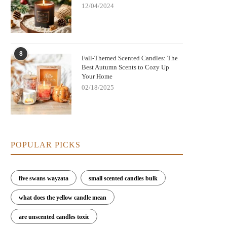
12/04/2024
8
Fall-Themed Scented Candles: The
Best Autumn Scents to Cozy Up
Your Home
02/18/2025
POPULAR PICKS
five swans wayzata
small scented candles bulk
what does the yellow candle mean
are unscented candles toxic