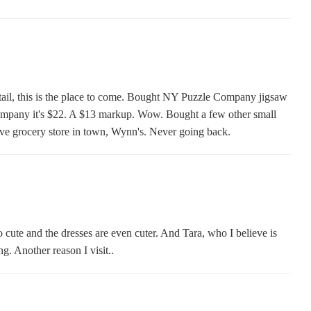
etail, this is the place to come. Bought NY Puzzle Company jigsaw
ompany it's $22. A $13 markup. Wow. Bought a few other small
ive grocery store in town, Wynn's. Never going back.
so cute and the dresses are even cuter. And Tara, who I believe is
. Another reason I visit..