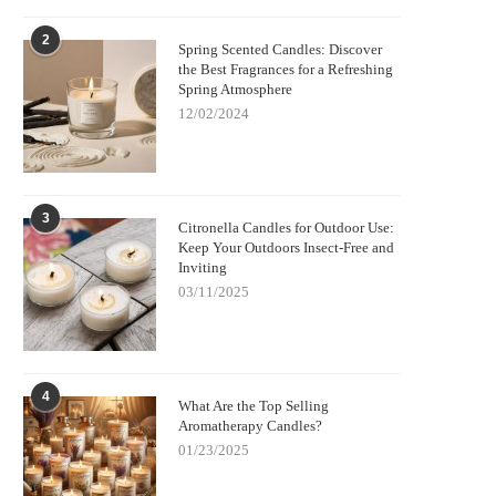
2
Spring Scented Candles: Discover
the Best Fragrances for a Refreshing
Spring Atmosphere
12/02/2024
3
Citronella Candles for Outdoor Use:
Keep Your Outdoors Insect-Free and
Inviting
03/11/2025
4
What Are the Top Selling
Aromatherapy Candles?
01/23/2025