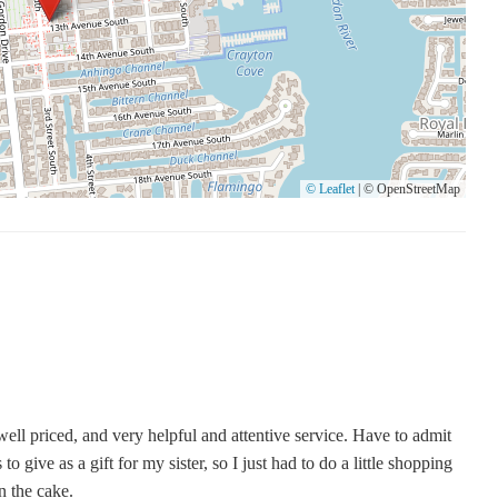
© Leaflet
|
© OpenStreetMap
well priced, and very helpful and attentive service. Have to admit
o give as a gift for my sister, so I just had to do a little shopping
n the cake.