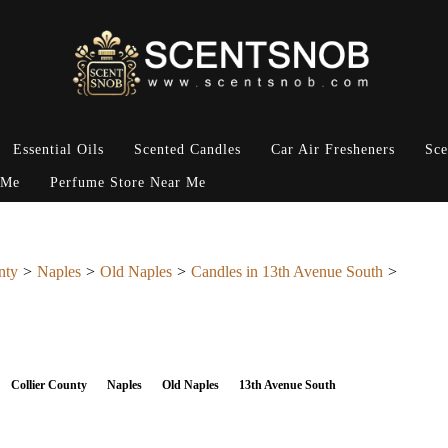
Essential Oils
Scented Candles
Car Air Fresheners
Sce
 Me
Perfume Store Near Me
nty
Naples
Old Naples
Candles in 13th Avenue South
Collier County
Naples
Old Naples
13th Avenue South