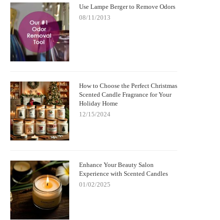
Use Lampe Berger to Remove Odors
08/11/2013
How to Choose the Perfect Christmas
Scented Candle Fragrance for Your
Holiday Home
12/15/2024
Enhance Your Beauty Salon
Experience with Scented Candles
01/02/2025