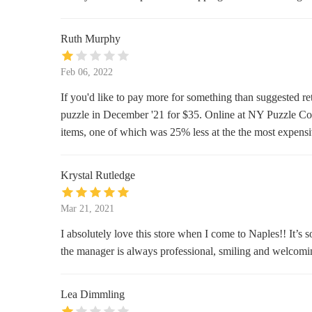
757 5th Ave S
Ruth Murphy
Scentchips & More
304 5th Ave S
Feb 06, 2022
If you'd like to pay more for something than suggested r
Naples Soap Company - Tin City
puzzle in December '21 for $35. Online at NY Puzzle C
items, one of which was 25% less at the the most expens
1200 5th Ave S #102
Pier 37
Krystal Rutledge
1200 5th Ave S
Mar 21, 2021
Tropical Beauties II
I absolutely love this store when I come to Naples!! It’s 
the manager is always professional, smiling and welcoming
1200 5th Ave S #17
Wax and Beyond
Lea Dimmling