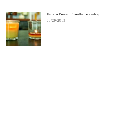
How to Prevent Candle Tunneling
09/29/2013