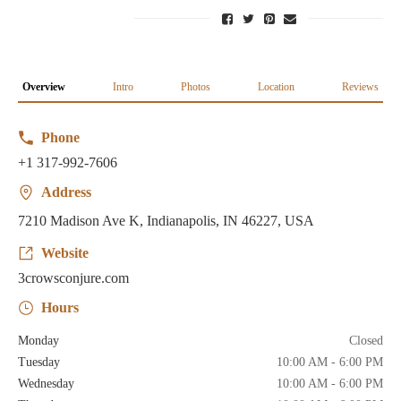
Overview
Intro
Photos
Location
Reviews
Phone
+1 317-992-7606
Address
7210 Madison Ave K, Indianapolis, IN 46227, USA
Website
3crowsconjure.com
Hours
Monday
Closed
Tuesday
10:00 AM - 6:00 PM
Wednesday
10:00 AM - 6:00 PM