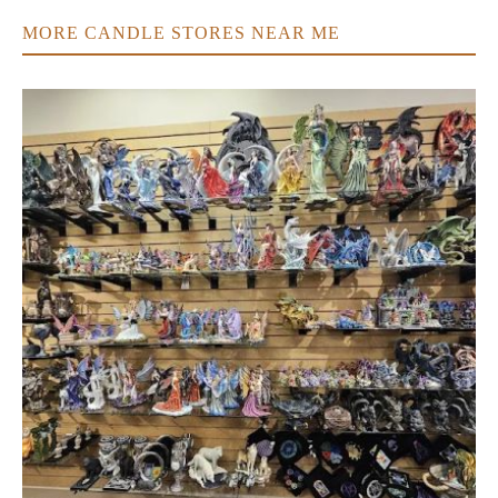
MORE CANDLE STORES NEAR ME