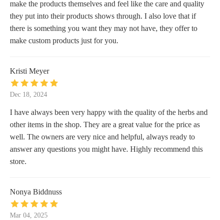
make the products themselves and feel like the care and quality
they put into their products shows through. I also love that if
there is something you want they may not have, they offer to
make custom products just for you.
Kristi Meyer
Dec 18, 2024
I have always been very happy with the quality of the herbs and
other items in the shop. They are a great value for the price as
well. The owners are very nice and helpful, always ready to
answer any questions you might have. Highly recommend this
store.
Nonya Biddnuss
Mar 04, 2025