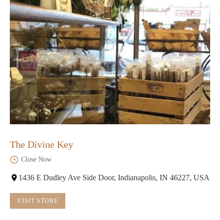
The Divine Key
Close Now
1436 E Dudley Ave Side Door, Indianapolis, IN 46227, USA
VISIT STORE