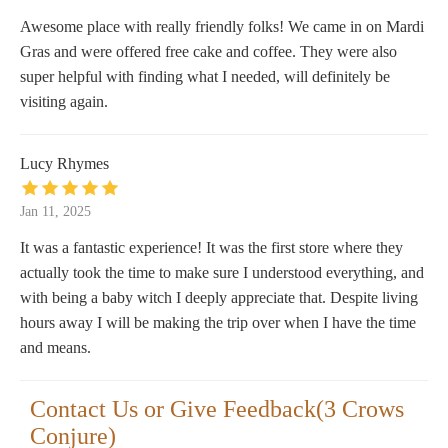
Awesome place with really friendly folks! We came in on Mardi
Gras and were offered free cake and coffee. They were also
super helpful with finding what I needed, will definitely be
visiting again.
Lucy Rhymes
Jan 11, 2025
It was a fantastic experience! It was the first store where they
actually took the time to make sure I understood everything, and
with being a baby witch I deeply appreciate that. Despite living
hours away I will be making the trip over when I have the time
and means.
Contact Us or Give Feedback(3 Crows
Conjure)