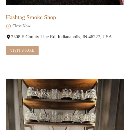
Hashtag Smoke Shop
Close Now
2308 E County Line Rd, Indianapolis, IN 46227, USA
VISIT STORE