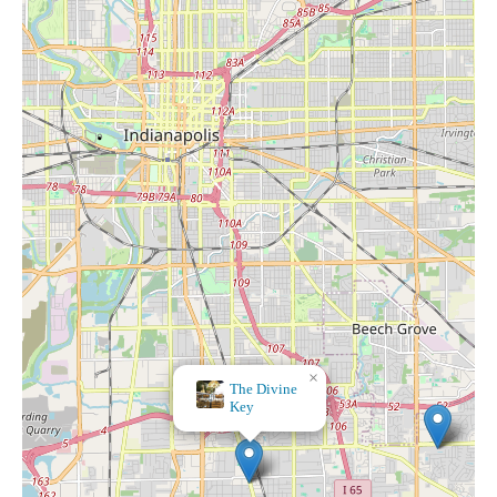
×
The Divine
Key
×