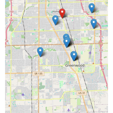
Hashtag Smoke Shop