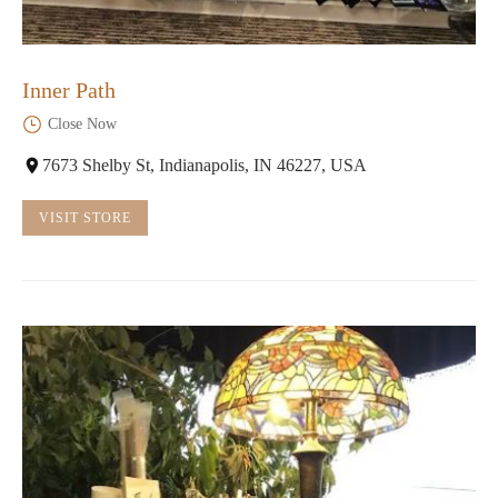
Inner Path
Close Now
7673 Shelby St, Indianapolis, IN 46227, USA
VISIT STORE