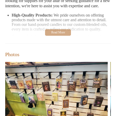
looking for supplies for your altar or seeking guidance for a new
intention, we're here to assist you with expertise and care.
High-Quality Products:
We pride ourselves on offering
products made with the utmost care and attention to detail.
From our hand-poured candles to our custom-blended oils,
every item is crafted to reflect our dedication to quality.
Custom Solutions:
If you have a specific need or goal, we
offer personalized consultations to create unique products
just for you. Our staff works closely with customers to
ensure their spiritual practice is supported in the most
Photos
meaningful way possible.
Warm and Welcoming Environment:
Step inside our store
and experience the peaceful atmosphere designed to inspire
and nurture your spiritual journey. We invite you to explore
our selection and find the tools you need to grow in your
practice.
Customers love us for our exceptional service and high-quality
products. Here’s what some of our satisfied customers have
shared:
"I've been coming here since 3 Crows opened their brick
and mortar store. TJ and Amanda are knowledgeable,