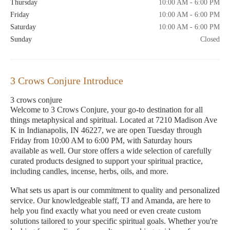
Thursday
10:00 AM - 6:00 PM
Friday
10:00 AM - 6:00 PM
Saturday
10:00 AM - 6:00 PM
Sunday
Closed
3 Crows Conjure Introduce
3 crows conjure
Welcome to 3 Crows Conjure, your go-to destination for all
things metaphysical and spiritual. Located at 7210 Madison Ave
K in Indianapolis, IN 46227, we are open Tuesday through
Friday from 10:00 AM to 6:00 PM, with Saturday hours
available as well. Our store offers a wide selection of carefully
curated products designed to support your spiritual practice,
including candles, incense, herbs, oils, and more.
What sets us apart is our commitment to quality and personalized
service. Our knowledgeable staff, TJ and Amanda, are here to
help you find exactly what you need or even create custom
solutions tailored to your specific spiritual goals. Whether you're