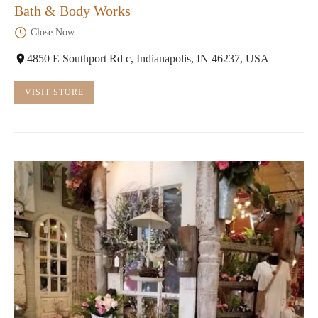
Bath & Body Works
Close Now
4850 E Southport Rd c, Indianapolis, IN 46237, USA
VISIT STORE