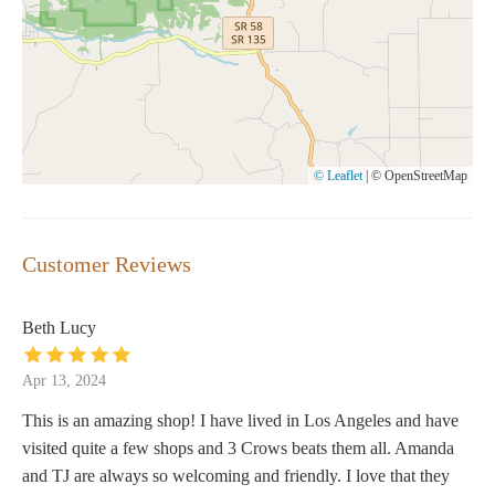
© Leaflet
|
© OpenStreetMap
Customer Reviews
Beth Lucy
Apr 13, 2024
This is an amazing shop! I have lived in Los Angeles and have
visited quite a few shops and 3 Crows beats them all. Amanda
and TJ are always so welcoming and friendly. I love that they