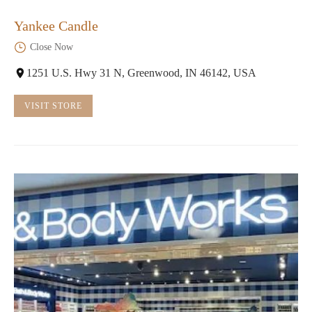
Yankee Candle
Close Now
1251 U.S. Hwy 31 N, Greenwood, IN 46142, USA
VISIT STORE