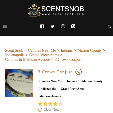
Scent Snob
Candles Near Me
Indiana
Marion County
Indianapolis
Grand View Acres
Candles in Madison Avenue
3 Crows Conjure
3 Crows Conjure
Candles Near Me
Indiana
Marion County
Indianapolis
Grand View Acres
Madison Avenue
Close Now