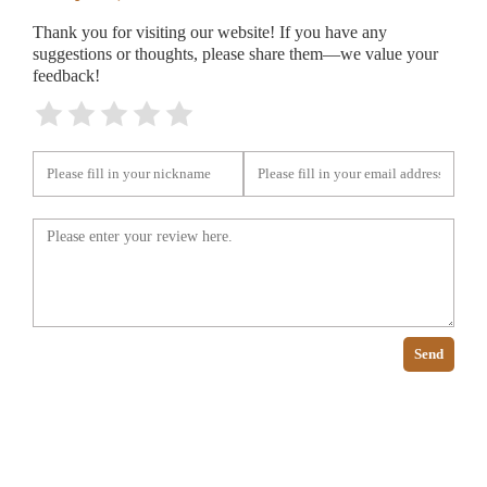
Thank you for visiting our website! If you have any
suggestions or thoughts, please share them—we value your
feedback!
Send