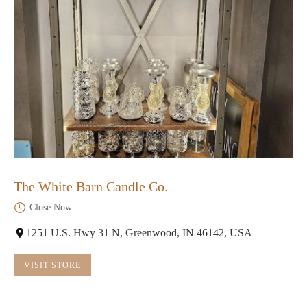
The White Barn Candle Co.
Close Now
1251 U.S. Hwy 31 N, Greenwood, IN 46142, USA
VISIT STORE