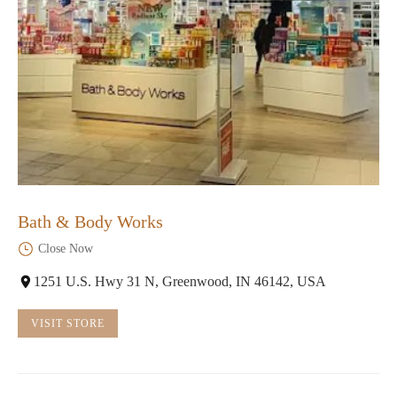
Bath & Body Works
Close Now
1251 U.S. Hwy 31 N, Greenwood, IN 46142, USA
VISIT STORE