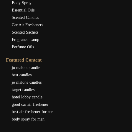
Body Spray
Essential Oils
Scented Candles
Car Air Fresheners
Scented Sachets
Fragrance Lamp
Perfume Oils
Featured Content
jo malone candle
best candles
jo malone candles
target candles
hotel lobby candle
good car air freshener
best air freshener for car
body spray for men