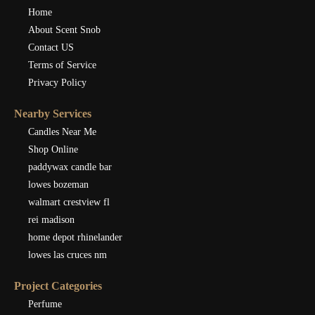
Home
About Scent Snob
Contact US
Terms of Service
Privacy Policy
Nearby Services
Candles Near Me
Shop Online
paddywax candle bar
lowes bozeman
walmart crestview fl
rei madison
home depot rhinelander
lowes las cruces nm
Project Categories
Perfume