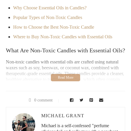
Why Choose Essential Oils in Candles?
Popular Types of Non-Toxic Candles
How to Choose the Best Non-Toxic Candle
Where to Buy Non-Toxic Candles with Essential Oils
What Are Non-Toxic Candles with Essential Oils?
Non-toxic candles with essential oils are crafted using natural
waxes such as soy, beeswax, or coconut wax, combined with
therapeutic-grade essential oils. These candles provide a cleaner,
healthier alternative to traditional candles, which often contain
harmful chemicals like paraffin wax and synthetic fragrances.
The blend of essential oils not only adds a pleasant scent but also
brings the benefits of aromatherapy, making them an excellent
0 comment
choice for anyone looking to enhance their home environment.
Lowe's Home Improvement
MICHAEL GRANT
Michael is a self-confessed "perfume
3200 N Main St, Las Cruces, NM 88001, USA