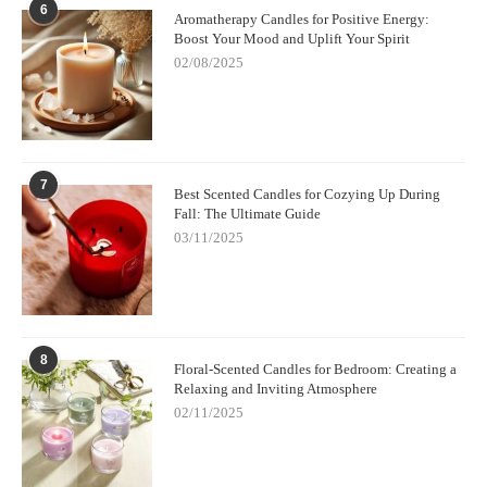
6
Aromatherapy Candles for Positive Energy:
Boost Your Mood and Uplift Your Spirit
02/08/2025
7
Best Scented Candles for Cozying Up During
Fall: The Ultimate Guide
03/11/2025
8
Floral-Scented Candles for Bedroom: Creating a
Relaxing and Inviting Atmosphere
02/11/2025