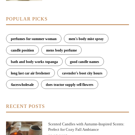
POPULAR PICKS
perfumes for summer woman
men's body mist spray
candle position
mens body perfume
bath and body works topanga
good candle names
long last car air freshener
cavender's boot city hours
4aceswholesale
does tractor supply sell flowers
RECENT POSTS
Scented Candles with Autumn-Inspired Scents:
Perfect for Cozy Fall Ambiance