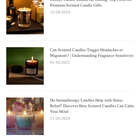
Premium Scented Candle Gifts
12/26/2024
Can Scented Candles Trigger Headaches or
Migraines? | Understanding Fragrance Sensitivity
01/10/2025
Do Aromatherapy Candles Help with Stress
Relief? Discover How Scented Candles Can Calm
Your Mind
11/26/2024