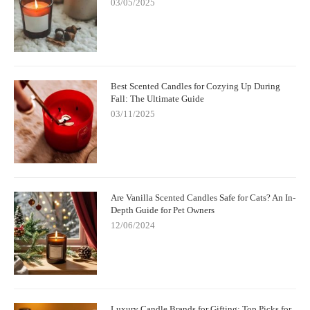
03/05/2025
Best Scented Candles for Cozying Up During
Fall: The Ultimate Guide
03/11/2025
Are Vanilla Scented Candles Safe for Cats? An In-
Depth Guide for Pet Owners
12/06/2024
Luxury Candle Brands for Gifting: Top Picks for