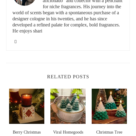
aficionado" and collector with a penchant
for niche fragrances. His journey into the
world of scents began with a spontaneous purchase of a
id="benefits-of-non-toxic-candles">
designer cologne in his twenties, and he has since
The Benefits of Non-Toxic Candles
developed a refined palate for complex, bold fragrances.
He enjoys shari
Using non-toxic candles in your home has several advantages:
Healthier Air Quality:
Traditional candles made from
paraffin release harmful chemicals when burned, but non-
toxic candles with essential oils produce minimal smoke and
no toxic fumes.
RELATED POSTS
Aromatherapy Benefits:
Essential oils like lavender,
eucalyptus, and peppermint can have positive effects on
mental health, promoting relaxation, stress relief, and even
improved sleep quality.
Eco-Friendly:
Non-toxic candles are often made from
sustainable materials, which means they are a more
s
Berry Christmas
environmentally conscious choice. They are biodegradable
Viral Homegoods
Christmas Tree