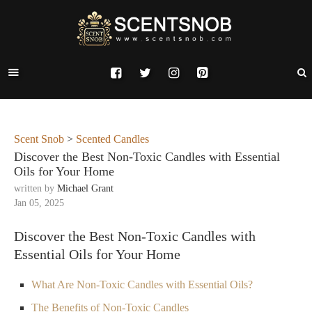
Scent Snob
>
Scented Candles
Discover the Best Non-Toxic Candles with Essential
Oils for Your Home
written by
Michael Grant
Jan 05, 2025
Discover the Best Non-Toxic Candles with
Essential Oils for Your Home
What Are Non-Toxic Candles with Essential Oils?
The Benefits of Non-Toxic Candles