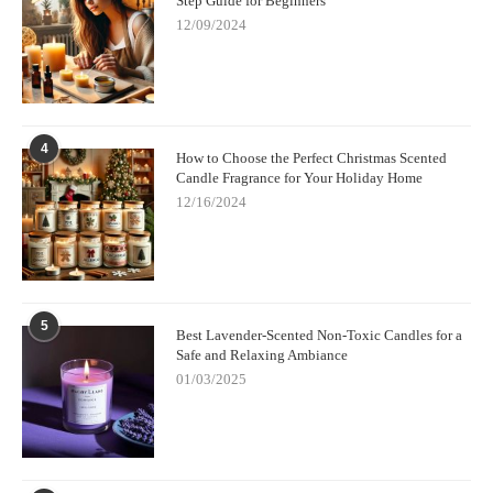
Step Guide for Beginners
Oils
12/09/2024
If you're ready to experience the benefits of non-toxic candles
with essential oils, check out
Scent Snob
for a curated selection
of eco-friendly and clean-burning candles. Their collection
includes a variety of scents made with 100% natural ingredients,
4
perfect for enhancing your home or gifting to loved ones.
How to Choose the Perfect Christmas Scented
Candle Fragrance for Your Holiday Home
12/16/2024
5
Best Lavender-Scented Non-Toxic Candles for a
Safe and Relaxing Ambiance
01/03/2025