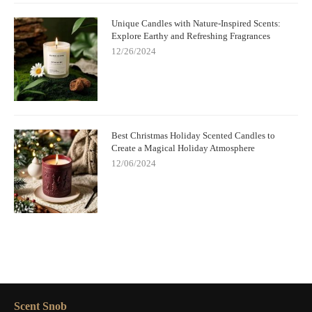
Unique Candles with Nature-Inspired Scents:
Explore Earthy and Refreshing Fragrances
12/26/2024
Best Christmas Holiday Scented Candles to
Create a Magical Holiday Atmosphere
12/06/2024
Scent Snob