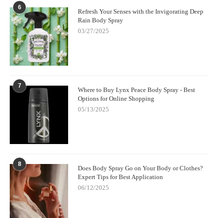
6
Refresh Your Senses with the Invigorating Deep
Rain Body Spray
03/27/2025
7
Where to Buy Lynx Peace Body Spray - Best
Options for Online Shopping
05/13/2025
8
Does Body Spray Go on Your Body or Clothes?
Expert Tips for Best Application
06/12/2025