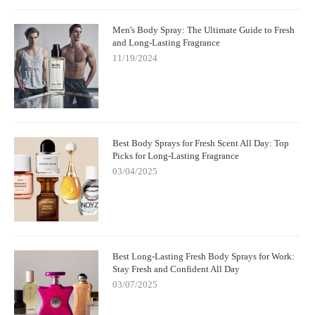
Men's Body Spray: The Ultimate Guide to Fresh
and Long-Lasting Fragrance
11/19/2024
Best Body Sprays for Fresh Scent All Day: Top
Picks for Long-Lasting Fragrance
03/04/2025
Best Long-Lasting Fresh Body Sprays for Work:
Stay Fresh and Confident All Day
03/07/2025