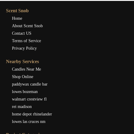
Scent Snob
Home
About Scent Snob
Contact US
Terms of Service
Privacy Policy
Nearby Services
Candles Near Me
Shop Online
paddywax candle bar
lowes bozeman
walmart crestview fl
rei madison
home depot rhinelander
lowes las cruces nm