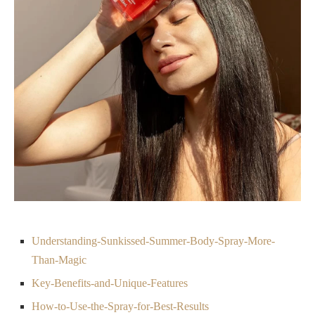
Understanding-Sunkissed-Summer-Body-Spray-More-
Than-Magic
Key-Benefits-and-Unique-Features
How-to-Use-the-Spray-for-Best-Results