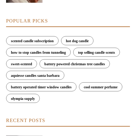
POPULAR PICKS
scented candle subscription
hot dog candle
how to stop candles from tunneling
top selling candle scents
sweet-scented
battery powered christmas tree candles
aquiesse candles santa barbara
battery operated timer window candles
cool summer perfume
olympia supply
RECENT POSTS