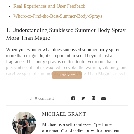
Real-Experiences-and-User-Feedback
Where-to-Find-the-Best-Summer-Body-Sprays
1. Understanding Sunkissed Summer Body Spray
More Than Magic
When you wonder what does sunkissed summer body spray
more than magic do, it’s important to see it beyond just a
fragrance. This body spray is crafted to deliver more than a
pleasant scent—it’s designed to evoke the warmth, vibrancy, and
carefree spirit of summer days. The “More Than Magic” aspect
refers to the unique combination of notes and ingredients that not
only scent your skin but also provide a subtle radiance, boosting
your confidence and mood.
0 comment
Unlike ordinary sprays, it often blends tropical and citrus
elements with hints of floral and musk, creating an irresistible
MICHAEL GRANT
aura that lingers throughout the day. This makes it an ideal
companion for summer outings, beach days, or any occasion
Michael is a self-confessed "perfume
where you want to feel refreshed and glowing.
aficionado" and collector with a penchant