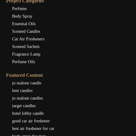
Project Categories
Perfume
Body Spray
Essential Oils
Scented Candles
Car Air Fresheners
Scented Sachets
Fragrance Lamp
Perfume Oils
Featured Content
jo malone candle
best candles
jo malone candles
target candles
hotel lobby candle
good car air freshener
best air freshener for car