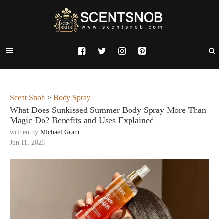
Scent Snob
>
Body Spray
What Does Sunkissed Summer Body Spray More Than
Magic Do? Benefits and Uses Explained
written by
Michael Grant
Jun 11, 2025