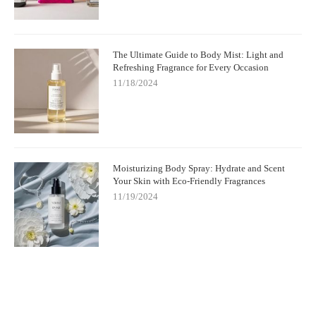
The Ultimate Guide to Body Mist: Light and
Refreshing Fragrance for Every Occasion
11/18/2024
Moisturizing Body Spray: Hydrate and Scent
Your Skin with Eco-Friendly Fragrances
11/19/2024