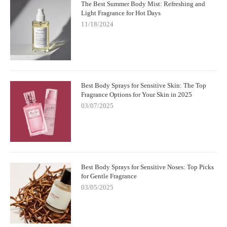
The Best Summer Body Mist: Refreshing and
Light Fragrance for Hot Days
11/18/2024
Best Body Sprays for Sensitive Skin: The Top
Fragrance Options for Your Skin in 2025
03/07/2025
Best Body Sprays for Sensitive Noses: Top Picks
for Gentle Fragrance
03/05/2025