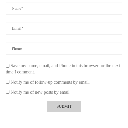
To maximize the benefits of what does sunkissed summer body
spray more than magic do, knowing how to apply it is crucial:
3.1 Application Tips for Lasting Effect
Spray lightly onto pulse points such as wrists, neck, and behind
the ears. These areas generate heat, which helps diffuse the
fragrance naturally. For an all-over glow, a mist over arms and
shoulders can enhance the radiant effect.
Save my name, email, and Phone in this browser for the next
3.2 Layering with Other Products
time I comment.
Pairing the spray with complementary lotions or body creams
Notify me of follow-up comments by email.
can deepen the scent and moisturize your skin. This layering
technique also helps lock in the fragrance for longer wear,
Notify me of new posts by email.
especially useful during hot summer days.
4. Real Experiences and User Feedback
Many users share glowing testimonials about how the sunkissed
summer body spray “does more than magic.” For example,