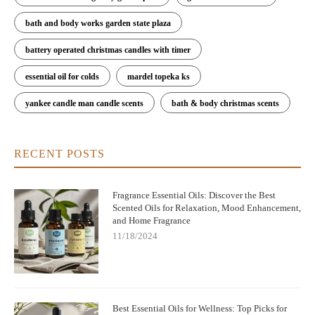
bath and body works garden state plaza
battery operated christmas candles with timer
essential oil for colds
mardel topeka ks
yankee candle man candle scents
bath & body christmas scents
RECENT POSTS
Fragrance Essential Oils: Discover the Best
Scented Oils for Relaxation, Mood Enhancement,
and Home Fragrance
11/18/2024
Best Essential Oils for Wellness: Top Picks for