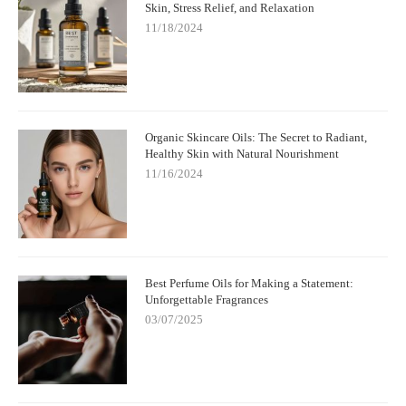
Skin, Stress Relief, and Relaxation
11/18/2024
Organic Skincare Oils: The Secret to Radiant,
Healthy Skin with Natural Nourishment
11/16/2024
Best Perfume Oils for Making a Statement:
Unforgettable Fragrances
03/07/2025