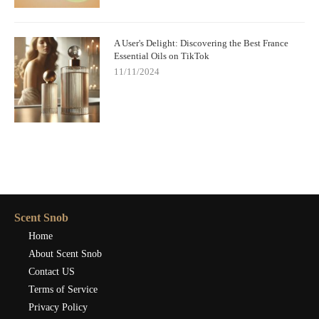
A User's Delight: Discovering the Best France
Essential Oils on TikTok
11/11/2024
Scent Snob
Home
About Scent Snob
Contact US
Terms of Service
Privacy Policy