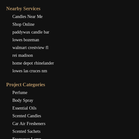
Nearby Services
Candles Near Me
Shop Online
paddywax candle bar
lowes bozeman
walmart crestview fl
rei madison
home depot rhinelander
lowes las cruces nm
Project Categories
Perfume
Body Spray
Essential Oils
Scented Candles
Car Air Fresheners
Scented Sachets