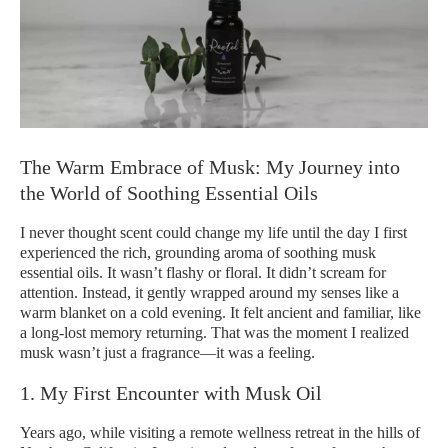
The Warm Embrace of Musk: My Journey into
the World of Soothing Essential Oils
I never thought scent could change my life until the day I first
experienced the rich, grounding aroma of soothing musk
essential oils. It wasn’t flashy or floral. It didn’t scream for
attention. Instead, it gently wrapped around my senses like a
warm blanket on a cold evening. It felt ancient and familiar, like
a long-lost memory returning. That was the moment I realized
musk wasn’t just a fragrance—it was a feeling.
1. My First Encounter with Musk Oil
Years ago, while visiting a remote wellness retreat in the hills of