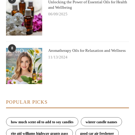
Unlocking the Power of Essential Oils for Health
and Wellbeing
06/09/2025
8
Aromatherapy Oils for Relaxation and Wellness
11/13/2024
POPULAR PICKS
how much scent oil to add to soy candles
winter candle names
rite aid williams highway grants pass
good car air freshener