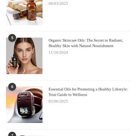
06/03/2025
during difficult days. And it connects me to something timeless
and grounding, like walking barefoot on cool soil or curling up
beside a fire. There’s a quiet intimacy to it that feels profoundly
human.
Whether you're navigating anxiety, struggling with insomnia, or
5
simply want to feel more present in your life, soothing musk
Organic Skincare Oils: The Secret to Radiant,
essential oils might be the natural remedy you've been missing.
Healthy Skin with Natural Nourishment
They’re subtle, elegant, and endlessly supportive.
11/16/2024
So the next time you find yourself searching for a little inner
calm, lean into the musky warmth. Let it remind you that peace
doesn’t always come loudly—sometimes, it arrives in whispers.
6
Essential Oils for Promoting a Healthy Lifestyle:
Your Guide to Wellness
03/06/2025
7