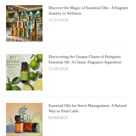
Discover the Magic of Essential Oils - A Fragrant
Journey to Wellness
11/11/2024
Discovering the Unique Charm of Petitgrain
Essential Oil: A Classic Fragrance Ingredient
11/19/2024
Essential Oils for Stress Management: A Natural
Way to Find Calm
03/04/2025