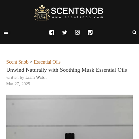
Scent Snob
>
Essential Oils
Unwind Naturally with Soothing Musk Essential Oils
written by
Liam Walsh
Mar 27, 2025