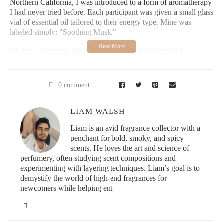
Northern California, I was introduced to a form of aromatherapy
I had never tried before. Each participant was given a small glass
vial of essential oil tailored to their energy type. Mine was
labeled simply: "Soothing Musk."
At first, I hesitated. Musk had always been something I
associated with old-fashioned perfumes, too heavy and powdery
for my taste. But this was different. This musk smelled earthy,
slightly sweet, deeply calming. I dabbed a drop on my wrist and
0 comment
inhaled. Instantly, I felt my shoulders relax and my breath slow.
The tension I’d carried for months began to melt.
LIAM WALSH
That experience stayed with me long after the retreat ended. I
Liam is an avid fragrance collector with a
began researching and experimenting with musk essential oils,
penchant for bold, smoky, and spicy
determined to incorporate them into my daily life. What I
scents. He loves the art and science of
discovered was more than just a fragrance—it was a tool for
perfumery, often studying scent compositions and
emotional balance, focus, and inner peace.
experimenting with layering techniques. Liam’s goal is to
2. What Exactly Is Musk in Essential Oils?
demystify the world of high-end fragrances for
newcomers while helping ent
Historically, musk came from the glandular secretions of the
musk deer, but ethical and environmental concerns have shifted
the focus to plant-based and synthetic alternatives. Today,