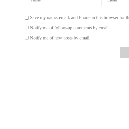
When it comes to choosing the perfect light tangerine fra
While the scent is undoubtedly the star of the show, the 
experience. Here’s what to consider:
Save my name, email, and Phone in this browser for t
Size:
Choose a lamp that fits the size of your room
Notify me of follow-up comments by email.
or bathroom, while larger spaces like the living roo
Notify me of new posts by email.
and fragrance.
Design:
Think about your home’s aesthetic. Do you
vintage or bohemian styles? The right lamp can com
touch.
Functionality:
Some tangerine fragrance lamps come 
If you want a lamp that doubles as both a light sour
brightness or a dimmer function.
Quality:
Choose a fragrance lamp made from high-qu
years to come. Look for lamps made from ceramic, gl
Where to Buy the Best Light Tangerine Fra