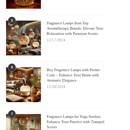
5
Fragrance Lamps from Top
Aromatherapy Brands: Elevate Your
Relaxation with Premium Scents
12/17/2024
6
Buy Fragrance Lamps with Promo
Code – Enhance Your Home with
Aromatic Elegance
12/20/2024
7
Fragrance Lamps for Yoga Studios:
Enhance Your Practice with Tranquil
Scents