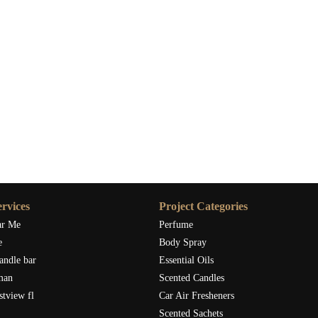
rine into your home, I highly recommend checking out
Scent Snob
products. Their collection offers various designs, and you’ll find
e filling your space with the invigorating aroma of tangerine.
just practical; they bring a touch of joy, light, and refreshment into
e, or simply freshen the air, this simple addition can make a
 that your home is a little brighter—and a lot more fragrant.
rvices
Project Categories
ar Me
Perfume
e
Body Spray
andle bar
Essential Oils
man
Scented Candles
stview fl
Car Air Fresheners
Scented Sachets