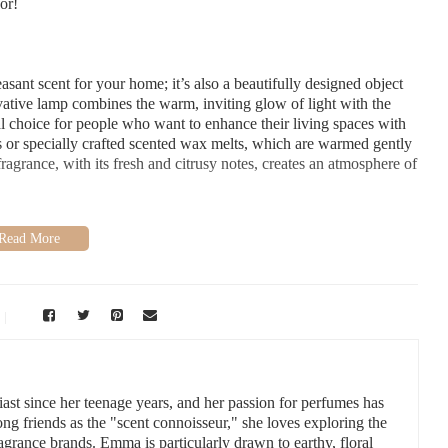
or!
easant scent for your home; it’s also a beautifully designed object
ovative lamp combines the warm, inviting glow of light with the
eal choice for people who want to enhance their living spaces with
ils or specially crafted scented wax melts, which are warmed gently
agrance, with its fresh and citrusy notes, creates an atmosphere of
is its versatility. The scent is light and fresh, but it also has a
r a wide range of environments, whether you’re looking to energize
e a variety of benefits to incorporating tangerine into your home
 of these in my own home:
 uplifting properties. It can help reduce anxiety and stress while
tangerine fragrance lamp during the evening to relax after a hectic
st since her teenage years, and her passion for perfumes has
 friends as the "scent connoisseur," she loves exploring the
ragrance brands. Emma is particularly drawn to earthy, floral