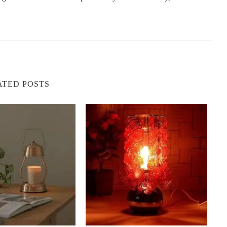
 helps stimulate the mind, making it a great choice for areas where
pace.
erine naturally help neutralize odors, making it a wonderful
p the air is important.
 tangerine can give you an energy boost without being
rnoon pick-me-ups.
ATED POSTS
amp
le, but the way it enhances your home is extraordinary. Here’s how
 the benefits:
that suits your style and needs. These lamps come in various
inspired pieces. When selecting one, think about the space where
mp would look fantastic in a modern living room, while a rustic
ing nook.