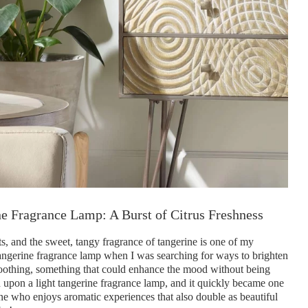
e Fragrance Lamp: A Burst of Citrus Freshness
ts, and the sweet, tangy fragrance of tangerine is one of my
t tangerine fragrance lamp when I was searching for ways to brighten
 soothing, something that could enhance the mood without being
d upon a light tangerine fragrance lamp, and it quickly became one
e who enjoys aromatic experiences that also double as beautiful