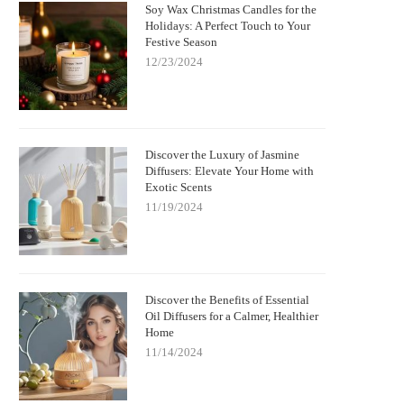
Soy Wax Christmas Candles for the
Holidays: A Perfect Touch to Your
Festive Season
12/23/2024
Discover the Luxury of Jasmine
Diffusers: Elevate Your Home with
Exotic Scents
11/19/2024
Discover the Benefits of Essential
Oil Diffusers for a Calmer, Healthier
Home
11/14/2024