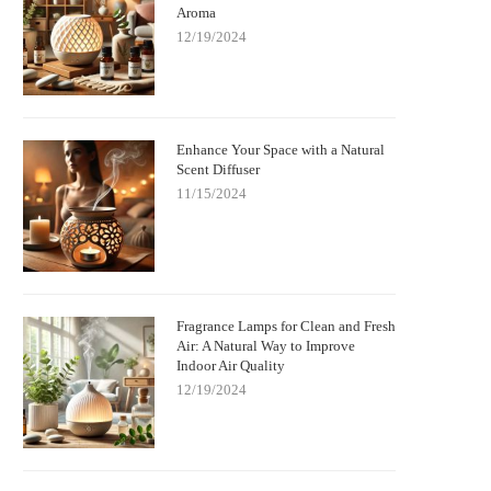
Aroma
w Fragrance Lamps Remove Bacteria
Elegant Fragrance Lamps to Enh
12/19/2024
and Neutralize Odors | Scent Snob
Your Home's Style and Scent
Enhance Your Space with a Natural
Scent Diffuser
11/15/2024
Fragrance Lamps for Clean and Fresh
Air: A Natural Way to Improve
Indoor Air Quality
12/19/2024