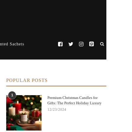
nted Sachets
POPULAR POSTS
1
Premium Christmas Candles for
Gifts: The Perfect Holiday Luxury
12/23/2024