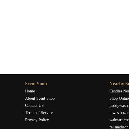
If you’re excited to bring the refreshing scent of tange
for a wide selection of fragrance lamps and other scented 
the perfect lamp to complement your home’s aesthetic whil
As I’ve discovered, light tangerine fragrance lamps aren’t 
your home. Whether you’re seeking a way to relax, energiz
world of difference. Give it a try, and you might just find
Scent Snob
Nearby Se
Home
Candles Ne
About Scent Snob
Shop Onlin
Contact US
paddywax c
Terms of Service
lowes boze
Privacy Policy
walmart cre
rei madison