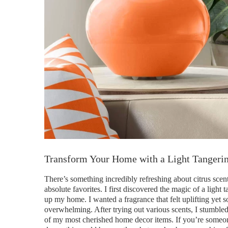
Transform Your Home with a Light Tangerin
There’s something incredibly refreshing about citrus scen
absolute favorites. I first discovered the magic of a ligh
up my home. I wanted a fragrance that felt uplifting yet
overwhelming. After trying out various scents, I stumble
of my most cherished home decor items. If you’re someon