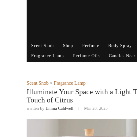
Scent Snob
Shop
Perfume
Body Spray
Fragrance Lamp
Perfume Oils
Candles Near
Scent Snob
>
Fragrance Lamp
Illuminate Your Space with a Light 
Touch of Citrus
written by
Emma Caldwell
Mar 28, 2025