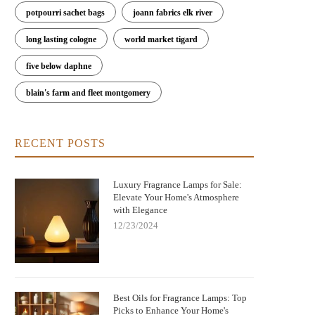
potpourri sachet bags
joann fabrics elk river
long lasting cologne
world market tigard
five below daphne
blain's farm and fleet montgomery
RECENT POSTS
Luxury Fragrance Lamps for Sale:
Elevate Your Home's Atmosphere
with Elegance
12/23/2024
Best Oils for Fragrance Lamps: Top
Picks to Enhance Your Home's