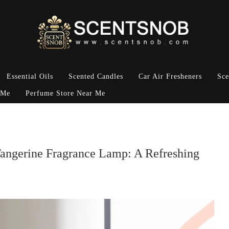
Essential Oils
Scented Candles
Car Air Fresheners
Sce
 Me
Perfume Store Near Me
Tangerine Fragrance Lamp: A Refreshing