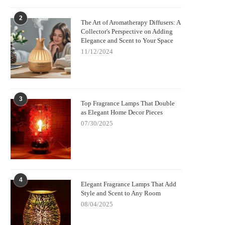
2
The Art of Aromatherapy Diffusers: A
Collector's Perspective on Adding
Elegance and Scent to Your Space
11/12/2024
3
Top Fragrance Lamps That Double
as Elegant Home Decor Pieces
07/30/2025
4
Elegant Fragrance Lamps That Add
Style and Scent to Any Room
08/04/2025