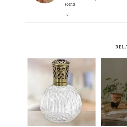
Improved Focus:
The refreshing scent of tangerine
scents
you need to focus, such as a home office or study s
Natural Air Freshening:
The citrusy notes of tang
addition to kitchens or bathrooms where freshening u
Boosted Energy:
The bright, invigorating scent of
overpowering, which is perfect for morning or afte
REL
How to Use a Light Tangerine Fragrance L
Using a light tangerine fragrance lamp is incredibly simp
I use mine, and you can follow the same steps to enjoy all
1. Choose Your Lamp
The first step is to find a light tangerine fragrance lamp 
designs, from modern minimalist to more ornate, vintage-
you plan to use it. For example, a sleek, contemporary la
design might be better suited for a cozy bedroom or read
2. Add the Fragrance