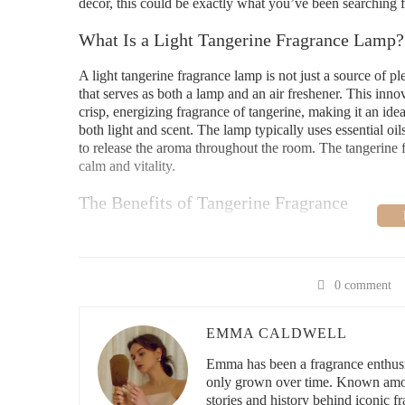
decor, this could be exactly what you’ve been searching f
What Is a Light Tangerine Fragrance Lamp?
A light tangerine fragrance lamp is not just a source of pl
that serves as both a lamp and an air freshener. This inn
crisp, energizing fragrance of tangerine, making it an id
both light and scent. The lamp typically uses essential o
to release the aroma throughout the room. The tangerine fr
calm and vitality.
The Benefits of Tangerine Fragrance
One of the things I love most about tangerine as a fragrance 
warmth to it that can feel cozy. This makes it perfect fo
your morning routine or unwind after a long day. There ar
0 comment
fragrance routine, and I’ve personally experienced some
Stress Relief:
Tangerine is known for its calming and
EMMA CALDWELL
also boosting your mood. I love turning on my light 
Emma has been a fragrance enthusia
day.
only grown over time. Known among
stories and history behind iconic f