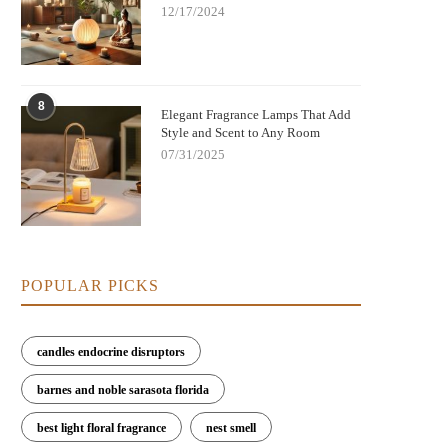
12/17/2024
8
Elegant Fragrance Lamps That Add
Style and Scent to Any Room
07/31/2025
POPULAR PICKS
candles endocrine disruptors
barnes and noble sarasota florida
best light floral fragrance
nest smell