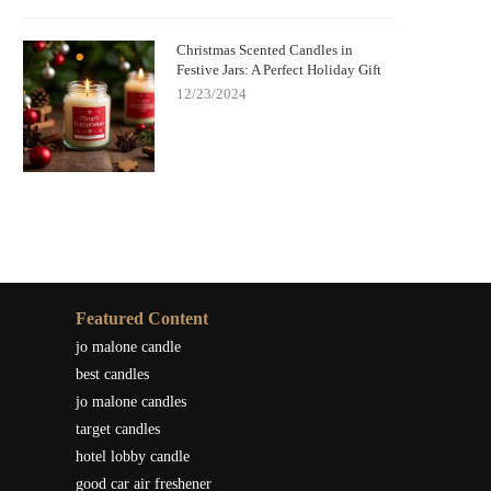
Christmas Scented Candles in
Festive Jars: A Perfect Holiday Gift
12/23/2024
Featured Content
jo malone candle
best candles
jo malone candles
target candles
hotel lobby candle
good car air freshener