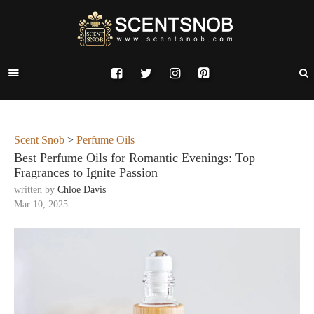
Scent Snob
>
Perfume Oils
Best Perfume Oils for Romantic Evenings: Top
Fragrances to Ignite Passion
written by
Chloe Davis
Mar 10, 2025