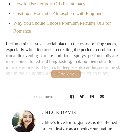
How to Use Perfume Oils for Intimacy
Creating a Romantic Atmosphere with Fragrance
Why You Should Choose Premium Perfume Oils for
Romance
Perfume oils have a special place in the world of fragrances,
especially when it comes to creating the perfect mood for a
romantic evening. Unlike traditional sprays, perfume oils are
more concentrated and long-lasting, making them ideal for
intimate moments. Their rich, deep scents can linger on the skin
and in the air, adding a subtle yet seductive touch to any
evening.
What makes perfume oils so perfect for romance is their ability
to meld with the natural chemistry of your body. Unlike alcohol-
0 comment
based perfumes, which can evaporate quickly, perfume oils
adhere to the skin longer, ensuring that the scent stays close to
CHLOE DAVIS
you for hours. The oils also tend to smell more nuanced, offering
a deeper, warmer fragrance profile that is both alluring and
Chloe’s love for fragrances is deeply tied
sensual.
to her lifestyle as a creative and nature