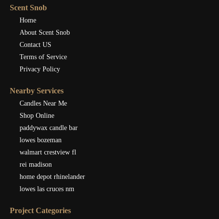
Scent Snob
Home
About Scent Snob
Contact US
Terms of Service
Privacy Policy
Nearby Services
Candles Near Me
Shop Online
paddywax candle bar
lowes bozeman
walmart crestview fl
rei madison
home depot rhinelander
lowes las cruces nm
Project Categories