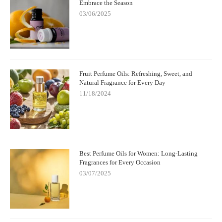
Embrace the Season
03/06/2025
Fruit Perfume Oils: Refreshing, Sweet, and
Natural Fragrance for Every Day
11/18/2024
Best Perfume Oils for Women: Long-Lasting
Fragrances for Every Occasion
03/07/2025