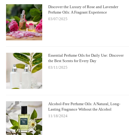
Discover the Luxury of Rose and Lavender
Perfume Oils: A Fragrant Experience
03/07/2025
Essential Perfume Oils for Daily Use: Discover
the Best Scents for Every Day
03/11/2025
Alcohol-Free Perfume Oils: A Natural, Long-
Lasting Fragrance Without the Alcohol
11/18/2024