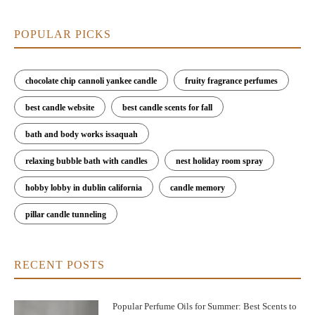
POPULAR PICKS
chocolate chip cannoli yankee candle
fruity fragrance perfumes
best candle website
best candle scents for fall
bath and body works issaquah
relaxing bubble bath with candles
nest holiday room spray
hobby lobby in dublin california
candle memory
pillar candle tunneling
RECENT POSTS
Popular Perfume Oils for Summer: Best Scents to