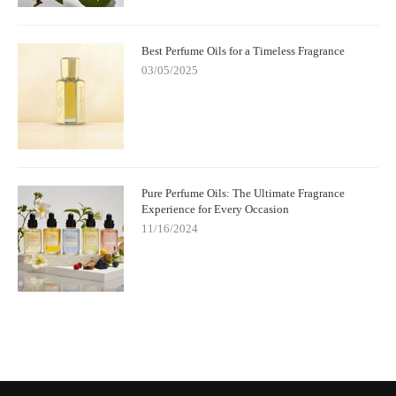
Best Perfume Oils for a Timeless Fragrance
03/05/2025
Pure Perfume Oils: The Ultimate Fragrance
Experience for Every Occasion
11/16/2024