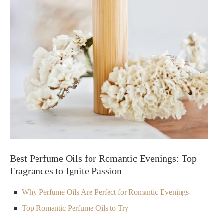
Best Perfume Oils for Romantic Evenings: Top
Fragrances to Ignite Passion
Why Perfume Oils Are Perfect for Romantic Evenings
Top Romantic Perfume Oils to Try