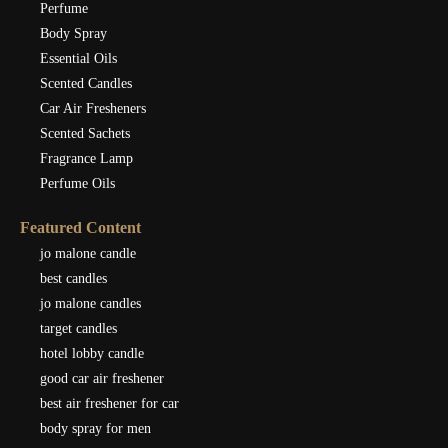
Perfume
Body Spray
Essential Oils
Scented Candles
Car Air Fresheners
Scented Sachets
Fragrance Lamp
Perfume Oils
Featured Content
jo malone candle
best candles
jo malone candles
target candles
hotel lobby candle
good car air freshener
best air freshener for car
body spray for men