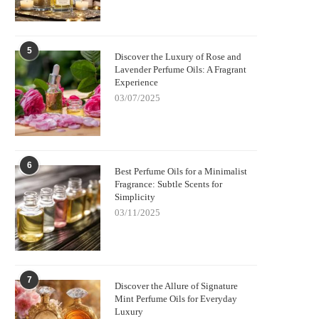
5
Discover the Luxury of Rose and
Lavender Perfume Oils: A Fragrant
Experience
03/07/2025
6
Best Perfume Oils for a Minimalist
Fragrance: Subtle Scents for
Simplicity
03/11/2025
7
Discover the Allure of Signature
Mint Perfume Oils for Everyday
Luxury