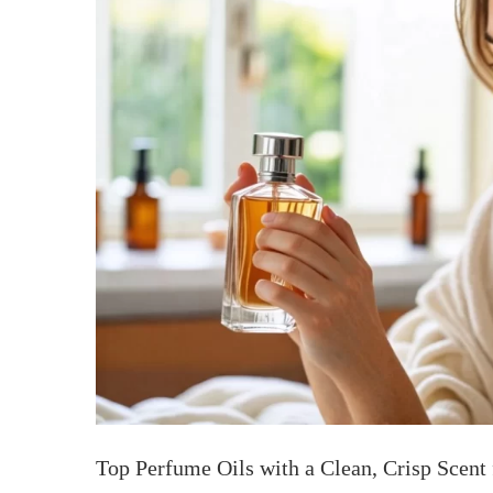
Top Perfume Oils with a Clean, Crisp Scent