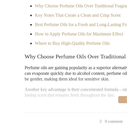
Why Choose Perfume Oils Over Traditional Fragra
Key Notes That Create a Clean and Crisp Scent
Best Perfume Oils for a Fresh and Long-Lasting Fr
How to Apply Perfume Oils for Maximum Effect
Where to Buy High-Quality Perfume Oils
Why Choose Perfume Oils Over Traditional
Perfume oils are gaining popularity as a superior alternat
can evaporate quickly due to alcohol content, perfume oils
be gentler, making them ideal for sensitive skin.
Another key advantage is their concentrated formula—since
lasting scent that remains fresh throughout the day.
Key Notes That Create a Clean and Crisp Sc
If you’re drawn to fresh, airy fragrances, look for perfume
0 comment