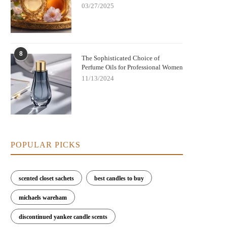
03/27/2025
8
The Sophisticated Choice of
Perfume Oils for Professional Women
11/13/2024
POPULAR PICKS
scented closet sachets
best candles to buy
michaels wareham
discontinued yankee candle scents