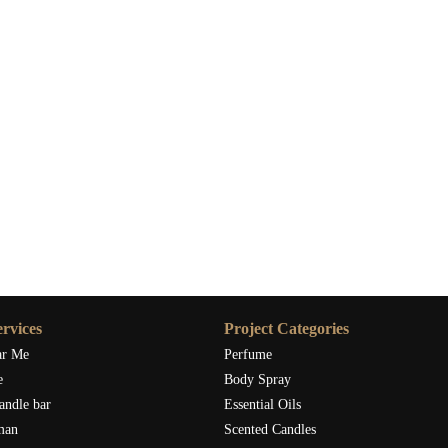
rvices
Project Categories
ar Me
Perfume
e
Body Spray
andle bar
Essential Oils
man
Scented Candles