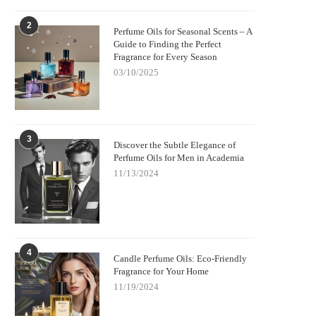
2
Perfume Oils for Seasonal Scents – A
Guide to Finding the Perfect
Fragrance for Every Season
03/10/2025
3
Discover the Subtle Elegance of
Perfume Oils for Men in Academia
11/13/2024
4
Candle Perfume Oils: Eco-Friendly
Fragrance for Your Home
11/19/2024