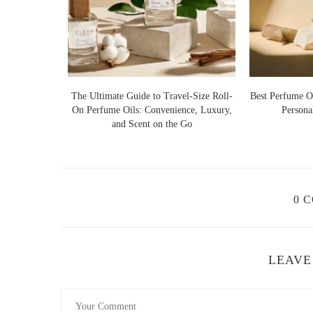
How to Apply Perfume Oils for Maximum E
To make the most of your perfume oil, follow these expert
Apply to Pulse Points:
Dab on wrists, behind the ea
 Botanical
The Ultimate Guide to Travel-Size Roll-
Layer with Unscented Lotion:
Hydrated skin hold
Best Perfume Oi
Luxury and
On Perfume Oils: Convenience, Luxury,
Persona
longevity.
and Scent on the Go
Use a Rollerball or Dropper:
A small amount is e
Avoid Rubbing:
Instead of rubbing the oil into your
Where to Buy High-Quality Perfume Oils
0 
If you're looking for high-quality perfume oils with a cle
Le Labo:
Known for artisanal fragrances with a mi
LEAVE
Byredo:
Offers unique, luxury perfume oils with so
Nemat:
An affordable yet high-quality brand special