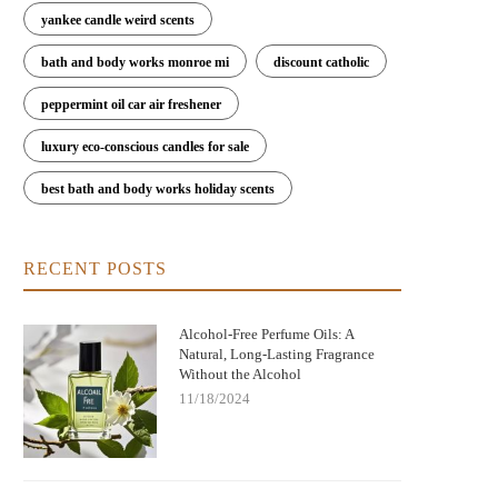
yankee candle weird scents
bath and body works monroe mi
discount catholic
peppermint oil car air freshener
luxury eco-conscious candles for sale
Perfume Oils with Woody Notes Like
Essential Perfume Oils for Daily 
edar: Discover the Timeless Scent of
Discover the Best Scents for Ever
best bath and body works holiday scents
Cedarwood
RECENT POSTS
Alcohol-Free Perfume Oils: A
Natural, Long-Lasting Fragrance
Without the Alcohol
11/18/2024