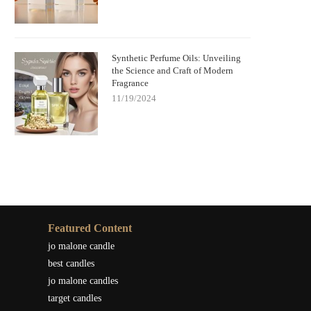
Synthetic Perfume Oils: Unveiling
the Science and Craft of Modern
Fragrance
11/19/2024
Featured Content
jo malone candle
best candles
jo malone candles
target candles