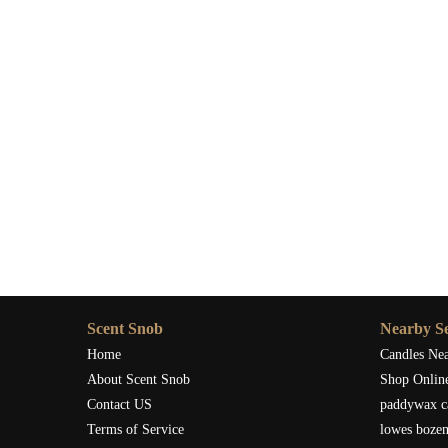
Scent Snob
Nearby Se
Home
Candles Ne
About Scent Snob
Shop Onlin
Contact US
paddywax c
Terms of Service
lowes boze