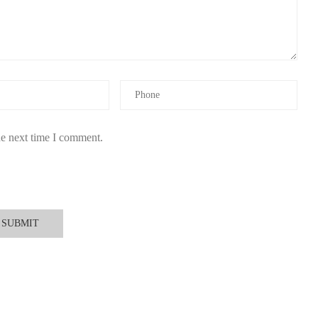
and floral blends.
nd with transparent ingredient sourcing.
il that keeps you feeling fresh and confident all day. Find your
he next time I comment.