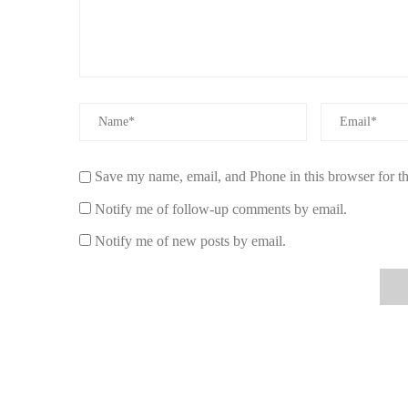
Diptyque:
Features elegant perfume oils with fresh 
Henry Rose:
A sustainable, non-toxic fragrance bra
Upgrade your fragrance game with a clean, crisp perfume o
signature scent today!
Save my name, email, and Phone in this browser for t
Notify me of follow-up comments by email.
Notify me of new posts by email.