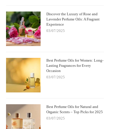
Discover the Luxury of Rose and
Lavender Perfume Oils: A Fragrant
Experience
03/07/2025
Best Perfume Oils for Women: Long-
Lasting Fragrances for Every
Occasion
03/07/2025
Best Perfume Oils for Natural and
Organic Scents – Top Picks for 2025
03/07/2025