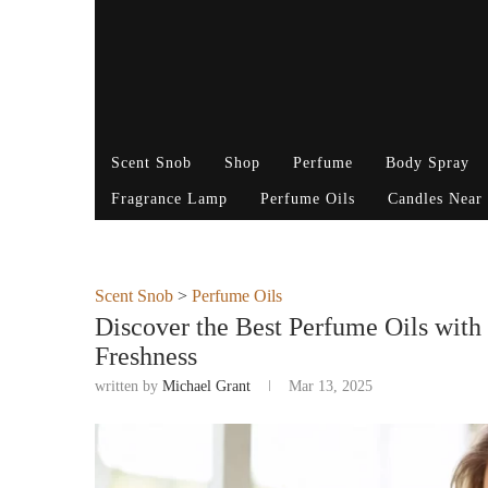
Scent Snob
Shop
Perfume
Body Spray
Fragrance Lamp
Perfume Oils
Candles Near
Scent Snob
>
Perfume Oils
Discover the Best Perfume Oils with
Freshness
written by
Michael Grant
Mar 13, 2025