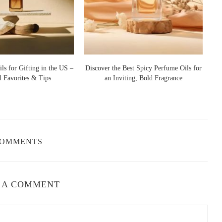
ffect
 application tips:
rs, and at the base of the neck for lasting diffusion.
s fragrance longer, so applying on moisturized skin enhances
ls for Gifting in the US –
Discover the Best Spicy Perfume Oils for
l Favorites & Tips
an Inviting, Bold Fragrance
C
nough—just a few drops go a long way.
 skin, gently press it in to preserve the scent's integrity.
COMMENTS
an and crisp scent, consider these reputable brands:
nimalist and modern aesthetic.
 A COMMENT
phisticated compositions.
izing in clean, natural fragrance oils.