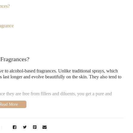
nces?
agrance
 Fragrances?
ive to alcohol-based fragrances. Unlike traditional sprays, which
 last longer and evolve beautifully on the skin. They also tend to
 they are free from fillers and diluents, you get a pure and
ent
 oils that feature the following key notes: