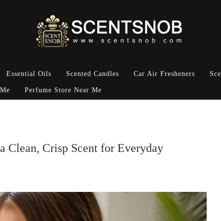
Essential Oils
Scented Candles
Car Air Fresheners
Sce
 Me
Perfume Store Near Me
 a Clean, Crisp Scent for Everyday