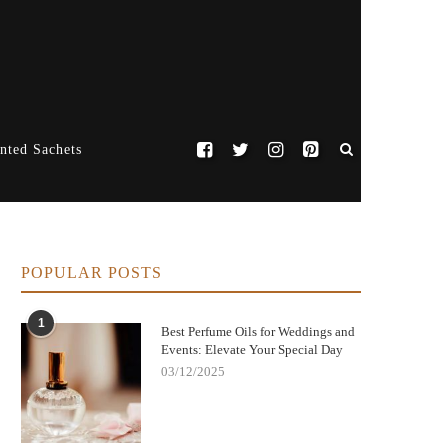
nted Sachets
POPULAR POSTS
1
Best Perfume Oils for Weddings and
Events: Elevate Your Special Day
03/12/2025