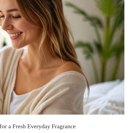
 for a Fresh Everyday Fragrance