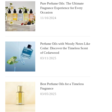
Pure Perfume Oils: The Ultimate
Fragrance Experience for Every
Occasion
11/16/2024
Perfume Oils with Woody Notes Like
Cedar: Discover the Timeless Scent
of Cedarwood
03/11/2025
Best Perfume Oils for a Timeless
Fragrance
03/05/2025