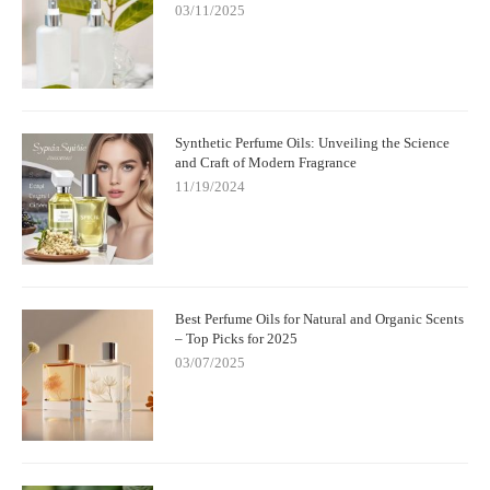
03/11/2025
Synthetic Perfume Oils: Unveiling the Science
and Craft of Modern Fragrance
11/19/2024
Best Perfume Oils for Natural and Organic Scents
– Top Picks for 2025
03/07/2025