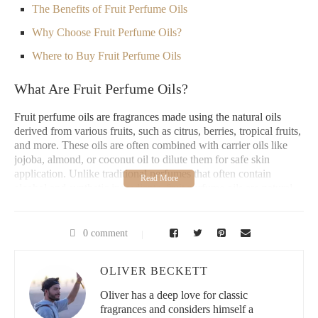
The Benefits of Fruit Perfume Oils
Why Choose Fruit Perfume Oils?
Where to Buy Fruit Perfume Oils
What Are Fruit Perfume Oils?
Fruit perfume oils are fragrances made using the natural oils
derived from various fruits, such as citrus, berries, tropical fruits,
and more. These oils are often combined with carrier oils like
jojoba, almond, or coconut oil to dilute them for safe skin
application. Unlike traditional perfumes that often contain
alcohol and synthetic ingredients, fruit perfume oils are natural,
alcohol-free, and gentle on the skin, providing a refreshing and
sweet fragrance that lasts throughout the day. These perfume oils
come in a wide variety of fruity scent profiles, from bright citrus
0 comment
notes like orange and lemon to sweet and tropical scents like
mango, pineapple, and passionfruit. Each fruit-based fragrance
OLIVER BECKETT
offers its own unique mood-boosting benefits and aroma, perfect
for adding a vibrant, fresh touch to your everyday routine.
Oliver has a deep love for classic
How Do Fruit Perfume Oils Work?
fragrances and considers himself a