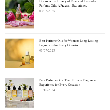
Discover the Luxury of Rose and Lavender
Perfume Oils: A Fragrant Experience
03/07/2025
Best Perfume Oils for Women: Long-Lasting
Fragrances for Every Occasion
03/07/2025
Pure Perfume Oils: The Ultimate Fragrance
Experience for Every Occasion
11/16/2024