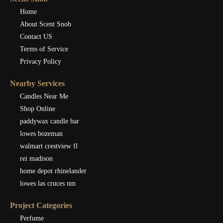
Home
About Scent Snob
Contact US
Terms of Service
Privacy Policy
Nearby Services
Candles Near Me
Shop Online
paddywax candle bar
lowes bozeman
walmart crestview fl
rei madison
home depot rhinelander
lowes las cruces nm
Project Categories
Perfume