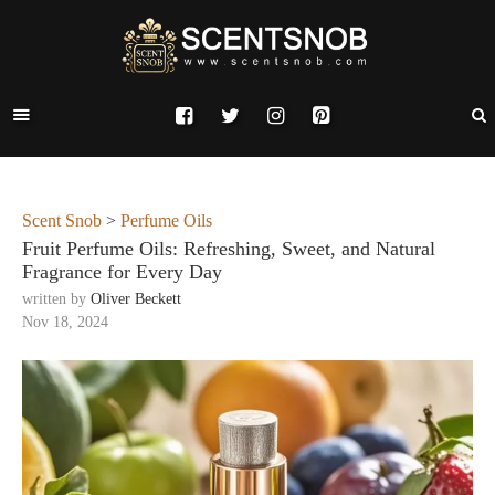
Scent Snob
>
Perfume Oils
Fruit Perfume Oils: Refreshing, Sweet, and Natural
Fragrance for Every Day
written by
Oliver Beckett
Nov 18, 2024