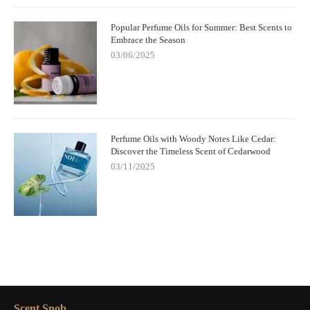
Popular Perfume Oils for Summer: Best Scents to
Embrace the Season
03/06/2025
Perfume Oils with Woody Notes Like Cedar:
Discover the Timeless Scent of Cedarwood
03/11/2025
Scent Snob