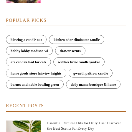
POPULAR PICKS
blowing a candle out
kitchen odor eliminator candle
hobby lobby madison wi
drawer scents
are candles bad for cats
witches brew candle yankee
home goods store fairview heights
gwenth paltrow candle
barnes and noble bowling green
dolly mama boutique & home
RECENT POSTS
Essential Perfume Oils for Daily Use: Discover
the Best Scents for Every Day