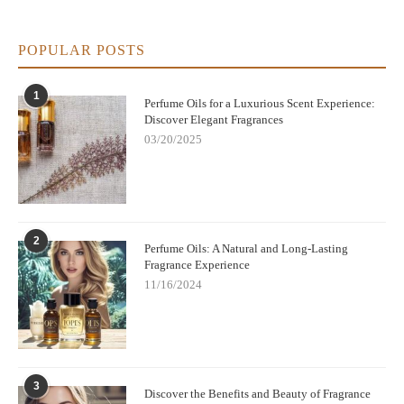
perfume oils offer versatility. You can choose a fragrance to suit
your mood, the season, or any event, making them suitable for
daily wear or special occasions.
POPULAR POSTS
Where to Buy Fruit Perfume Oils
If you're ready to try the sweet and refreshing fragrance of fruit
1
Perfume Oils for a Luxurious Scent Experience:
perfume oils, look no further than Scentsnob.com. We offer a
Discover Elegant Fragrances
curated selection of the best fruit perfume oils made from
03/20/2025
natural, high-quality ingredients. Whether you love citrus,
tropical fruits, or sweet berries, you'll find the perfect scent to
match your style and preferences. Fruit perfume oils provide a
refreshing and natural alternative to traditional perfumes. With
their long-lasting scent, skin-nourishing properties, and ability to
enhance your mood, these oils are a fantastic choice for anyone
2
Perfume Oils: A Natural and Long-Lasting
looking for a subtle, vibrant fragrance. Explore our collection
Fragrance Experience
today at Scentsnob.com and experience the sweet, natural
11/16/2024
benefits of fruit perfume oils!
3
Discover the Benefits and Beauty of Fragrance