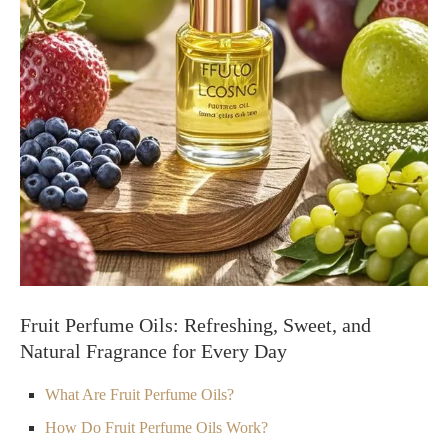
Fruit Perfume Oils: Refreshing, Sweet, and
Natural Fragrance for Every Day
What Are Fruit Perfume Oils?
How Do Fruit Perfume Oils Work?