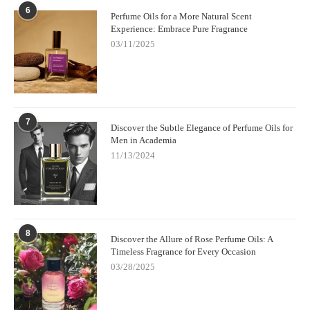
6
Perfume Oils for a More Natural Scent
Experience: Embrace Pure Fragrance
03/11/2025
7
Discover the Subtle Elegance of Perfume Oils for
Men in Academia
11/13/2024
8
Discover the Allure of Rose Perfume Oils: A
Timeless Fragrance for Every Occasion
03/28/2025