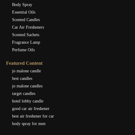
Body Spray
Essential Oils
Scented Candles
Car Air Fresheners
Scented Sachets
Fragrance Lamp
Perfume Oils
Featured Content
jo malone candle
best candles
jo malone candles
target candles
hotel lobby candle
good car air freshener
best air freshener for car
body spray for men