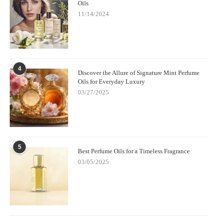
Oils
11/14/2024
4
Discover the Allure of Signature Mint Perfume
Oils for Everyday Luxury
03/27/2025
5
Best Perfume Oils for a Timeless Fragrance
03/05/2025