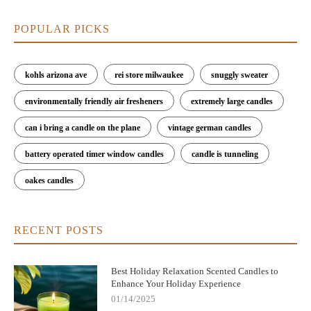
POPULAR PICKS
kohls arizona ave
rei store milwaukee
snuggly sweater
environmentally friendly air fresheners
extremely large candles
can i bring a candle on the plane
vintage german candles
battery operated timer window candles
candle is tunneling
oakes candles
RECENT POSTS
Best Holiday Relaxation Scented Candles to
Enhance Your Holiday Experience
01/14/2025