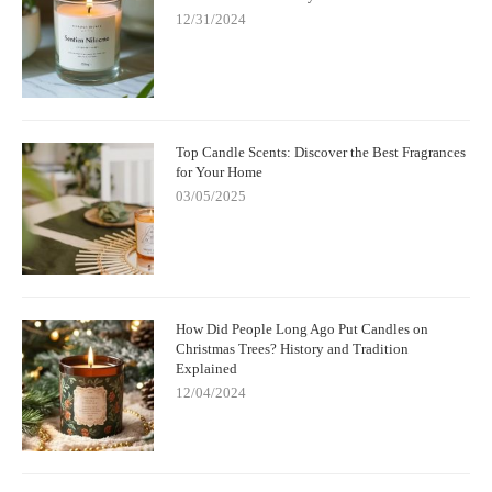
12/31/2024
Top Candle Scents: Discover the Best Fragrances
for Your Home
03/05/2025
How Did People Long Ago Put Candles on
Christmas Trees? History and Tradition
Explained
12/04/2024