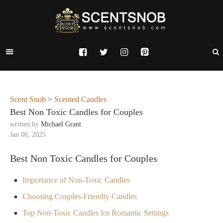
Scent Snob
>
Scented Candles
Best Non Toxic Candles for Couples
written by
Michael Grant
Jan 06, 2025
Best Non Toxic Candles for Couples
Importance of Non-Toxic Candles
Choosing Couples-Friendly Candles
Top Non-Toxic Candles for Romantic Settings