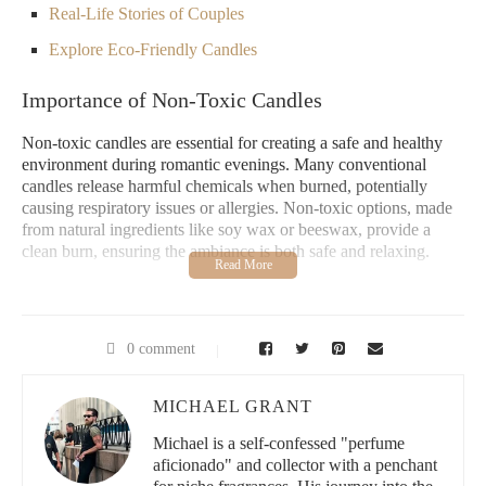
Real-Life Stories of Couples
Explore Eco-Friendly Candles
Importance of Non-Toxic Candles
Non-toxic candles are essential for creating a safe and healthy
environment during romantic evenings. Many conventional
candles release harmful chemicals when burned, potentially
causing respiratory issues or allergies. Non-toxic options, made
from natural ingredients like soy wax or beeswax, provide a
clean burn, ensuring the ambiance is both safe and relaxing.
It All Make Scents Candles
0 comment
3527 Harlem Rd, Buffalo, NY 14225, USA
MICHAEL GRANT
id="choosing-couples-friendly-candles">
Choosing Couples-Friendly Candles
Michael is a self-confessed "perfume
aficionado" and collector with a penchant
When selecting candles for a romantic setting, consider these