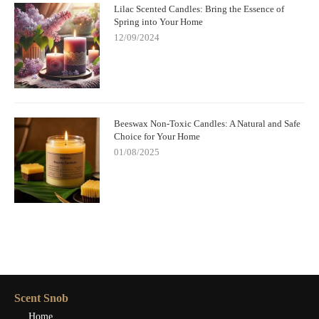
Lilac Scented Candles: Bring the Essence of
Spring into Your Home
12/09/2024
Beeswax Non-Toxic Candles: A Natural and Safe
Choice for Your Home
01/08/2025
Scent Snob
Home