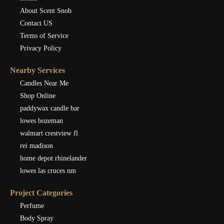
About Scent Snob
Contact US
Terms of Service
Privacy Policy
Nearby Services
Candles Near Me
Shop Online
paddywax candle bar
lowes bozeman
walmart crestview fl
rei madison
home depot rhinelander
lowes las cruces nm
Project Categories
Perfume
Body Spray