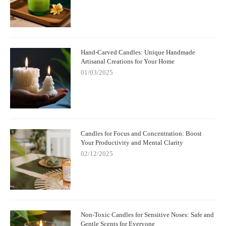
Hand-Carved Candles: Unique Handmade
Artisanal Creations for Your Home
01/03/2025
Candles for Focus and Concentration: Boost
Your Productivity and Mental Clarity
02/12/2025
Non-Toxic Candles for Sensitive Noses: Safe and
Gentle Scents for Everyone