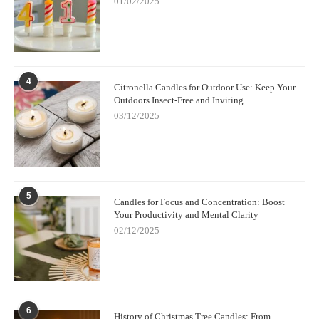
01/02/2025
4
Citronella Candles for Outdoor Use: Keep Your
Outdoors Insect-Free and Inviting
03/12/2025
5
Candles for Focus and Concentration: Boost
Your Productivity and Mental Clarity
02/12/2025
6
History of Christmas Tree Candles: From