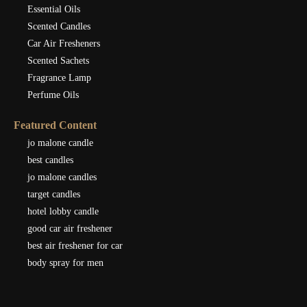
Essential Oils
Scented Candles
Car Air Fresheners
Scented Sachets
Fragrance Lamp
Perfume Oils
Featured Content
jo malone candle
best candles
jo malone candles
target candles
hotel lobby candle
good car air freshener
best air freshener for car
body spray for men