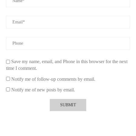
celebrations, making the occasion even more memorable.
Explore Eco-Friendly Candles
Ready to elevate your romantic evenings? Browse a curated
collection of the best non-toxic candles for couples at
Scent
Snob
. Discover sustainable and beautifully crafted options that
blend safety with elegance.
Save my name, email, and Phone in this browser for the next
time I comment.
Notify me of follow-up comments by email.
Notify me of new posts by email.