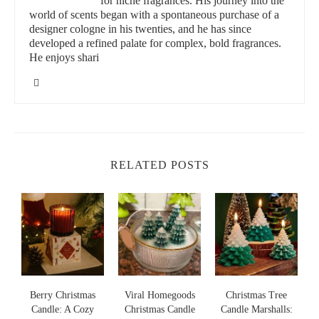
for niche fragrances. His journey into the
factors:
world of scents began with a spontaneous purchase of a
designer cologne in his twenties, and he has since
Scent:
Opt for fragrances like lavender, rose, or vanilla to
developed a refined palate for complex, bold fragrances.
He enjoys shari
evoke feelings of intimacy and relaxation.
Burn Time:
Look for candles with long burn times to
sustain the mood throughout the evening.
Materials:
Choose candles made from sustainable and
natural ingredients to align with eco-friendly values.
RELATED POSTS
Design:
Aesthetic appeal matters; elegant jars or minimalistic
designs can enhance the overall setting.
Back Porch Candles/Boutique
210 E Broad St Suite B, Forney, TX 75126, USA
id="top-non-toxic-candles-for-romantic-settings">
s
Berry Christmas
Viral Homegoods
Christmas Tree
Top Non-Toxic Candles for Romantic Settings
Candle: A Cozy
Christmas Candle
Candle Marshalls: