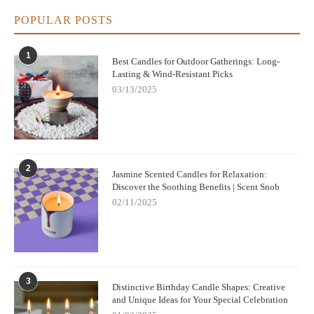
POPULAR POSTS
1
Best Candles for Outdoor Gatherings: Long-
Lasting & Wind-Resistant Picks
03/13/2025
2
Jasmine Scented Candles for Relaxation:
Discover the Soothing Benefits | Scent Snob
02/11/2025
3
Distinctive Birthday Candle Shapes: Creative
and Unique Ideas for Your Special Celebration