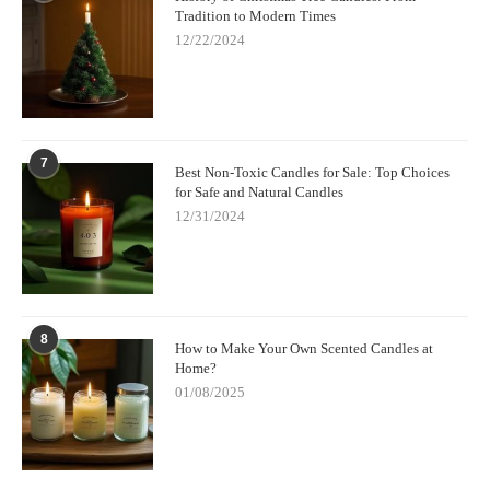
Tradition to Modern Times
12/22/2024
7
Best Non-Toxic Candles for Sale: Top Choices
for Safe and Natural Candles
12/31/2024
8
How to Make Your Own Scented Candles at
Home?
01/08/2025