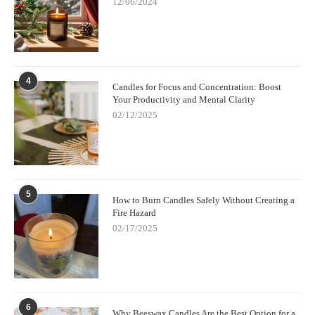
12/06/2024
4
Candles for Focus and Concentration: Boost
Your Productivity and Mental Clarity
02/12/2025
5
How to Burn Candles Safely Without Creating a
Fire Hazard
02/17/2025
6
Why Beeswax Candles Are the Best Option for a