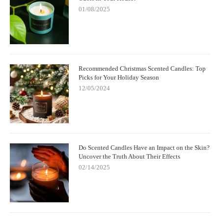
01/08/2025
Recommended Christmas Scented Candles: Top
Picks for Your Holiday Season
12/05/2024
Do Scented Candles Have an Impact on the Skin?
Uncover the Truth About Their Effects
02/14/2025