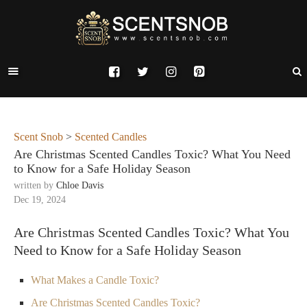
Scent Snob
>
Scented Candles
Are Christmas Scented Candles Toxic? What You Need
to Know for a Safe Holiday Season
written by
Chloe Davis
Dec 19, 2024
Are Christmas Scented Candles Toxic? What You
Need to Know for a Safe Holiday Season
What Makes a Candle Toxic?
Are Christmas Scented Candles Toxic?