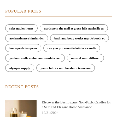
POPULAR PICKS
saks naples hours
nordstrom the mall at green hills nashville tn
ace hardware rhinelander
bath and body works myrtle beach sc
homegoods tempe az
can you put essential oils in a candle
yankee candle amber and sandalwood
natural scent diffuser
olympia supply
joann fabrics murfreesboro tennessee
RECENT POSTS
Discover the Best Luxury Non-Toxic Candles for
a Safe and Elegant Home Ambiance
12/31/2024