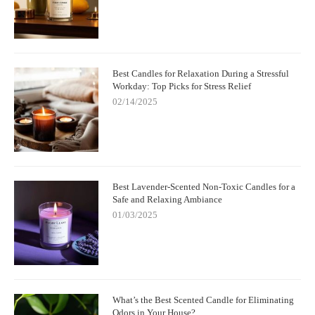
Best Candles for Relaxation During a Stressful
Workday: Top Picks for Stress Relief
02/14/2025
Best Lavender-Scented Non-Toxic Candles for a
Safe and Relaxing Ambiance
01/03/2025
What’s the Best Scented Candle for Eliminating
Odors in Your House?