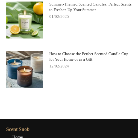
Summer-Themed Scented Candles: Perfect Scents
to Freshen Up Your Summer
01/02/2025
How to Choose the Perfect Scented Candle Cup
for Your Home or as a Gift
12/02/2024
Scent Snob
Home