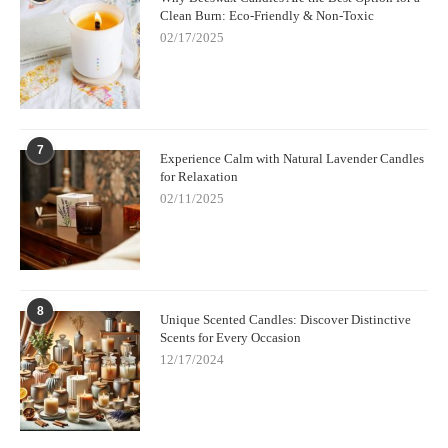
Clean Burn: Eco-Friendly & Non-Toxic
02/17/2025
7
Experience Calm with Natural Lavender Candles
for Relaxation
02/11/2025
8
Unique Scented Candles: Discover Distinctive
Scents for Every Occasion
12/17/2024