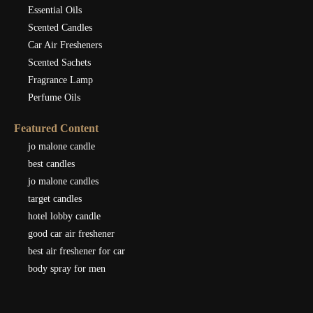
Essential Oils
Scented Candles
Car Air Fresheners
Scented Sachets
Fragrance Lamp
Perfume Oils
Featured Content
jo malone candle
best candles
jo malone candles
target candles
hotel lobby candle
good car air freshener
best air freshener for car
body spray for men