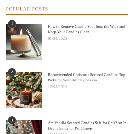
POPULAR POSTS
1
How to Remove Candle Soot from the Wick and
Keep Your Candles Clean
01/24/2025
2
Recommended Christmas Scented Candles: Top
Picks for Your Holiday Season
12/05/2024
3
Are Vanilla Scented Candles Safe for Cats? An In-
Depth Guide for Pet Owners