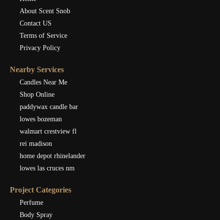
About Scent Snob
Contact US
Terms of Service
Privacy Policy
Nearby Services
Candles Near Me
Shop Online
paddywax candle bar
lowes bozeman
walmart crestview fl
rei madison
home depot rhinelander
lowes las cruces nm
Project Categories
Perfume
Body Spray