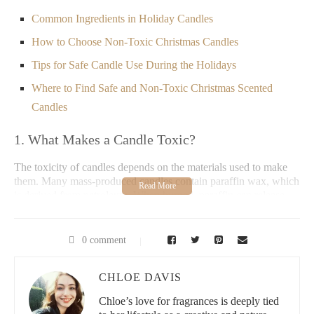
Common Ingredients in Holiday Candles
How to Choose Non-Toxic Christmas Candles
Tips for Safe Candle Use During the Holidays
Where to Find Safe and Non-Toxic Christmas Scented
Candles
1. What Makes a Candle Toxic?
The toxicity of candles depends on the materials used to make
them. Many mass-produced candles contain paraffin wax, which
is derived from petroleum. When burned, paraffin can release
harmful chemicals like toluene and benzene, both of which are
known carcinogens. Additionally, some synthetic fragrances and
dyes may emit volatile organic compounds (VOCs) that can
0 comment
irritate the respiratory system and contribute to indoor air
pollution.
CHLOE DAVIS
2. Are Christmas Scented Candles Toxic?
Chloe’s love for fragrances is deeply tied