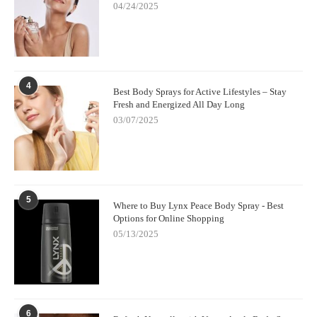
04/24/2025
4
Best Body Sprays for Active Lifestyles – Stay
Fresh and Energized All Day Long
03/07/2025
5
Where to Buy Lynx Peace Body Spray - Best
Options for Online Shopping
05/13/2025
6