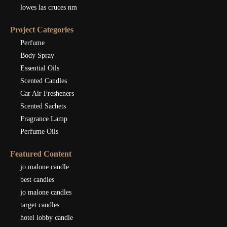
lowes las cruces nm
Project Categories
Perfume
Body Spray
Essential Oils
Scented Candles
Car Air Fresheners
Scented Sachets
Fragrance Lamp
Perfume Oils
Featured Content
jo malone candle
best candles
jo malone candles
target candles
hotel lobby candle