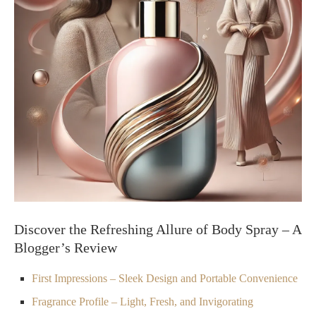
Discover the Refreshing Allure of Body Spray – A
Blogger’s Review
First Impressions – Sleek Design and Portable Convenience
Fragrance Profile – Light, Fresh, and Invigorating