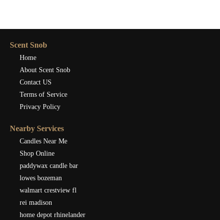
Scent Snob
Home
About Scent Snob
Contact US
Terms of Service
Privacy Policy
Nearby Services
Candles Near Me
Shop Online
paddywax candle bar
lowes bozeman
walmart crestview fl
rei madison
home depot rhinelander