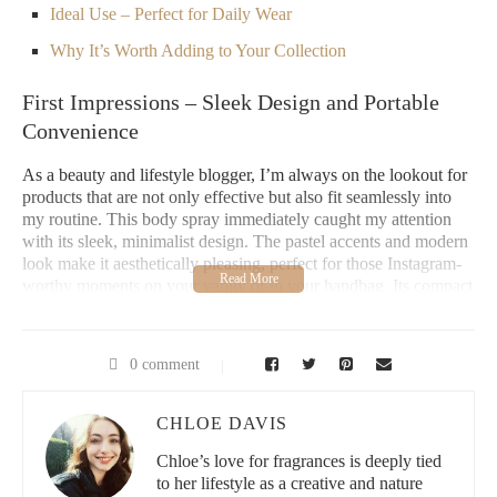
Ideal Use – Perfect for Daily Wear
Why It’s Worth Adding to Your Collection
First Impressions – Sleek Design and Portable
Convenience
As a beauty and lifestyle blogger, I’m always on the lookout for
products that are not only effective but also fit seamlessly into
my routine. This body spray immediately caught my attention
with its sleek, minimalist design. The pastel accents and modern
look make it aesthetically pleasing, perfect for those Instagram-
worthy moments on your vanity or in your handbag. Its compact
design makes it incredibly portable, so it’s easy to toss into your
bag for a quick refresh anytime, anywhere.
0 comment
There’s something about a well-designed body spray that feels
luxurious, even though it’s designed for everyday use. This
bottle does exactly that, combining practicality with elegance.
CHLOE DAVIS
It’s light and compact but doesn’t compromise on style – a
definite win for anyone who values both function and form.
Chloe’s love for fragrances is deeply tied
to her lifestyle as a creative and nature