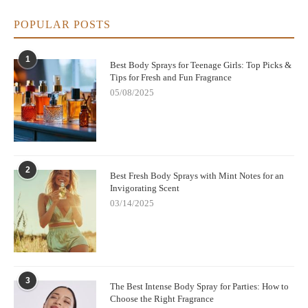
POPULAR POSTS
1
Best Body Sprays for Teenage Girls: Top Picks &
Tips for Fresh and Fun Fragrance
05/08/2025
2
Best Fresh Body Sprays with Mint Notes for an
Invigorating Scent
03/14/2025
3
The Best Intense Body Spray for Parties: How to
Choose the Right Fragrance