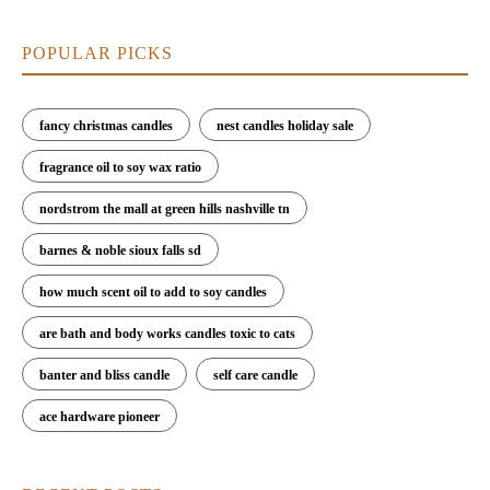
POPULAR PICKS
fancy christmas candles
nest candles holiday sale
fragrance oil to soy wax ratio
nordstrom the mall at green hills nashville tn
barnes & noble sioux falls sd
how much scent oil to add to soy candles
are bath and body works candles toxic to cats
banter and bliss candle
self care candle
ace hardware pioneer