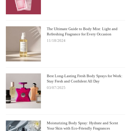
The Ultimate Guide to Body Mist: Light and
Refreshing Fragrance for Every Occasion
11/18/2024
Best Long-Lasting Fresh Body Sprays for Work:
Stay Fresh and Confident All Day
03/07/2025
Moisturizing Body Spray: Hydrate and Scent
Your Skin with Eco-Friendly Fragrances