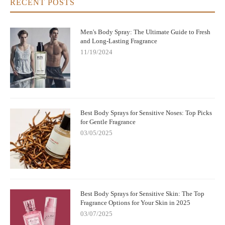
RECENT POSTS
Men's Body Spray: The Ultimate Guide to Fresh
and Long-Lasting Fragrance
11/19/2024
Best Body Sprays for Sensitive Noses: Top Picks
for Gentle Fragrance
03/05/2025
Best Body Sprays for Sensitive Skin: The Top
Fragrance Options for Your Skin in 2025
03/07/2025