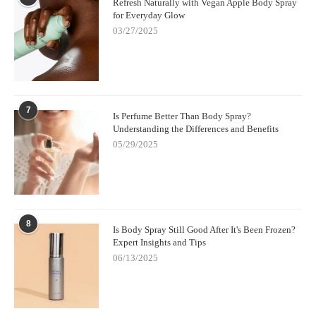
Refresh Naturally with Vegan Apple Body Spray
for Everyday Glow
03/27/2025
7
Is Perfume Better Than Body Spray?
Understanding the Differences and Benefits
05/29/2025
8
Is Body Spray Still Good After It's Been Frozen?
Expert Insights and Tips
06/13/2025