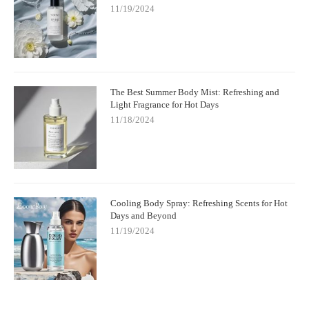
11/19/2024
The Best Summer Body Mist: Refreshing and
Light Fragrance for Hot Days
11/18/2024
Cooling Body Spray: Refreshing Scents for Hot
Days and Beyond
11/19/2024