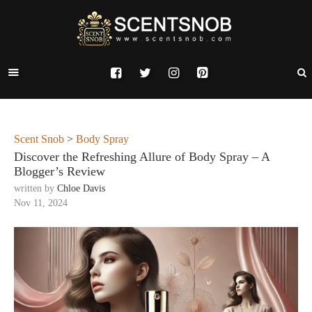
Scent Snob
>
Body Spray
Discover the Refreshing Allure of Body Spray – A
Blogger’s Review
written by
Chloe Davis
Nov 11, 2024