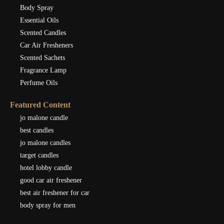
Body Spray
Essential Oils
Scented Candles
Car Air Fresheners
Scented Sachets
Fragrance Lamp
Perfume Oils
Featured Content
jo malone candle
best candles
jo malone candles
target candles
hotel lobby candle
good car air freshener
best air freshener for car
body spray for men