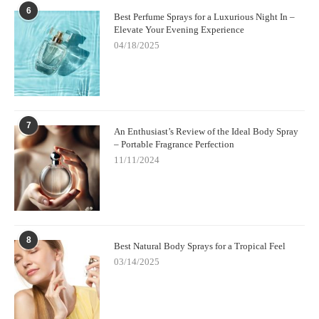
6
Best Perfume Sprays for a Luxurious Night In –
Elevate Your Evening Experience
04/18/2025
7
An Enthusiast’s Review of the Ideal Body Spray
– Portable Fragrance Perfection
11/11/2024
8
Best Natural Body Sprays for a Tropical Feel
03/14/2025