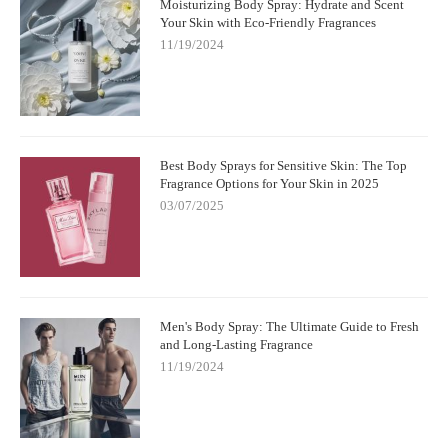
Moisturizing Body Spray: Hydrate and Scent
Your Skin with Eco-Friendly Fragrances
11/19/2024
Best Body Sprays for Sensitive Skin: The Top
Fragrance Options for Your Skin in 2025
03/07/2025
Men's Body Spray: The Ultimate Guide to Fresh
and Long-Lasting Fragrance
11/19/2024