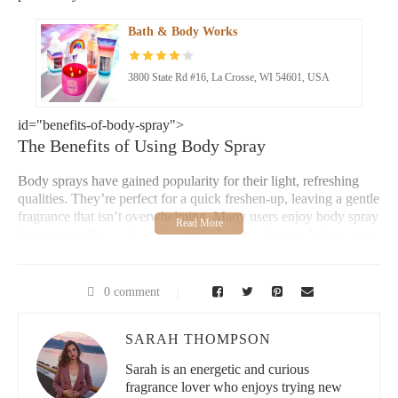
Bath & Body Works
3800 State Rd #16, La Crosse, WI 54601, USA
id="benefits-of-body-spray">
The Benefits of Using Body Spray
Body sprays have gained popularity for their light, refreshing
qualities. They’re perfect for a quick freshen-up, leaving a gentle
fragrance that isn’t overwhelming. Many users enjoy body spray
for its versatility, as it can be applied after a shower, before going
out, or anytime you need a lift. It’s a great alternative to heavy
perfumes, offering a balanced scent that’s subtle yet noticeable.
0 comment
How to Choose Your Body Spray
Perfect for All Occasions
SARAH THOMPSON
Tips for Applying Body Spray
Sarah is an energetic and curious
fragrance lover who enjoys trying new