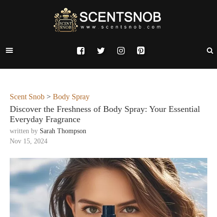
Scent Snob
>
Body Spray
Discover the Freshness of Body Spray: Your Essential
Everyday Fragrance
written by
Sarah Thompson
Nov 15, 2024