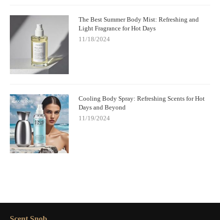
The Best Summer Body Mist: Refreshing and
Light Fragrance for Hot Days
11/18/2024
Cooling Body Spray: Refreshing Scents for Hot
Days and Beyond
11/19/2024
Scent Snob