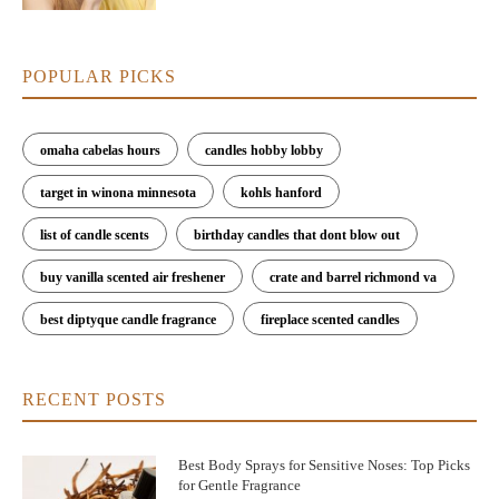
POPULAR PICKS
omaha cabelas hours
candles hobby lobby
target in winona minnesota
kohls hanford
list of candle scents
birthday candles that dont blow out
buy vanilla scented air freshener
crate and barrel richmond va
best diptyque candle fragrance
fireplace scented candles
RECENT POSTS
Best Body Sprays for Sensitive Noses: Top Picks
for Gentle Fragrance