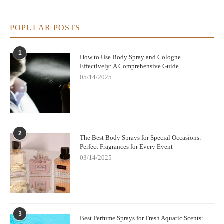
POPULAR POSTS
1
How to Use Body Spray and Cologne
Effectively: A Comprehensive Guide
05/14/2025
2
The Best Body Sprays for Special Occasions:
Perfect Fragrances for Every Event
03/14/2025
3
Best Perfume Sprays for Fresh Aquatic Scents: