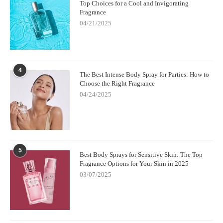
Top Choices for a Cool and Invigorating
Fragrance
04/21/2025
4
The Best Intense Body Spray for Parties: How to
Choose the Right Fragrance
04/24/2025
5
Best Body Sprays for Sensitive Skin: The Top
Fragrance Options for Your Skin in 2025
03/07/2025