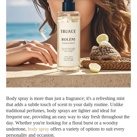
Body spray is more than just a fragrance; it's a refreshing mist
that adds a subtle touch of scent to your daily routine. Unlike
traditional perfumes, body sprays are lighter and ideal for
frequent use, providing an easy way to stay fresh throughout the
day. Whether you're looking for a floral burst or a woodsy
undertone,
body spray
offers a variety of options to suit every
personality and occasion.