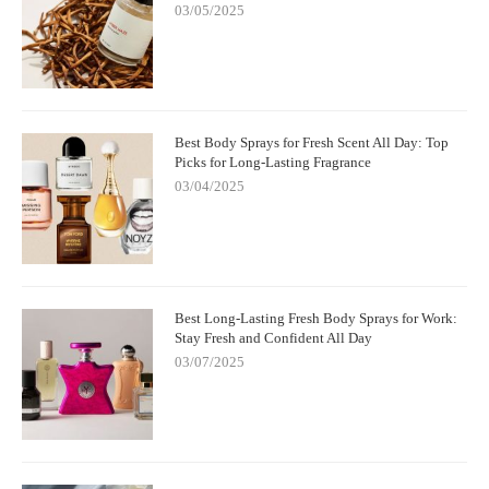
03/05/2025
Best Body Sprays for Fresh Scent All Day: Top
Picks for Long-Lasting Fragrance
03/04/2025
Best Long-Lasting Fresh Body Sprays for Work:
Stay Fresh and Confident All Day
03/07/2025