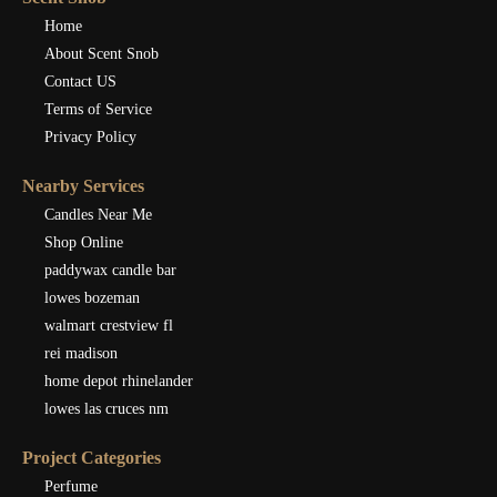
Home
About Scent Snob
Contact US
Terms of Service
Privacy Policy
Nearby Services
Candles Near Me
Shop Online
paddywax candle bar
lowes bozeman
walmart crestview fl
rei madison
home depot rhinelander
lowes las cruces nm
Project Categories
Perfume