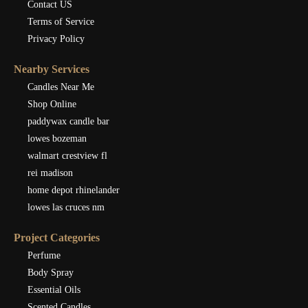
Contact US
Terms of Service
Privacy Policy
Nearby Services
Candles Near Me
Shop Online
paddywax candle bar
lowes bozeman
walmart crestview fl
rei madison
home depot rhinelander
lowes las cruces nm
Project Categories
Perfume
Body Spray
Essential Oils
Scented Candles