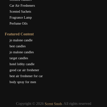
Car Air Fresheners
Scented Sachets
Fragrance Lamp
Perfume Oils
Featured Content
jo malone candle
best candles
jo malone candles
target candles
hotel lobby candle
good car air freshener
best air freshener for car
body spray for men
Copyright © 2026
. All rights reserved
Scent Snob