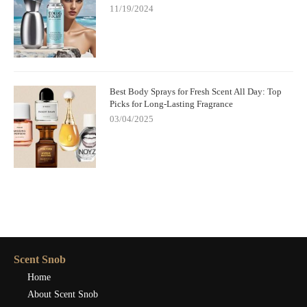
11/19/2024
Best Body Sprays for Fresh Scent All Day: Top
Picks for Long-Lasting Fragrance
03/04/2025
Scent Snob
Home
About Scent Snob