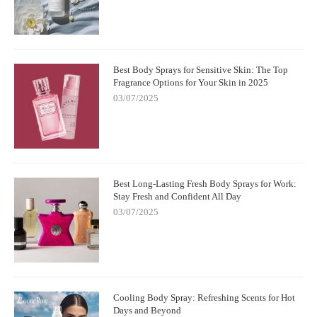
Best Body Sprays for Sensitive Skin: The Top
Fragrance Options for Your Skin in 2025
03/07/2025
Best Long-Lasting Fresh Body Sprays for Work:
Stay Fresh and Confident All Day
03/07/2025
Cooling Body Spray: Refreshing Scents for Hot
Days and Beyond