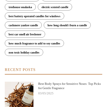
treehouse onalaska
electric scented candle
best battery operated candles for windows
cashmere yankee candle
how long should i burn a candle
best car smell air freshener
how much fragrance to add to soy candles
non toxic holiday candles
RECENT POSTS
Best Body Sprays for Sensitive Noses: Top Picks
for Gentle Fragrance
03/05/2025