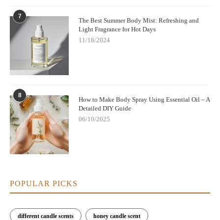
7
The Best Summer Body Mist: Refreshing and
Light Fragrance for Hot Days
11/18/2024
8
How to Make Body Spray Using Essential Oil – A
Detailed DIY Guide
06/10/2025
POPULAR PICKS
different candle scents
honey candle scent