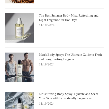
The Best Summer Body Mist: Refreshing and
Light Fragrance for Hot Days
11/18/2024
Men's Body Spray: The Ultimate Guide to Fresh
and Long-Lasting Fragrance
11/19/2024
Moisturizing Body Spray: Hydrate and Scent
Your Skin with Eco-Friendly Fragrances
11/19/2024