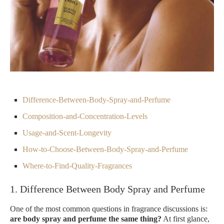
Difference-Between-Body-Spray-and-Perfume
Composition-and-Concentration-Levels
Usage-and-Scent-Longevity
How-to-Choose-Between-Body-Spray-and-Perfume
Where-to-Find-Quality-Fragrances
1. Difference Between Body Spray and Perfume
One of the most common questions in fragrance discussions is:
are body spray and perfume the same thing?
At first glance,