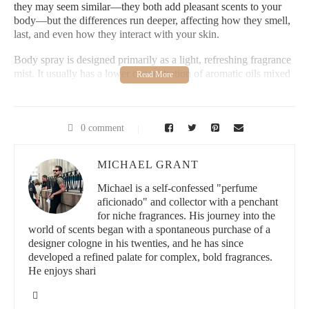
they may seem similar—they both add pleasant scents to your
body—but the differences run deeper, affecting how they smell,
last, and even how they interact with your skin.
Body spray is designed primarily as a light, refreshing fragrance
mist. It usually has a lower concentration of aromatic oils mixed
with alcohol and water, which means the scent is subtle and
tends to fade more quickly. Perfume, on the other hand, is a
concentrated blend of essential oils and aromatic compounds that
creates a richer, longer-lasting fragrance experience.
0 comment
1.1 Historical and Market Context
MICHAEL GRANT
Body sprays gained popularity as affordable and easy-to-use
Michael is a self-confessed "perfume
products, often marketed to younger audiences or those wanting
aficionado" and collector with a penchant
a quick freshening up during the day. Perfumes, historically
for niche fragrances. His journey into the
linked with luxury and personal expression, focus on complex
world of scents began with a spontaneous purchase of a
scent profiles and longevity.
designer cologne in his twenties, and he has since
developed a refined palate for complex, bold fragrances.
1.2 Popular Misconceptions
He enjoys shari
Many people use the terms interchangeably, but understanding
the difference helps make better purchasing decisions and