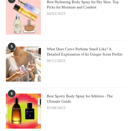
Best Hydrating Body Spray for Dry Skin: Top
Picks for Moisture and Comfort
04/03/2025
5
What Does Curve Perfume Smell Like? A
Detailed Exploration of Its Unique Scent Profile
06/11/2025
6
Best Sporty Body Spray for Athletes - The
Ultimate Guide
05/08/2025