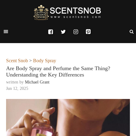
Scent Snob
>
Body Spray
Are Body Spray and Perfume the Same Thing?
Understanding the Key Differences
written by
Michael Grant
Jun 12, 2025