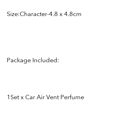
Size:Character-4.8 x 4.8cm
Package Included:
1Set x Car Air Vent Perfume