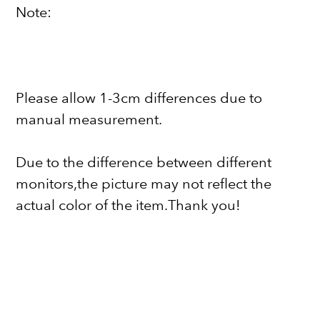
Note:
Please allow 1-3cm differences due to
manual measurement.
Due to the difference between different
monitors,the picture may not reflect the
actual color of the item.Thank you!