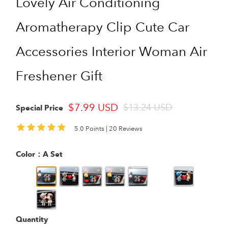
Lovely Air Conditioning
Aromatherapy Clip Cute Car
Accessories Interior Woman Air
Freshener Gift
$7.99 USD
$13.24 USD
Special Price
5.0 Points |
20 Reviews
Color：
A Set
Quantity