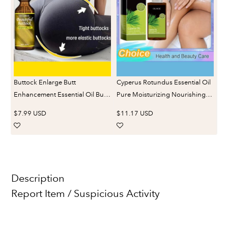
Fa
Oi
Buttock Enlarge Butt
Cyperus Rotundus Essential Oil
Enhancement Essential Oil Butt
Pure Moisturizing Nourishing
Lift Up Firming Big Hip Enhance
Reduce Redness Smoothing
$7.99 USD
$11.17 USD
Cream Butt Breast Plump
Repair Legs Arms Body Hair
Growth Sexy BodyCare
Removal Care Oil
Description
Report Item / Suspicious Activity