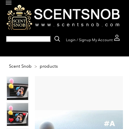
Login / Signup
My Account
Scent Snob
>
products