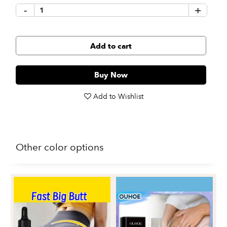
-
+
Add to cart
Buy Now
Add to Wishlist
Other color options
Re
Fi
Du
$1