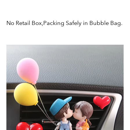
No Retail Box,Packing Safely in Bubble Bag.