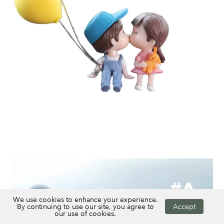
We use cookies to enhance your experience.
By continuing to use our site, you agree to
Accept
our use of cookies.