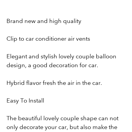
Brand new and high quality
Clip to car conditioner air vents
Elegant and stylish lovely couple balloon
design, a good decoration for car.
Hybrid flavor fresh the air in the car.
Easy To Install
The beautiful lovely couple shape can not
only decorate your car, but also make the