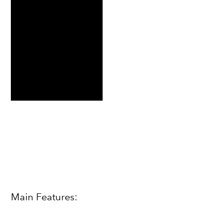
Main Features: