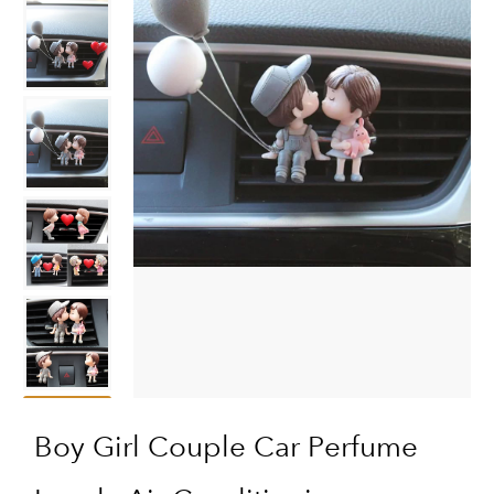
Boy Girl Couple Car Perfume