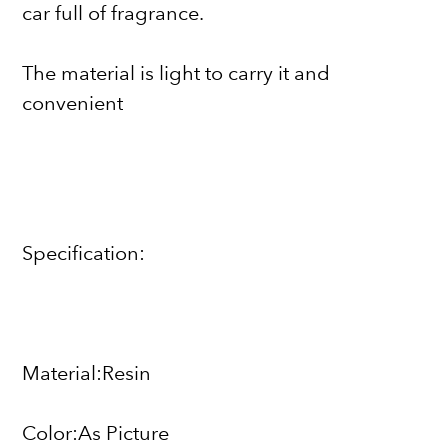
car full of fragrance.
The material is light to carry it and
convenient
Specification:
Material:Resin
Color:As Picture