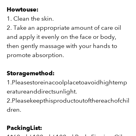
Howtouse:
1. Clean the skin.
2. Take an appropriate amount of care oil
and apply it evenly on the face or body,
then gently massage with your hands to
promote absorption.
Storagemethod:
1.Pleasestoreinacoolplacetoavoidhightemp
eratureanddirectsunlight.
2.Pleasekeepthisproductoutofthereachofchil
dren.
PackingList: