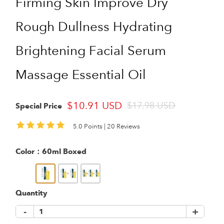
Firming Skin Improve Dry
Rough Dullness Hydrating
Brightening Facial Serum
Massage Essential Oil
$10.91 USD
$17.98 USD
Special Price
5.0 Points |
20 Reviews
Color：
60ml Boxed
Quantity
-
+