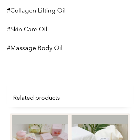
#Collagen Lifting Oil
#Skin Care Oil
#Massage Body Oil
Related products
4P
Fl