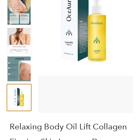
Relaxing Body Oil Lift Collagen