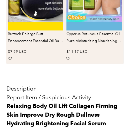
Buttock Enlarge Butt
Cyperus Rotundus Essential Oil
Enhancement Essential Oil Butt
Pure Moisturizing Nourishing
Lift Up Firming Big Hip Enhance
Reduce Redness Smoothing
$7.99 USD
$11.17 USD
Cream Butt Breast Plump
Repair Legs Arms Body Hair
Growth Sexy BodyCare
Removal Care Oil
Description
Report Item / Suspicious Activity
Relaxing Body Oil Lift Collagen Firming
Skin Improve Dry Rough Dullness
Hydrating Brightening Facial Serum