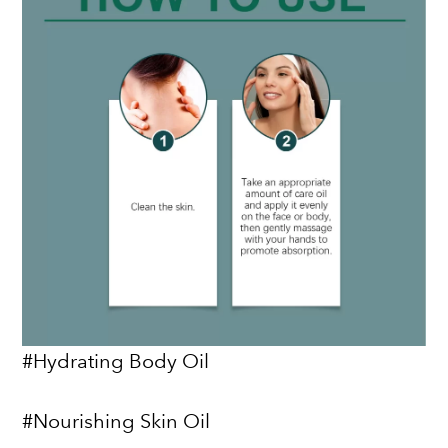
#Hydrating Body Oil
#Nourishing Skin Oil