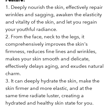
1. Deeply nourish the skin, effectively repair
wrinkles and sagging, awaken the elasticity
and vitality of the skin, and let you regain
your youthful radiance.
2. From the face, neck to the legs, it
comprehensively improves the skin's
firmness, reduces fine lines and wrinkles,
makes your skin smooth and delicate,
effectively delays aging, and exudes natural
charm.
3. It can deeply hydrate the skin, make the
skin firmer and more elastic, and at the
same time radiate luster, creating a
hydrated and healthy skin state for you.