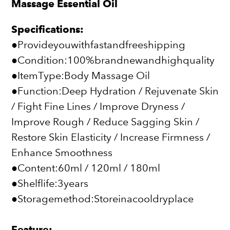
Massage Essential Oil
Specifications:
●Provideyouwithfastandfreeshipping
●Condition:100%brandnewandhighquality
●ItemType:Body Massage Oil
●Function:Deep Hydration / Rejuvenate Skin
/ Fight Fine Lines / Improve Dryness /
Improve Rough / Reduce Sagging Skin /
Restore Skin Elasticity / Increase Firmness /
Enhance Smoothness
●Content:60ml / 120ml / 180ml
●Shelflife:3years
●Storagemethod:Storeinacooldryplace
Feature: