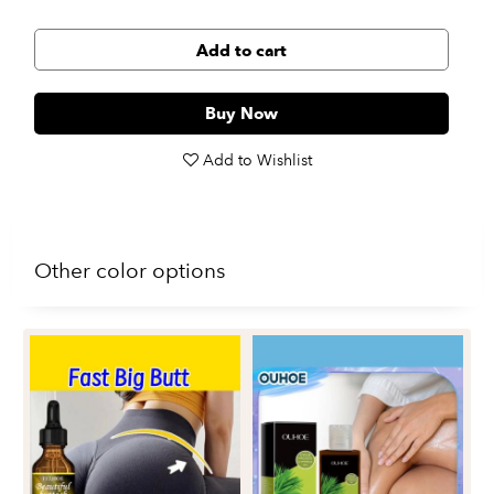
Add to cart
Buy Now
Add to Wishlist
Other color options
Oc
Mo
Sk
$1
an
ess