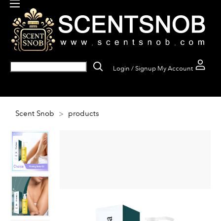
Login / Signup
My Account
Scent Snob
>
products