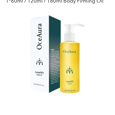
1*60ml / 120ml / 180ml Body Firming Oil