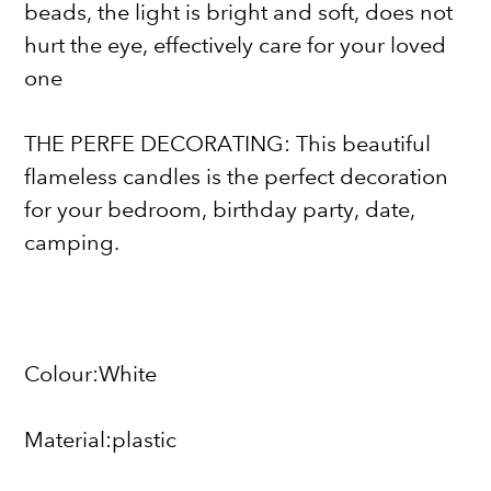
beads, the light is bright and soft, does not
hurt the eye, effectively care for your loved
one
THE PERFE DECORATING: This beautiful
flameless candles is the perfect decoration
for your bedroom, birthday party, date,
camping.
Colour:White
Material:plastic