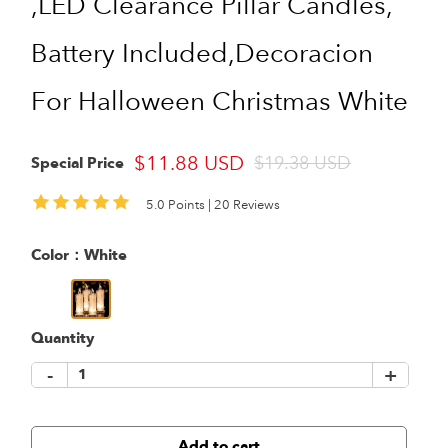
,LED Clearance Pillar Candles,
Battery Included,Decoracion
For Halloween Christmas White
$11.88 USD
$19.38 USD
Special Price
5.0 Points |
20 Reviews
Color：
White
Quantity
-
+
Add to cart