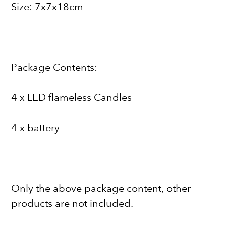
Size: 7x7x18cm
Package Contents:
4 x LED flameless Candles
4 x battery
Only the above package content, other
products are not included.