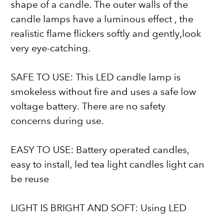
shape of a candle. The outer walls of the
candle lamps have a luminous effect , the
realistic flame flickers softly and gently,look
very eye-catching.
SAFE TO USE: This LED candle lamp is
smokeless without fire and uses a safe low
voltage battery. There are no safety
concerns during use.
EASY TO USE: Battery operated candles,
easy to install, led tea light candles light can
be reuse
LIGHT IS BRIGHT AND SOFT: Using LED