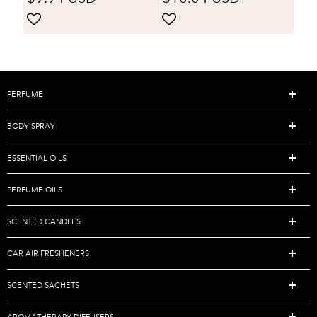
Lighten Elbows
decoration, party
Knee Hands
gatherings, table
Brightening Skin
decoration, holiday
Tone Facial Body
gift giving
Massage Oil
PERFUME
BODY SPRAY
ESSENTIAL OILS
PERFUME OILS
SCENTED CANDLES
CAR AIR FRESHENERS
SCENTED SACHETS