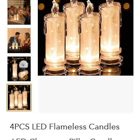
4PCS LED Flameless Candles