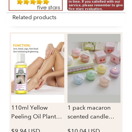
Related products
30
Sh
San
$1
Fr
Or
ma
sc
110ml Yellow
1 pack macaron
bu
Peeling Oil Plant
scented candle
Essential Bleaching
suitable for home
$9.94 USD
$10.04 USD