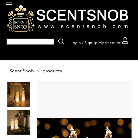
Login / Signup
My Account
Scent Snob
>
products