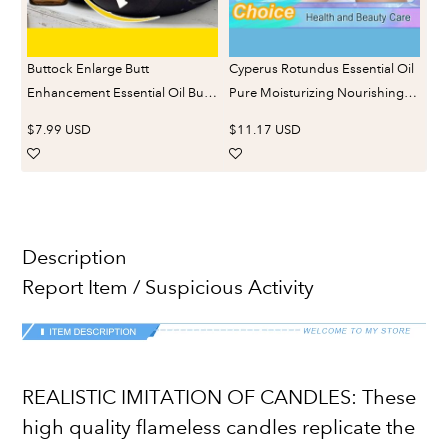
Buttock Enlarge Butt
Cyperus Rotundus Essential Oil
Enhancement Essential Oil Butt
Pure Moisturizing Nourishing
Lift Up Firming Big Hip Enhance
Reduce Redness Smoothing
$7.99 USD
$11.17 USD
Cream Butt Breast Plump
Repair Legs Arms Body Hair
Growth Sexy BodyCare
Removal Care Oil
Description
Report Item / Suspicious Activity
REALISTIC IMITATION OF CANDLES: These
high quality flameless candles replicate the