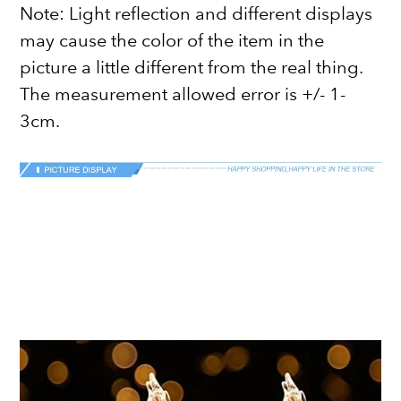
Note: Light reflection and different displays
may cause the color of the item in the
picture a little different from the real thing.
The measurement allowed error is +/- 1-
3cm.