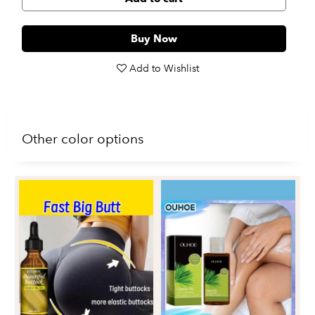
Buy Now
Add to Wishlist
Other color options
Re
Fi
Du
$1
Fa
Oi