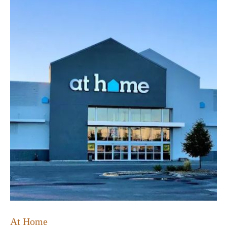
At Home