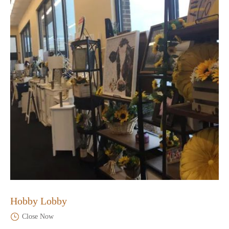
Hobby Lobby
Close Now