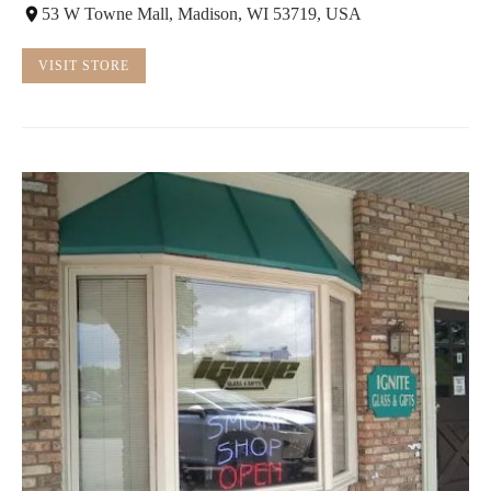
53 W Towne Mall, Madison, WI 53719, USA
VISIT STORE