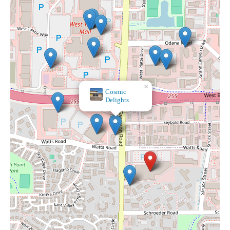
×
At Home