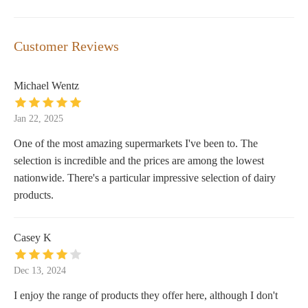
Customer Reviews
Michael Wentz
Jan 22, 2025
One of the most amazing supermarkets I've been to. The
selection is incredible and the prices are among the lowest
nationwide. There's a particular impressive selection of dairy
products.
Casey K
Dec 13, 2024
I enjoy the range of products they offer here, although I don't