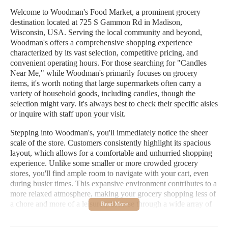
Welcome to Woodman's Food Market, a prominent grocery
destination located at 725 S Gammon Rd in Madison,
Wisconsin, USA. Serving the local community and beyond,
Woodman's offers a comprehensive shopping experience
characterized by its vast selection, competitive pricing, and
convenient operating hours. For those searching for "Candles
Near Me," while Woodman's primarily focuses on grocery
items, it's worth noting that large supermarkets often carry a
variety of household goods, including candles, though the
selection might vary. It's always best to check their specific aisles
or inquire with staff upon your visit.
Stepping into Woodman's, you'll immediately notice the sheer
scale of the store. Customers consistently highlight its spacious
layout, which allows for a comfortable and unhurried shopping
experience. Unlike some smaller or more crowded grocery
stores, you'll find ample room to navigate with your cart, even
during busier times. This expansive environment contributes to a
more relaxed atmosphere, making your grocery shopping less of
a chore and more of a leisurely browse through a wide array of
products.