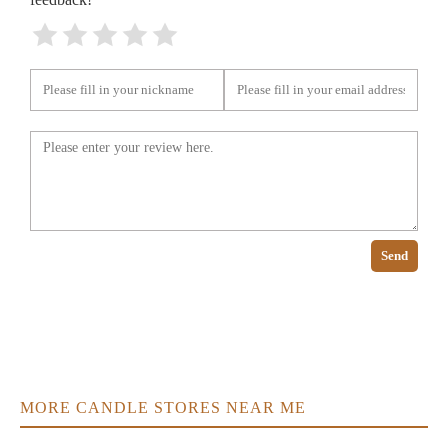
Send
MORE CANDLE STORES NEAR ME