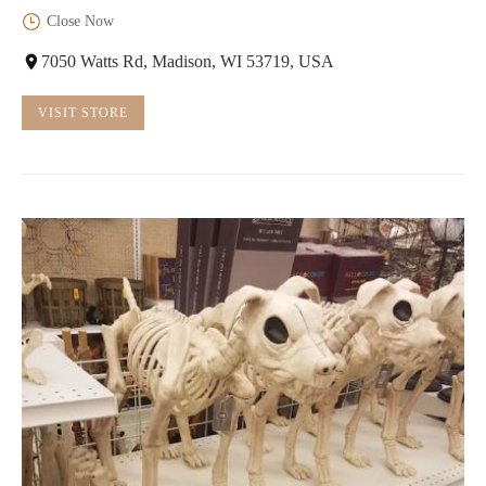
Close Now
7050 Watts Rd, Madison, WI 53719, USA
VISIT STORE