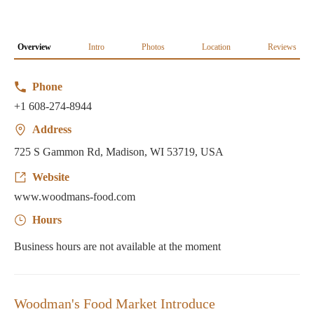
Overview
Intro
Photos
Location
Reviews
Phone
+1 608-274-8944
Address
725 S Gammon Rd, Madison, WI 53719, USA
Website
www.woodmans-food.com
Hours
Business hours are not available at the moment
Woodman's Food Market Introduce