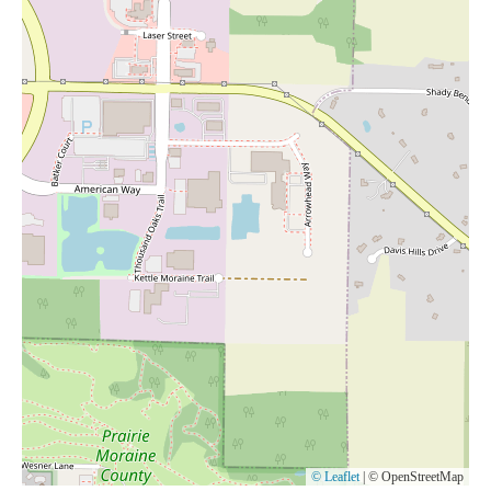
© Leaflet
|
© OpenStreetMap