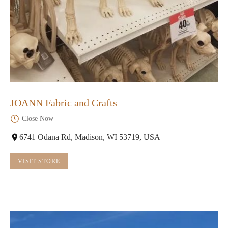
JOANN Fabric and Crafts
Close Now
6741 Odana Rd, Madison, WI 53719, USA
VISIT STORE