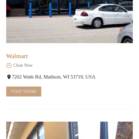
Walmart
Close Now
7202 Watts Rd, Madison, WI 53719, USA
VISIT STORE