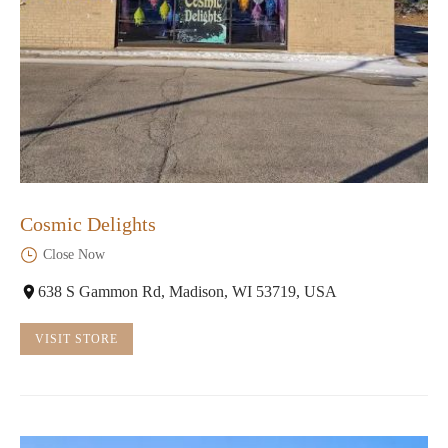
Cosmic Delights
Close Now
638 S Gammon Rd, Madison, WI 53719, USA
VISIT STORE