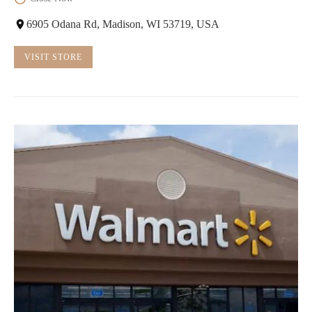
6905 Odana Rd, Madison, WI 53719, USA
VISIT STORE