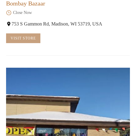
Bombay Bazaar
Close Now
753 S Gammon Rd, Madison, WI 53719, USA
VISIT STORE