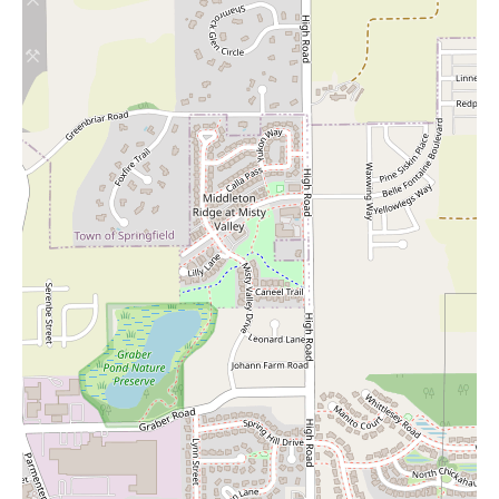
that you can usually find a spot without undue hassle. This ease
of parking contributes to a more positive overall shopping
experience.
Despite its many strengths, there are a couple of areas where
Woodman's Food Market has received some constructive
feedback. Notably, the store does not have a dedicated halal
meat section, which may be a drawback for customers seeking
these specific products. Additionally, the selection of fresh fish is
reported to be somewhat limited compared to other grocery
stores. If these specific categories are a significant part of your
grocery needs, you might need to consider supplementing your
shopping at other specialty stores.
Another minor point of feedback relates to the Woodman's app.
Some users have reported that the product recommendations
provided by the app do not always accurately reflect the items
that are currently available on the store shelves. While the app
may offer other useful features, it's advisable to rely on your in-
store observation for the most accurate information on product
availability.
In conclusion, Woodman's Food Market in Madison offers a