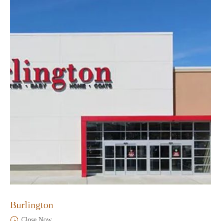
Burlington
Close Now