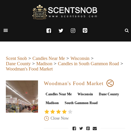
Scent Snob
Candles Near Me
Wisconsin
Dane County
Madison
Candles in South Gammon Road
Woodman's Food Market
Woodman's Food Market
Candles Near Me
Wisconsin
Dane County
Madison
South Gammon Road
Close Now