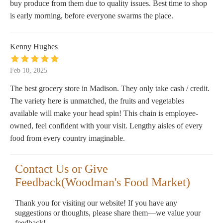
buy produce from them due to quality issues. Best time to shop
is early morning, before everyone swarms the place.
Kenny Hughes
Feb 10, 2025
The best grocery store in Madison. They only take cash / credit.
The variety here is unmatched, the fruits and vegetables
available will make your head spin! This chain is employee-
owned, feel confident with your visit. Lengthy aisles of every
food from every country imaginable.
Contact Us or Give
Feedback(Woodman's Food Market)
Thank you for visiting our website! If you have any
suggestions or thoughts, please share them—we value your
feedback!