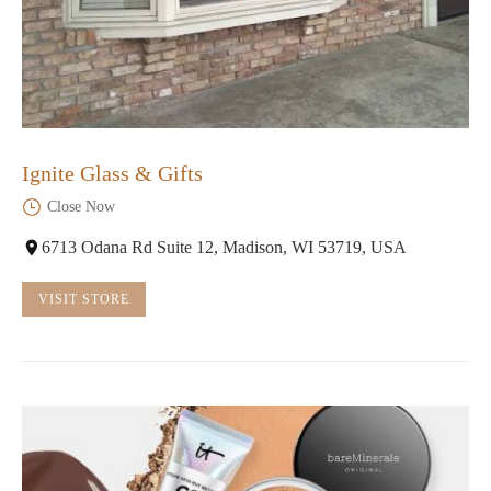
Ignite Glass & Gifts
Close Now
6713 Odana Rd Suite 12, Madison, WI 53719, USA
VISIT STORE