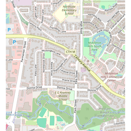
compelling grocery shopping experience characterized by its
extensive selection, particularly in fresh produce and dairy, and
its commitment to competitive pricing. The spacious store layout
and 24/7 operating hours provide significant convenience for
shoppers. While the limited halal meat and fish selections, along
with potential discrepancies in the app's recommendations, are
points to consider, the overall consensus among customers is
positive, especially for those prioritizing fresh and affordable
groceries. For local residents in Madison, Woodman's Food
Market stands out as a strong contender for your regular grocery
needs. While your search for "Candles Near Me" might lead you
here, remember to check the specific home goods aisles for
availability during your visit to this expansive and well-regarded
supermarket.