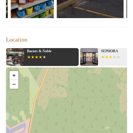
Location
Barnes & Noble
SEPHORA
+
−