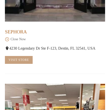
SEPHORA
Close Now
4230 Legendary Dr Ste F-123, Destin, FL 32541, USA
VISIT STORE