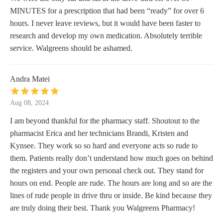
MINUTES for a prescription that had been “ready” for over 6
hours. I never leave reviews, but it would have been faster to
research and develop my own medication. Absolutely terrible
service. Walgreens should be ashamed.
Andra Matei
Aug 08, 2024
I am beyond thankful for the pharmacy staff. Shoutout to the
pharmacist Erica and her technicians Brandi, Kristen and
Kynsee. They work so so hard and everyone acts so rude to
them. Patients really don’t understand how much goes on behind
the registers and your own personal check out. They stand for
hours on end. People are rude. The hours are long and so are the
lines of rude people in drive thru or inside. Be kind because they
are truly doing their best. Thank you Walgreens Pharmacy!