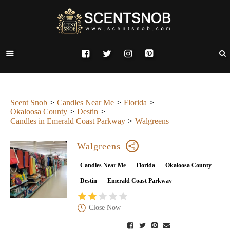
Scent Snob
Candles Near Me
Florida
Okaloosa County
Destin
Candles in Emerald Coast Parkway
Walgreens
Walgreens
Candles Near Me
Florida
Okaloosa County
Destin
Emerald Coast Parkway
Close Now