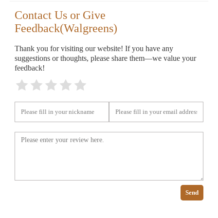
Contact Us or Give
Feedback(Walgreens)
Thank you for visiting our website! If you have any
suggestions or thoughts, please share them—we value your
feedback!
Send