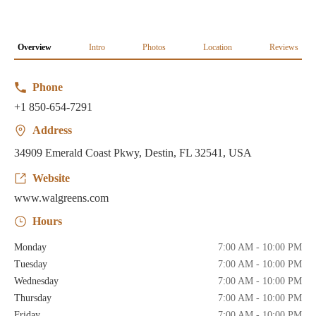
Overview
Intro
Photos
Location
Reviews
Phone
+1 850-654-7291
Address
34909 Emerald Coast Pkwy, Destin, FL 32541, USA
Website
www.walgreens.com
Hours
Monday
7:00 AM - 10:00 PM
Tuesday
7:00 AM - 10:00 PM
Wednesday
7:00 AM - 10:00 PM
Thursday
7:00 AM - 10:00 PM
Friday
7:00 AM - 10:00 PM