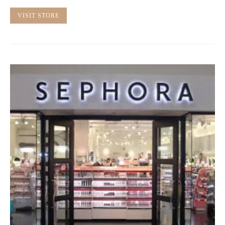
VISIT STORE