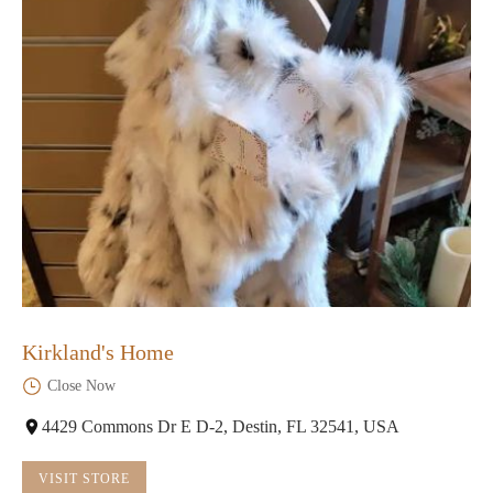
Kirkland's Home
Close Now
4429 Commons Dr E D-2, Destin, FL 32541, USA
VISIT STORE