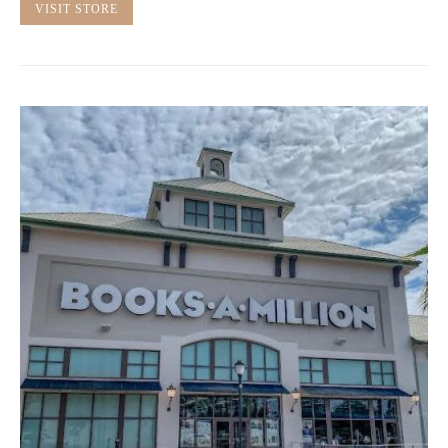
VISIT STORE