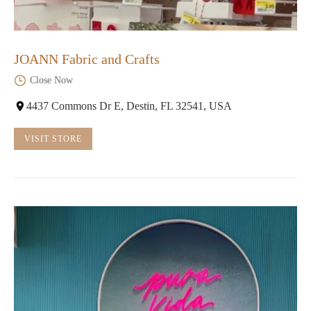
JOANN Fabric and Crafts
Close Now
4437 Commons Dr E, Destin, FL 32541, USA
VISIT STORE