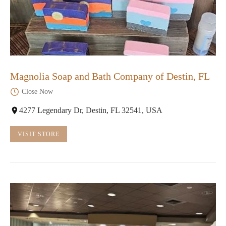
Magnolia Soap and Bath Company of Destin, FL
Close Now
4277 Legendary Dr, Destin, FL 32541, USA
VISIT STORE