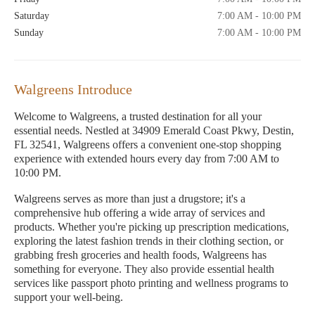
Saturday
7:00 AM - 10:00 PM
Sunday
7:00 AM - 10:00 PM
Walgreens Introduce
Welcome to Walgreens, a trusted destination for all your
essential needs. Nestled at 34909 Emerald Coast Pkwy, Destin,
FL 32541, Walgreens offers a convenient one-stop shopping
experience with extended hours every day from 7:00 AM to
10:00 PM.
Walgreens serves as more than just a drugstore; it's a
comprehensive hub offering a wide array of services and
products. Whether you're picking up prescription medications,
exploring the latest fashion trends in their clothing section, or
grabbing fresh groceries and health foods, Walgreens has
something for everyone. They also provide essential health
services like passport photo printing and wellness programs to
support your well-being.