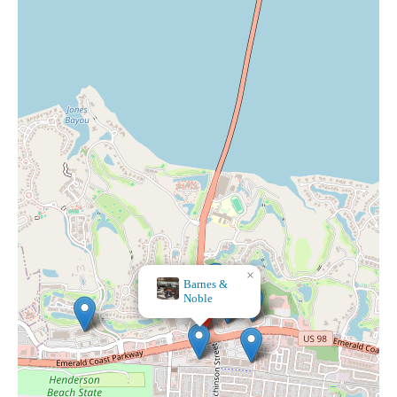
×
Barnes &
Noble