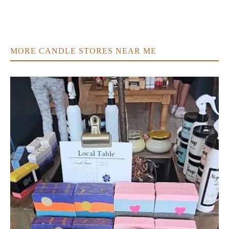
MORE CANDLE STORES NEAR ME