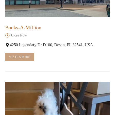
Books-A-Million
Close Now
4250 Legendary Dr D100, Destin, FL 32541, USA
VISIT STORE