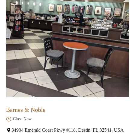
Barnes & Noble
Close Now
34904 Emerald Coast Pkwy #118, Destin, FL 32541, USA