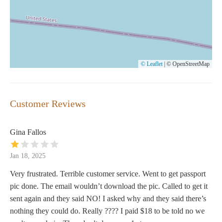
© Leaflet
|
© OpenStreetMap
Customer Reviews
Gina Fallos
Jan 18, 2025
Very frustrated. Terrible customer service. Went to get passport
pic done. The email wouldn’t download the pic. Called to get it
sent again and they said NO! I asked why and they said there’s
nothing they could do. Really ???? I paid $18 to be told no we