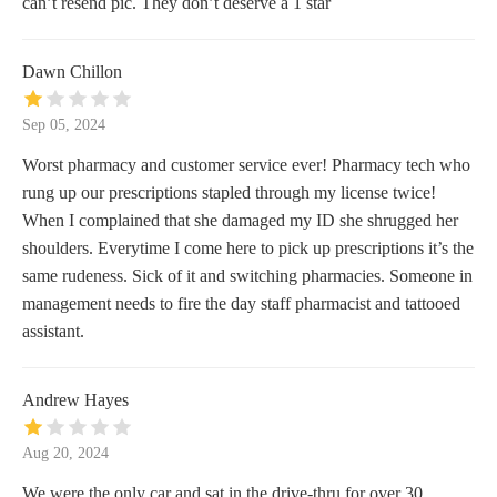
can’t resend pic. They don’t deserve a 1 star
Dawn Chillon
Sep 05, 2024
Worst pharmacy and customer service ever! Pharmacy tech who
rung up our prescriptions stapled through my license twice!
When I complained that she damaged my ID she shrugged her
shoulders. Everytime I come here to pick up prescriptions it’s the
same rudeness. Sick of it and switching pharmacies. Someone in
management needs to fire the day staff pharmacist and tattooed
assistant.
Andrew Hayes
Aug 20, 2024
We were the only car and sat in the drive-thru for over 30