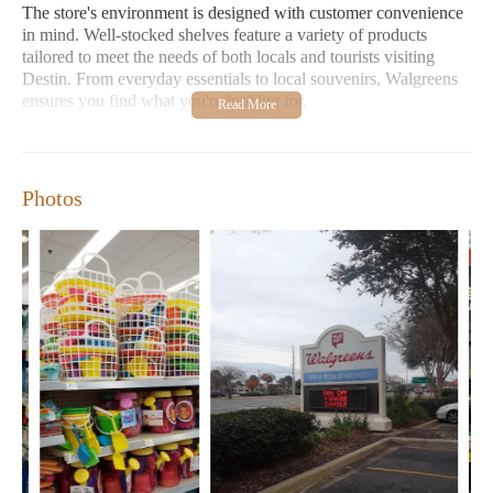
The store's environment is designed with customer convenience
in mind. Well-stocked shelves feature a variety of products
tailored to meet the needs of both locals and tourists visiting
Destin. From everyday essentials to local souvenirs, Walgreens
ensures you find what you're looking for.
Convenience and Services:
Beyond retail, Walgreens
offers prescription services, health advice, and various
promotional deals to help you save time and money.
Photos
Customer Feedback:
While some reviews highlight
challenges with prescription transfers and customer service
issues, many appreciate the store's reliability and extensive
product range. Positive feedback emphasizes the store's role
as a go-to for essential items and local charm.
Walgreens stands out as a reliable establishment in Destin,
offering a blend of convenience, health services, and retail
options to meet diverse community needs. Whether you're a
local or visiting, Walgreens is here to serve your every necessity
with care and efficiency.