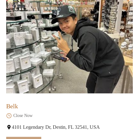
Belk
Close Now
4101 Legendary Dr, Destin, FL 32541, USA