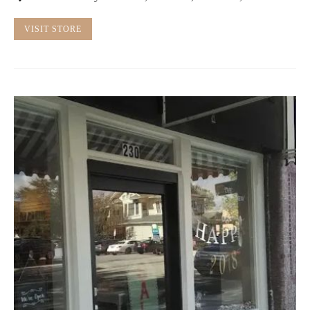
VISIT STORE