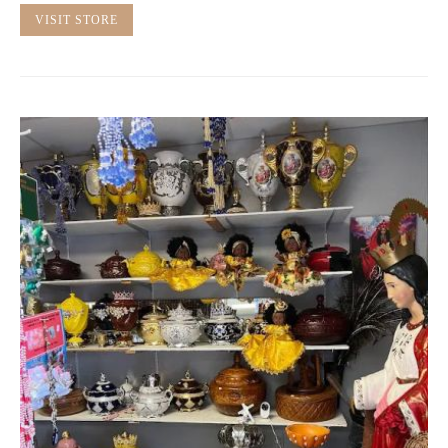
VISIT STORE