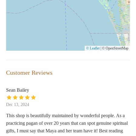
© Leaflet
|
© OpenStreetMap
Customer Reviews
Sean Bailey
Dec 13, 2024
This shop is beautifully maintained by wonderful people. As a
practicing pagan of over 20 years that can spot genuine spiritual
gifts, I must say that Maya and her team have it! Best reading