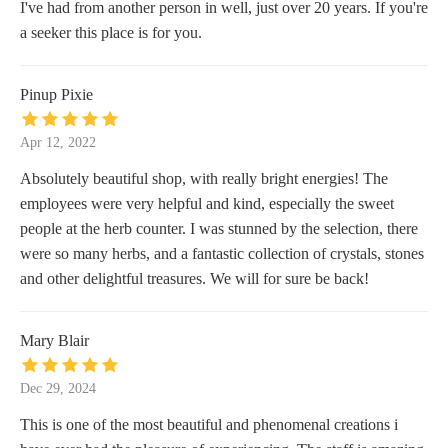
I've had from another person in well, just over 20 years. If you're
a seeker this place is for you.
Pinup Pixie
Apr 12, 2022
Absolutely beautiful shop, with really bright energies! The
employees were very helpful and kind, especially the sweet
people at the herb counter. I was stunned by the selection, there
were so many herbs, and a fantastic collection of crystals, stones
and other delightful treasures. We will for sure be back!
Mary Blair
Dec 29, 2024
This is one of the most beautiful and phenomenal creations i