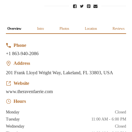
Overview
Intro
Photos
Location
Reviews
Phone
+1 863-940-2086
Address
201 Frank Lloyd Wright Way, Lakeland, FL 33803, USA
Website
www.theravenfaerie.com
Hours
Monday
Closed
Tuesday
11:00 AM - 6:00 PM
Wednesday
Closed