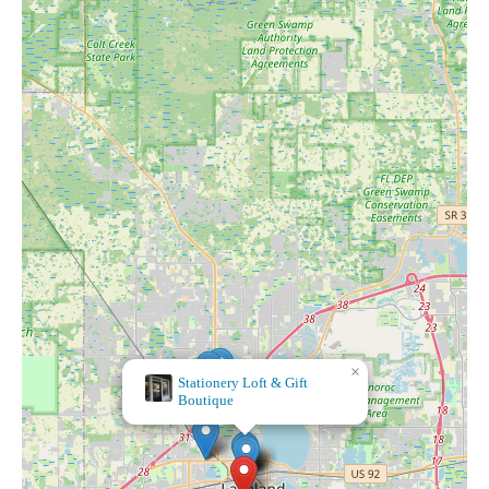
×
×
Stationery Loft & Gift
Take Heart
Boutique