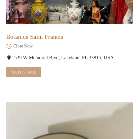
Botanica Saint Francis
Close Now
1539 W Memorial Blvd, Lakeland, FL 33815, USA
VISIT STORE