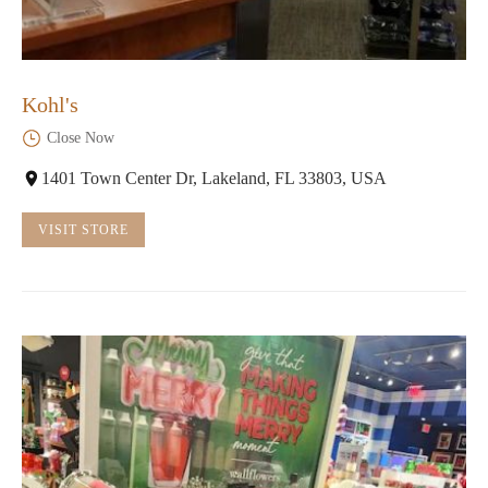
Kohl's
Close Now
1401 Town Center Dr, Lakeland, FL 33803, USA
VISIT STORE