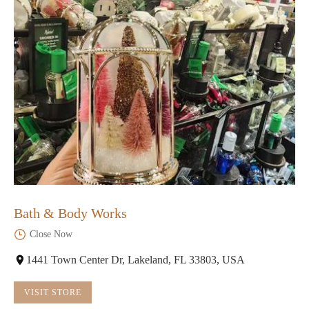
Bath & Body Works
Close Now
1441 Town Center Dr, Lakeland, FL 33803, USA
VISIT STORE