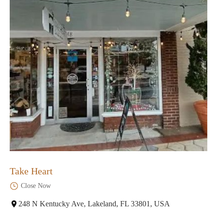
Take Heart
Close Now
248 N Kentucky Ave, Lakeland, FL 33801, USA