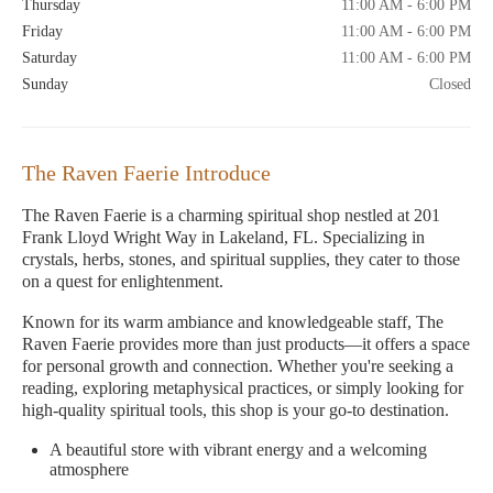
Thursday
11:00 AM - 6:00 PM
Friday
11:00 AM - 6:00 PM
Saturday
11:00 AM - 6:00 PM
Sunday
Closed
The Raven Faerie Introduce
The Raven Faerie is a charming spiritual shop nestled at 201
Frank Lloyd Wright Way in Lakeland, FL. Specializing in
crystals, herbs, stones, and spiritual supplies, they cater to those
on a quest for enlightenment.
Known for its warm ambiance and knowledgeable staff, The
Raven Faerie provides more than just products—it offers a space
for personal growth and connection. Whether you're seeking a
reading, exploring metaphysical practices, or simply looking for
high-quality spiritual tools, this shop is your go-to destination.
A beautiful store with vibrant energy and a welcoming
atmosphere