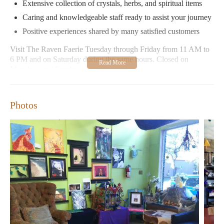
Extensive collection of crystals, herbs, and spiritual items
Caring and knowledgeable staff ready to assist your journey
Positive experiences shared by many satisfied customers
Visit The Raven Faerie Tuesday through Friday from 11 AM to
6 PM and on Saturday during the same hours. Closed on
Mondays and Sundays.
Photos