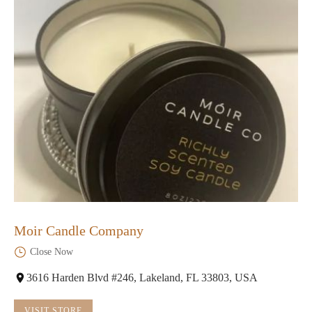
Moir Candle Company
Close Now
3616 Harden Blvd #246, Lakeland, FL 33803, USA
VISIT STORE