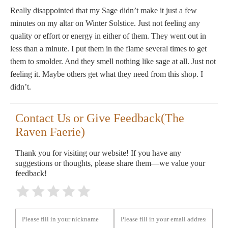
Really disappointed that my Sage didn’t make it just a few
minutes on my altar on Winter Solstice. Just not feeling any
quality or effort or energy in either of them. They went out in
less than a minute. I put them in the flame several times to get
them to smolder. And they smell nothing like sage at all. Just not
feeling it. Maybe others get what they need from this shop. I
didn’t.
Contact Us or Give Feedback(The
Raven Faerie)
Thank you for visiting our website! If you have any
suggestions or thoughts, please share them—we value your
feedback!