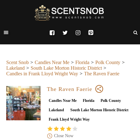
Scent Snob
Candles Near Me
Florida
Polk County
Lakeland
South Lake Morton Historic District
Candles in Frank Lloyd Wright Way
The Raven Faerie
The Raven Faerie
Candles Near Me
Florida
Polk County
Lakeland
South Lake Morton Historic District
Frank Lloyd Wright Way
Close Now