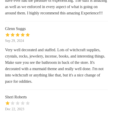
have ever had the pleasure of experiencing. The staff is amazing
as well as we enforced in every aspect of what is going on
around them. I highly recommend this amazing Experience!!!
Glenn Suggs
Sep 29, 2024
Very well decorated and staffed. Lots of witchcraft supplies,
crystals, rocks, jewelery, incense, books, and interesting things.
Make sure you see the bathroom in back of the store. It's
decorated with a murmaid theme and really well done. I'm not
into witchcraft or anything like that, but it's a nice change of
pace for oddities.
Sheri Roberts
Dec 22, 2023