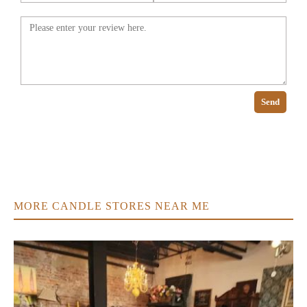
Send
MORE CANDLE STORES NEAR ME