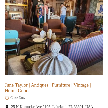
June Taylor | Antiques | Furniture | Vintage |
Home Goods
Close Now
125 N Kentucky Ave #103, Lakeland, FL 33801, USA