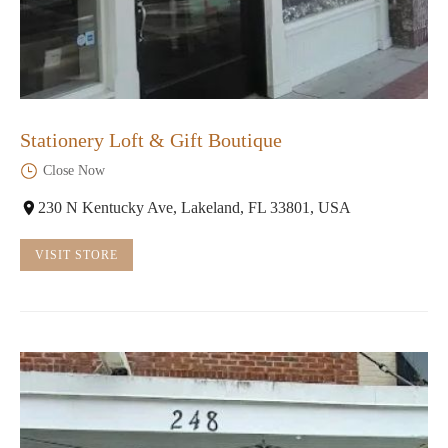
Stationery Loft & Gift Boutique
Close Now
230 N Kentucky Ave, Lakeland, FL 33801, USA
VISIT STORE