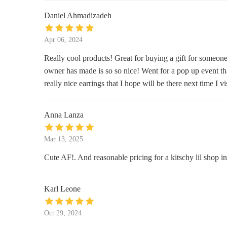
201 Allen St #10028
Daniel Ahmadizadeh
Lovewild Design
Apr 06, 2024
136 Loisaida Ave
Really cool products! Great for buying a gift for someone 
owner has made is so so nice! Went for a pop up event th
KingStCandles
really nice earrings that I hope will be there next time I v
Washington Square N
Anna Lanza
Diptyque Prince
Mar 13, 2025
31 Prince St
Cute AF!. And reasonable pricing for a kitschy lil shop i
Bluemercury
865 Broadway
Karl Leone
D.S. & DURGA
Oct 29, 2024