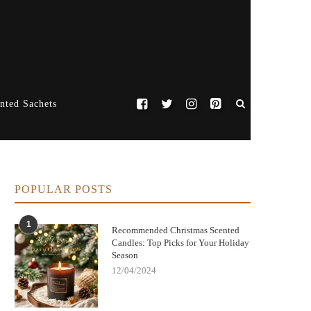
nted Sachets
POPULAR POSTS
1
Recommended Christmas Scented
Candles: Top Picks for Your Holiday
Season
12/04/2024