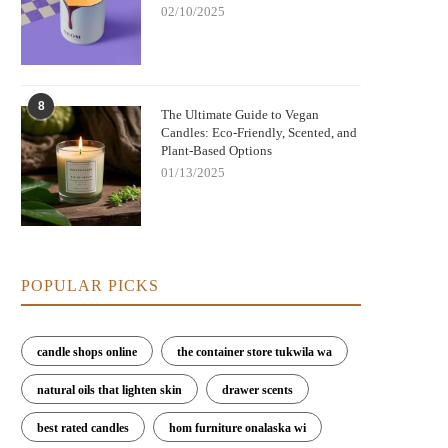
02/10/2025
8
The Ultimate Guide to Vegan
Candles: Eco-Friendly, Scented, and
Plant-Based Options
01/13/2025
POPULAR PICKS
candle shops online
the container store tukwila wa
natural oils that lighten skin
drawer scents
best rated candles
hom furniture onalaska wi