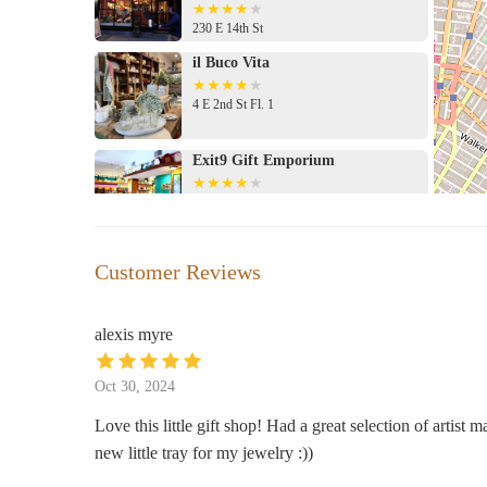
230 E 14th St
il Buco Vita
4 E 2nd St Fl. 1
Exit9 Gift Emporium
51 Avenue A
Enchantments
Customer Reviews
165 Avenue B
alexis myre
Takamichi Beauty Room
Oct 30, 2024
125 E 17th St
Love this little gift shop! Had a great selection of artist
new little tray for my jewelry :))
Jade Makyrie LLC