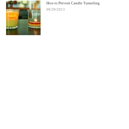
How to Prevent Candle Tunneling
09/29/2013