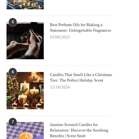
5
Best Perfume Oils for Making a
Statement: Unforgettable Fragrances
03/06/2025
6
Candles That Smell Like a Christmas
Tree: The Perfect Holiday Scent
12/18/2024
7
Jasmine Scented Candles for
Relaxation: Discover the Soothing
Benefits | Scent Snob