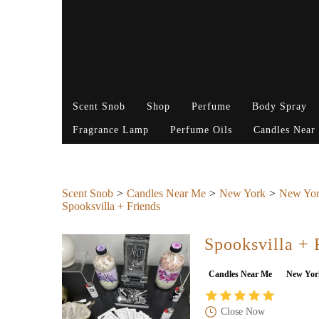
Scent Snob
Shop
Perfume
Body Spray
Fragrance Lamp
Perfume Oils
Candles Near
Scent Snob
Candles Near Me
New York
New Yor
Spooksvilla + Friends
Spooksvilla + 
Candles Near Me
New Yor
Close Now