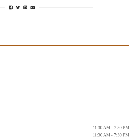
11:30 AM - 7:30 PM
11:30 AM - 7:30 PM