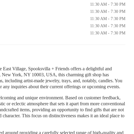
11:30 AM - 7:30 PM
11:30 AM - 7:30 PM
11:30 AM - 7:30 PM
11:30 AM - 7:30 PM
11:30 AM - 7:30 PM
e East Village, Spooksvilla + Friends offers a delightful and
St, New York, NY 10003, USA, this charming gift shop has
ms, including artist-made jewelry, trays, and, notably, candles. You
any inquiries about their current offerings or upcoming events.
welcoming and unique environment. Based on customer feedback,
stic or eclectic atmosphere that sets it apart from more conventional
dcrafted items, providing an opportunity to find gifts that are not
character. This focus on distinctiveness makes it an ideal place to
ed around providing a carefully selected range of high-quality and