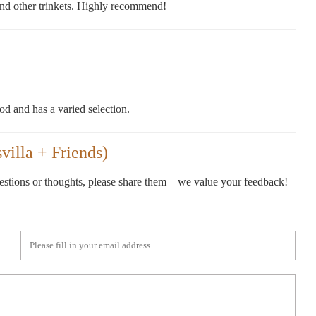
s and other trinkets. Highly recommend!
od and has a varied selection.
illa + Friends)
gestions or thoughts, please share them—we value your feedback!