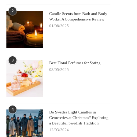
2
Candle Scents from Bath and Body
Works: A Comprehensive Review
01/08/2025
3
Best Floral Perfumes for Spring
03/05/2025
4
Do Swedes Light Candles in
Cemeteries at Christmas? Exploring
a Beautiful Swedish Tradition
12/03/2024