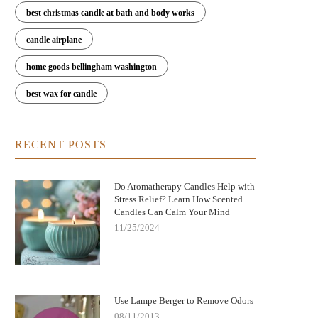
best christmas candle at bath and body works
candle airplane
home goods bellingham washington
best wax for candle
RECENT POSTS
Do Aromatherapy Candles Help with
Stress Relief? Learn How Scented
Candles Can Calm Your Mind
11/25/2024
Use Lampe Berger to Remove Odors
08/11/2013