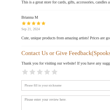
This is a great store for cards, gifts, accessories, candle
255 Mulberry St
Brianna M
Sep 21, 2024
Cute, unique products from amazing artists! Prices are go
Contact Us or Give Feedback(Spooksv
Thank you for visiting our website! If you have any sug