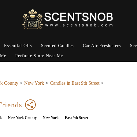
Essential Oils
Scented Candles
Car Air Fresheners
Sce
 Me
Perfume Store Near Me
k County
New York
Candles in East 9th Street
Friends
k
New York County
New York
East 9th Street