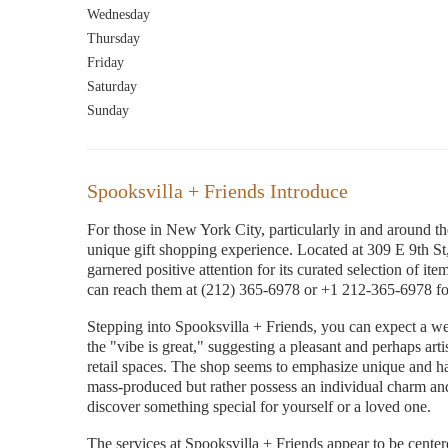
Wednesday
Thursday
Friday
Saturday
Sunday
Spooksvilla + Friends Introduce
For those in New York City, particularly in and around th
unique gift shopping experience. Located at 309 E 9th 
garnered positive attention for its curated selection of ite
can reach them at (212) 365-6978 or +1 212-365-6978 for 
Stepping into Spooksvilla + Friends, you can expect a 
the "vibe is great," suggesting a pleasant and perhaps arti
retail spaces. The shop seems to emphasize unique and han
mass-produced but rather possess an individual charm and 
discover something special for yourself or a loved one.
The services at Spooksvilla + Friends appear to be center