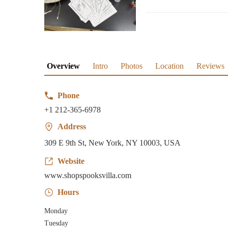
Overview
Intro
Photos
Location
Reviews
Phone
+1 212-365-6978
Address
309 E 9th St, New York, NY 10003, USA
Website
www.shopspooksvilla.com
Hours
Monday
Tuesday