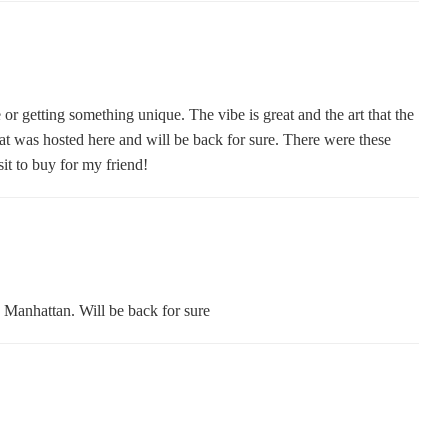
or getting something unique. The vibe is great and the art that the
at was hosted here and will be back for sure. There were these
isit to buy for my friend!
n Manhattan. Will be back for sure