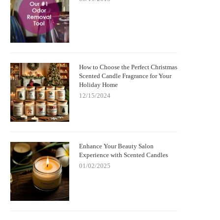
How to Choose the Perfect Christmas
Scented Candle Fragrance for Your
Holiday Home
12/15/2024
Enhance Your Beauty Salon
Experience with Scented Candles
01/02/2025