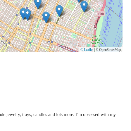
© Leaflet
|
© OpenStreetMap
 made jewelry, trays, candles and lots more. I’m obsessed with my