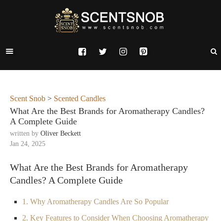
Scent Snob
>
Scented Candles
What Are the Best Brands for Aromatherapy Candles?
A Complete Guide
written by
Oliver Beckett
Jan 24, 2025
What Are the Best Brands for Aromatherapy
Candles? A Complete Guide
1. Why Aromatherapy Candles Are So Popular
2. Key Features to Consider When Choosing Aromatherapy