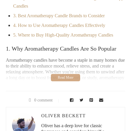
Candles
3. Best Aromatherapy Candle Brands to Consider
4. How to Use Aromatherapy Candles Effectively
5. Where to Buy High-Quality Aromatherapy Candles
1. Why Aromatherapy Candles Are So Popular
Aromatherapy candles have become a staple in many homes due
to their ability to enhance mood, relieve stress, and create a
relaxing atmosphere. Whether you're using them to unwind after
a long day or to boost focus during work or study, aromatherapy
candles combine the benefits of pleasant fragrances with the
healing properties of essential oils. Scents like lavender,
eucalyptus, and citrus not only smell wonderful but can also
0 comment
have therapeutic effects on the mind and body.
Given their popularity, choosing the right brand is important. A
OLIVER BECKETT
high-quality aromatherapy candle not only provides a pleasant
fragrance but also ensures safety, sustainability, and longevity.
Oliver has a deep love for classic
But with so many options available, how do you know which