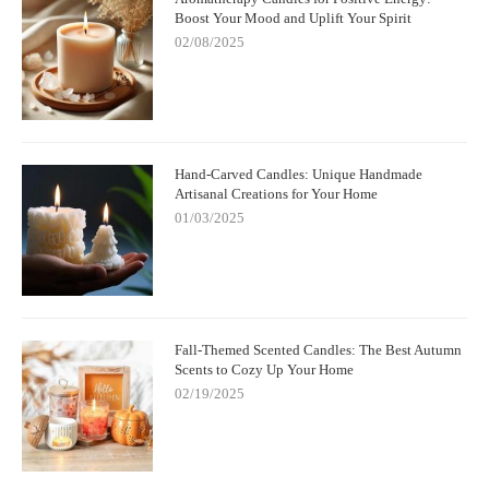
Boost Your Mood and Uplift Your Spirit
02/08/2025
Hand-Carved Candles: Unique Handmade
Artisanal Creations for Your Home
01/03/2025
Fall-Themed Scented Candles: The Best Autumn
Scents to Cozy Up Your Home
02/19/2025