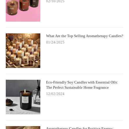
02/10/2025
What Are the Top Selling Aromatherapy Candles?
01/24/2025
Eco-Friendly Soy Candles with Essential Oils:
The Perfect Sustainable Home Fragrance
12/02/2024
Aromatherapy Candles for Positive Energy: