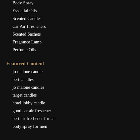
Body Spray
Essential Oils
Scented Candles
Car Air Fresheners
Scented Sachets
Fragrance Lamp
Perfume Oils
Featured Content
jo malone candle
best candles
jo malone candles
target candles
hotel lobby candle
good car air freshener
best air freshener for car
body spray for men