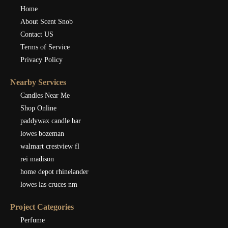
Home
About Scent Snob
Contact US
Terms of Service
Privacy Policy
Nearby Services
Candles Near Me
Shop Online
paddywax candle bar
lowes bozeman
walmart crestview fl
rei madison
home depot rhinelander
lowes las cruces nm
Project Categories
Perfume