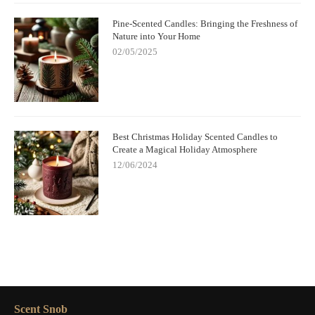
Pine-Scented Candles: Bringing the Freshness of
Nature into Your Home
02/05/2025
Best Christmas Holiday Scented Candles to
Create a Magical Holiday Atmosphere
12/06/2024
Scent Snob