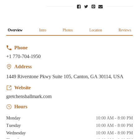
Overview
Intro
Photos
Location
Reviews
Phone
+1 770-704-1950
Address
1449 Riverstone Pkwy Suite 105, Canton, GA 30114, USA
Website
gretchenshallmark.com
Hours
Monday
10:00 AM - 8:00 PM
Tuesday
10:00 AM - 8:00 PM
Wednesday
10:00 AM - 8:00 PM