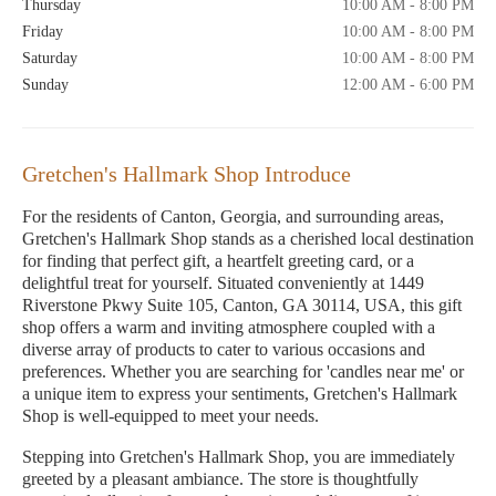
Thursday
10:00 AM - 8:00 PM
Friday
10:00 AM - 8:00 PM
Saturday
10:00 AM - 8:00 PM
Sunday
12:00 AM - 6:00 PM
Gretchen's Hallmark Shop Introduce
For the residents of Canton, Georgia, and surrounding areas,
Gretchen's Hallmark Shop stands as a cherished local destination
for finding that perfect gift, a heartfelt greeting card, or a
delightful treat for yourself. Situated conveniently at 1449
Riverstone Pkwy Suite 105, Canton, GA 30114, USA, this gift
shop offers a warm and inviting atmosphere coupled with a
diverse array of products to cater to various occasions and
preferences. Whether you are searching for 'candles near me' or
a unique item to express your sentiments, Gretchen's Hallmark
Shop is well-equipped to meet your needs.
Stepping into Gretchen's Hallmark Shop, you are immediately
greeted by a pleasant ambiance. The store is thoughtfully