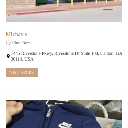
Michaels
Close Now
1445 Riverstone Pkwy, Riverstone Dr Suite 100, Canton, GA
30114, USA
VISIT STORE