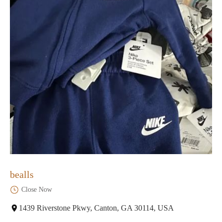
bealls
Close Now
1439 Riverstone Pkwy, Canton, GA 30114, USA