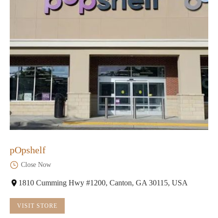
pOpshelf
Close Now
1810 Cumming Hwy #1200, Canton, GA 30115, USA
VISIT STORE