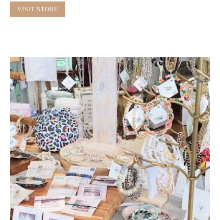
VISIT STORE