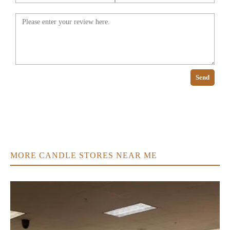
Send
MORE CANDLE STORES NEAR ME