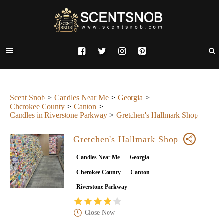
Scent Snob
Candles Near Me
Georgia
Cherokee County
Canton
Candles in Riverstone Parkway
Gretchen's Hallmark Shop
Gretchen's Hallmark Shop
Candles Near Me
Georgia
Cherokee County
Canton
Riverstone Parkway
Close Now