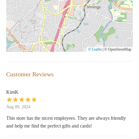
© Leaflet
|
© OpenStreetMap
Customer Reviews
KimK
Aug 09, 2024
This store has the nicest employees. They are always friendly
and help me find the perfect gifts and cards!