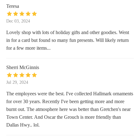
Teresa
Dec 03, 2024
Lovely shop with lots of holiday gifts and other goodies. Went
in for a card but found so many fun presents. Will likely return
for a few more items...
Sherri McGinnis
Jul 29, 2024
The employees were the best. I've collected Hallmark ornaments
for over 30 years. Recently I've been getting more and more
burnt out. The atmosphere here was better than Gretchen's near
Town Center. And Oscar the Grouch is more friendly than
Dallas Hwy.. lol.