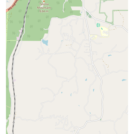
typically offer cards for every imaginable occasion, from
birthdays and thank you notes to sympathy and congratulations.
Customers can expect to find a wide array of designs,
sentiments, and formats to help them express their feelings
perfectly. The availability of both traditional and contemporary
card styles caters to diverse preferences.
While specific promotional information is not provided in the
given data, it is common for Hallmark shops to offer various
promotions throughout the year. These might include seasonal
sales, discounts on specific product lines, or special offers during
holidays. To stay informed about any ongoing promotions at
Gretchen's Hallmark Shop, local customers are encouraged to
visit the store in person or contact them directly via phone at
(770) 704-1950 or their mobile number +1 770-704-1950.
The positive reviews from real customers serve as a testament to
the quality of both the products and the service at Gretchen's
Hallmark Shop. The recurring themes of friendly employees and
a lovely selection of gifts and cards underscore the shop's
commitment to providing a satisfying shopping experience. The
fact that customers intend to return for future purchases speaks