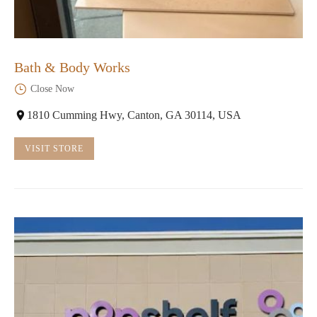
Bath & Body Works
Close Now
1810 Cumming Hwy, Canton, GA 30114, USA
VISIT STORE