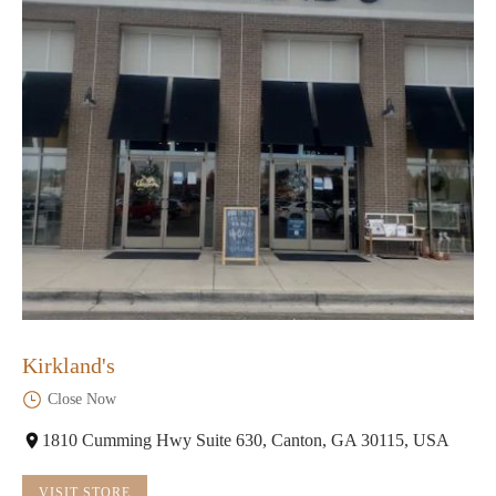
Kirkland's
Close Now
1810 Cumming Hwy Suite 630, Canton, GA 30115, USA
VISIT STORE