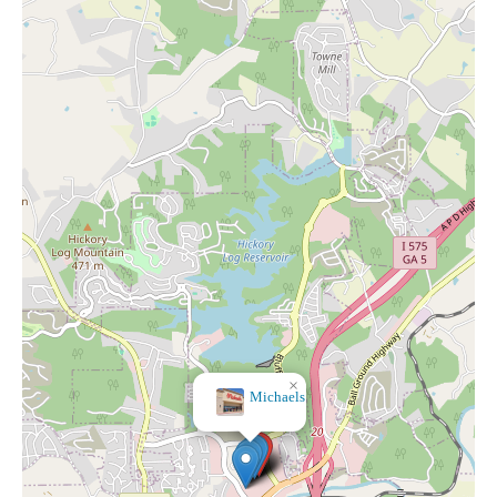
×
Michaels