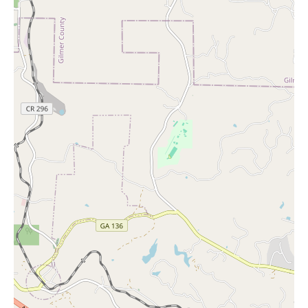
volumes about the positive impression the store leaves.
In conclusion, for local users in Canton, GA, seeking 'candles
near me' or a thoughtful gift for any occasion, Gretchen's
Hallmark Shop at 1449 Riverstone Pkwy Suite 105 offers a
welcoming environment, exceptional customer service, and a
diverse range of high-quality products. From fragrant candles
and heartfelt greeting cards to unique holiday gifts and charming
presents, this local gift shop is a valuable resource for expressing
care and finding that special something. Be sure to visit
Gretchen's Hallmark Shop to experience their offerings firsthand
and discover why it is a beloved part of the Canton community.