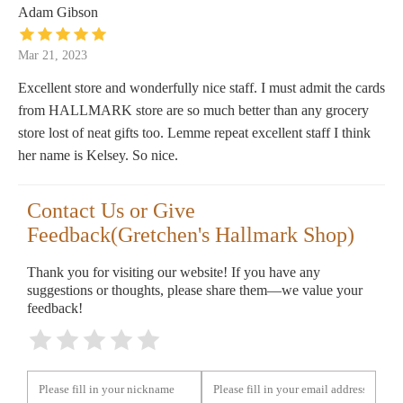
Adam Gibson
Mar 21, 2023
Excellent store and wonderfully nice staff. I must admit the cards
from HALLMARK store are so much better than any grocery
store lost of neat gifts too. Lemme repeat excellent staff I think
her name is Kelsey. So nice.
Contact Us or Give
Feedback(Gretchen's Hallmark Shop)
Thank you for visiting our website! If you have any
suggestions or thoughts, please share them—we value your
feedback!