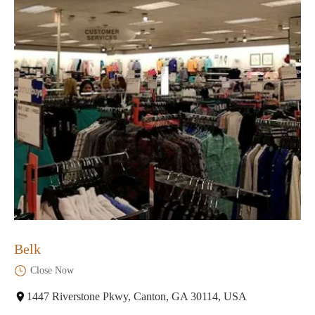
Belk
Close Now
1447 Riverstone Pkwy, Canton, GA 30114, USA