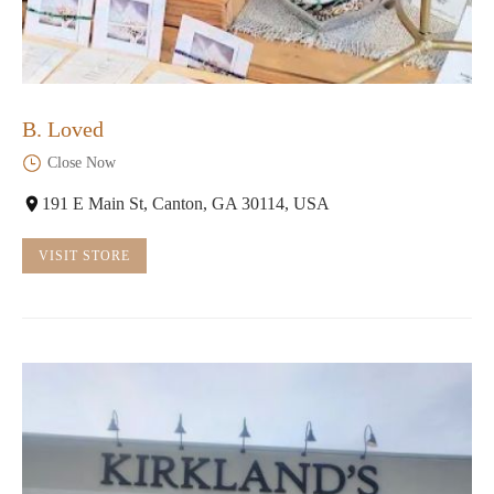
B. Loved
Close Now
191 E Main St, Canton, GA 30114, USA
VISIT STORE