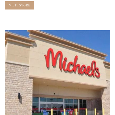
VISIT STORE