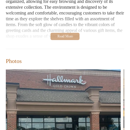
organized, allowing for easy browsing and discovery of its
extensive collection. The environment is designed to be
welcoming and comfortable, encouraging customers to take their
time as they explore the shelves filled with an assortment of
items. From the soft glow of candles to the vibrant colors of
greeting cards and the charming appeal of various gift items, the
shop exudes a sense of warmth and care.
One of the standout features of Gretchen's Hallmark Shop,
consistently highlighted in customer reviews, is its exceptional
customer service. The employees are frequently praised for their
Photos
friendliness and willingness to assist shoppers in finding
precisely what they are looking for. Whether you need help
selecting the perfect card that conveys your emotions, advice on
choosing a suitable gift for a particular recipient, or simply
information about their product range, the staff at Gretchen's
Hallmark Shop are dedicated to providing a helpful and positive
experience. This personalized attention fosters a sense of
community and makes each visit a pleasant one.
In terms of offerings, Gretchen's Hallmark Shop boasts a wide
variety of products. For those specifically searching within the
category of 'candles near me', the shop likely features a selection