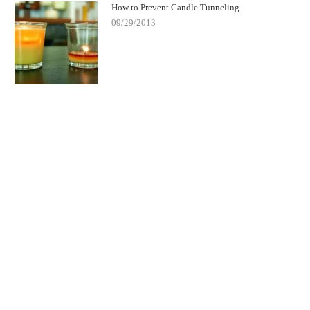
How to Prevent Candle Tunneling
09/29/2013