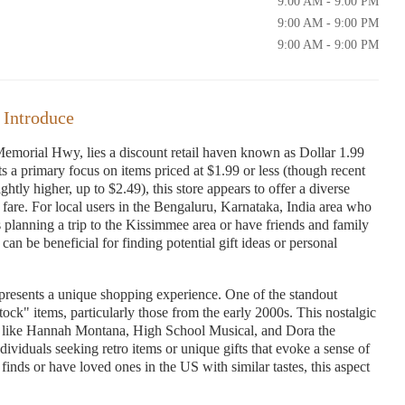
9:00 AM - 9:00 PM
9:00 AM - 9:00 PM
9:00 AM - 9:00 PM
 Introduce
emorial Hwy, lies a discount retail haven known as Dollar 1.99
 a primary focus on items priced at $1.99 or less (though recent
tly higher, up to $2.49), this store appears to offer a diverse
e fare. For local users in the Bengaluru, Karnataka, India area who
planning a trip to the Kissimmee area or have friends and family
can be beneficial for finding potential gift ideas or personal
presents a unique shopping experience. One of the standout
stock" items, particularly those from the early 2000s. This nostalgic
s like Hannah Montana, High School Musical, and Dora the
dividuals seeking retro items or unique gifts that evoke a sense of
inds or have loved ones in the US with similar tastes, this aspect