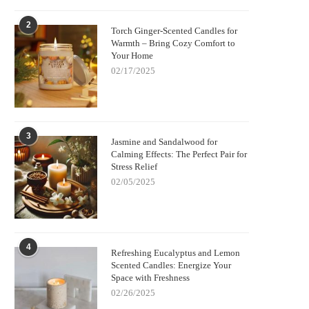
2
Torch Ginger-Scented Candles for
Warmth – Bring Cozy Comfort to
Your Home
02/17/2025
3
Jasmine and Sandalwood for
Calming Effects: The Perfect Pair for
Stress Relief
02/05/2025
4
Refreshing Eucalyptus and Lemon
Scented Candles: Energize Your
Space with Freshness
02/26/2025