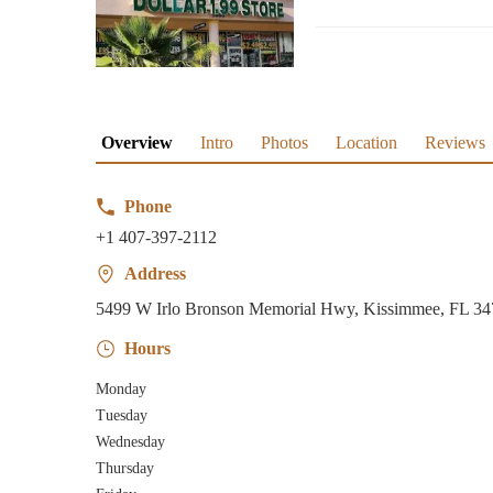
Overview
Intro
Photos
Location
Reviews
Phone
+1 407-397-2112
Address
5499 W Irlo Bronson Memorial Hwy, Kissimmee, FL 3
Hours
Monday
Tuesday
Wednesday
Thursday