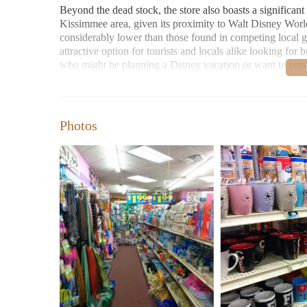
Beyond the dead stock, the store also boasts a significan
Kissimmee area, given its proximity to Walt Disney World
considerably lower than those found in competing local gi
attractive option for tourists and locals alike looking fo
who might be planning a Disney vacation or want to send 
this store presents a viable option.
Furthermore, the store offers a wide variety of Florida so
trip to the Sunshine State can find a diverse range of ite
Photos
relevant to someone searching for "Candles Near Me" in Be
and those seeking general gift items.
Regarding the specific category of "Candles Near Me," th
Dollar 1.99 Store carries candles. However, discount stor
common item found in such establishments. Therefore, it i
the store's focus on affordability, any candles available a
searching for budget-friendly "Candles Near Me," a visit t
inventory.
Customer reviews also provide insights into the store's e
"great," "very organized," and "clean." This suggests a 
significant advantage, especially for those who might exp
and organization can contribute to a more enjoyable brow