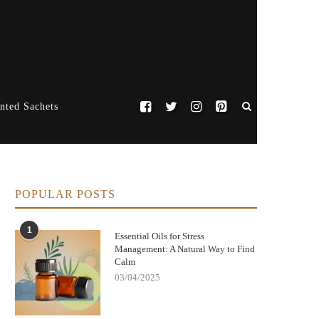
nted Sachets
POPULAR POSTS
1
Essential Oils for Stress
Management: A Natural Way to Find
Calm
03/04/2025