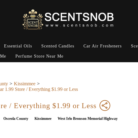
Essential Oils
Scented Candles
Car Air Fresheners
Sce
 Me
Perfume Store Near Me
unty
Kissimmee
ar 1.99 Store / Everything $1.99 or Less
ore / Everything $1.99 or Less
Osceola County
Kissimmee
West Irlo Bronson Memorial Highway