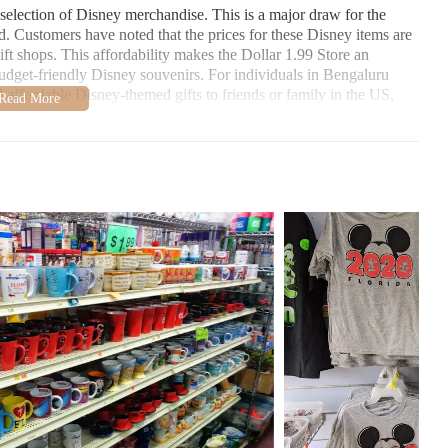
t selection of Disney merchandise. This is a major draw for the
. Customers have noted that the prices for these Disney items are
ft shops. This affordability makes the Dollar 1.99 Store an
r budget-friendly Disney souvenirs. For individuals in Bengaluru
affordable Disney-themed gifts to friends or family in the US,
uvenirs. This suggests that visitors looking to commemorate their
ms without breaking the bank. This aspect might be less directly
ngaluru, but it highlights the store's broader appeal to tourists
e provided information does not explicitly state whether the
es often stock a wide array of household goods, and candles are a
s plausible that the Dollar 1.99 Store does offer candles. Given
re likely to be priced competitively. For local users in Kissimmee
o this store could be worthwhile to explore their current
nvironment and service. One reviewer described the store as
pleasant and easy-to-navigate shopping experience, which is a
ect a cluttered environment in a discount store. The cleanliness
sing experience, making it easier for customers to find what they