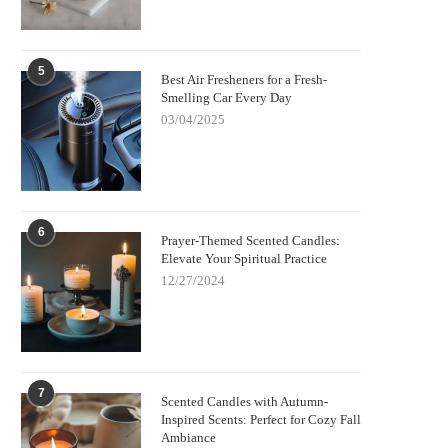
5
Best Air Fresheners for a Fresh-
Smelling Car Every Day
03/04/2025
6
Prayer-Themed Scented Candles:
Elevate Your Spiritual Practice
12/27/2024
7
Scented Candles with Autumn-
Inspired Scents: Perfect for Cozy Fall
Ambiance