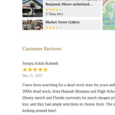
potentially exciting shopping experience with unique fin
Benjamin Moore authorized
alongside a reputation for a clean environment and friend
retailer
57 Blake Blvd
directly, the store's broad inventory suggests it's a poss
area. The value proposition and unique offerings make it
Market Street Gallery
seeking specific types of merchandise.
605 Market St #120
Jo Malone London
Customer Reviews
1530 East Buena Vista Dr #1A B07W
Soraya Asfari Katmeh
Basin
Mar 15, 2025
1720 Buena Vista Dr
I have been searching for a dead stock store for years and
2000s dead stock, from Hannah Montana and High School
Marketplace Co-Op
Disney merch and Florida souvenirs for much cheaper pri
Marketplace
less, and they had ample selections to choose from. The
looking around here!
Bowes Signature Candles