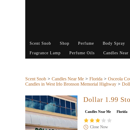
Scent Snob
Shop
Perfume
Body Spray
Fragrance Lamp
Perfume Oils
Candles Near
Scent Snob
Candles Near Me
Florida
Osceola Co
Candles in West Irlo Bronson Memorial Highway
Doll
Dollar 1.99 St
Candles Near Me
Florida
Close Now