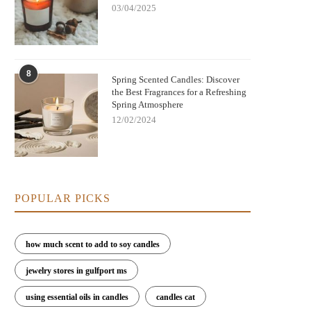
03/04/2025
8
Spring Scented Candles: Discover
the Best Fragrances for a Refreshing
Spring Atmosphere
12/02/2024
POPULAR PICKS
how much scent to add to soy candles
jewelry stores in gulfport ms
using essential oils in candles
candles cat