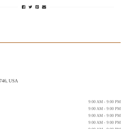
4746, USA
9:00 AM - 9:00 PM
9:00 AM - 9:00 PM
9:00 AM - 9:00 PM
9:00 AM - 9:00 PM