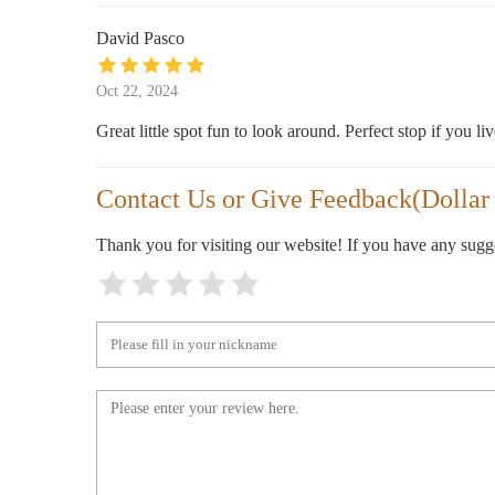
David Pasco
Oct 22, 2024
Great little spot fun to look around. Perfect stop if you liv
Contact Us or Give Feedback(Dollar 1
Thank you for visiting our website! If you have any sug