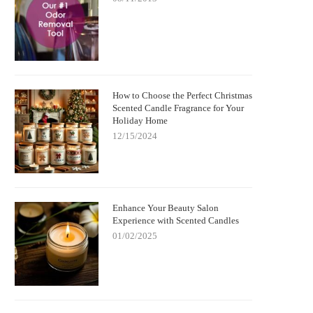
How to Choose the Perfect Christmas
Scented Candle Fragrance for Your
Holiday Home
12/15/2024
Enhance Your Beauty Salon
Experience with Scented Candles
01/02/2025