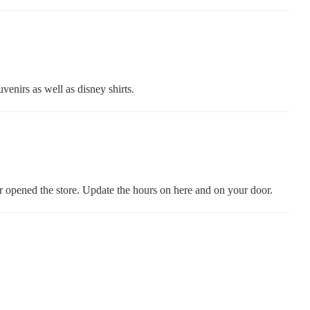
venirs as well as disney shirts.
 opened the store. Update the hours on here and on your door.