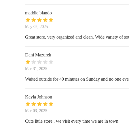
1502 E Buena Vista Dr Suite B20
maddie blando
The Spice & Tea Exchange of
May 02, 2025
Disney Springs
Great store, very organized and clean. Wide variety of sou
Disney Springs
Walmart Supercenter
Dani Mazurek
4444 W Vine St
Mar 31, 2025
Burlington
Waited outside for 40 minutes on Sunday and no one ever
3831 W Vine St Suite #33
Kayla Johnson
dd's DISCOUNTS
Mar 03, 2025
3831 W Vine St Suites #27 #28
Cute little store , we visit every time we are in town.