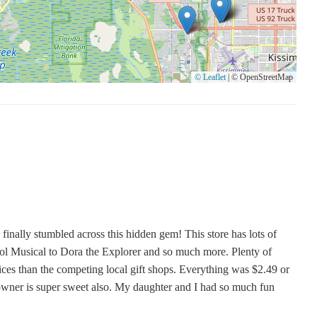
ds like vintage merchandise and affordable Disney souvenirs,
ly service. While the presence of candles needs to be verified
ibility for those searching for "Candles Near Me" in the Kissimmee
 a noteworthy destination for budget-conscious shoppers and those
© Leaflet
|
© OpenStreetMap
 finally stumbled across this hidden gem! This store has lots of
 Musical to Dora the Explorer and so much more. Plenty of
ces than the competing local gift shops. Everything was $2.49 or
 owner is super sweet also. My daughter and I had so much fun