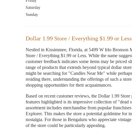
Friday
Saturday
Sunday
Dollar 1.99 Store / Everything $1.99 or Less
Nestled in Kissimmee, Florida, at 5499 W Irlo Bronson M
Store / Everything $1.99 or Less. While the name suggests
customer feedback indicates some items may be priced sligh
range of products that extends beyond typical dollar stor
might be searching for "Candles Near Me" while perhaps 
residing there, understanding the offerings of such a store 
shopping opportunities for their acquaintances.
Based on recent customer reviews, the Dollar 1.99 Store 
features highlighted is its impressive collection of "dead 
assortment includes merchandise from popular franchise
Explorer. This makes the store a potential goldmine for in
nostalgia. For those in Bengaluru who appreciate vintage f
of the store could be particularly appealing.