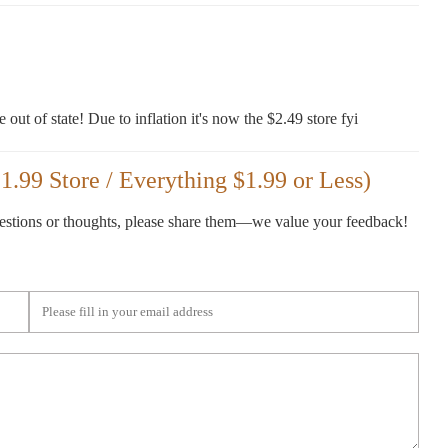
e out of state! Due to inflation it's now the $2.49 store fyi
.99 Store / Everything $1.99 or Less)
gestions or thoughts, please share them—we value your feedback!