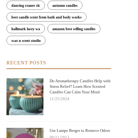
dancing cranes slc
autumn candles
best candle scent from bath and body works
hallmark lacey wa
amazon best selling candles
wax n scent studio
RECENT POSTS
Do Aromatherapy Candles Help with
Stress Relief? Learn How Scented
Candles Can Calm Your Mind
11/25/2024
Use Lampe Berger to Remove Odors
08/11/2013