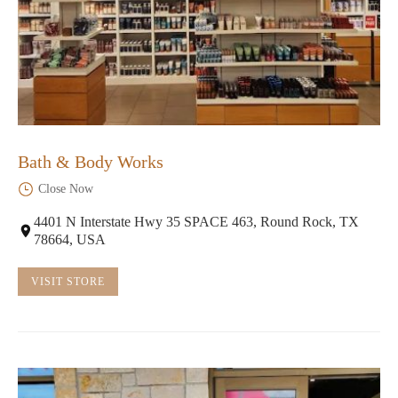
Bath & Body Works
Close Now
4401 N Interstate Hwy 35 SPACE 463, Round Rock, TX
78664, USA
VISIT STORE