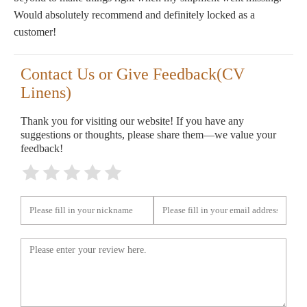
Would absolutely recommend and definitely locked as a
customer!
Contact Us or Give Feedback(CV
Linens)
Thank you for visiting our website! If you have any
suggestions or thoughts, please share them—we value your
feedback!