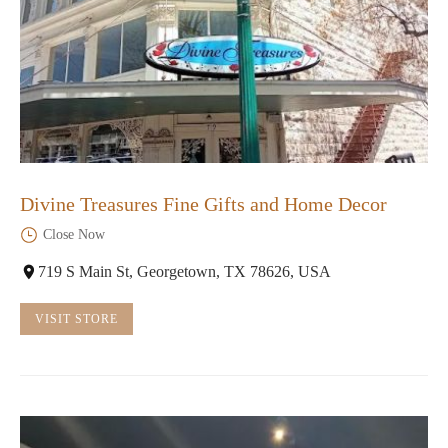
Divine Treasures Fine Gifts and Home Decor
Close Now
719 S Main St, Georgetown, TX 78626, USA
VISIT STORE