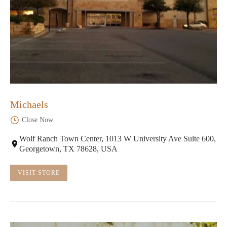
Michaels
Close Now
Wolf Ranch Town Center, 1013 W University Ave Suite 600,
Georgetown, TX 78628, USA
VISIT STORE