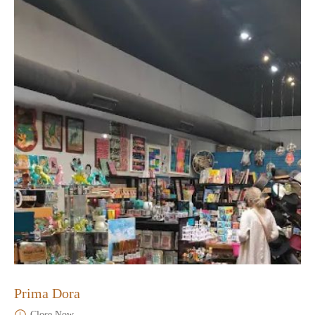
Prima Dora
Close Now