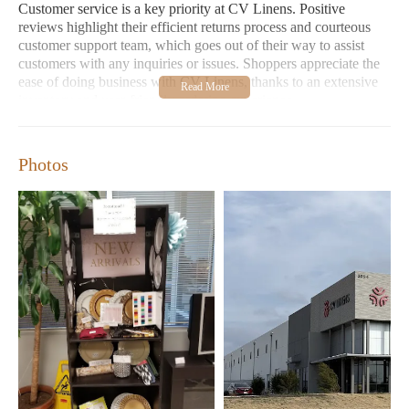
Customer service is a key priority at CV Linens. Positive
reviews highlight their efficient returns process and courteous
customer support team, which goes out of their way to assist
customers with any inquiries or issues. Shoppers appreciate the
ease of doing business with CV Linens, thanks to an extensive
inventory and user-friendly ordering experience.
Location:
205 Blue Ridge Dr Bldg 1, Georgetown, TX
78626
Photos
Hours:
Monday-Friday: 8:30 AM - 5:00 PM; Saturday: 9:00
AM - 4:00 PM; Sunday: Closed
Special Features:
Fast shipping within Texas, extensive
product selection, reliable customer service
Customer Feedback:
"Exceptional processing and
shipping times," "Quality products at the best prices," "Easy
to work with and highly recommended."
Whether you're shopping for everyday essentials or special event
items, CV Linens delivers a seamless and satisfying shopping
experience. Visit CV Linens today and discover why they are a
favorite among discerning customers!