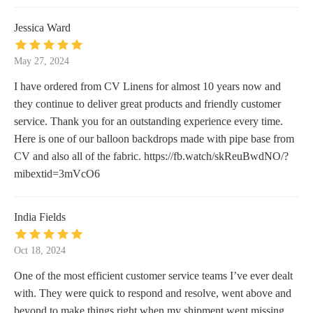
Jessica Ward
May 27, 2024
I have ordered from CV Linens for almost 10 years now and
they continue to deliver great products and friendly customer
service. Thank you for an outstanding experience every time.
Here is one of our balloon backdrops made with pipe base from
CV and also all of the fabric. https://fb.watch/skReuBwdNO/?
mibextid=3mVcO6
India Fields
Oct 18, 2024
One of the most efficient customer service teams I’ve ever dealt
with. They were quick to respond and resolve, went above and
beyond to make things right when my shipment went missing.