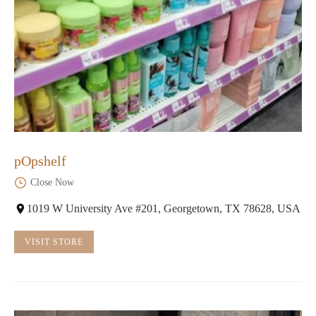
pOpshelf
Close Now
1019 W University Ave #201, Georgetown, TX 78628, USA
VISIT STORE