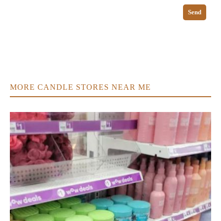
Send
MORE CANDLE STORES NEAR ME