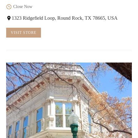
Close Now
1323 Ridgefield Loop, Round Rock, TX 78665, USA
VISIT STORE