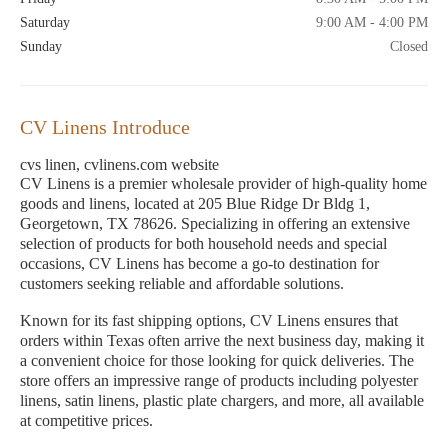
Saturday
9:00 AM - 4:00 PM
Sunday
Closed
CV Linens Introduce
cvs linen, cvlinens.com website
CV Linens is a premier wholesale provider of high-quality home
goods and linens, located at 205 Blue Ridge Dr Bldg 1,
Georgetown, TX 78626. Specializing in offering an extensive
selection of products for both household needs and special
occasions, CV Linens has become a go-to destination for
customers seeking reliable and affordable solutions.
Known for its fast shipping options, CV Linens ensures that
orders within Texas often arrive the next business day, making it
a convenient choice for those looking for quick deliveries. The
store offers an impressive range of products including polyester
linens, satin linens, plastic plate chargers, and more, all available
at competitive prices.