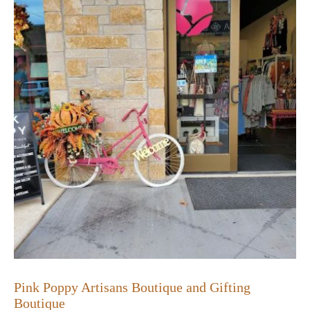
Pink Poppy Artisans Boutique and Gifting
Boutique