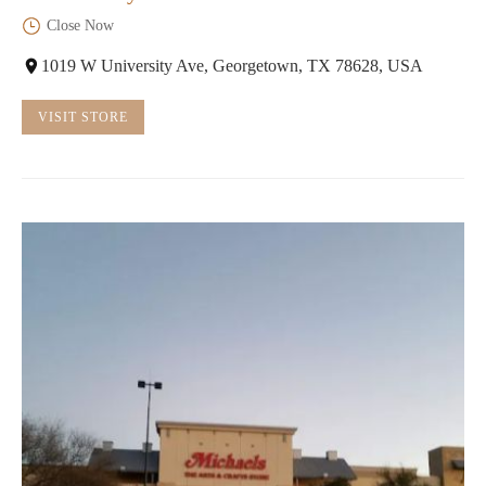
Close Now
1019 W University Ave, Georgetown, TX 78628, USA
VISIT STORE