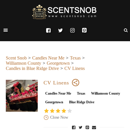
Scent Snob
Candles Near Me
Texas
Williamson County
Georgetown
Candles in Blue Ridge Drive
CV Linens
CV Linens
Candles Near Me
Texas
Williamson County
Georgetown
Blue Ridge Drive
Close Now