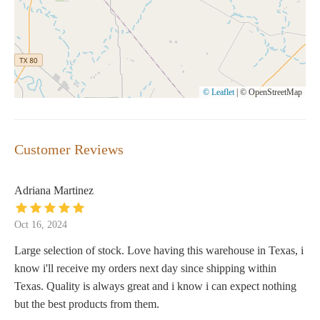
© Leaflet
|
© OpenStreetMap
Customer Reviews
Adriana Martinez
Oct 16, 2024
Large selection of stock. Love having this warehouse in Texas, i
know i'll receive my orders next day since shipping within
Texas. Quality is always great and i know i can expect nothing
but the best products from them.