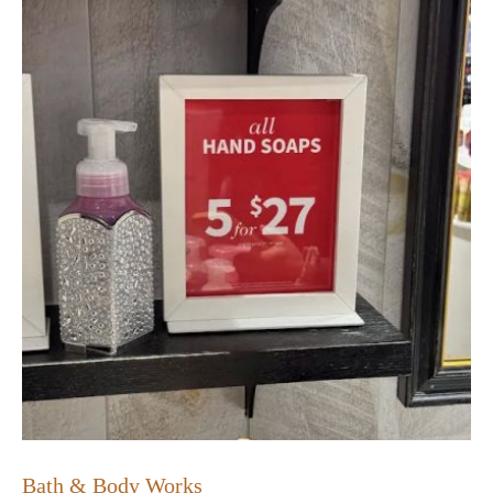
Bath & Body Works