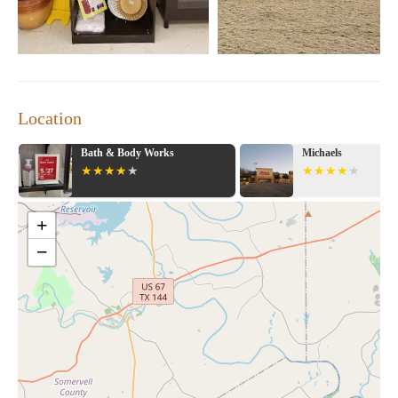
Location
Bath & Body Works
Michaels
+
−