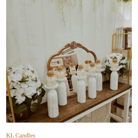
KL Candles