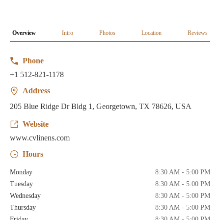
Overview
Intro
Photos
Location
Reviews
Phone
+1 512-821-1178
Address
205 Blue Ridge Dr Bldg 1, Georgetown, TX 78626, USA
Website
www.cvlinens.com
Hours
Monday
8:30 AM - 5:00 PM
Tuesday
8:30 AM - 5:00 PM
Wednesday
8:30 AM - 5:00 PM
Thursday
8:30 AM - 5:00 PM
Friday
8:30 AM - 5:00 PM