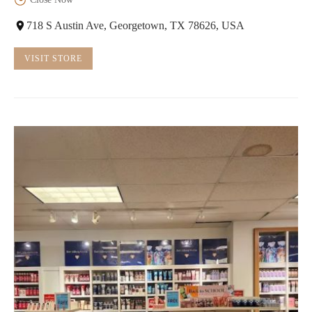
718 S Austin Ave, Georgetown, TX 78626, USA
VISIT STORE