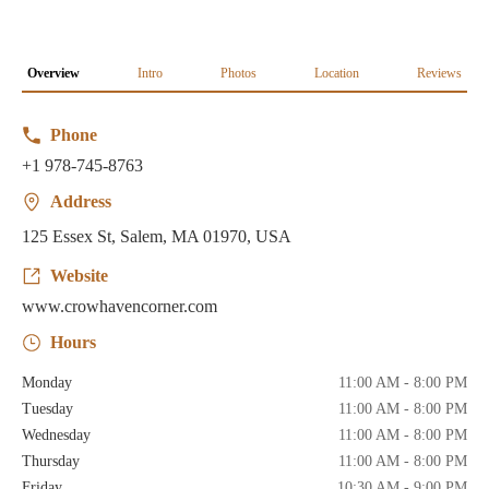
Overview
Intro
Photos
Location
Reviews
Phone
+1 978-745-8763
Address
125 Essex St, Salem, MA 01970, USA
Website
www.crowhavencorner.com
Hours
Monday
11:00 AM - 8:00 PM
Tuesday
11:00 AM - 8:00 PM
Wednesday
11:00 AM - 8:00 PM
Thursday
11:00 AM - 8:00 PM
Friday
10:30 AM - 9:00 PM