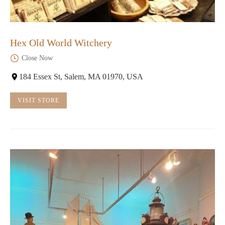
Hex Old World Witchery
Close Now
184 Essex St, Salem, MA 01970, USA
VISIT STORE