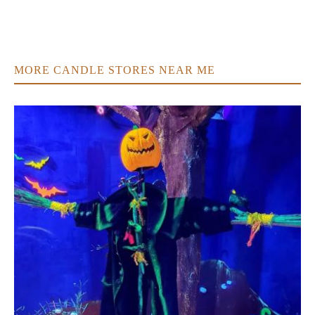
MORE CANDLE STORES NEAR ME