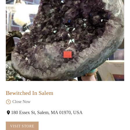
Bewitched In Salem
Close Now
180 Essex St, Salem, MA 01970, USA
VISIT STORE