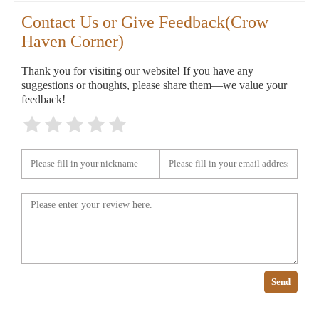
Contact Us or Give Feedback(Crow
Haven Corner)
Thank you for visiting our website! If you have any
suggestions or thoughts, please share them—we value your
feedback!
Send