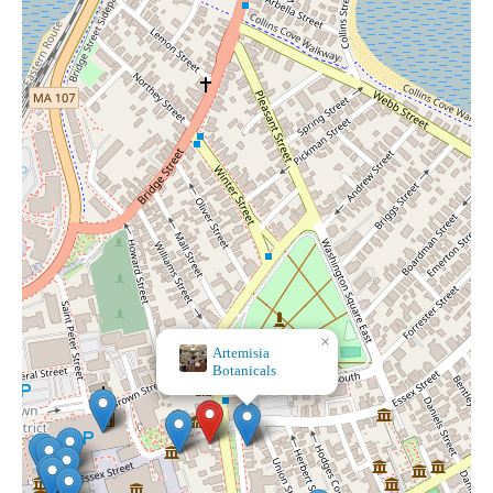
×
×
Wolf Moon
Artemisia
Botanicals