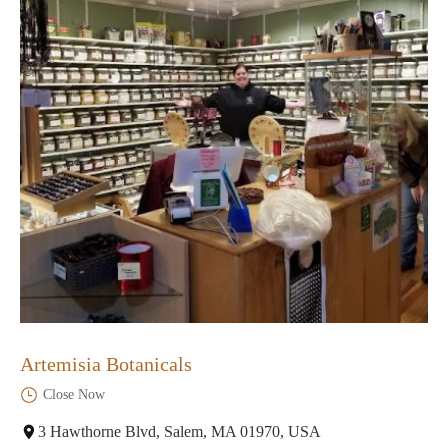
Artemisia Botanicals
Close Now
3 Hawthorne Blvd, Salem, MA 01970, USA