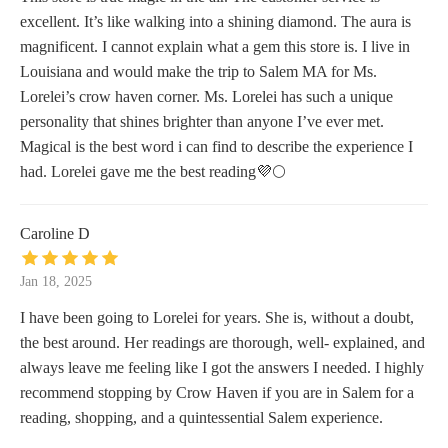
excellent. It’s like walking into a shining diamond. The aura is
magnificent. I cannot explain what a gem this store is. I live in
Louisiana and would make the trip to Salem MA for Ms.
Lorelei’s crow haven corner. Ms. Lorelei has such a unique
personality that shines brighter than anyone I’ve ever met.
Magical is the best word i can find to describe the experience I
had. Lorelei gave me the best reading💜🌕
Caroline D
Jan 18, 2025
I have been going to Lorelei for years. She is, without a doubt,
the best around. Her readings are thorough, well- explained, and
always leave me feeling like I got the answers I needed. I highly
recommend stopping by Crow Haven if you are in Salem for a
reading, shopping, and a quintessential Salem experience.