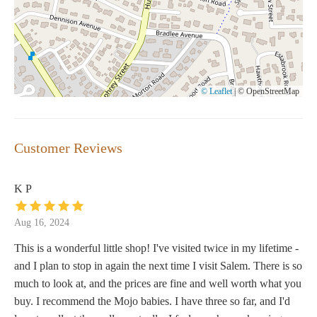
© Leaflet
|
© OpenStreetMap
Customer Reviews
K P
Aug 16, 2024
This is a wonderful little shop! I've visited twice in my lifetime -
and I plan to stop in again the next time I visit Salem. There is so
much to look at, and the prices are fine and well worth what you
buy. I recommend the Mojo babies. I have three so far, and I'd