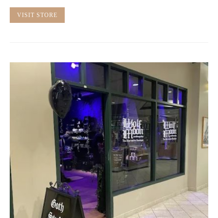
VISIT STORE