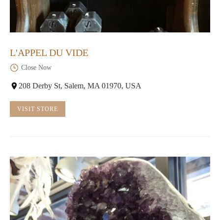
L'APPEL DU VIDE
Close Now
208 Derby St, Salem, MA 01970, USA
VISIT STORE