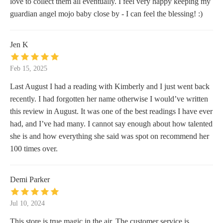
love to collect them all eventually. I feel very happy keeping my
guardian angel mojo baby close by - I can feel the blessing! :)
Jen K
Feb 15, 2025
Last August I had a reading with Kimberly and I just went back
recently. I had forgotten her name otherwise I would’ve written
this review in August. It was one of the best readings I have ever
had, and I’ve had many. I cannot say enough about how talented
she is and how everything she said was spot on recommend her
100 times over.
Demi Parker
Jul 10, 2024
This store is true magic in the air. The customer service is