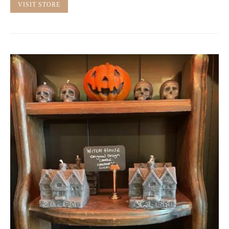
VISIT STORE