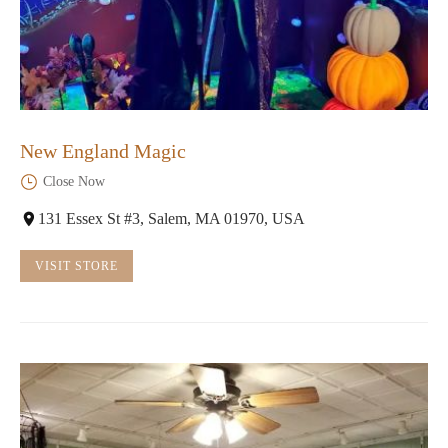
New England Magic
Close Now
131 Essex St #3, Salem, MA 01970, USA
VISIT STORE