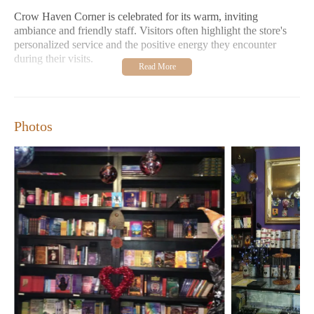
Crow Haven Corner is celebrated for its warm, inviting
ambiance and friendly staff. Visitors often highlight the store's
personalized service and the positive energy they encounter
during their visits.
Customer Feedback:
Shoppers praise the store's extensive
selection and competitive pricing. Many return frequently,
with some even collecting special items like mojo babies.
The Witch Walk has been described as a profoundly spiritual
Photos
experience, making it a must-try for any Salem visitor.