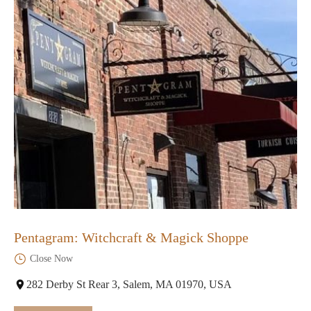
Pentagram: Witchcraft & Magick Shoppe
Close Now
282 Derby St Rear 3, Salem, MA 01970, USA