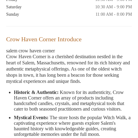
Saturday
10:30 AM - 9:00 PM
Sunday
11:00 AM - 8:00 PM
Crow Haven Corner Introduce
salem crow haven corner
Crow Haven Corner is a cherished destination nestled in the
heart of Salem, Massachusetts, renowned for its rich history and
authentic metaphysical offerings. As one of the oldest witch
shops in town, it has long been a beacon for those seeking
mystical experiences and unique finds.
Historic & Authentic:
Known for its authenticity, Crow
Haven Corner offers an array of products including
handcrafted candles, crystals, and metaphysical tools that
cater to both seasoned practitioners and curious visitors.
Mystical Events:
The store hosts the popular Witch Walk, a
captivating experience where guests explore Salem's
haunted history with knowledgeable guides, creating
unforgettable memories under the full moon.