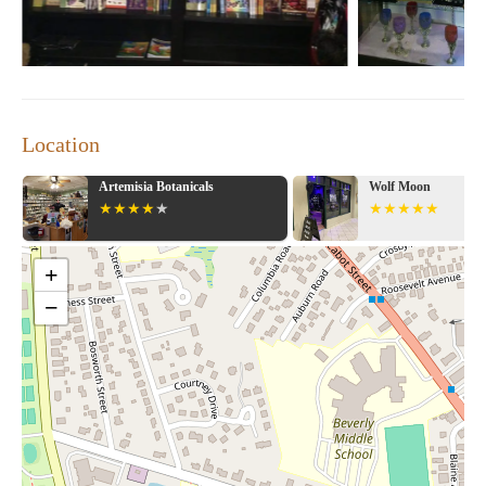
Location
Artemisia Botanicals
Wolf Moon
+
−