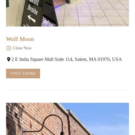
Wolf Moon
Close Now
2 E India Square Mall Suite 114, Salem, MA 01970, USA
VISIT STORE