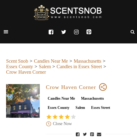
Scent Snob
Candles Near Me
Massachusetts
Essex County
Salem
Candles in Essex Street
Crow Haven Corner
Crow Haven Corner
Candles Near Me
Massachusetts
Essex County
Salem
Essex Street
Close Now