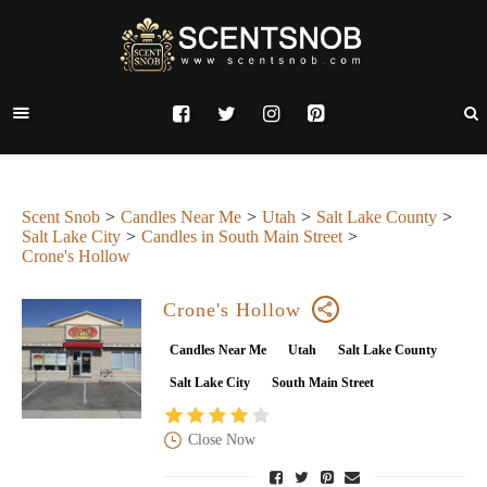
Scent Snob
Candles Near Me
Utah
Salt Lake County
Salt Lake City
Candles in South Main Street
Crone's Hollow
Crone's Hollow
Candles Near Me
Utah
Salt Lake County
Salt Lake City
South Main Street
Close Now