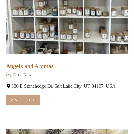
Angels and Aromas
Close Now
380 E Stonehedge Dr, Salt Lake City, UT 84107, USA
VISIT STORE