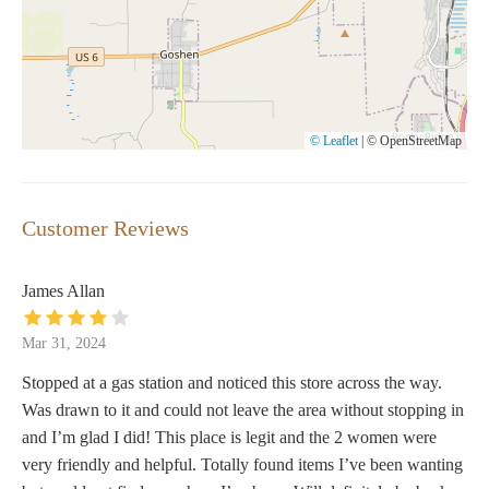
© Leaflet
|
© OpenStreetMap
Customer Reviews
James Allan
Mar 31, 2024
Stopped at a gas station and noticed this store across the way.
Was drawn to it and could not leave the area without stopping in
and I’m glad I did! This place is legit and the 2 women were
very friendly and helpful. Totally found items I’ve been wanting