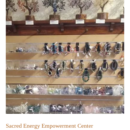
Sacred Energy Empowerment Center