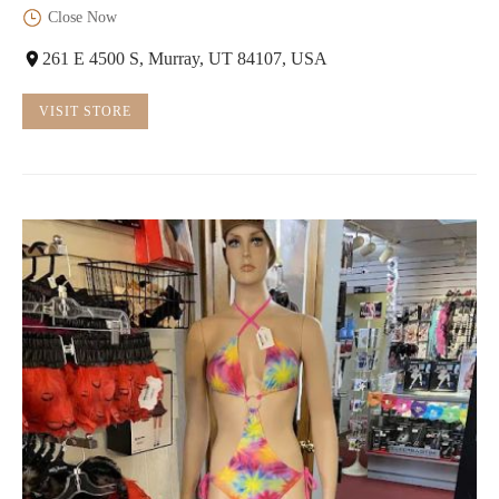
Close Now
261 E 4500 S, Murray, UT 84107, USA
VISIT STORE