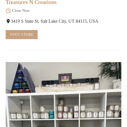
Treasures N Creations
Close Now
3419 S State St, Salt Lake City, UT 84115, USA
VISIT STORE