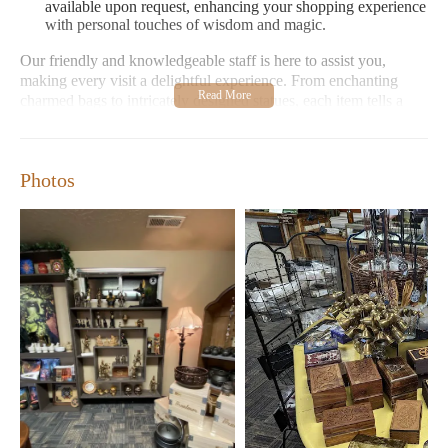
available upon request, enhancing your shopping experience
with personal touches of wisdom and magic.
Our friendly and knowledgeable staff is here to assist you,
making every visit a delightful experience. From enchanting
charmed bags to intricately designed statues, each item tells a
story and carries energy meant to inspire and protect.
Customer Feedback:
Shoppers praise our welcoming
environment and extensive selection of mystical items. Many
Photos
highlight the charm of our products, perfect for personal use
or as unique gifts. One customer noted: "The oils are well-
made, and the tarot cards are a must-see!"
Crone's Hollow is more than just a store; it's a community hub
where magic comes alive. Visit us Monday through Sunday,
with extended hours on weekends, to explore our ever-growing
collection of mystical treasures.