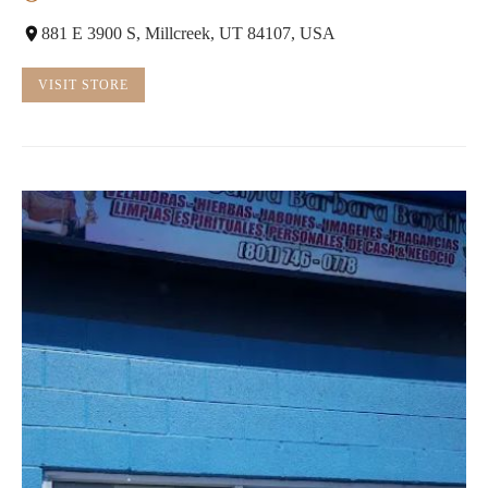
881 E 3900 S, Millcreek, UT 84107, USA
VISIT STORE