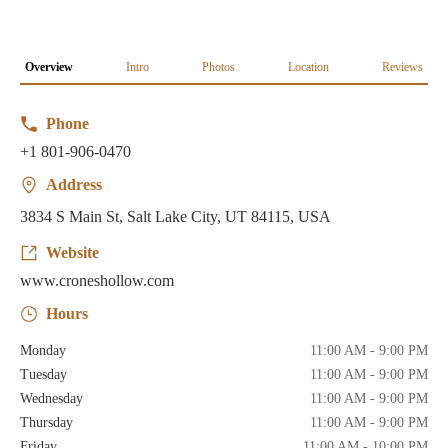
Overview
Intro
Photos
Location
Reviews
Phone
+1 801-906-0470
Address
3834 S Main St, Salt Lake City, UT 84115, USA
Website
www.croneshollow.com
Hours
Monday
11:00 AM - 9:00 PM
Tuesday
11:00 AM - 9:00 PM
Wednesday
11:00 AM - 9:00 PM
Thursday
11:00 AM - 9:00 PM
Friday
11:00 AM - 10:00 PM