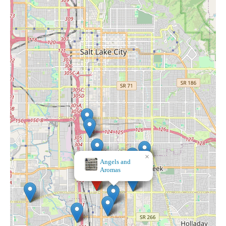
×
Sacred Energy Empowerment Center