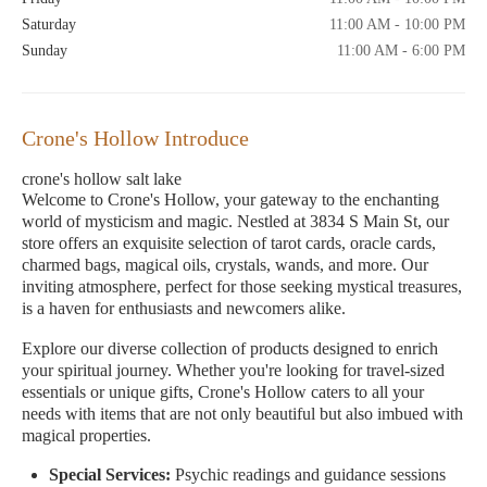
Saturday
11:00 AM - 10:00 PM
Sunday
11:00 AM - 6:00 PM
Crone's Hollow Introduce
crone's hollow salt lake
Welcome to Crone's Hollow, your gateway to the enchanting
world of mysticism and magic. Nestled at 3834 S Main St, our
store offers an exquisite selection of tarot cards, oracle cards,
charmed bags, magical oils, crystals, wands, and more. Our
inviting atmosphere, perfect for those seeking mystical treasures,
is a haven for enthusiasts and newcomers alike.
Explore our diverse collection of products designed to enrich
your spiritual journey. Whether you're looking for travel-sized
essentials or unique gifts, Crone's Hollow caters to all your
needs with items that are not only beautiful but also imbued with
magical properties.
Special Services:
Psychic readings and guidance sessions