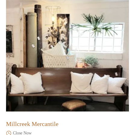
Millcreek Mercantile
Close Now