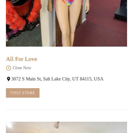
All For Love
Close Now
3072 S Main St, Salt Lake City, UT 84115, USA
VISIT STORE