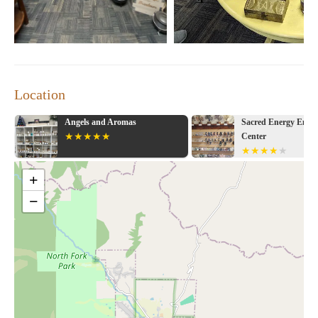
Location
gels and Aromas
Sacred Energy Empowerment
Center
+
−