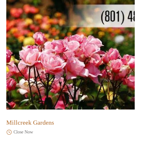
Millcreek Gardens
Close Now