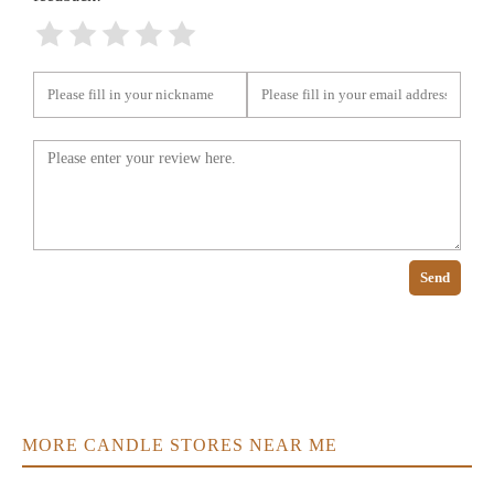
Send
MORE CANDLE STORES NEAR ME