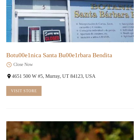
Botu00e1nica Santa Bu00e1rbara Bendita
Close Now
4651 500 W #5, Murray, UT 84123, USA
VISIT STORE