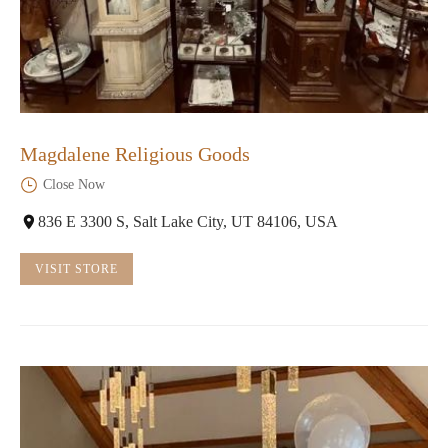
Magdalene Religious Goods
Close Now
836 E 3300 S, Salt Lake City, UT 84106, USA
VISIT STORE