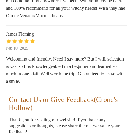
but could not find anywhere I’ve been. Will definitely be back
and 100% recommend for all your witchy needs! Wish they had
Ojo de Venado/Mucuna beans.
James Fleming
Feb 10, 2025
Welcoming and friendly. Need I say more? But I will, selection
is vast staff is knowledgeable I'm a beginner and learned so
much in one visit. Well worth the trip. Guaranteed to leave with
a smile.
Contact Us or Give Feedback(Crone's
Hollow)
Thank you for visiting our website! If you have any
suggestions or thoughts, please share them—we value your
feedback!