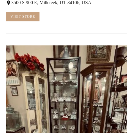
3500 S 900 E, Millcreek, UT 84106, USA
VISIT STORE