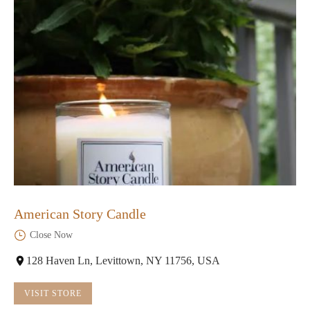
American Story Candle
Close Now
128 Haven Ln, Levittown, NY 11756, USA
VISIT STORE