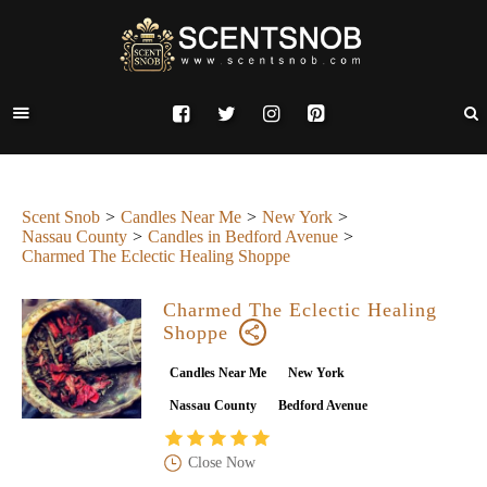
Scent Snob
Candles Near Me
New York
Nassau County
Candles in Bedford Avenue
Charmed The Eclectic Healing Shoppe
Charmed The Eclectic Healing
Shoppe
Candles Near Me
New York
Nassau County
Bedford Avenue
Close Now