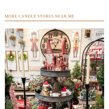
MORE CANDLE STORES NEAR ME