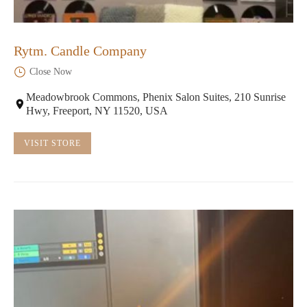
Rytm. Candle Company
Close Now
Meadowbrook Commons, Phenix Salon Suites, 210 Sunrise
Hwy, Freeport, NY 11520, USA
VISIT STORE