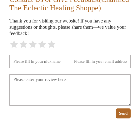
The Eclectic Healing Shoppe)
Thank you for visiting our website! If you have any
suggestions or thoughts, please share them—we value your
feedback!
Send