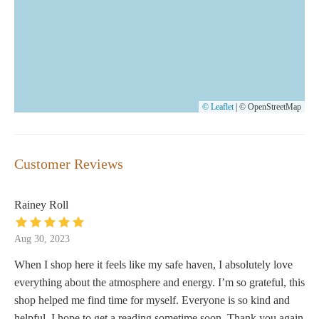
© Leaflet
|
© OpenStreetMap
Customer Reviews
Rainey Roll
Aug 30, 2023
When I shop here it feels like my safe haven, I absolutely love
everything about the atmosphere and energy. I’m so grateful, this
shop helped me find time for myself. Everyone is so kind and
helpful. I hope to get a reading sometime soon. Thank you again