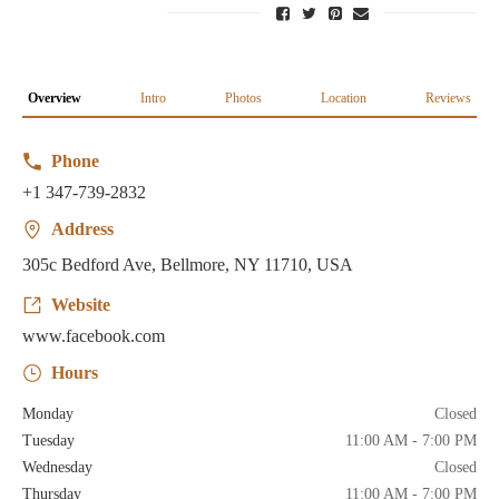
Overview
Intro
Photos
Location
Reviews
Phone
+1 347-739-2832
Address
305c Bedford Ave, Bellmore, NY 11710, USA
Website
www.facebook.com
Hours
Monday
Closed
Tuesday
11:00 AM - 7:00 PM
Wednesday
Closed
Thursday
11:00 AM - 7:00 PM