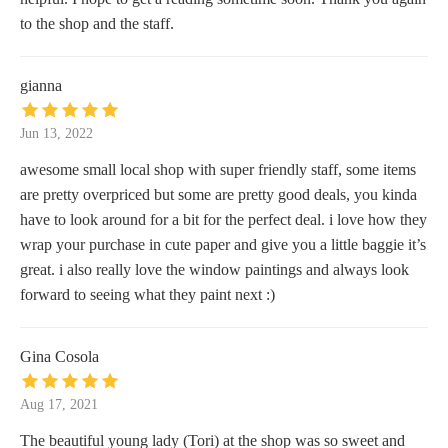
to the shop and the staff.
gianna
Jun 13, 2022
awesome small local shop with super friendly staff, some items
are pretty overpriced but some are pretty good deals, you kinda
have to look around for a bit for the perfect deal. i love how they
wrap your purchase in cute paper and give you a little baggie it’s
great. i also really love the window paintings and always look
forward to seeing what they paint next :)
Gina Cosola
Aug 17, 2021
The beautiful young lady (Tori) at the shop was so sweet and