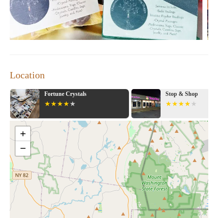
Location
 Crystals
Stop & Shop
+
−