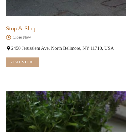
Stop & Shop
Close Now
2450 Jerusalem Ave, North Bellmore, NY 11710, USA
VISIT STORE