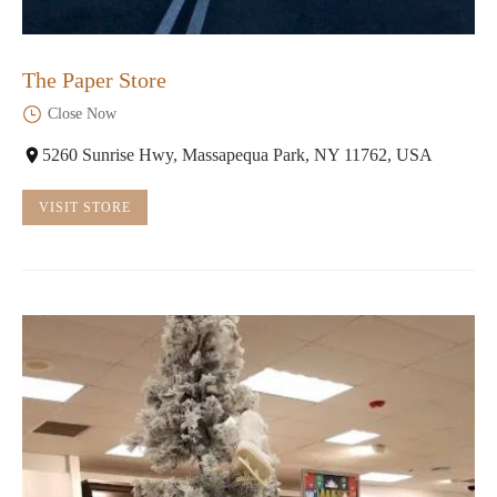
The Paper Store
Close Now
5260 Sunrise Hwy, Massapequa Park, NY 11762, USA
VISIT STORE