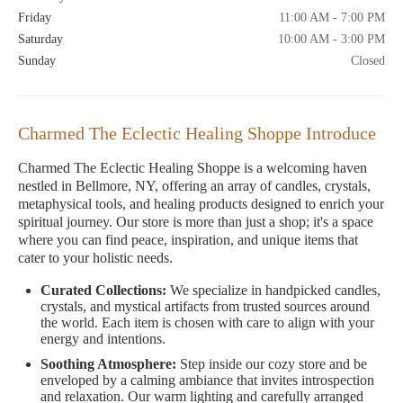
Friday
11:00 AM - 7:00 PM
Saturday
10:00 AM - 3:00 PM
Sunday
Closed
Charmed The Eclectic Healing Shoppe Introduce
Charmed The Eclectic Healing Shoppe is a welcoming haven
nestled in Bellmore, NY, offering an array of candles, crystals,
metaphysical tools, and healing products designed to enrich your
spiritual journey. Our store is more than just a shop; it's a space
where you can find peace, inspiration, and unique items that
cater to your holistic needs.
Curated Collections:
We specialize in handpicked candles,
crystals, and mystical artifacts from trusted sources around
the world. Each item is chosen with care to align with your
energy and intentions.
Soothing Atmosphere:
Step inside our cozy store and be
enveloped by a calming ambiance that invites introspection
and relaxation. Our warm lighting and carefully arranged