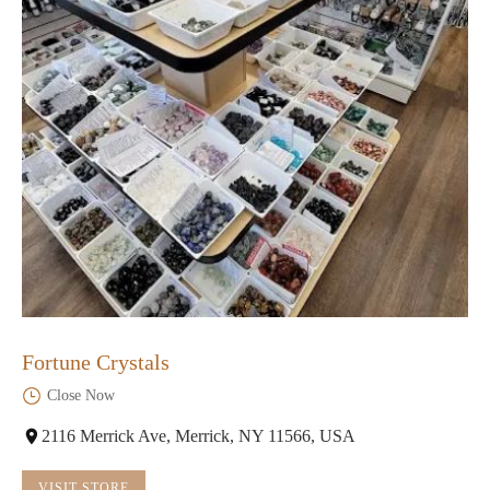
Fortune Crystals
Close Now
2116 Merrick Ave, Merrick, NY 11566, USA
VISIT STORE