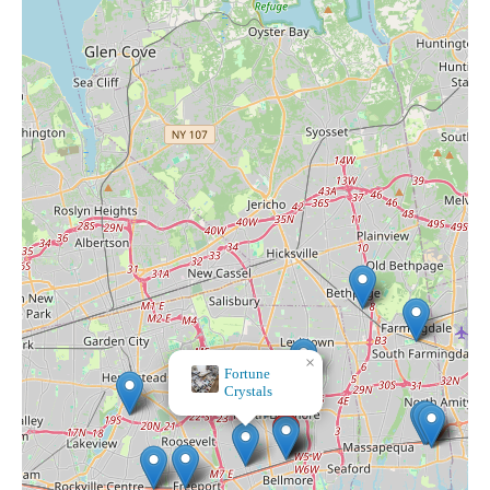
×
Stop & Shop