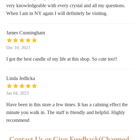
very knowledgeable with every crystal and all my questions.
When I am in NY again I will definitely be visiting.
James Cunningham
Dec 10, 2023
I got the best candle of my life at this shop. So cute too!!
Linda Jedlicka
Jan 04, 2023
Have been in this store a few times. It has a calming effect the
minute you walk in. The staff is friendly and helpful. Highly
recommend
Contact Us or Give Feedback(Charmed