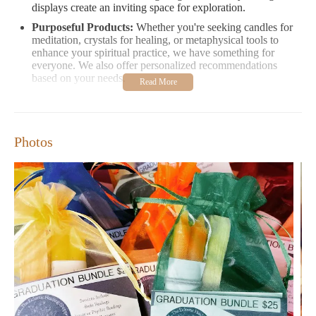
displays create an inviting space for exploration.
Purposeful Products:
Whether you're seeking candles for
meditation, crystals for healing, or metaphysical tools to
enhance your spiritual practice, we have something for
everyone. We also offer personalized recommendations
based on your needs.
Customer Feedback:
"The atmosphere here is so calming and inviting. I love how
Photos
everything feels energetically aligned." - Sarah M.
"The staff is incredibly friendly and knowledgeable. They
made me feel at ease and helped me find the perfect crystals
for my collection." - Emily R.
Visit Charmed The Eclectic Healing Shoppe to explore our
carefully curated selection and experience a space that resonates
with your soul. Whether you're shopping for yourself or seeking
unique gifts, we're here to help you on your journey of self-
discovery and healing.