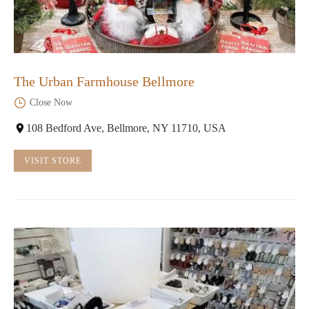
The Urban Farmhouse Bellmore
Close Now
108 Bedford Ave, Bellmore, NY 11710, USA
VISIT STORE