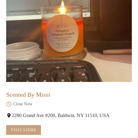
Scented By Missi
Close Now
2280 Grand Ave #200, Baldwin, NY 11510, USA
VISIT STORE