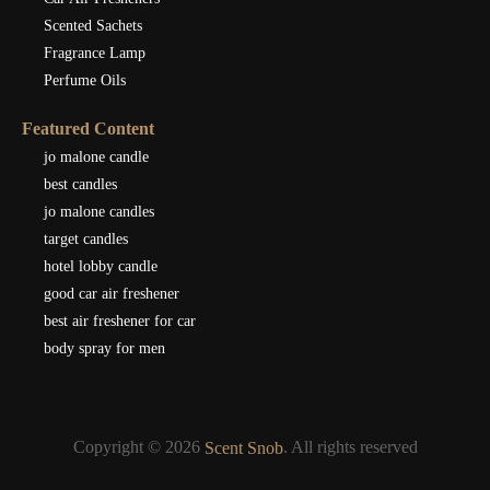
Scented Sachets
Fragrance Lamp
Perfume Oils
Featured Content
jo malone candle
best candles
jo malone candles
target candles
hotel lobby candle
good car air freshener
best air freshener for car
body spray for men
Copyright © 2026
. All rights reserved
Scent Snob