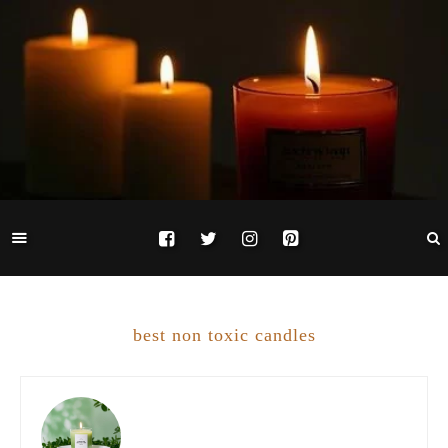
best non toxic candles