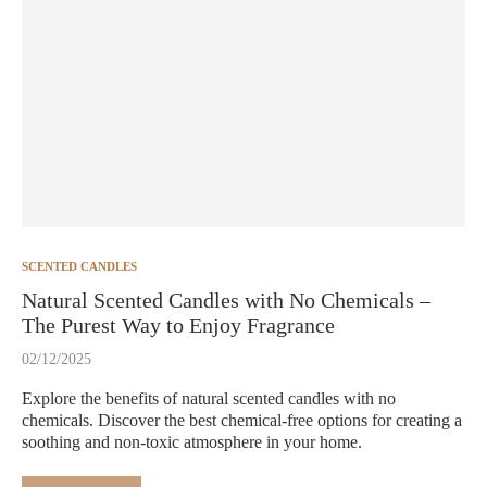
SCENTED CANDLES
Natural Scented Candles with No Chemicals –
The Purest Way to Enjoy Fragrance
02/12/2025
Explore the benefits of natural scented candles with no
chemicals. Discover the best chemical-free options for creating a
soothing and non-toxic atmosphere in your home.