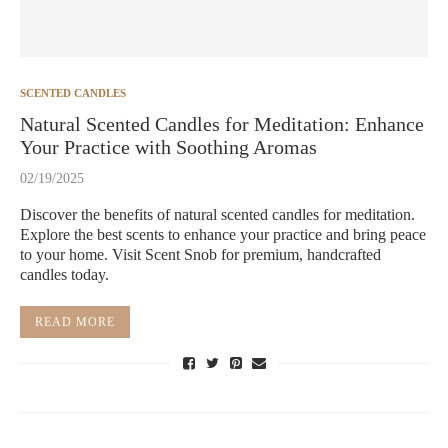
SCENTED CANDLES
Natural Scented Candles for Meditation: Enhance
Your Practice with Soothing Aromas
02/19/2025
Discover the benefits of natural scented candles for meditation.
Explore the best scents to enhance your practice and bring peace
to your home. Visit Scent Snob for premium, handcrafted
candles today.
READ MORE