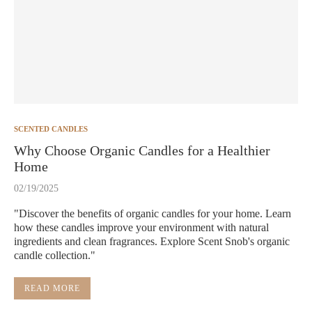
SCENTED CANDLES
Why Choose Organic Candles for a Healthier
Home
02/19/2025
"Discover the benefits of organic candles for your home. Learn
how these candles improve your environment with natural
ingredients and clean fragrances. Explore Scent Snob's organic
candle collection."
READ MORE