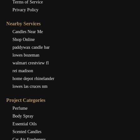
Terms of Service
Privacy Policy
Nearby Services
Candles Near Me
Shop Online
paddywax candle bar
lowes bozeman
walmart crestview fl
rei madison
home depot rhinelander
lowes las cruces nm
Project Categories
Perfume
Body Spray
Essential Oils
Scented Candles
Car Air Fresheners