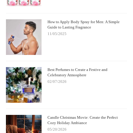
How to Apply Body Spray for Men: A Simple
Guide to Lasting Fragrance
11/05/2025
Best Perfumes to Create a Festive and
Celebratory Atmosphere
02/07/2026
Candle Christmas Movie: Create the Perfect
Cozy Holiday Ambiance
05/20/2026