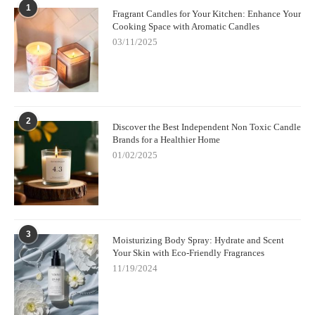
1
Fragrant Candles for Your Kitchen: Enhance Your
Cooking Space with Aromatic Candles
03/11/2025
2
Discover the Best Independent Non Toxic Candle
Brands for a Healthier Home
01/02/2025
3
Moisturizing Body Spray: Hydrate and Scent
Your Skin with Eco-Friendly Fragrances
11/19/2024