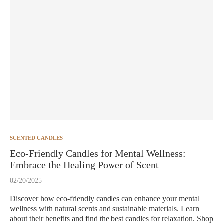
SCENTED CANDLES
Eco-Friendly Candles for Mental Wellness:
Embrace the Healing Power of Scent
02/20/2025
Discover how eco-friendly candles can enhance your mental
wellness with natural scents and sustainable materials. Learn
about their benefits and find the best candles for relaxation. Shop