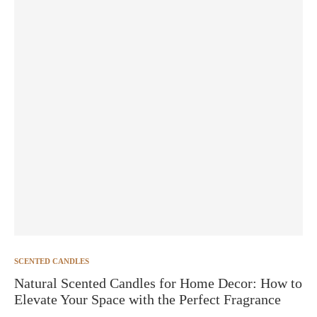
SCENTED CANDLES
Natural Scented Candles for Home Decor: How to
Elevate Your Space with the Perfect Fragrance