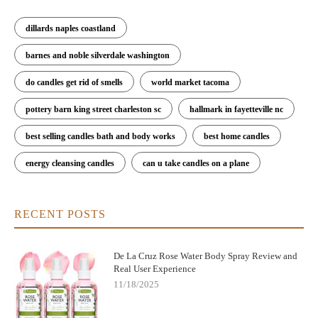
dillards naples coastland
barnes and noble silverdale washington
do candles get rid of smells
world market tacoma
pottery barn king street charleston sc
hallmark in fayetteville nc
best selling candles bath and body works
best home candles
energy cleansing candles
can u take candles on a plane
RECENT POSTS
De La Cruz Rose Water Body Spray Review and
Real User Experience
11/18/2025