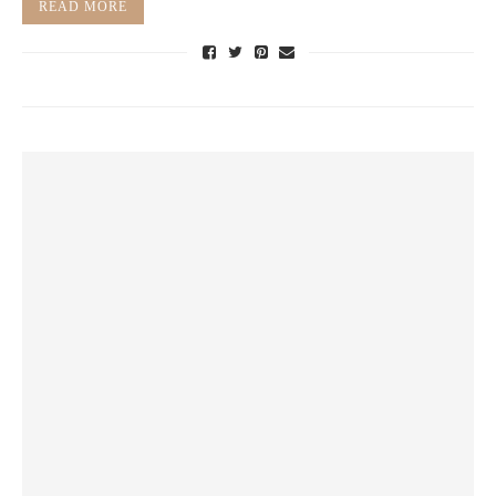
READ MORE