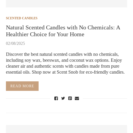
SCENTED CANDLES
Natural Scented Candles with No Chemicals: A
Healthier Choice for Your Home
02/08/2025
Discover the best natural scented candles with no chemicals,
including soy wax, beeswax, and coconut wax options. Enjoy
cleaner air and authentic scents with candles made from pure
essential oils. Shop now at Scent Snob for eco-friendly candles.
READ MORE