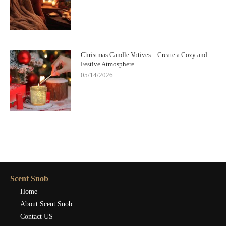
Christmas Candle Votives – Create a Cozy and
Festive Atmosphere
05/14/2026
Scent Snob
Home
About Scent Snob
Contact US