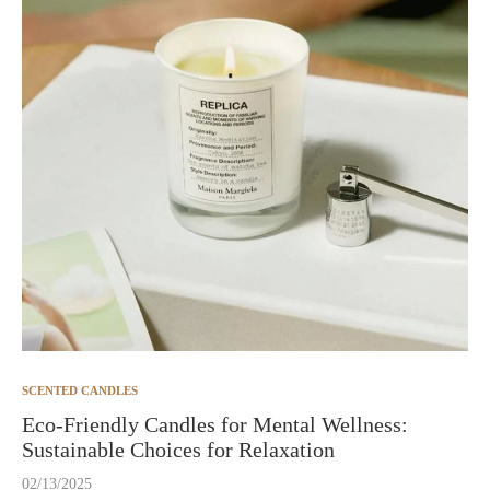
SCENTED CANDLES
Eco-Friendly Candles for Mental Wellness:
Sustainable Choices for Relaxation
02/13/2025