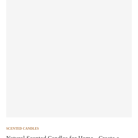
SCENTED CANDLES