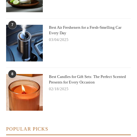
7
Best Air Fresheners for a Fresh-Smelling Car
Every Day
03/04/2025
8
Best Candles for Gift Sets: The Perfect Scented
Presents for Every Occasion
02/18/2025
POPULAR PICKS