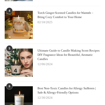
4
Torch Ginger-Scented Candles for Warmth –
Bring Cozy Comfort to Your Home
02/18/2025
5
Ultimate Guide to Candle Making Scent Recipes:
DIY Fragrance Ideas for Beautiful, Aromatic
Candles
12/06/2024
6
Best Non-Toxic Candles for Allergy Sufferers |
Safe & Allergy-Friendly Options
12/30/2024