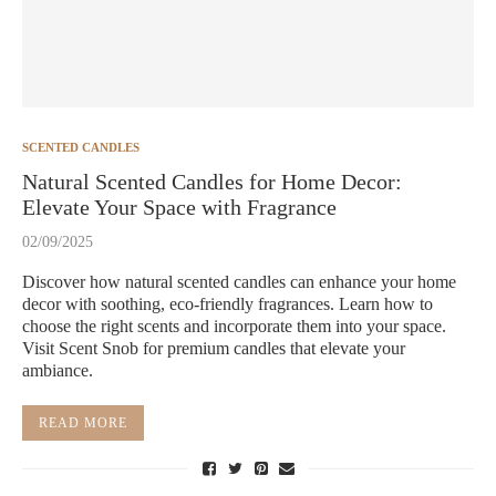
SCENTED CANDLES
Natural Scented Candles for Home Decor:
Elevate Your Space with Fragrance
02/09/2025
Discover how natural scented candles can enhance your home
decor with soothing, eco-friendly fragrances. Learn how to
choose the right scents and incorporate them into your space.
Visit Scent Snob for premium candles that elevate your
ambiance.
READ MORE