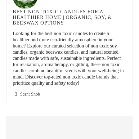
BEST NON TOXIC CANDLES FOR A
HEALTHIER HOME | ORGANIC, SOY, &
BEESWAX OPTIONS
Looking for the best non toxic candles to create a
healthier and more eco-friendly atmosphere in your
home? Explore our curated selection of non toxic soy
candles, organic beeswax candles, and natural scented
candles made with safe, sustainable ingredients. Perfect
for relaxation, aromatherapy, or gifting, these non toxic
candles combine beautiful scents with your well-being in
mind. Discover top-rated non toxic candle brands that
prioritize quality and safety today!
Scent Snob