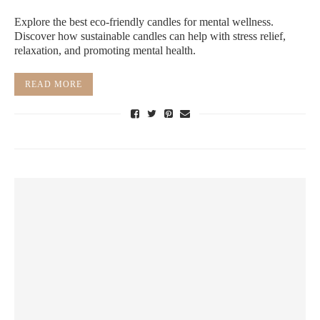
Explore the best eco-friendly candles for mental wellness.
Discover how sustainable candles can help with stress relief,
relaxation, and promoting mental health.
READ MORE