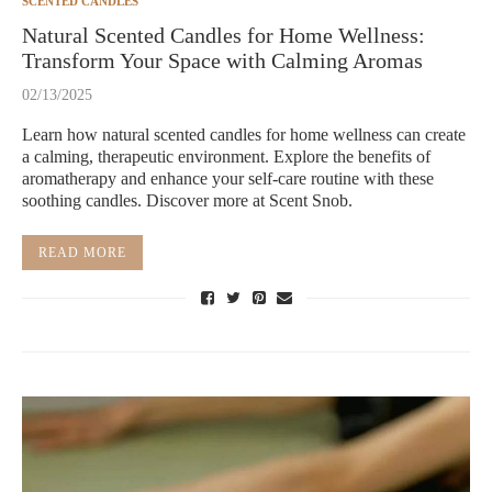
SCENTED CANDLES
Natural Scented Candles for Home Wellness:
Transform Your Space with Calming Aromas
02/13/2025
Learn how natural scented candles for home wellness can create
a calming, therapeutic environment. Explore the benefits of
aromatherapy and enhance your self-care routine with these
soothing candles. Discover more at Scent Snob.
READ MORE