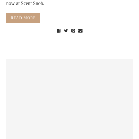
now at Scent Snob.
READ MORE