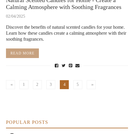
Natural Scented Candles for Home - Create a
Calming Atmosphere with Soothing Fragrances
02/04/2025
Discover the benefits of natural scented candles for your home.
Learn how these candles create a calming atmosphere with their
soothing fragrances.
READ MORE
1
2
3
4
5
POPULAR POSTS