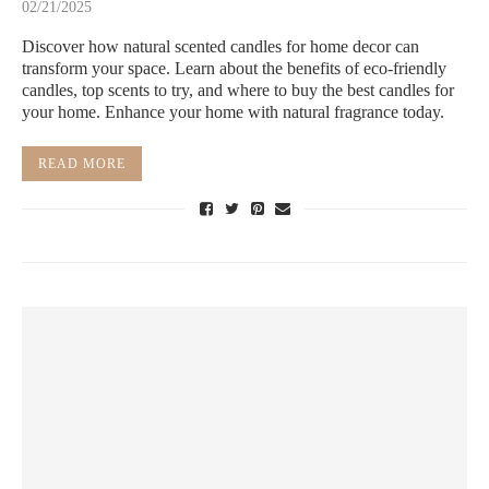
02/21/2025
Discover how natural scented candles for home decor can
transform your space. Learn about the benefits of eco-friendly
candles, top scents to try, and where to buy the best candles for
your home. Enhance your home with natural fragrance today.
READ MORE