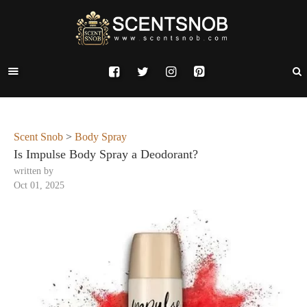
Scent Snob
>
Body Spray
Is Impulse Body Spray a Deodorant?
written by
Oct 01, 2025