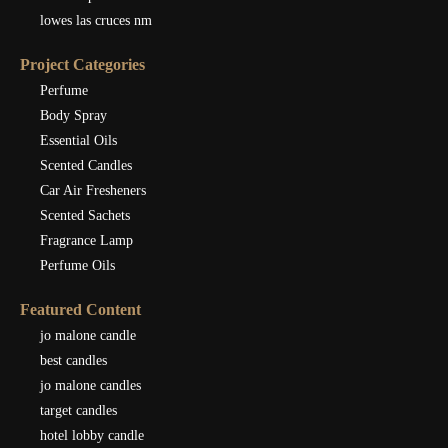
lowes las cruces nm
Project Categories
Perfume
Body Spray
Essential Oils
Scented Candles
Car Air Fresheners
Scented Sachets
Fragrance Lamp
Perfume Oils
Featured Content
jo malone candle
best candles
jo malone candles
target candles
hotel lobby candle