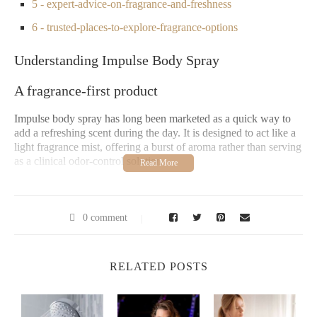
5 - expert-advice-on-fragrance-and-freshness
6 - trusted-places-to-explore-fragrance-options
Understanding Impulse Body Spray
A fragrance-first product
Impulse body spray has long been marketed as a quick way to
add a refreshing scent during the day. It is designed to act like a
light fragrance mist, offering a burst of aroma rather than serving
as a clinical odor-control solution.
Popularity among young audiences
Impulse gained recognition especially among younger users who
0 comment
wanted a portable, affordable alternative to perfumes. Its fun
branding and wide variety of scents helped it become a staple in
school bags and gym lockers.
RELATED POSTS
Is Impulse Body Spray a Deodorant?