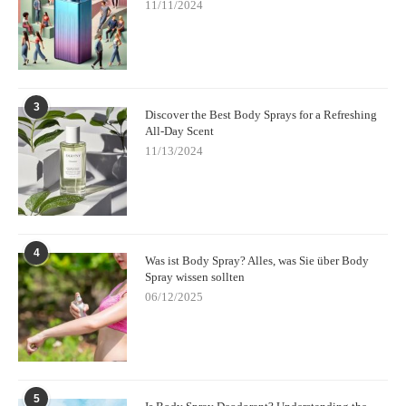
11/11/2024
By understanding the differences and experimenting with both,
you can find the perfect balance of freshness and fragrance for
any occasion.
3
Discover the Best Body Sprays for a Refreshing
All-Day Scent
11/13/2024
4
Was ist Body Spray? Alles, was Sie über Body
Spray wissen sollten
06/12/2025
5