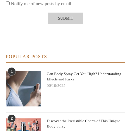
Notify me of new posts by email.
Expert Advice on Fragrance and Freshness
Layering products
Experts recommend using deodorant as a base layer for odor
protection and applying body spray like Impulse on top for an
added fragrance effect. This way, users enjoy both freshness and
personal scent expression.
POPULAR POSTS
Situational use
1
For active days or warm climates, deodorants are essential. For
Can Body Spray Get You High? Understanding
Effects and Risks
social occasions or quick refreshes, body sprays offer a light,
enjoyable alternative without the heaviness of perfume.
06/10/2025
Trusted Places to Explore Fragrance Options
If you’re curious about
is Impulse body spray a deodorant
and want to explore the right products for your lifestyle,
Scent
2
Snob
【 】 provides carefully selected sprays, deodorants, and
Discover the Irresistible Charm of This Unique
fragrances to help you choose what fits your daily routine best.
Body Spray