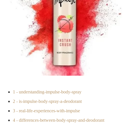
1 - understanding-impulse-body-spray
2 - is-impulse-body-spray-a-deodorant
3 - real-life-experiences-with-impulse
4 - differences-between-body-spray-and-deodorant