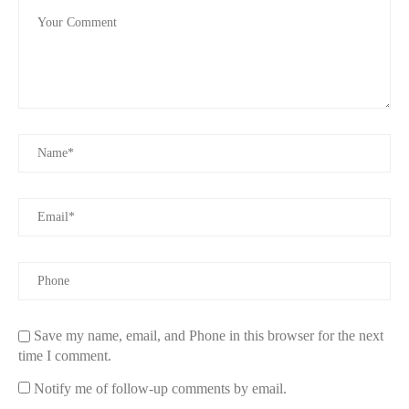
and practical odor control.
Differences Between Body Spray and Deodorant
Functionality
Deodorants are formulated to target the bacteria that cause odor,
often providing long-lasting freshness throughout the day. Body
sprays, on the other hand, are meant to enhance or refresh a
personal scent profile.
Application
Deodorants are usually applied directly under the arms or to
sweat-prone areas. Body sprays are more versatile, often spritzed
across clothes, hair, or skin as a fragrance layer.
Longevity
Save my name, email, and Phone in this browser for the next
time I comment.
Deodorants generally last longer in preventing odor, while body
sprays may need frequent reapplication to maintain their scent
Notify me of follow-up comments by email.
impact.