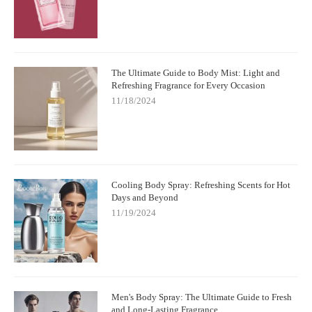
The Ultimate Guide to Body Mist: Light and
Refreshing Fragrance for Every Occasion
11/18/2024
Cooling Body Spray: Refreshing Scents for Hot
Days and Beyond
11/19/2024
Men's Body Spray: The Ultimate Guide to Fresh
and Long-Lasting Fragrance