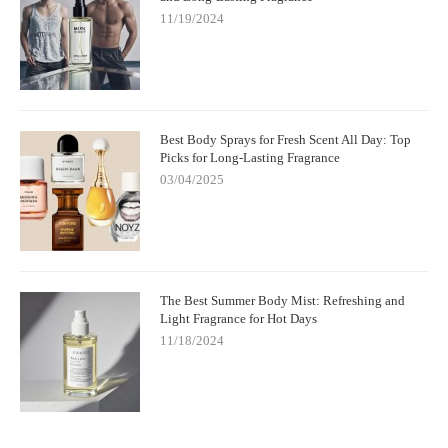
11/19/2024
Best Body Sprays for Fresh Scent All Day: Top
Picks for Long-Lasting Fragrance
03/04/2025
The Best Summer Body Mist: Refreshing and
Light Fragrance for Hot Days
11/18/2024