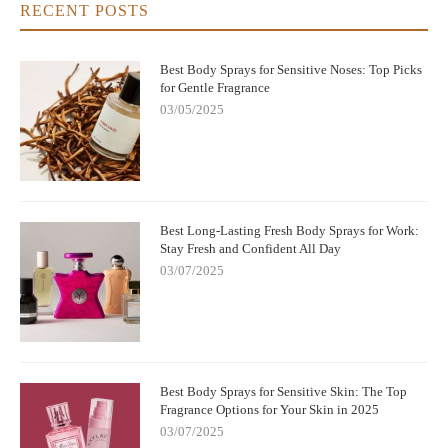
RECENT POSTS
Best Body Sprays for Sensitive Noses: Top Picks
for Gentle Fragrance
03/05/2025
Best Long-Lasting Fresh Body Sprays for Work:
Stay Fresh and Confident All Day
03/07/2025
Best Body Sprays for Sensitive Skin: The Top
Fragrance Options for Your Skin in 2025
03/07/2025