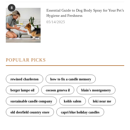
8
Essential Guide to Dog Body Spray for Your Pet’s
Hygiene and Freshness
05/14/2025
POPULAR PICKS
rewined charleston
how to fix a candle memory
berger lampe oil
cocoon geneva il
blain's montgomery
sustainable candle company
kohls salem
loki near me
old deerfield country store
capri blue holiday candles