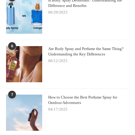
Is Body Spray Deodorant? Understanding the
Difference and Benefits
06/29/2025
6
Are Body Spray and Perfume the Same Thing?
Understanding the Key Differences
06/12/2025
7
How to Choose the Best Perfume Spray for
Outdoor Adventures
04/17/2025