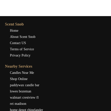
Scent Snob
Home
About Scent Snob
Contact US
Terms of Service
Privacy Policy
Nearby Services
Candles Near Me
Shop Online
paddywax candle bar
lowes bozeman
walmart crestview fl
rei madison
home depot rhinelander