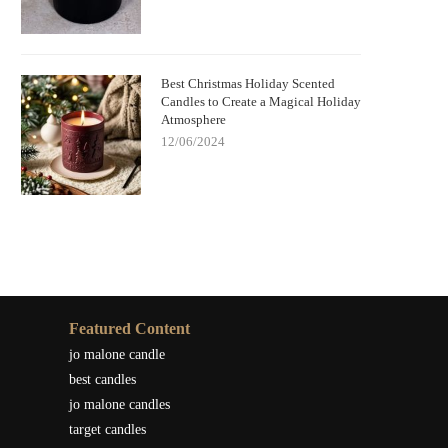
Best Christmas Holiday Scented
Candles to Create a Magical Holiday
Atmosphere
12/06/2024
Featured Content
jo malone candle
best candles
jo malone candles
target candles