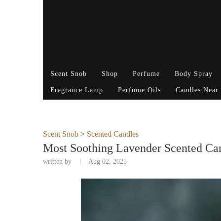
Scent Snob
Shop
Perfume
Body Spray
Fragrance Lamp
Perfume Oils
Candles Near
Scent Snob
>
Scented Candles
Most Soothing Lavender Scented Can
written by
Aug 02, 2025