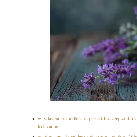
why-lavender-candles-are-perfect-for-sleep-and-re
Relaxation
what-makes-a-lavender-candle-truly-soothing - Wh