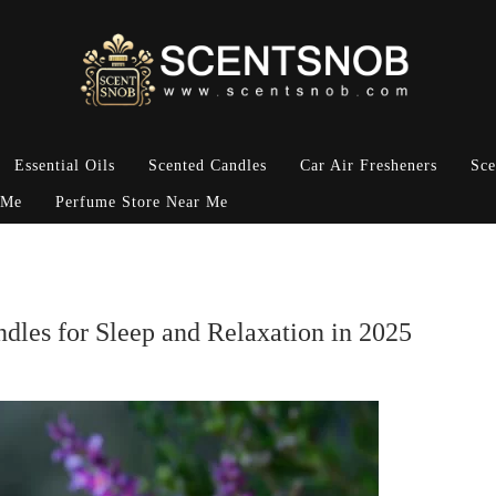
Essential Oils
Scented Candles
Car Air Fresheners
Sce
 Me
Perfume Store Near Me
dles for Sleep and Relaxation in 2025