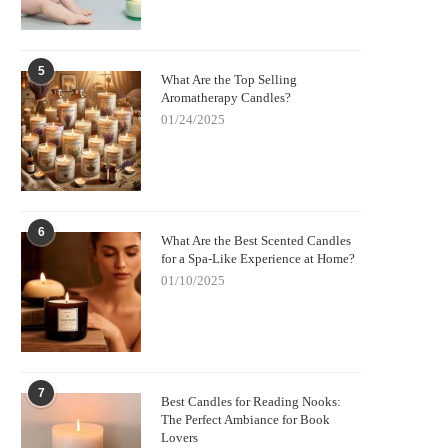
5
What Are the Top Selling
Aromatherapy Candles?
01/24/2025
6
What Are the Best Scented Candles
for a Spa-Like Experience at Home?
01/10/2025
7
Best Candles for Reading Nooks:
The Perfect Ambiance for Book
Lovers