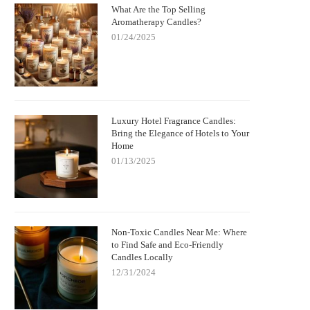
What Are the Top Selling
Aromatherapy Candles?
01/24/2025
Luxury Hotel Fragrance Candles:
Bring the Elegance of Hotels to Your
Home
01/13/2025
Non-Toxic Candles Near Me: Where
to Find Safe and Eco-Friendly
Candles Locally
12/31/2024