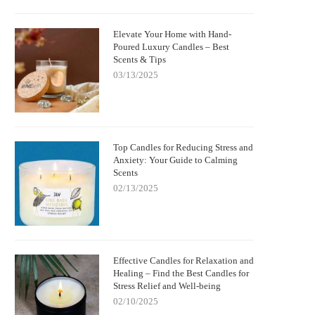
Elevate Your Home with Hand-
Poured Luxury Candles – Best
Scents & Tips
03/13/2025
Top Candles for Reducing Stress and
Anxiety: Your Guide to Calming
Scents
02/13/2025
Effective Candles for Relaxation and
Healing – Find the Best Candles for
Stress Relief and Well-being
02/10/2025