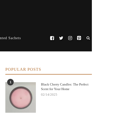
nted Sachets
POPULAR POSTS
1
Black Cherry Candles: The Perfect
Scent for Your Home
02/14/2025