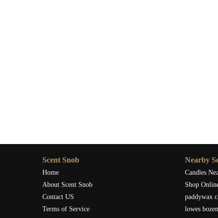
Scent Snob
Nearby Se
Home
Candles Ne
About Scent Snob
Shop Onlin
Contact US
paddywax c
Terms of Service
lowes boze