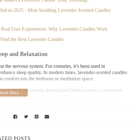
ded-in-2025 - Most Soothing Lavender Scented Candles
 - Real User Experiences: Why Lavender Candles Work
o Find the Best Lavender Candles
eep and Relaxation
n the nervous system. For centuries, it’s been used in
enhance sleep quality. In modern times, lavender-scented candles
hat comfort into the bedroom or meditation space.
 essential oils contain linalool and linalyl acetate, compounds
released gradually through a candle’s warm glow, the scent
before bed.
othing?
ATED POSTS