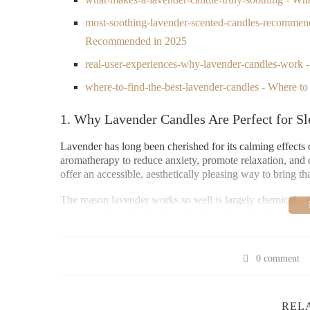
most-soothing-lavender-scented-candles-recommen
Recommended in 2025
real-user-experiences-why-lavender-candles-work
where-to-find-the-best-lavender-candles - Where t
1. Why Lavender Candles Are Perfect for Sl
Lavender has long been cherished for its calming effects o
aromatherapy to reduce anxiety, promote relaxation, and 
offer an accessible, aesthetically pleasing way to bring t
The reason lavender works so well is largely chemical—its
proven to slow heart rate and reduce stress levels. When 
becomes even more effective at winding the mind down 
2. What Makes a Lavender Candle Truly So
0 comment
2.1 Pure, High-Quality Essential Oils
REL