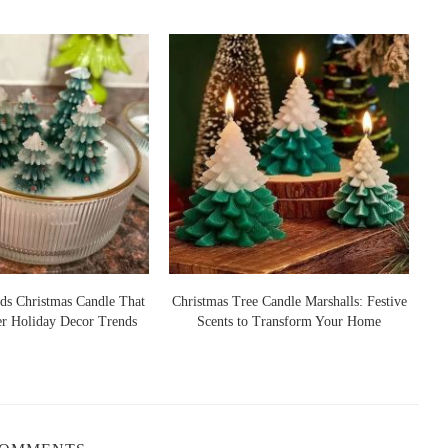
 essential oils, not synthetic fragrances. This ensures not only a
apeutic benefits.
sts because they burn cleaner and longer. Paraffin candles, by
ality—a dealbreaker if you're lighting one nightly.
le, cedarwood, or vanilla for a more rounded relaxation
i-sensory bedtime ritual.
es Recommended in 2025
ds Christmas Candle That
Christmas Tree Candle Marshalls: Festive
er Holiday Decor Trends
Scents to Transform Your Home
S
 for its soft lavender base and subtle herbal depth. It's especially
otes to ground the floral top. Loved by fans of minimalist