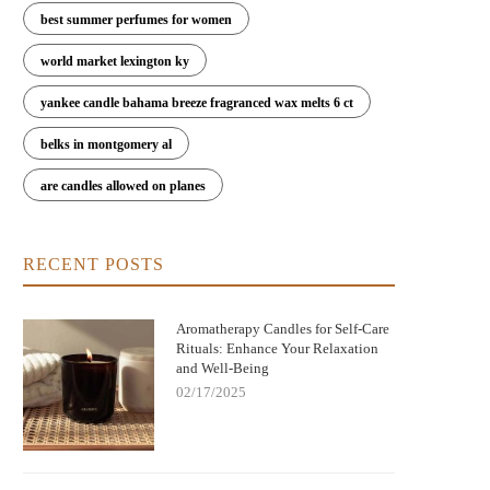
best summer perfumes for women
world market lexington ky
yankee candle bahama breeze fragranced wax melts 6 ct
belks in montgomery al
are candles allowed on planes
RECENT POSTS
Aromatherapy Candles for Self-Care
Rituals: Enhance Your Relaxation
and Well-Being
02/17/2025