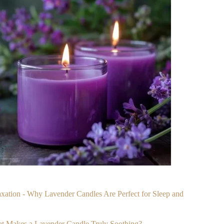
laxation - Why Lavender Candles Are Perfect for Sleep and
at Makes a Lavender Candle Truly Soothing?