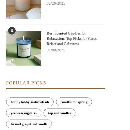
02/20/2025
8
Best Scented Candles for
Relaxation: Top Picks for Stress
Relief and Calmness
01/09/2025
POPULAR PICKS
Nightmare Before Christmas Jack
Bringing Warmth and Tradition 
kellington Candle: Spooky Charm and
with German Christmas Candl
Cozy Scent
Decorations
hobby lobby seabrook nh
candles for spring
yerberia sagitario
top soy candles
fir and grapefruit candle