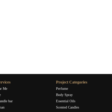
rvices
Project Categories
ar Me
Perfume
e
Body Spray
andle bar
Essential Oils
man
Scented Candles