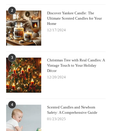
2
Discover Yankee Candle: The
Ultimate Scented Candles for Your
Home
12/17/2024
3
Christmas Tree with Real Candles: A
Vintage Touch to Your Holiday
Décor
12/20/2024
4
Scented Candles and Newborn
Safety: A Comprehensive Guide
01/23/2025