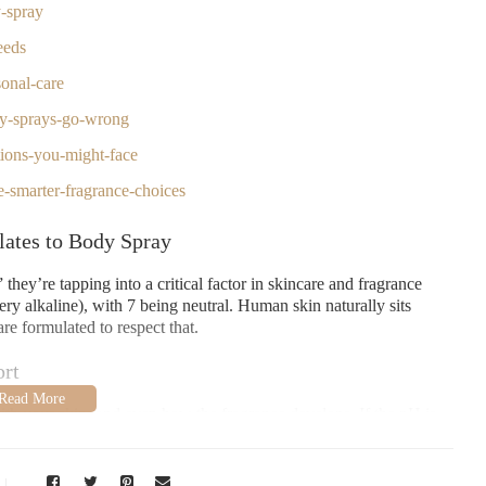
y-spray
eeds
onal-care
y-sprays-go-wrong
tions-you-might-face
-smarter-fragrance-choices
lates to Body Spray
hey’re tapping into a critical factor in skincare and fragrance
ry alkaline), with 7 being neutral. Human skin naturally sits
e formulated to respect that.
rt
ith your skin, and even how the fragrance develops. If the pH is
t, or disrupt your skin barrier. The science of formulating a good
it’s a precise chemical balance.