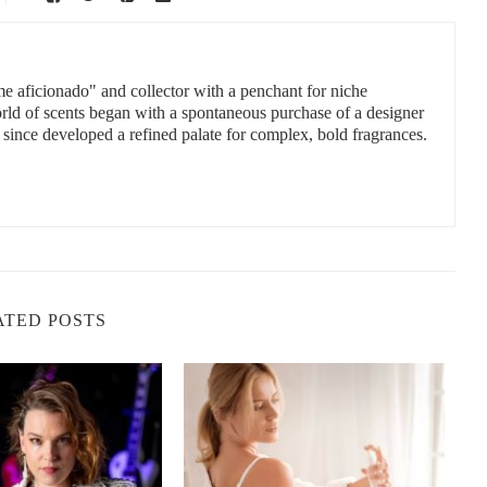
 Your Skin Needs
 to 6.0 — close enough to natural skin acidity to prevent
ourage dryness, overproduction of oil, or microbial imbalance.
me aficionado" and collector with a penchant for niche
orld of scents began with a spontaneous purchase of a designer
 since developed a refined palate for complex, bold fragrances.
Ethanol is naturally neutral or slightly acidic when diluted. When
e zone for skin pH. However, overuse can still dry the skin due to
.
joba or coconut. These often require more delicate balancing of pH,
he right preservatives and buffers. Watch out for cheap products
ATED POSTS
tters in Personal Care
 protects against bacteria, pollution, and dehydration. When the pH
wrong pH can cause breakouts, redness, or even trigger conditions