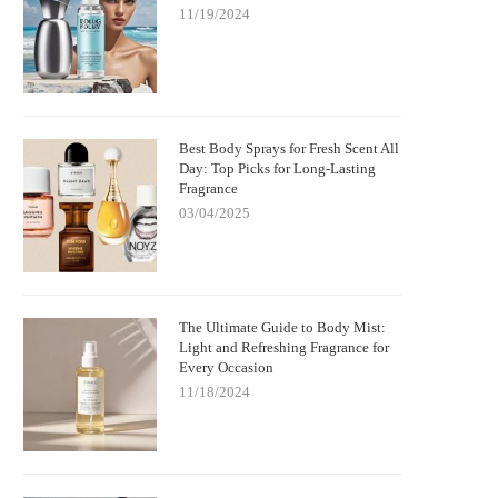
11/19/2024
Best Body Sprays for Fresh Scent All
Day: Top Picks for Long-Lasting
Fragrance
03/04/2025
The Ultimate Guide to Body Mist:
Light and Refreshing Fragrance for
Every Occasion
11/18/2024