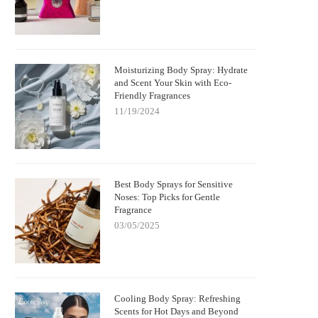
Moisturizing Body Spray: Hydrate
and Scent Your Skin with Eco-
Friendly Fragrances
11/19/2024
Best Body Sprays for Sensitive
Noses: Top Picks for Gentle
Fragrance
03/05/2025
Cooling Body Spray: Refreshing
Scents for Hot Days and Beyond