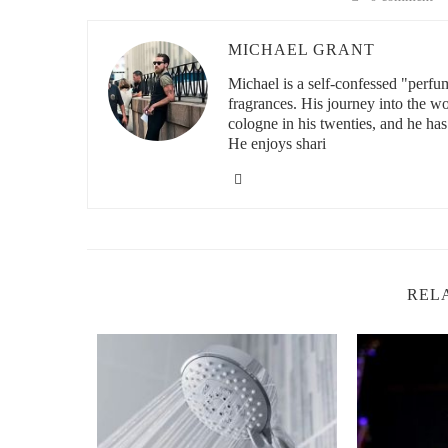
2. Ideal pH Range for Body Sprays — What
MICHAEL GRANT
Most high-quality body sprays fall in the pH range of 4.5
disruption. This range ensures that the product won’t enc
Michael is a self-confessed "perfu
fragrances. His journey into the w
2.1 Alcohol-Based Sprays and Their pH
cologne in his twenties, and he has
He enjoys shari
Many body sprays use alcohol as a carrier for fragrance. 
properly formulated, alcohol-based sprays land in the saf
evaporation — not pH imbalance — so moderation is key
2.2 Water-Based or Oil-Based Sprays
Non-alcohol body sprays use water or carrier oils like jo
since water can drift toward neutral or alkaline without t
REL
that skip this step — your skin will notice.
3. Skin Health and pH Balance — Why It Ma
Your skin’s acid mantle — the thin film on the surface —
is disrupted, that shield weakens. Body sprays with the 
like eczema in sensitive individuals.