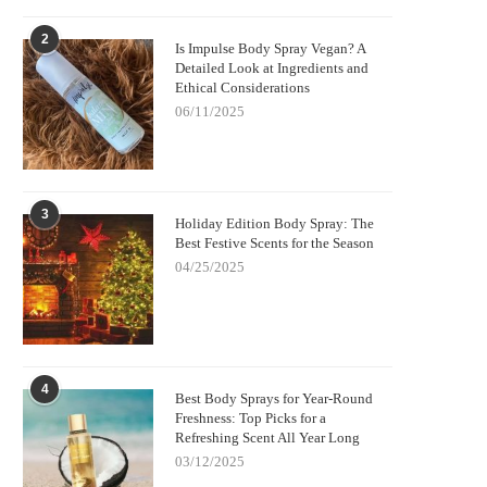
2
Is Impulse Body Spray Vegan? A
Detailed Look at Ingredients and
Ethical Considerations
06/11/2025
3
Holiday Edition Body Spray: The
Best Festive Scents for the Season
04/25/2025
4
Best Body Sprays for Year-Round
Freshness: Top Picks for a
Refreshing Scent All Year Long
03/12/2025