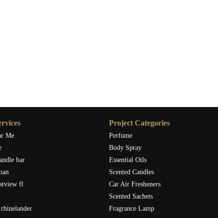
rvices
Project Categories
ar Me
Perfume
e
Body Spray
andle bar
Essential Oils
man
Scented Candles
stview fl
Car Air Fresheners
Scented Sachets
rhinelander
Fragrance Lamp