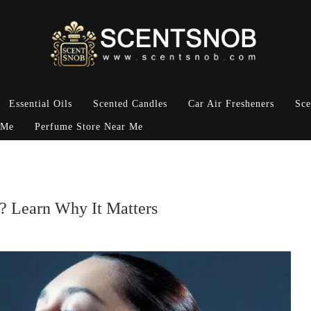
Essential Oils
Scented Candles
Car Air Fresheners
Sce
 Me
Perfume Store Near Me
y? Learn Why It Matters