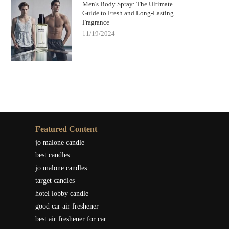
Men's Body Spray: The Ultimate
Guide to Fresh and Long-Lasting
Fragrance
11/19/2024
Featured Content
jo malone candle
best candles
jo malone candles
target candles
hotel lobby candle
good car air freshener
best air freshener for car