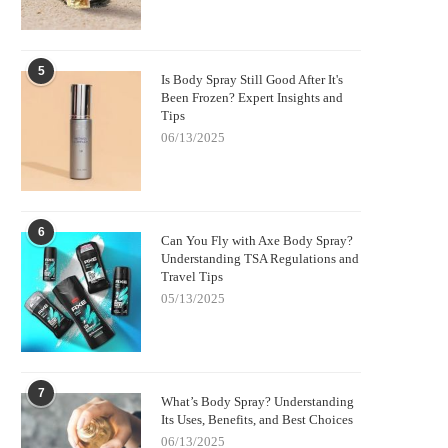
5
Is Body Spray Still Good After It's
Been Frozen? Expert Insights and
Tips
06/13/2025
6
Can You Fly with Axe Body Spray?
Understanding TSA Regulations and
Travel Tips
05/13/2025
7
What’s Body Spray? Understanding
Its Uses, Benefits, and Best Choices
06/13/2025