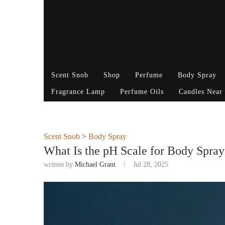
Scent Snob
Shop
Perfume
Body Spray
Fragrance Lamp
Perfume Oils
Candles Near
Scent Snob
>
Body Spray
What Is the pH Scale for Body Spra
written by
Michael Grant
Jul 28, 2025