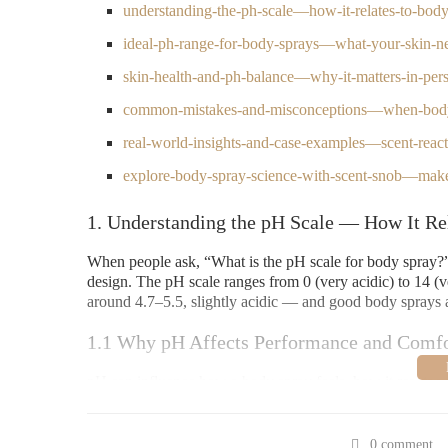
understanding-the-ph-scale—how-it-relates-to-bod
ideal-ph-range-for-body-sprays—what-your-skin-n
skin-health-and-ph-balance—why-it-matters-in-pers
common-mistakes-and-misconceptions—when-bod
real-world-insights-and-case-examples—scent-reac
explore-body-spray-science-with-scent-snob—make
1. Understanding the pH Scale — How It Re
When people ask, “What is the pH scale for body spray?” t
design. The pH scale ranges from 0 (very acidic) to 14 (ve
around 4.7–5.5, slightly acidic — and good body sprays ar
1.1 Why pH Affects Performance and Comfo
pH can influence how a body spray feels, how it reacts w
too high or too low, it may cause irritation, alter the scen
body spray is more than just mixing nice-smelling oils — 
0 comment