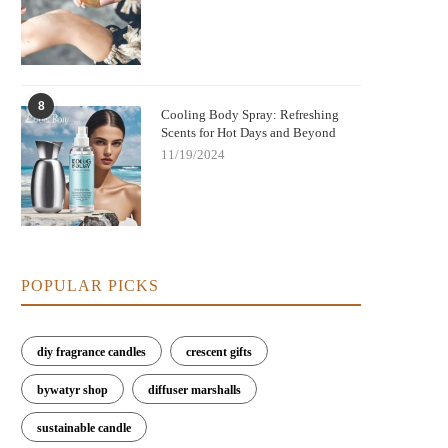
8
Cooling Body Spray: Refreshing
Scents for Hot Days and Beyond
11/19/2024
POPULAR PICKS
diy fragrance candles
crescent gifts
bywatyr shop
diffuser marshalls
sustainable candle