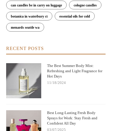
can candles be in carry on luggage
cologne candles
botanica in waterbury ct
essential oils for cold
menards seattle wa
ere to Buy Bod Man Body Spray: Best
Can You Get Euphoria Off Huffing
RECENT POSTS
Places and Tips for Buying
Spray? Understanding the Dangers
Risks
The Best Summer Body Mist:
Refreshing and Light Fragrance for
Hot Days
11/18/2024
Best Long-Lasting Fresh Body
Sprays for Work: Stay Fresh and
Confident All Day
03/07/2025