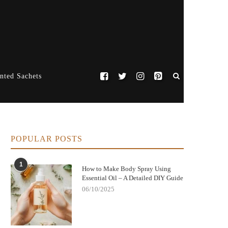
nted Sachets
POPULAR POSTS
1
How to Make Body Spray Using
Essential Oil – A Detailed DIY Guide
06/10/2025