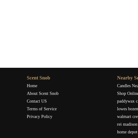
Scent Snob
Nearby Se
Home
Candles Ne
About Scent Snob
Shop Onlin
Contact US
paddywax c
Terms of Service
lowes boze
Privacy Policy
walmart cre
rei madison
home depot 