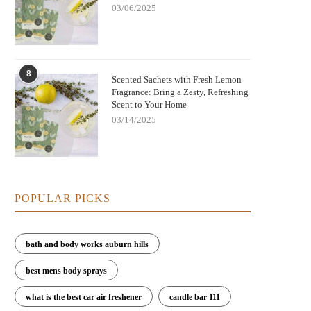
03/06/2025
8
Scented Sachets with Fresh Lemon
Fragrance: Bring a Zesty, Refreshing
Scent to Your Home
03/14/2025
POPULAR PICKS
p Scented Sachets for Wardrobes That
Top Scented Sachets for Wardrobes
t for Weeks - Best Choices for a Long-
Last for Weeks – Shop at Scent 
bath and body works auburn hills
Lasting Freshness
best mens body sprays
what is the best car air freshener
candle bar 111