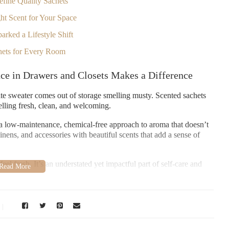
efine Quality Sachets
ht Scent for Your Space
arked a Lifestyle Shift
chets for Every Room
ce in Drawers and Closets Makes a Difference
rite sweater comes out of storage smelling musty. Scented sachets
elling fresh, clean, and welcoming.
r a low-maintenance, chemical-free approach to aroma that doesn’t
nens, and accessories with beautiful scents that add a sense of
l fresh. It’s an understated yet impactful part of self-care and
es That Define Quality Sachets
thers fade within days. What separates the best scented sachets from
gn.