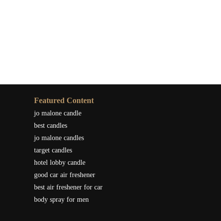
Featured Content
jo malone candle
best candles
jo malone candles
target candles
hotel lobby candle
good car air freshener
best air freshener for car
body spray for men