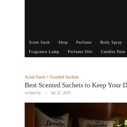
Scent Snob
Shop
Perfume
Body Spray
Fragrance Lamp
Perfume Oils
Candles Near
Scent Snob
>
Scented Sachets
Best Scented Sachets to Keep Your D
written by
Jul 31, 2025