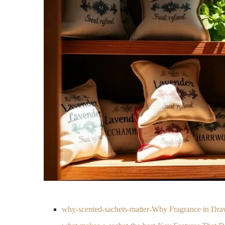
why-scented-sachets-matter-Why Fragrance in Dra