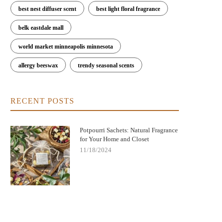
best nest diffuser scent
best light floral fragrance
belk eastdale mall
world market minneapolis minnesota
allergy beeswax
trendy seasonal scents
RECENT POSTS
Potpourri Sachets: Natural Fragrance
for Your Home and Closet
11/18/2024