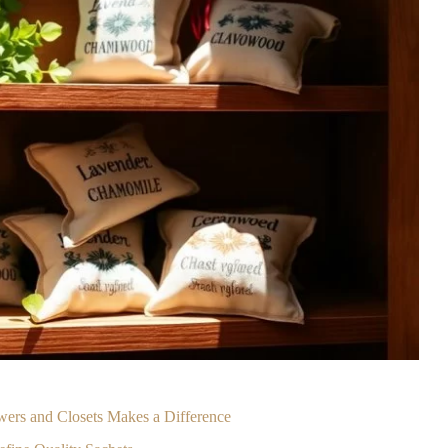
wers and Closets Makes a Difference