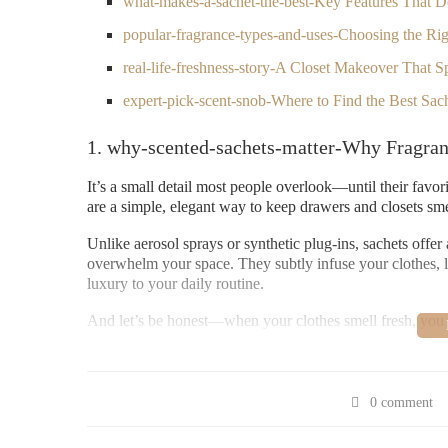
what-makes-a-sachet-the-best-Key Features That D
popular-fragrance-types-and-uses-Choosing the Rig
real-life-freshness-story-A Closet Makeover That Sp
expert-pick-scent-snob-Where to Find the Best Sa
1. why-scented-sachets-matter-Why Fragran
It’s a small detail most people overlook—until their favo
are a simple, elegant way to keep drawers and closets sm
Unlike aerosol sprays or synthetic plug-ins, sachets offe
overwhelm your space. They subtly infuse your clothes, li
luxury to your daily routine.
And let’s be honest—when your clothes smell fresh, you fee
home care that starts right in your closet.
2. what-makes-a-sachet-the-best-Key Featur
0 comment
Not all sachets are created equal. Some last for weeks, o
the rest is a blend of craftsmanship, ingredients, and desi