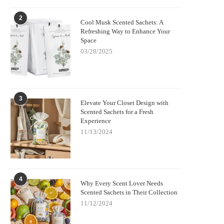
2
Cool Musk Scented Sachets: A
Refreshing Way to Enhance Your
Space
03/28/2025
3
Elevate Your Closet Design with
Scented Sachets for a Fresh
Experience
11/13/2024
4
Why Every Scent Lover Needs
Scented Sachets in Their Collection
11/12/2024