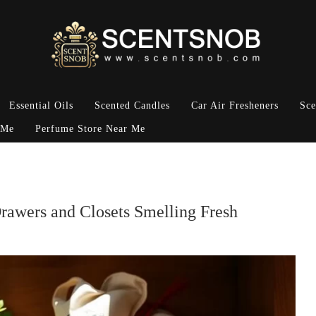
Essential Oils
Scented Candles
Car Air Fresheners
Sce
 Me
Perfume Store Near Me
rawers and Closets Smelling Fresh