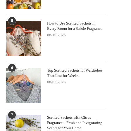
5
How to Use Scented Sachets in
Every Room for a Subtle Fragrance
08/10/2025
6
Top Scented Sachets for Wardrobes
That Last for Weeks
08/03/2025
7
Scented Sachets with Citrus
Fragrance – Fresh and Invigorating
Scents for Your Home