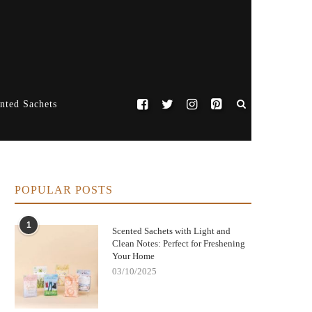
nted Sachets
POPULAR POSTS
1
Scented Sachets with Light and
Clean Notes: Perfect for Freshening
Your Home
03/10/2025