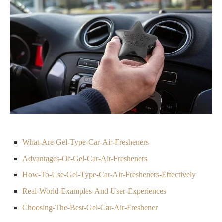
What-Are-Gel-Type-Car-Air-Fresheners
Advantages-Of-Gel-Car-Air-Fresheners
How-To-Use-Gel-Type-Car-Air-Fresheners-Effectively
Real-World-Examples-And-User-Experiences
Choosing-The-Best-Gel-Car-Air-Freshener