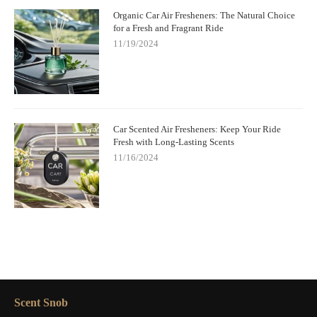
Organic Car Air Fresheners: The Natural Choice
for a Fresh and Fragrant Ride
11/19/2024
Car Scented Air Fresheners: Keep Your Ride
Fresh with Long-Lasting Scents
11/16/2024
Scent Snob