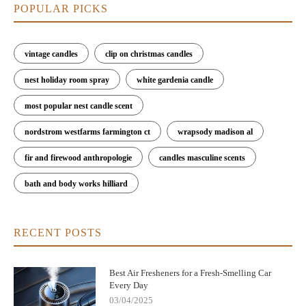
POPULAR PICKS
vintage candles
clip on christmas candles
nest holiday room spray
white gardenia candle
most popular nest candle scent
nordstrom westfarms farmington ct
wrapsody madison al
fir and firewood anthropologie
candles masculine scents
bath and body works hilliard
RECENT POSTS
Best Air Fresheners for a Fresh-Smelling Car
Every Day
03/04/2025