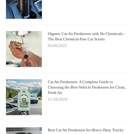
Organic Car Air Fresheners with No Chemicals –
The Best Chemical-Free Car Scents
03/06/2025
Car Air Fresheners: A Complete Guide to
Choosing the Best Vehicle Fresheners for Clean,
Fresh Air
11/18/2024
Best Car Air Fresheners for Heavy-Duty Trucks: