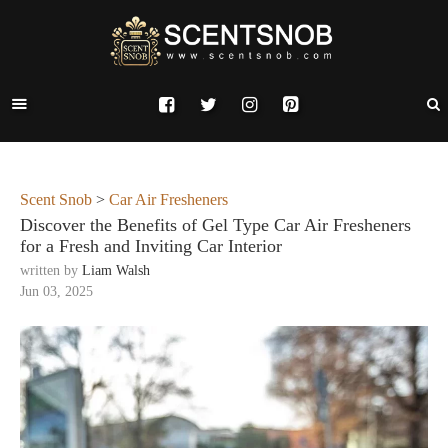
Scent Snob
>
Car Air Fresheners
Discover the Benefits of Gel Type Car Air Fresheners
for a Fresh and Inviting Car Interior
written by
Liam Walsh
Jun 03, 2025