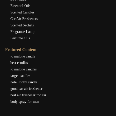
Essential Oils
Scented Candles
Car Air Fresheners
Scented Sachets
Fragrance Lamp
Perfume Oils
Featured Content
jo malone candle
best candles
jo malone candles
target candles
hotel lobby candle
good car air freshener
best air freshener for car
body spray for men