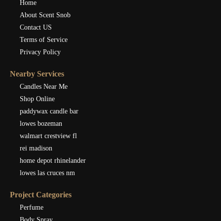
Home
About Scent Snob
Contact US
Terms of Service
Privacy Policy
Nearby Services
Candles Near Me
Shop Online
paddywax candle bar
lowes bozeman
walmart crestview fl
rei madison
home depot rhinelander
lowes las cruces nm
Project Categories
Perfume
Body Spray