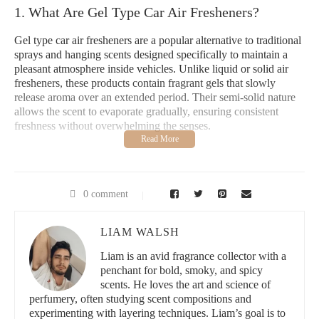
1. What Are Gel Type Car Air Fresheners?
Gel type car air fresheners are a popular alternative to traditional
sprays and hanging scents designed specifically to maintain a
pleasant atmosphere inside vehicles. Unlike liquid or solid air
fresheners, these products contain fragrant gels that slowly
release aroma over an extended period. Their semi-solid nature
allows the scent to evaporate gradually, ensuring consistent
freshness without overwhelming the senses.
Typically, these gel fresheners come in compact containers that
fit easily in cup holders or other car compartments. The gel
formula is often enriched with natural essential oils or synthetic
fragrances that target and neutralize odors rather than just
0 comment
masking them. This makes gel car fresheners ideal for everyday
use, especially for drivers seeking a subtle but effective scent
LIAM WALSH
solution.
Liam is an avid fragrance collector with a
Understanding the mechanics behind gel air fresheners helps to
penchant for bold, smoky, and spicy
appreciate why many car owners prefer them over other types.
scents. He loves the art and science of
Their long-lasting performance and ease of placement contribute
perfumery, often studying scent compositions and
significantly to their popularity.
experimenting with layering techniques. Liam’s goal is to