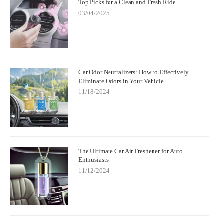
Top Picks for a Clean and Fresh Ride
03/04/2025
Car Odor Neutralizers: How to Effectively
Eliminate Odors in Your Vehicle
11/18/2024
The Ultimate Car Air Freshener for Auto
Enthusiasts
11/12/2024