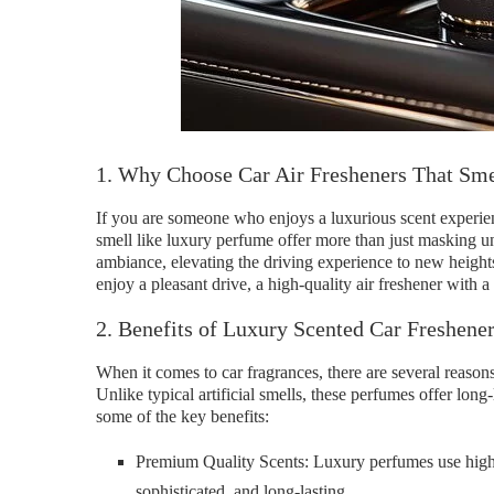
1. Why Choose Car Air Fresheners That Sm
If you are someone who enjoys a luxurious scent experien
smell like luxury perfume offer more than just masking un
ambiance, elevating the driving experience to new height
enjoy a pleasant drive, a high-quality air freshener with a
2. Benefits of Luxury Scented Car Freshene
When it comes to car fragrances, there are several reason
Unlike typical artificial smells, these perfumes offer long-
some of the key benefits:
Premium Quality Scents: Luxury perfumes use high-qu
sophisticated, and long-lasting.