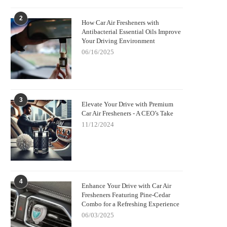
2
How Car Air Fresheners with
Antibacterial Essential Oils Improve
Your Driving Environment
06/16/2025
3
Elevate Your Drive with Premium
Car Air Fresheners - A CEO’s Take
11/12/2024
4
Enhance Your Drive with Car Air
Fresheners Featuring Pine-Cedar
Combo for a Refreshing Experience
06/03/2025