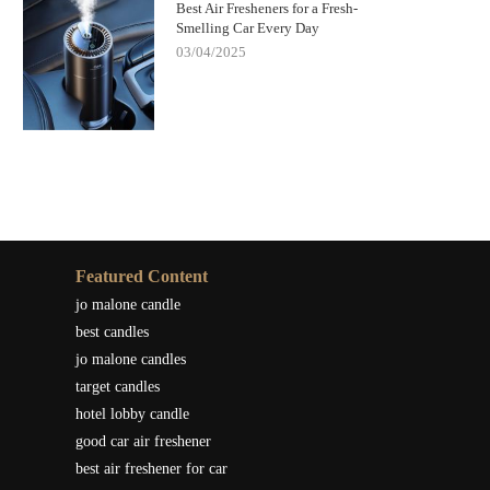
Best Air Fresheners for a Fresh-
Smelling Car Every Day
03/04/2025
Featured Content
jo malone candle
best candles
jo malone candles
target candles
hotel lobby candle
good car air freshener
best air freshener for car