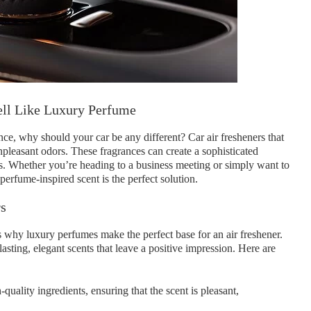
ell Like Luxury Perfume
ce, why should your car be any different? Car air fresheners that
pleasant odors. These fragrances can create a sophisticated
s. Whether you’re heading to a business meeting or simply want to
 perfume-inspired scent is the perfect solution.
rs
s why luxury perfumes make the perfect base for an air freshener.
lasting, elegant scents that leave a positive impression. Here are
ality ingredients, ensuring that the scent is pleasant,