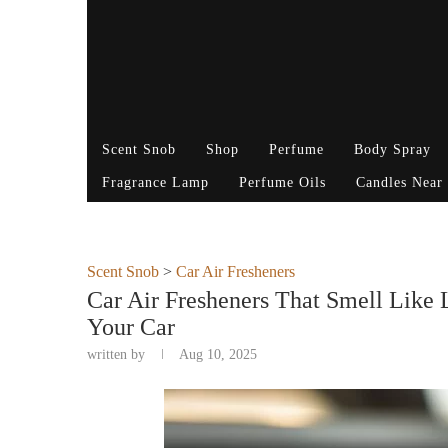
Scent Snob
Shop
Perfume
Body Spray
Fragrance Lamp
Perfume Oils
Candles Near
Scent Snob
>
Car Air Fresheners
Car Air Fresheners That Smell Like
Your Car
written by
Aug 10, 2025