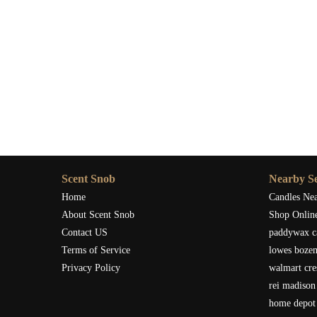
Scent Snob
Nearby Se
Home
Candles Ne
About Scent Snob
Shop Onlin
Contact US
paddywax c
Terms of Service
lowes boze
Privacy Policy
walmart cre
rei madison
home depot 