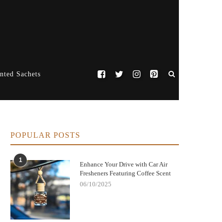
nted Sachets
POPULAR POSTS
1
Enhance Your Drive with Car Air
Fresheners Featuring Coffee Scent
06/10/2025