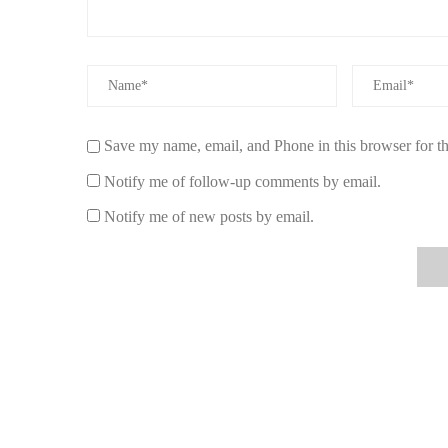
5. Customer Stories: Luxury Car Fresheners
Many customers have shared their positive experiences wi
upgraded to a vanilla and amber-scented air freshener. Sh
daily commute more pleasant, but it also lasted far longer 
Save my name, email, and Phone in this browser for t
Similarly, Mark, a car enthusiast, shared how his new cit
sports car. He felt it was the perfect balance of freshness
Notify me of follow-up comments by email.
6. Explore Luxury Air Fresheners at Scent 
Notify me of new posts by email.
At Scent Snob, we specialize in high-quality car air fresh
suit various scent preferences and elevate your car’s atmo
your driving experience with premium fragrances, visit S