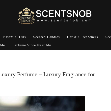
Essential Oils
Scented Candles
Car Air Fresheners
Sce
 Me
Perfume Store Near Me
 Luxury Perfume – Luxury Fragrance for