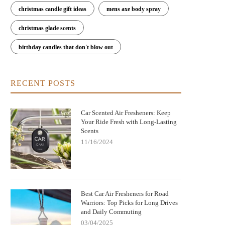
christmas candle gift ideas
mens axe body spray
christmas glade scents
est Long-Lasting Car Air Fresheners
Car Air Fresheners That Smell L
birthday candles that don't blow out
That Actually Work
Luxury Perfume: Elevate Your R
RECENT POSTS
Car Scented Air Fresheners: Keep
Your Ride Fresh with Long-Lasting
Scents
11/16/2024
Best Car Air Fresheners for Road
Warriors: Top Picks for Long Drives
and Daily Commuting
03/04/2025