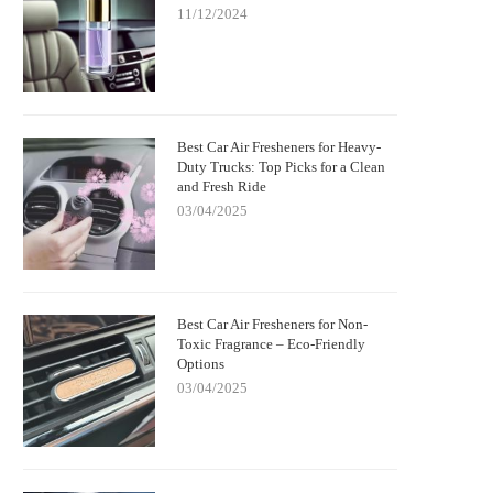
11/12/2024
Best Car Air Fresheners for Heavy-
Duty Trucks: Top Picks for a Clean
and Fresh Ride
03/04/2025
Best Car Air Fresheners for Non-
Toxic Fragrance – Eco-Friendly
Options
03/04/2025