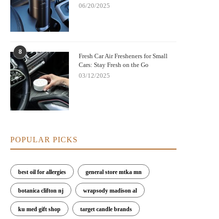
06/20/2025
8
Fresh Car Air Fresheners for Small
Cars: Stay Fresh on the Go
03/12/2025
POPULAR PICKS
best oil for allergies
general store mtka mn
botanica clifton nj
wrapsody madison al
ku med gift shop
target candle brands