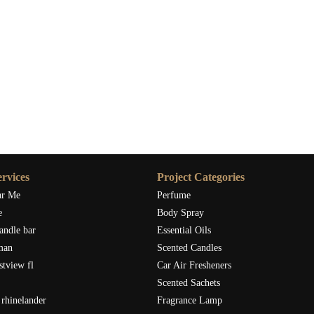
rvices
Project Categories
ar Me
Perfume
e
Body Spray
andle bar
Essential Oils
man
Scented Candles
stview fl
Car Air Fresheners
Scented Sachets
rhinelander
Fragrance Lamp