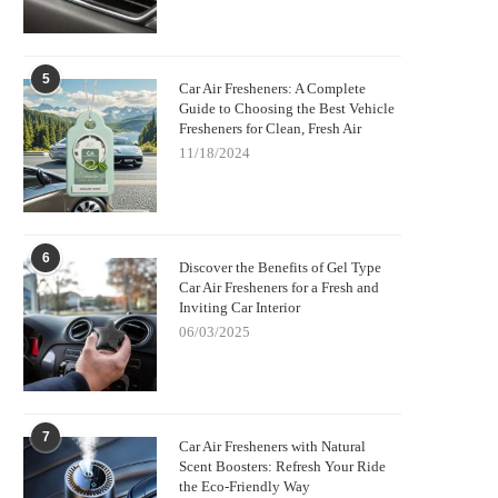
5
Car Air Fresheners: A Complete
Guide to Choosing the Best Vehicle
Fresheners for Clean, Fresh Air
11/18/2024
6
Discover the Benefits of Gel Type
Car Air Fresheners for a Fresh and
Inviting Car Interior
06/03/2025
7
Car Air Fresheners with Natural
Scent Boosters: Refresh Your Ride
the Eco-Friendly Way