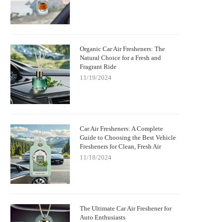
Organic Car Air Fresheners: The
Natural Choice for a Fresh and
Fragrant Ride
11/19/2024
Car Air Fresheners: A Complete
Guide to Choosing the Best Vehicle
Fresheners for Clean, Fresh Air
11/18/2024
The Ultimate Car Air Freshener for
Auto Enthusiasts