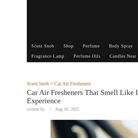
Scent Snob
Shop
Perfume
Body Spray
Fragrance Lamp
Perfume Oils
Candles Near
Scent Snob
>
Car Air Fresheners
Car Air Fresheners That Smell Like
Experience
written by
Aug 10, 2025