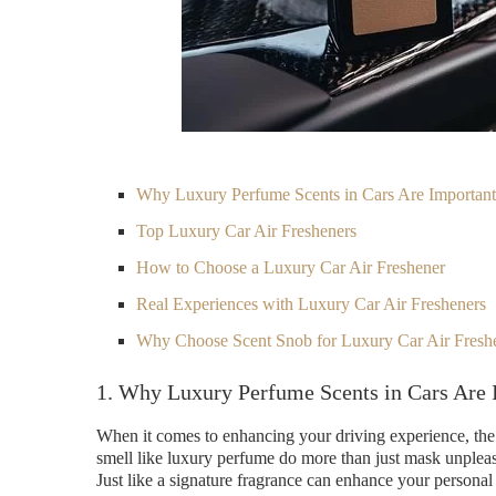
Why Luxury Perfume Scents in Cars Are Important
Top Luxury Car Air Fresheners
How to Choose a Luxury Car Air Freshener
Real Experiences with Luxury Car Air Fresheners
Why Choose Scent Snob for Luxury Car Air Fresh
1. Why Luxury Perfume Scents in Cars Are 
When it comes to enhancing your driving experience, the r
smell like luxury perfume do more than just mask unplea
Just like a signature fragrance can enhance your personal 