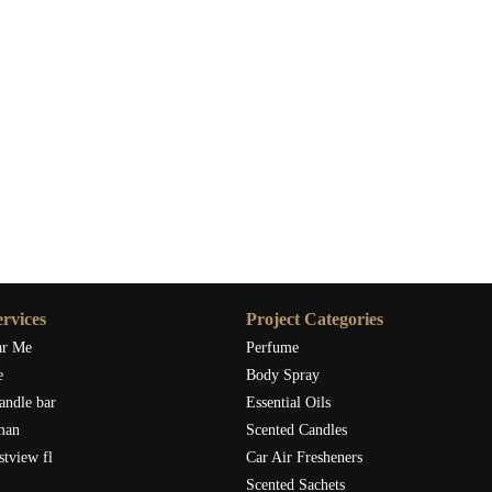
rvices
Project Categories
ar Me
Perfume
e
Body Spray
andle bar
Essential Oils
man
Scented Candles
stview fl
Car Air Fresheners
Scented Sachets