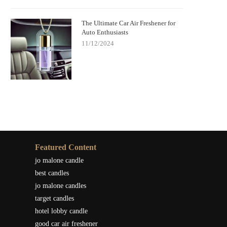
The Ultimate Car Air Freshener for
Auto Enthusiasts
11/12/2024
Featured Content
jo malone candle
best candles
jo malone candles
target candles
hotel lobby candle
good car air freshener