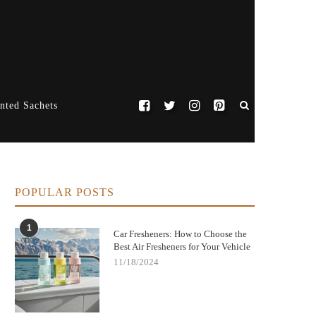
nted Sachets
POPULAR POSTS
1
Car Fresheners: How to Choose the
Best Air Fresheners for Your Vehicle
11/18/2024