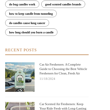
do bug candles work
good scented candles brands
how to keep candle from tunneling
est Long-Lasting Car Air Fresheners
Car Air Fresheners That Smell L
do candles cause lung cancer
That Actually Work
Luxury Perfume: Elevate Your R
how long should you burn a candle
RECENT POSTS
Car Air Fresheners: A Complete
Guide to Choosing the Best Vehicle
Fresheners for Clean, Fresh Air
11/18/2024
Car Scented Air Fresheners: Keep
Your Ride Fresh with Long-Lasting