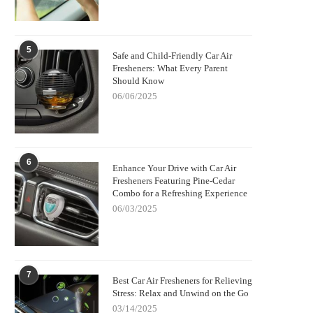
5
Safe and Child-Friendly Car Air
Fresheners: What Every Parent
Should Know
06/06/2025
6
Enhance Your Drive with Car Air
Fresheners Featuring Pine-Cedar
Combo for a Refreshing Experience
06/03/2025
7
Best Car Air Fresheners for Relieving
Stress: Relax and Unwind on the Go
03/14/2025