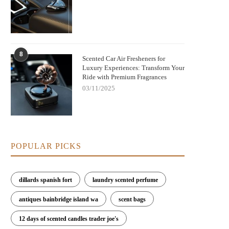
8
Scented Car Air Fresheners for
Luxury Experiences: Transform Your
Ride with Premium Fragrances
03/11/2025
POPULAR PICKS
dillards spanish fort
laundry scented perfume
antiques bainbridge island wa
scent bags
12 days of scented candles trader joe's