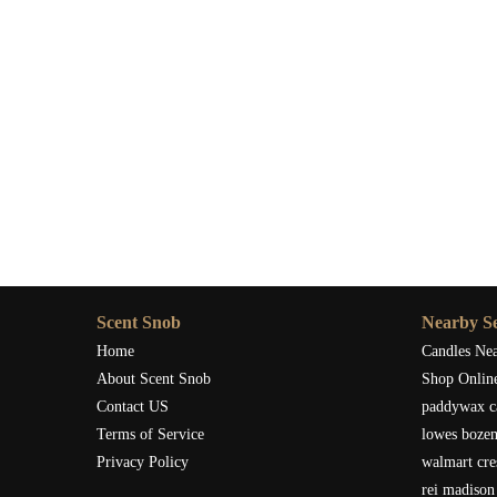
Scent Snob
Nearby Se
Home
Candles Ne
About Scent Snob
Shop Onlin
Contact US
paddywax c
Terms of Service
lowes boze
Privacy Policy
walmart cre
rei madison