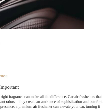
eners
Important
ight fragrance can make all the difference. Car air fresheners that
sant odors—they create an ambiance of sophistication and comfort.
presence, a premium air freshener can elevate your car, turning it