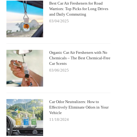
Best Car Air Fresheners for Road
Warriors: Top Picks for Long Drives
and Daily Commuting
03/04/2025
Organic Car Air Fresheners with No
Chemicals – The Best Chemical-Free
Car Scents
03/06/2025
Car Odor Neutralizers: How to
Effectively Eliminate Odors in Your
Vehicle
11/18/2024