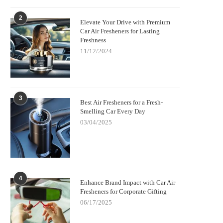
2
Elevate Your Drive with Premium
Car Air Fresheners for Lasting
Freshness
11/12/2024
3
Best Air Fresheners for a Fresh-
Smelling Car Every Day
03/04/2025
4
Enhance Brand Impact with Car Air
Fresheners for Corporate Gifting
06/17/2025