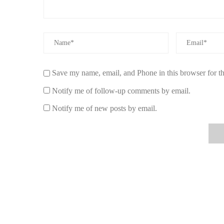
fresh fragrances like citrus or floral scents can create a 
amber or leather evoke warmth and sophistication.
3.2 Longevity
When investing in a luxury car air freshener, you want to en
long-lasting fragrance, ideally several weeks to a few 
Save my name, email, and Phone in this browser for t
for providing air fresheners that release a consistent, ple
Notify me of follow-up comments by email.
3.3 Design and Aesthetics
Notify me of new posts by email.
Luxury car air fresheners should not only provide a great
with sleek, elegant designs that match your vehicle’s de
beautifully crafted diffusers that elevate your car's aesthe
3.4 Ease of Use
Make sure the air freshener is easy to use and install. Ca
options, like hanging sachets or vent clip diffusers, offer
complex installation. The more user-friendly the product,
4. Real Experiences with Luxury Car Air Fr