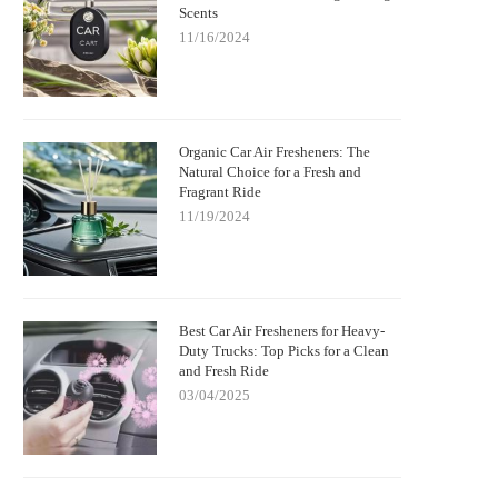
Scents
11/16/2024
Organic Car Air Fresheners: The
Natural Choice for a Fresh and
Fragrant Ride
11/19/2024
Best Car Air Fresheners for Heavy-
Duty Trucks: Top Picks for a Clean
and Fresh Ride
03/04/2025