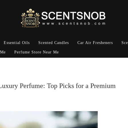
Essential Oils
Scented Candles
Car Air Fresheners
Sce
 Me
Perfume Store Near Me
 Luxury Perfume: Top Picks for a Premium