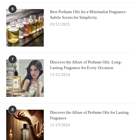
encourage you to give these oils a try—they offer the perfect
balance of luxury, effectiveness, and skin-friendly ingredients.
6
Best Perfume Oils for a Minimalist Fragrance:
Whether you prefer floral, sweet, or fresh scents, there’s an
Subtle Scents for Simplicity
alcohol-free perfume oil out there for you!
03/11/2025
7
Discover the Allure of Perfume Oils: Long-
Lasting Fragrance for Every Occasion
11/12/2024
8
Discover the Allure of Perfume Oils for Lasting
Fragrance
11/15/2024