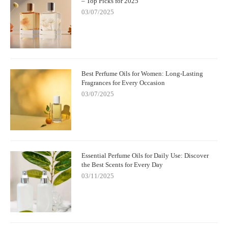
– Top Picks for 2025
03/07/2025
Best Perfume Oils for Women: Long-Lasting
Fragrances for Every Occasion
03/07/2025
Essential Perfume Oils for Daily Use: Discover
the Best Scents for Every Day
03/11/2025