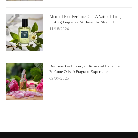
Alcohol-Free Perfume Oils: A Natural, Long-
Lasting Fragrance Without the Alcohol
11/18/2024
Discover the Luxury of Rose and Lavender
Perfume Oils: A Fragrant Experience
03/07/2025