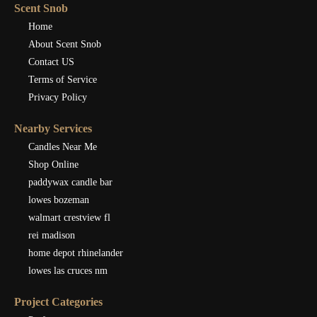
Scent Snob
Home
About Scent Snob
Contact US
Terms of Service
Privacy Policy
Nearby Services
Candles Near Me
Shop Online
paddywax candle bar
lowes bozeman
walmart crestview fl
rei madison
home depot rhinelander
lowes las cruces nm
Project Categories