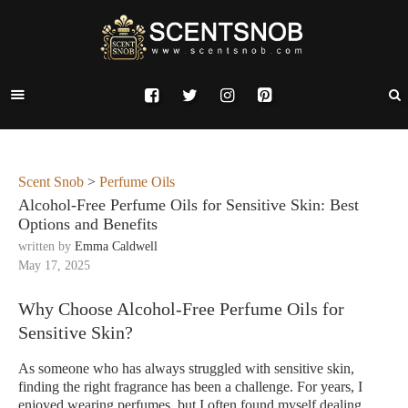
Scent Snob
>
Perfume Oils
Alcohol-Free Perfume Oils for Sensitive Skin: Best
Options and Benefits
written by
Emma Caldwell
May 17, 2025
Why Choose Alcohol-Free Perfume Oils for
Sensitive Skin?
As someone who has always struggled with sensitive skin,
finding the right fragrance has been a challenge. For years, I
enjoyed wearing perfumes, but I often found myself dealing