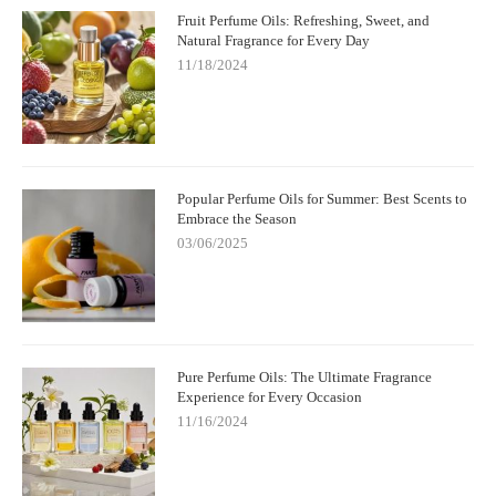
Fruit Perfume Oils: Refreshing, Sweet, and
Natural Fragrance for Every Day
11/18/2024
Popular Perfume Oils for Summer: Best Scents to
Embrace the Season
03/06/2025
Pure Perfume Oils: The Ultimate Fragrance
Experience for Every Occasion
11/16/2024