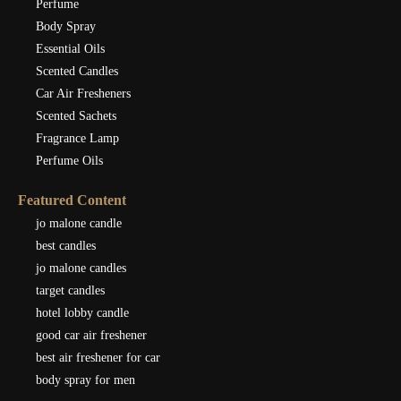
Perfume
Body Spray
Essential Oils
Scented Candles
Car Air Fresheners
Scented Sachets
Fragrance Lamp
Perfume Oils
Featured Content
jo malone candle
best candles
jo malone candles
target candles
hotel lobby candle
good car air freshener
best air freshener for car
body spray for men