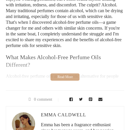
with irritation, redness, and discomfort. The culprit? Alcohol.
Many traditional perfumes contain alcohol, which can be drying
and irritating, especially for those of us with sensitive skin.
That's when I discovered alcohol-free perfume oils—a game
changer for me and others with similar skin concerns. If you're
in the same boat, I completely understand the struggle and I'm
excited to share my experiences and the benefits of alcohol-free
perfume oils for sensitive skin.
What Makes Alcohol-Free Perfume Oils
Different?
Alcohol-free perfume oils are a fantastic alternative for people
with sensitive skin because they are made with essential oils and
other natural ingredients. These oils don't contain the harsh
chemicals or alcohol that often cause skin reactions. Unlike
regular perfumes, which are alcohol-based and can evaporate
0 comment
quickly, perfume oils are more concentrated and longer-lasting.
Since they don’t contain alcohol, these oils tend to hydrate and
EMMA CALDWELL
soothe your skin instead of drying it out, making them perfect
for those with delicate skin.
Emma has been a fragrance enthusiast