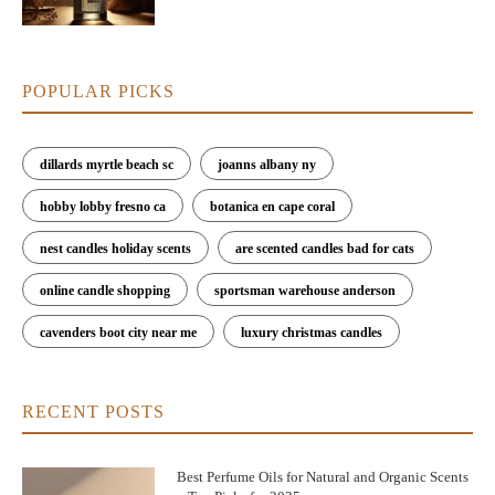
POPULAR PICKS
dillards myrtle beach sc
joanns albany ny
hobby lobby fresno ca
botanica en cape coral
nest candles holiday scents
are scented candles bad for cats
online candle shopping
sportsman warehouse anderson
cavenders boot city near me
luxury christmas candles
RECENT POSTS
Best Perfume Oils for Natural and Organic Scents